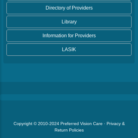
Directory of Providers
Library
Information for Providers
LASIK
Copyright © 2010-2024
Preferred Vision Care
·
Privacy &
Return Policies