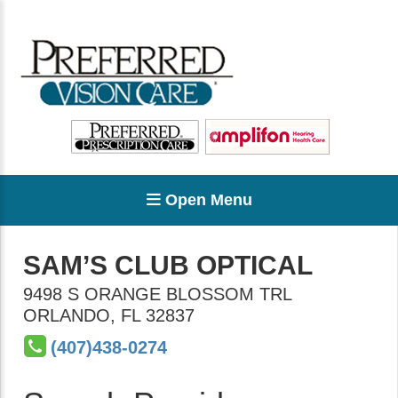
Open Menu
SAM’S CLUB OPTICAL
9498 S ORANGE BLOSSOM TRL
ORLANDO
,
FL
32837
(407)438-0274