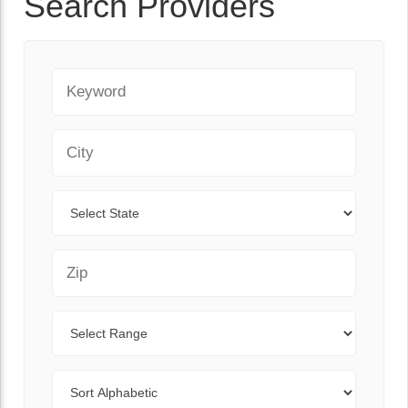
Search Providers
Keyword
City
State
Zip Code
Range
Sort By