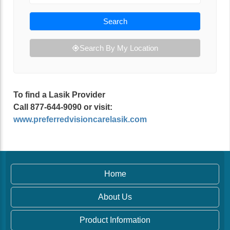
Search
Search By My Location
To find a Lasik Provider
Call 877-644-9090 or visit:
www.preferredvisioncarelasik.com
Home
About Us
Product Information