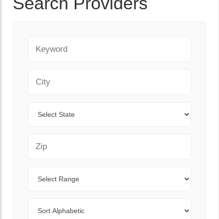
Search Providers
Keyword
City
State
Zip Code
Range
Sort By