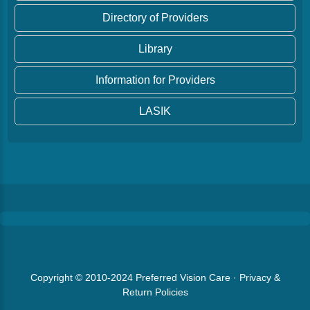
Directory of Providers
Library
Information for Providers
LASIK
Copyright © 2010-2024
Preferred Vision Care
·
Privacy &
Return Policies