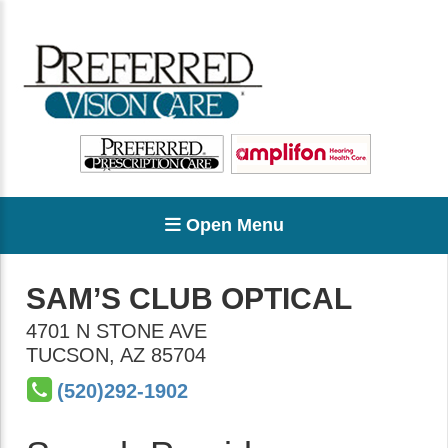
Open Menu
SAM’S CLUB OPTICAL
4701 N STONE AVE
TUCSON
,
AZ
85704
(520)292-1902