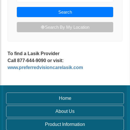
Search
Search By My Location
To find a Lasik Provider
Call 877-644-9090 or visit:
www.preferredvisioncarelasik.com
Home
About Us
Product Information