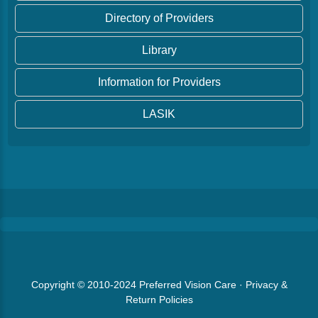
Directory of Providers
Library
Information for Providers
LASIK
Copyright © 2010-2024
Preferred Vision Care
·
Privacy &
Return Policies