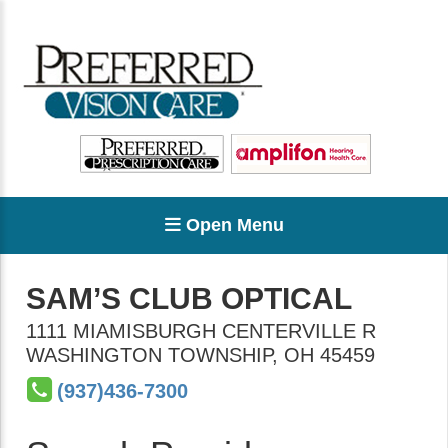
Open Menu
SAM’S CLUB OPTICAL
1111 MIAMISBURGH CENTERVILLE R
WASHINGTON TOWNSHIP
,
OH
45459
(937)436-7300