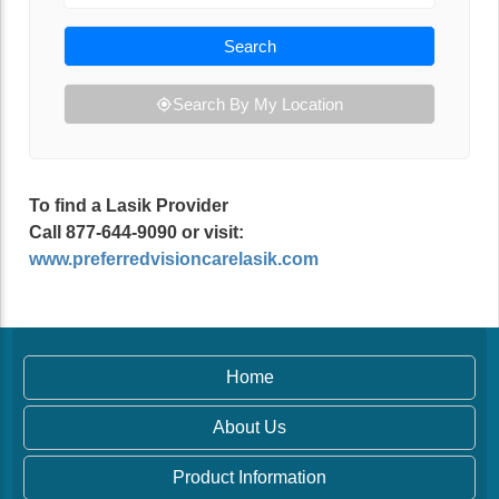
Search
Search By My Location
To find a Lasik Provider
Call 877-644-9090 or visit:
www.preferredvisioncarelasik.com
Home
About Us
Product Information