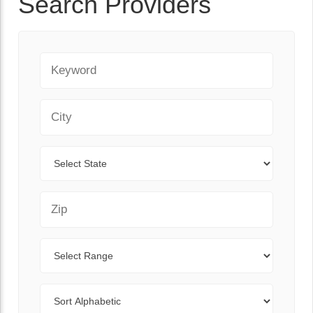
Search Providers
Keyword
City
State
Zip Code
Range
Sort By