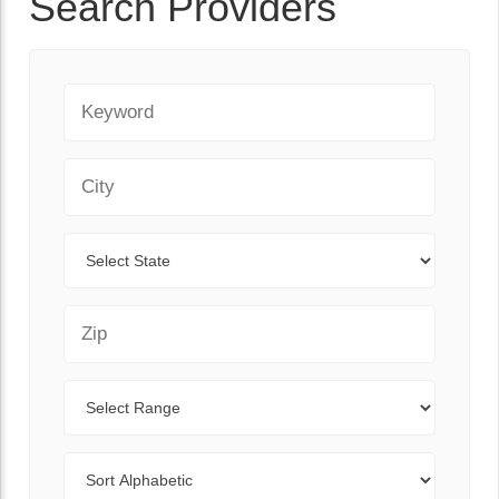
Search Providers
Keyword
City
State
Zip Code
Range
Sort By