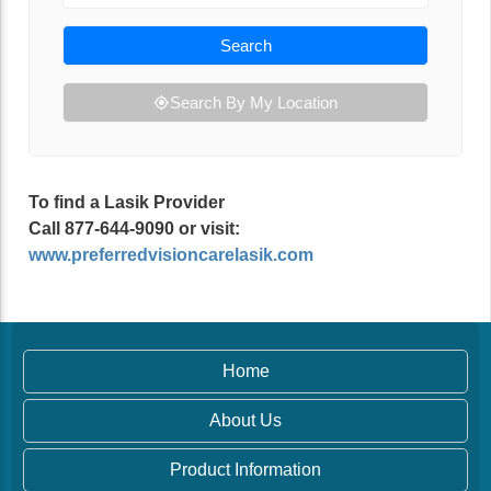
Search
Search By My Location
To find a Lasik Provider
Call 877-644-9090 or visit:
www.preferredvisioncarelasik.com
Home
About Us
Product Information