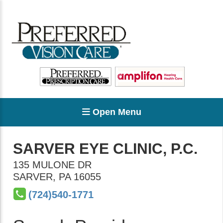
Open Menu
SARVER EYE CLINIC, P.C.
135 MULONE DR
SARVER
,
PA
16055
(724)540-1771