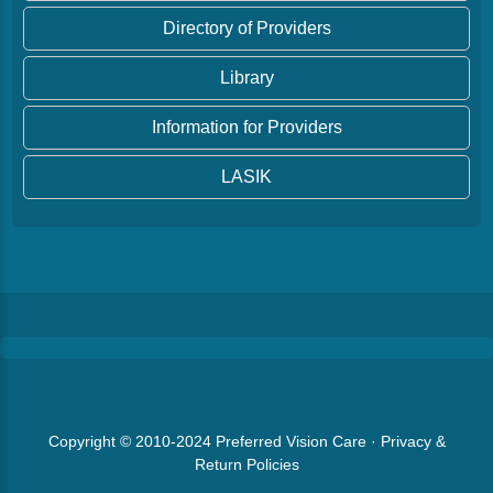
Directory of Providers
Library
Information for Providers
LASIK
Copyright © 2010-2024
Preferred Vision Care
·
Privacy &
Return Policies