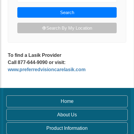
Search
Search By My Location
To find a Lasik Provider
Call 877-644-9090 or visit:
www.preferredvisioncarelasik.com
Home
About Us
Product Information