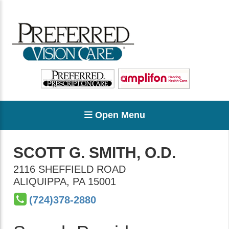
Open Menu
SCOTT G. SMITH, O.D.
2116 SHEFFIELD ROAD
ALIQUIPPA
,
PA
15001
(724)378-2880