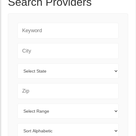
Search Providers
Keyword
City
State
Zip Code
Range
Sort By