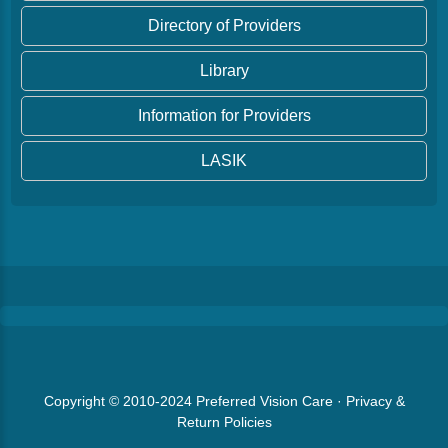
Directory of Providers
Library
Information for Providers
LASIK
Copyright © 2010-2024
Preferred Vision Care
·
Privacy &
Return Policies