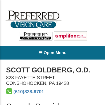
Open Menu
SCOTT GOLDBERG, O.D.
828 FAYETTE STREET
CONSHOHOCKEN
,
PA
19428
(610)828-9701