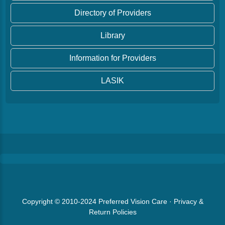
Directory of Providers
Library
Information for Providers
LASIK
Copyright © 2010-2024
Preferred Vision Care
·
Privacy &
Return Policies