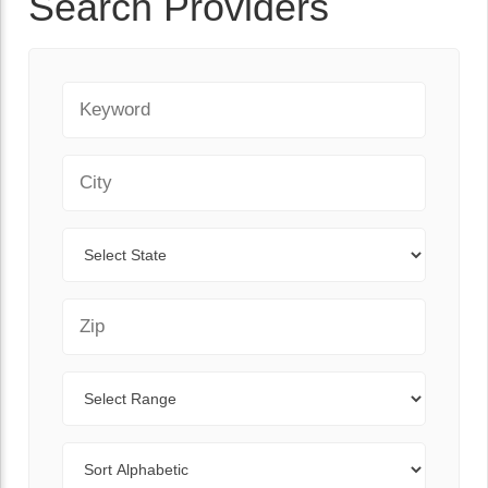
Search Providers
Keyword
City
State
Zip Code
Range
Sort By