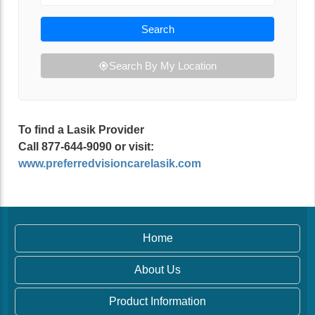
Search
Search By My Location
To find a Lasik Provider
Call 877-644-9090 or visit:
www.preferredvisioncarelasik.com
Home
About Us
Product Information