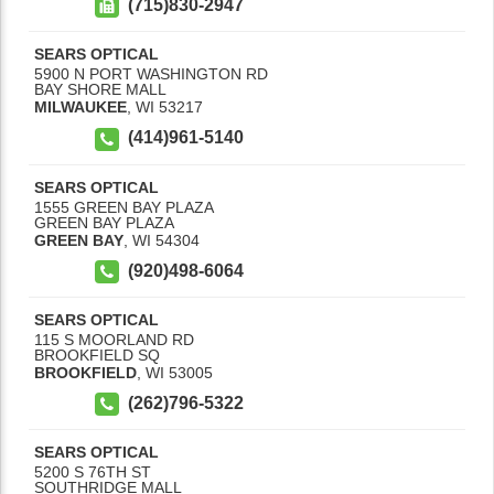
(715)830-2947
SEARS OPTICAL
5900 N PORT WASHINGTON RD
BAY SHORE MALL
MILWAUKEE
,
WI
53217
(414)961-5140
SEARS OPTICAL
1555 GREEN BAY PLAZA
GREEN BAY PLAZA
GREEN BAY
,
WI
54304
(920)498-6064
SEARS OPTICAL
115 S MOORLAND RD
BROOKFIELD SQ
BROOKFIELD
,
WI
53005
(262)796-5322
SEARS OPTICAL
5200 S 76TH ST
SOUTHRIDGE MALL