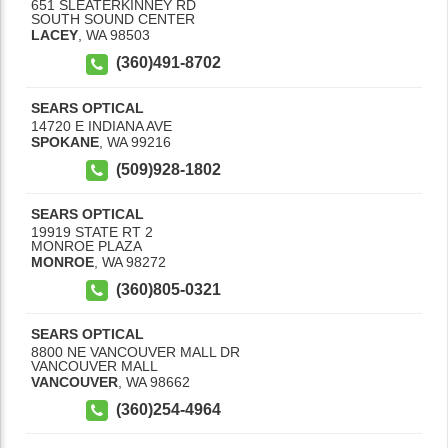
651 SLEATERKINNEY RD
SOUTH SOUND CENTER
LACEY
,
WA
98503
(360)491-8702
SEARS OPTICAL
14720 E INDIANA AVE
SPOKANE
,
WA
99216
(509)928-1802
SEARS OPTICAL
19919 STATE RT 2
MONROE PLAZA
MONROE
,
WA
98272
(360)805-0321
SEARS OPTICAL
8800 NE VANCOUVER MALL DR
VANCOUVER MALL
VANCOUVER
,
WA
98662
(360)254-4964