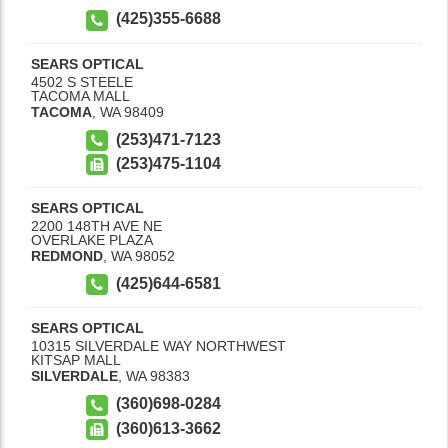
(425)355-6688
SEARS OPTICAL
4502 S STEELE
TACOMA MALL
TACOMA
,
WA
98409
(253)471-7123
(253)475-1104
SEARS OPTICAL
2200 148TH AVE NE
OVERLAKE PLAZA
REDMOND
,
WA
98052
(425)644-6581
SEARS OPTICAL
10315 SILVERDALE WAY NORTHWEST
KITSAP MALL
SILVERDALE
,
WA
98383
(360)698-0284
(360)613-3662