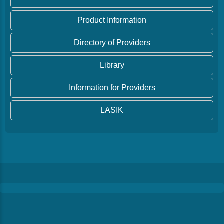
Product Information
Directory of Providers
Library
Information for Providers
LASIK