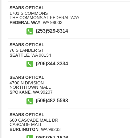
SEARS OPTICAL
1701 S COMMONS
THE COMMONS AT FEDERAL WAY
FEDERAL WAY
,
WA
98003
(253)529-8314
SEARS OPTICAL
76 S LANDER ST
SEATTLE
,
WA
98134
(206)344-3334
SEARS OPTICAL
4700 N DIVISION
NORTHTOWN MALL
SPOKANE
,
WA
99207
(509)482-5593
SEARS OPTICAL
600 CASCADE MALL DR
CASCADE MALL
BURLINGTON
,
WA
98233
(360)757-1676