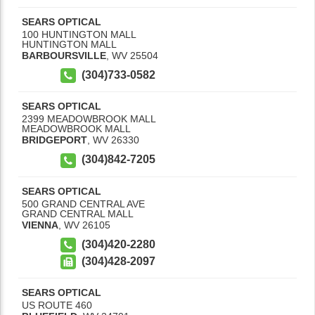
SEARS OPTICAL
100 HUNTINGTON MALL
HUNTINGTON MALL
BARBOURSVILLE
,
WV
25504
(304)733-0582
SEARS OPTICAL
2399 MEADOWBROOK MALL
MEADOWBROOK MALL
BRIDGEPORT
,
WV
26330
(304)842-7205
SEARS OPTICAL
500 GRAND CENTRAL AVE
GRAND CENTRAL MALL
VIENNA
,
WV
26105
(304)420-2280
(304)428-2097
SEARS OPTICAL
US ROUTE 460