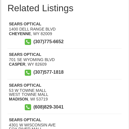
Related Listings
SEARS OPTICAL
1400 DELL RANGE BLVD
CHEYENNE
,
WY
82009
(307)775-6652
SEARS OPTICAL
701 SE WYOMING BLVD
CASPER
,
WY
82609
(307)577-1818
SEARS OPTICAL
53 W TOWNE MALL
WEST TOWNE MALL
MADISON
,
WI
53719
(608)829-3041
SEARS OPTICAL
4301 W WISCONSIN AVE
FOX RIVER MALL