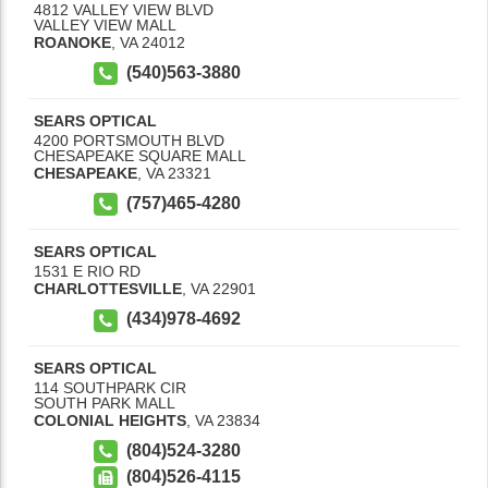
4812 VALLEY VIEW BLVD
VALLEY VIEW MALL
ROANOKE
,
VA
24012
(540)563-3880
SEARS OPTICAL
4200 PORTSMOUTH BLVD
CHESAPEAKE SQUARE MALL
CHESAPEAKE
,
VA
23321
(757)465-4280
SEARS OPTICAL
1531 E RIO RD
CHARLOTTESVILLE
,
VA
22901
(434)978-4692
SEARS OPTICAL
114 SOUTHPARK CIR
SOUTH PARK MALL
COLONIAL HEIGHTS
,
VA
23834
(804)524-3280
(804)526-4115