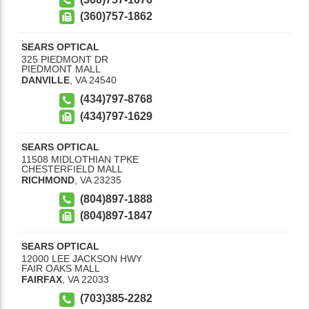
(360)757-1862
SEARS OPTICAL
325 PIEDMONT DR
PIEDMONT MALL
DANVILLE
,
VA
24540
(434)797-8768
(434)797-1629
SEARS OPTICAL
11508 MIDLOTHIAN TPKE
CHESTERFIELD MALL
RICHMOND
,
VA
23235
(804)897-1888
(804)897-1847
SEARS OPTICAL
12000 LEE JACKSON HWY
FAIR OAKS MALL
FAIRFAX
,
VA
22033
(703)385-2282