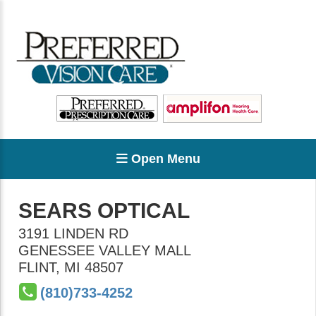
Open Menu
SEARS OPTICAL
3191 LINDEN RD
GENESSEE VALLEY MALL
FLINT
,
MI
48507
(810)733-4252