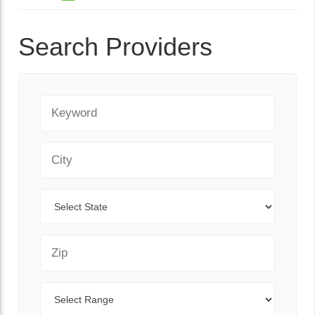
Search Providers
Keyword
City
State
Zip Code
Range