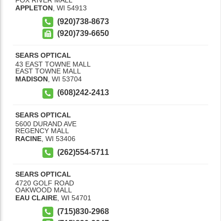
APPLETON
,
WI
54913
(920)738-8673
(920)739-6650
SEARS OPTICAL
43 EAST TOWNE MALL
EAST TOWNE MALL
MADISON
,
WI
53704
(608)242-2413
SEARS OPTICAL
5600 DURAND AVE
REGENCY MALL
RACINE
,
WI
53406
(262)554-5711
SEARS OPTICAL
4720 GOLF ROAD
OAKWOOD MALL
EAU CLAIRE
,
WI
54701
(715)830-2968