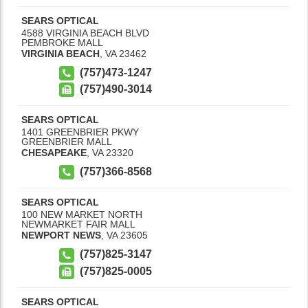
SEARS OPTICAL
4588 VIRGINIA BEACH BLVD
PEMBROKE MALL
VIRGINIA BEACH
,
VA
23462
(757)473-1247
(757)490-3014
SEARS OPTICAL
1401 GREENBRIER PKWY
GREENBRIER MALL
CHESAPEAKE
,
VA
23320
(757)366-8568
SEARS OPTICAL
100 NEW MARKET NORTH
NEWMARKET FAIR MALL
NEWPORT NEWS
,
VA
23605
(757)825-3147
(757)825-0005
SEARS OPTICAL