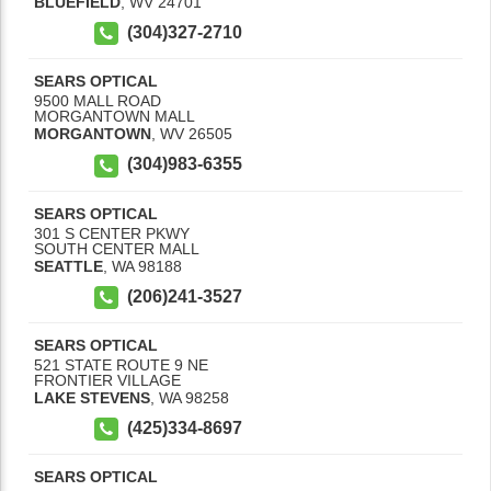
BLUEFIELD
,
WV
24701
(304)327-2710
SEARS OPTICAL
9500 MALL ROAD
MORGANTOWN MALL
MORGANTOWN
,
WV
26505
(304)983-6355
SEARS OPTICAL
301 S CENTER PKWY
SOUTH CENTER MALL
SEATTLE
,
WA
98188
(206)241-3527
SEARS OPTICAL
521 STATE ROUTE 9 NE
FRONTIER VILLAGE
LAKE STEVENS
,
WA
98258
(425)334-8697
SEARS OPTICAL