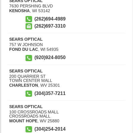
SEARS OPTICAL
7630 PERSHING BLVD
KENOSHA
,
WI
53142
(262)694-4989
(262)697-3310
SEARS OPTICAL
757 W JOHNSON
FOND DU LAC
,
WI
54935
(920)924-8050
SEARS OPTICAL
200 QUARRIER ST
TOWN CENTER MALL
CHARLESTON
,
WV
25301
(304)357-7211
SEARS OPTICAL
100 CROSSROADS MALL
CROSSROADS MALL
MOUNT HOPE
,
WV
25880
(304)254-2014