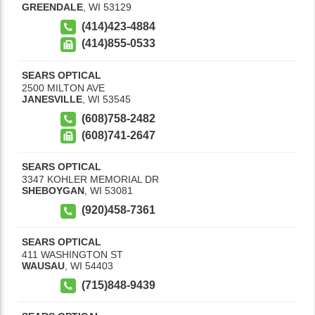
GREENDALE
,
WI
53129
(414)423-4884
(414)855-0533
SEARS OPTICAL
2500 MILTON AVE
JANESVILLE
,
WI
53545
(608)758-2482
(608)741-2647
SEARS OPTICAL
3347 KOHLER MEMORIAL DR
SHEBOYGAN
,
WI
53081
(920)458-7361
SEARS OPTICAL
411 WASHINGTON ST
WAUSAU
,
WI
54403
(715)848-9439