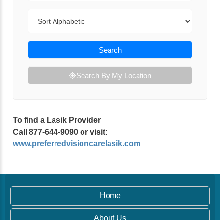
Sort By
Search
Search By My Location
To find a Lasik Provider
Call 877-644-9090 or visit:
www.preferredvisioncarelasik.com
Home
About Us