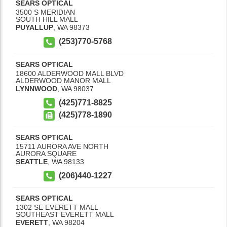
SEARS OPTICAL
3500 S MERIDIAN
SOUTH HILL MALL
PUYALLUP
,
WA
98373
(253)770-5768
SEARS OPTICAL
18600 ALDERWOOD MALL BLVD
ALDERWOOD MANOR MALL
LYNNWOOD
,
WA
98037
(425)771-8825
(425)778-1890
SEARS OPTICAL
15711 AURORA AVE NORTH
AURORA SQUARE
SEATTLE
,
WA
98133
(206)440-1227
SEARS OPTICAL
1302 SE EVERETT MALL
SOUTHEAST EVERETT MALL
EVERETT
,
WA
98204