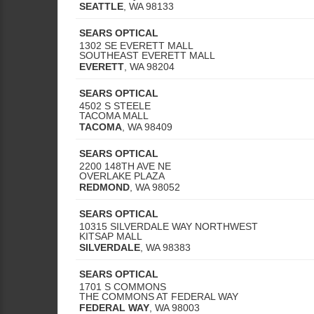
SEATTLE
,
WA
98133
SEARS OPTICAL
1302 SE EVERETT MALL
SOUTHEAST EVERETT MALL
EVERETT
,
WA
98204
SEARS OPTICAL
4502 S STEELE
TACOMA MALL
TACOMA
,
WA
98409
SEARS OPTICAL
2200 148TH AVE NE
OVERLAKE PLAZA
REDMOND
,
WA
98052
SEARS OPTICAL
10315 SILVERDALE WAY NORTHWEST
KITSAP MALL
SILVERDALE
,
WA
98383
SEARS OPTICAL
1701 S COMMONS
THE COMMONS AT FEDERAL WAY
FEDERAL WAY
,
WA
98003