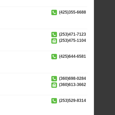
(425)355-6688
(253)471-7123
(253)475-1104
(425)644-6581
(360)698-0284
(360)613-3662
(253)529-8314