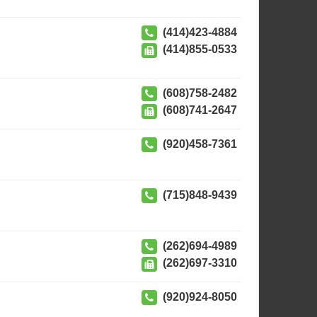
(414)423-4884
(414)855-0533
(608)758-2482
(608)741-2647
(920)458-7361
(715)848-9439
(262)694-4989
(262)697-3310
(920)924-8050