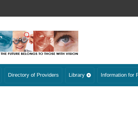
Directory of Providers
Library
Information for 