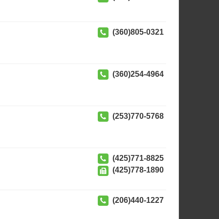
(360)805-0321
(360)254-4964
(253)770-5768
(425)771-8825
(425)778-1890
(206)440-1227