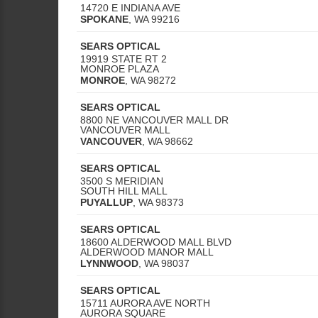
14720 E INDIANA AVE
SPOKANE
,
WA
99216
SEARS OPTICAL
19919 STATE RT 2
MONROE PLAZA
MONROE
,
WA
98272
SEARS OPTICAL
8800 NE VANCOUVER MALL DR
VANCOUVER MALL
VANCOUVER
,
WA
98662
SEARS OPTICAL
3500 S MERIDIAN
SOUTH HILL MALL
PUYALLUP
,
WA
98373
SEARS OPTICAL
18600 ALDERWOOD MALL BLVD
ALDERWOOD MANOR MALL
LYNNWOOD
,
WA
98037
SEARS OPTICAL
15711 AURORA AVE NORTH
AURORA SQUARE