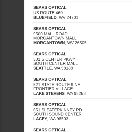
SEARS OPTICAL
US ROUTE 460
BLUEFIELD
,
WV
24701
SEARS OPTICAL
9500 MALL ROAD
MORGANTOWN MALL
MORGANTOWN
,
WV
26505
SEARS OPTICAL
301 S CENTER PKWY
SOUTH CENTER MALL
SEATTLE
,
WA
98188
SEARS OPTICAL
521 STATE ROUTE 9 NE
FRONTIER VILLAGE
LAKE STEVENS
,
WA
98258
SEARS OPTICAL
651 SLEATERKINNEY RD
SOUTH SOUND CENTER
LACEY
,
WA
98503
SEARS OPTICAL