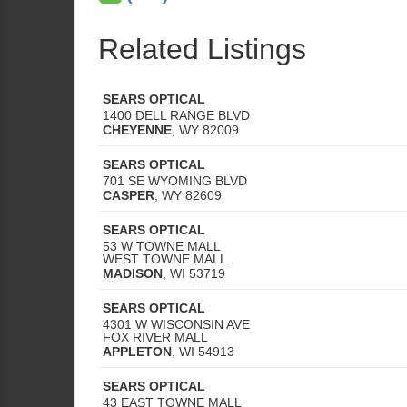
Related Listings
SEARS OPTICAL
1400 DELL RANGE BLVD
CHEYENNE
,
WY
82009
SEARS OPTICAL
701 SE WYOMING BLVD
CASPER
,
WY
82609
SEARS OPTICAL
53 W TOWNE MALL
WEST TOWNE MALL
MADISON
,
WI
53719
SEARS OPTICAL
4301 W WISCONSIN AVE
FOX RIVER MALL
APPLETON
,
WI
54913
SEARS OPTICAL
43 EAST TOWNE MALL