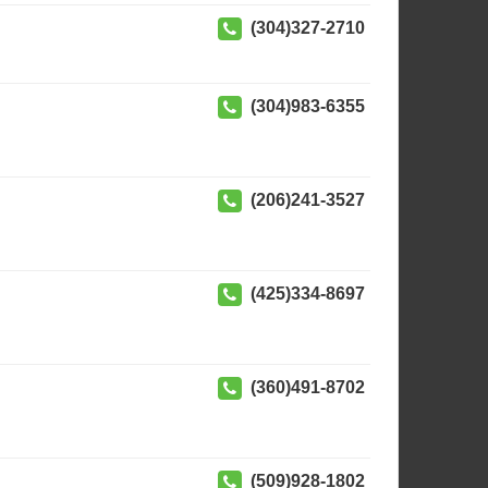
(304)327-2710
(304)983-6355
(206)241-3527
(425)334-8697
(360)491-8702
(509)928-1802