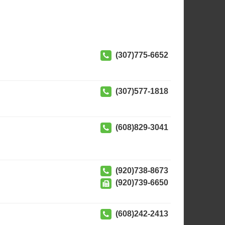
(307)775-6652
(307)577-1818
(608)829-3041
(920)738-8673
(920)739-6650
(608)242-2413