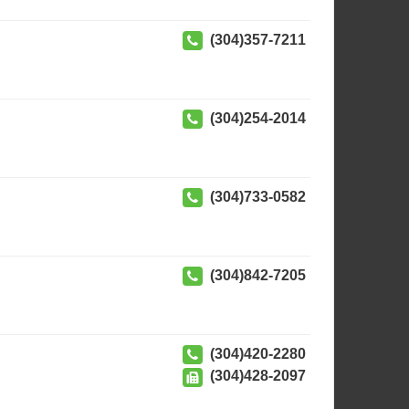
(304)357-7211
(304)254-2014
(304)733-0582
(304)842-7205
(304)420-2280
(304)428-2097