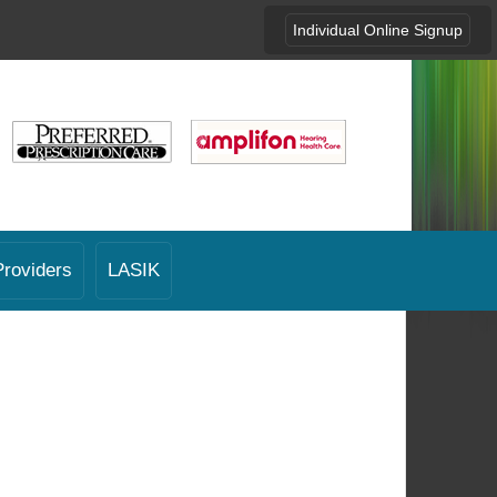
Individual Online Signup
Providers
LASIK