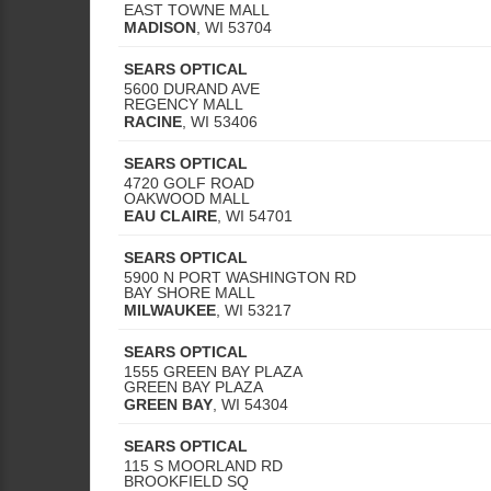
EAST TOWNE MALL
MADISON
,
WI
53704
SEARS OPTICAL
5600 DURAND AVE
REGENCY MALL
RACINE
,
WI
53406
SEARS OPTICAL
4720 GOLF ROAD
OAKWOOD MALL
EAU CLAIRE
,
WI
54701
SEARS OPTICAL
5900 N PORT WASHINGTON RD
BAY SHORE MALL
MILWAUKEE
,
WI
53217
SEARS OPTICAL
1555 GREEN BAY PLAZA
GREEN BAY PLAZA
GREEN BAY
,
WI
54304
SEARS OPTICAL
115 S MOORLAND RD
BROOKFIELD SQ