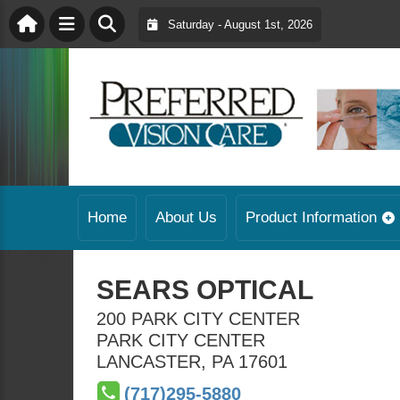
Saturday - August 1st, 2026
Home
About Us
Product Information
SEARS OPTICAL
200 PARK CITY CENTER
PARK CITY CENTER
LANCASTER
,
PA
17601
(717)295-5880