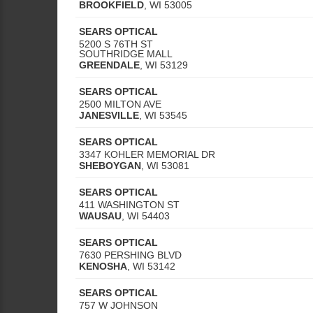
BROOKFIELD
,
WI
53005
SEARS OPTICAL
5200 S 76TH ST
SOUTHRIDGE MALL
GREENDALE
,
WI
53129
SEARS OPTICAL
2500 MILTON AVE
JANESVILLE
,
WI
53545
SEARS OPTICAL
3347 KOHLER MEMORIAL DR
SHEBOYGAN
,
WI
53081
SEARS OPTICAL
411 WASHINGTON ST
WAUSAU
,
WI
54403
SEARS OPTICAL
7630 PERSHING BLVD
KENOSHA
,
WI
53142
SEARS OPTICAL
757 W JOHNSON