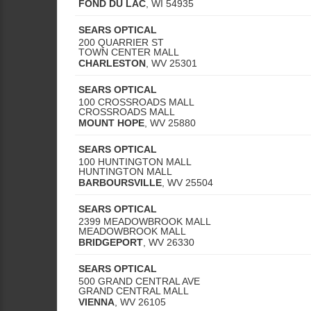
FOND DU LAC
,
WI
54935
SEARS OPTICAL
200 QUARRIER ST
TOWN CENTER MALL
CHARLESTON
,
WV
25301
SEARS OPTICAL
100 CROSSROADS MALL
CROSSROADS MALL
MOUNT HOPE
,
WV
25880
SEARS OPTICAL
100 HUNTINGTON MALL
HUNTINGTON MALL
BARBOURSVILLE
,
WV
25504
SEARS OPTICAL
2399 MEADOWBROOK MALL
MEADOWBROOK MALL
BRIDGEPORT
,
WV
26330
SEARS OPTICAL
500 GRAND CENTRAL AVE
GRAND CENTRAL MALL
VIENNA
,
WV
26105