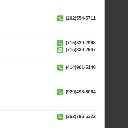
(262)554-5711
(715)830-2968
(715)830-2947
(414)961-5140
(920)498-6064
(262)796-5322