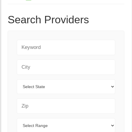
Search Providers
Keyword
City
State
Zip Code
Range