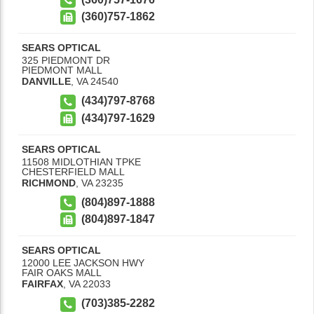
(360)757-1862
SEARS OPTICAL
325 PIEDMONT DR
PIEDMONT MALL
DANVILLE
,
VA
24540
(434)797-8768
(434)797-1629
SEARS OPTICAL
11508 MIDLOTHIAN TPKE
CHESTERFIELD MALL
RICHMOND
,
VA
23235
(804)897-1888
(804)897-1847
SEARS OPTICAL
12000 LEE JACKSON HWY
FAIR OAKS MALL
FAIRFAX
,
VA
22033
(703)385-2282