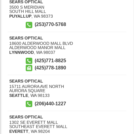
SEARS OPTICAL
3500 S MERIDIAN
SOUTH HILL MALL
PUYALLUP
,
WA
98373
(253)770-5768
SEARS OPTICAL
18600 ALDERWOOD MALL BLVD
ALDERWOOD MANOR MALL
LYNNWOOD
,
WA
98037
(425)771-8825
(425)778-1890
SEARS OPTICAL
15711 AURORA AVE NORTH
AURORA SQUARE
SEATTLE
,
WA
98133
(206)440-1227
SEARS OPTICAL
1302 SE EVERETT MALL
SOUTHEAST EVERETT MALL
EVERETT
,
WA
98204