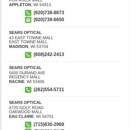
APPLETON
,
WI
54913
(920)738-8673
(920)739-6650
SEARS OPTICAL
43 EAST TOWNE MALL
EAST TOWNE MALL
MADISON
,
WI
53704
(608)242-2413
SEARS OPTICAL
5600 DURAND AVE
REGENCY MALL
RACINE
,
WI
53406
(262)554-5711
SEARS OPTICAL
4720 GOLF ROAD
OAKWOOD MALL
EAU CLAIRE
,
WI
54701
(715)830-2968