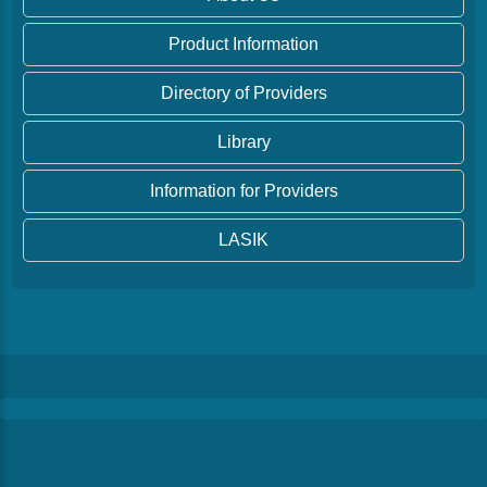
Product Information
Directory of Providers
Library
Information for Providers
LASIK