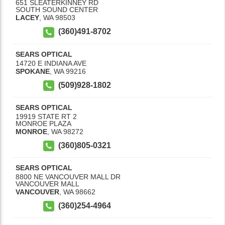
651 SLEATERKINNEY RD
SOUTH SOUND CENTER
LACEY
,
WA
98503
(360)491-8702
SEARS OPTICAL
14720 E INDIANA AVE
SPOKANE
,
WA
99216
(509)928-1802
SEARS OPTICAL
19919 STATE RT 2
MONROE PLAZA
MONROE
,
WA
98272
(360)805-0321
SEARS OPTICAL
8800 NE VANCOUVER MALL DR
VANCOUVER MALL
VANCOUVER
,
WA
98662
(360)254-4964