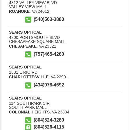
4812 VALLEY VIEW BLVD
VALLEY VIEW MALL
ROANOKE
,
VA
24012
(540)563-3880
SEARS OPTICAL
4200 PORTSMOUTH BLVD
CHESAPEAKE SQUARE MALL
CHESAPEAKE
,
VA
23321
(757)465-4280
SEARS OPTICAL
1531 E RIO RD
CHARLOTTESVILLE
,
VA
22901
(434)978-4692
SEARS OPTICAL
114 SOUTHPARK CIR
SOUTH PARK MALL
COLONIAL HEIGHTS
,
VA
23834
(804)524-3280
(804)526-4115