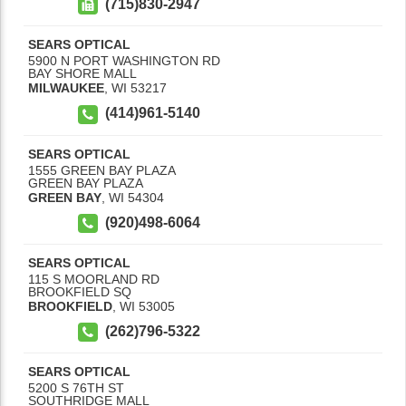
(715)830-2947
SEARS OPTICAL
5900 N PORT WASHINGTON RD
BAY SHORE MALL
MILWAUKEE
,
WI
53217
(414)961-5140
SEARS OPTICAL
1555 GREEN BAY PLAZA
GREEN BAY PLAZA
GREEN BAY
,
WI
54304
(920)498-6064
SEARS OPTICAL
115 S MOORLAND RD
BROOKFIELD SQ
BROOKFIELD
,
WI
53005
(262)796-5322
SEARS OPTICAL
5200 S 76TH ST
SOUTHRIDGE MALL