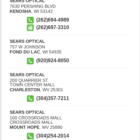
SEARS OPTICAL
7630 PERSHING BLVD
KENOSHA
,
WI
53142
(262)694-4989
(262)697-3310
SEARS OPTICAL
757 W JOHNSON
FOND DU LAC
,
WI
54935
(920)924-8050
SEARS OPTICAL
200 QUARRIER ST
TOWN CENTER MALL
CHARLESTON
,
WV
25301
(304)357-7211
SEARS OPTICAL
100 CROSSROADS MALL
CROSSROADS MALL
MOUNT HOPE
,
WV
25880
(304)254-2014