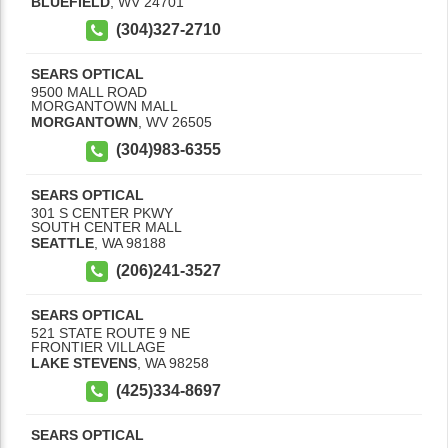
BLUEFIELD
,
WV
24701
(304)327-2710
SEARS OPTICAL
9500 MALL ROAD
MORGANTOWN MALL
MORGANTOWN
,
WV
26505
(304)983-6355
SEARS OPTICAL
301 S CENTER PKWY
SOUTH CENTER MALL
SEATTLE
,
WA
98188
(206)241-3527
SEARS OPTICAL
521 STATE ROUTE 9 NE
FRONTIER VILLAGE
LAKE STEVENS
,
WA
98258
(425)334-8697
SEARS OPTICAL