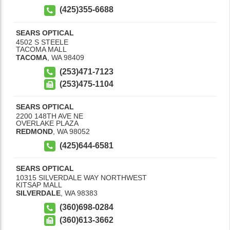
(425)355-6688
SEARS OPTICAL
4502 S STEELE
TACOMA MALL
TACOMA
,
WA
98409
(253)471-7123
(253)475-1104
SEARS OPTICAL
2200 148TH AVE NE
OVERLAKE PLAZA
REDMOND
,
WA
98052
(425)644-6581
SEARS OPTICAL
10315 SILVERDALE WAY NORTHWEST
KITSAP MALL
SILVERDALE
,
WA
98383
(360)698-0284
(360)613-3662