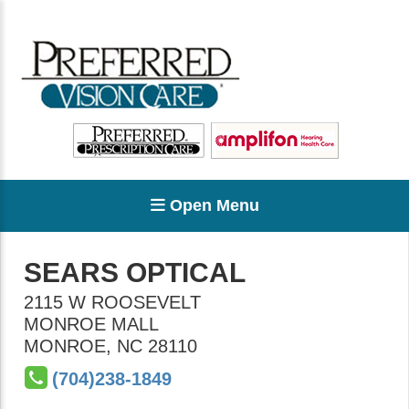
Open Menu
SEARS OPTICAL
2115 W ROOSEVELT
MONROE MALL
MONROE
,
NC
28110
(704)238-1849