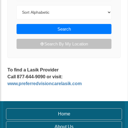
Sort By
Search
Search By My Location
To find a Lasik Provider
Call 877-644-9090 or visit:
www.preferredvisioncarelasik.com
Home
About Us