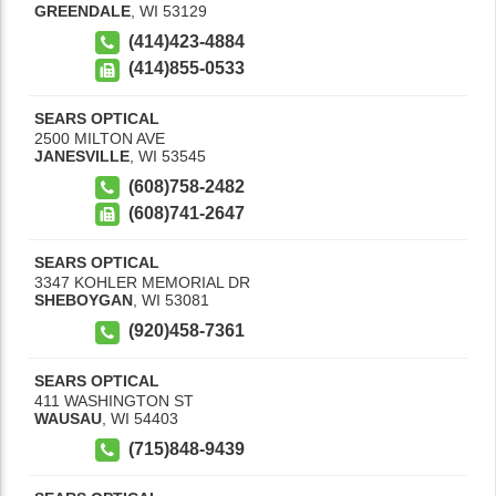
GREENDALE
,
WI
53129
(414)423-4884
(414)855-0533
SEARS OPTICAL
2500 MILTON AVE
JANESVILLE
,
WI
53545
(608)758-2482
(608)741-2647
SEARS OPTICAL
3347 KOHLER MEMORIAL DR
SHEBOYGAN
,
WI
53081
(920)458-7361
SEARS OPTICAL
411 WASHINGTON ST
WAUSAU
,
WI
54403
(715)848-9439