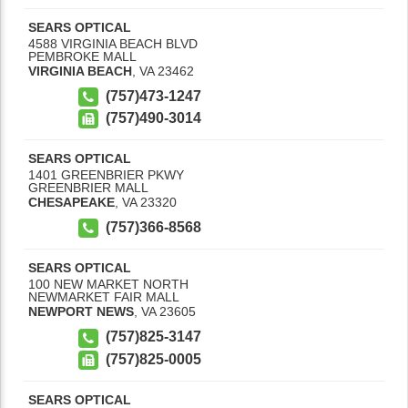
SEARS OPTICAL
4588 VIRGINIA BEACH BLVD
PEMBROKE MALL
VIRGINIA BEACH
,
VA
23462
(757)473-1247
(757)490-3014
SEARS OPTICAL
1401 GREENBRIER PKWY
GREENBRIER MALL
CHESAPEAKE
,
VA
23320
(757)366-8568
SEARS OPTICAL
100 NEW MARKET NORTH
NEWMARKET FAIR MALL
NEWPORT NEWS
,
VA
23605
(757)825-3147
(757)825-0005
SEARS OPTICAL