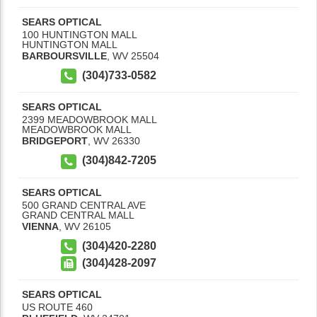
SEARS OPTICAL
100 HUNTINGTON MALL
HUNTINGTON MALL
BARBOURSVILLE
,
WV
25504
(304)733-0582
SEARS OPTICAL
2399 MEADOWBROOK MALL
MEADOWBROOK MALL
BRIDGEPORT
,
WV
26330
(304)842-7205
SEARS OPTICAL
500 GRAND CENTRAL AVE
GRAND CENTRAL MALL
VIENNA
,
WV
26105
(304)420-2280
(304)428-2097
SEARS OPTICAL
US ROUTE 460