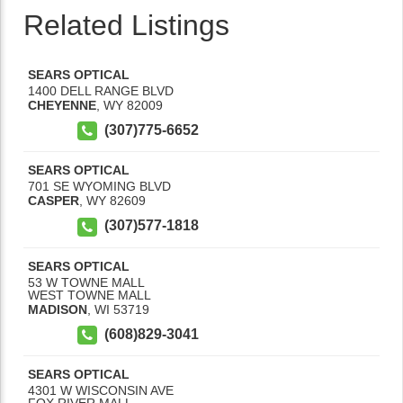
Related Listings
SEARS OPTICAL
1400 DELL RANGE BLVD
CHEYENNE
,
WY
82009
(307)775-6652
SEARS OPTICAL
701 SE WYOMING BLVD
CASPER
,
WY
82609
(307)577-1818
SEARS OPTICAL
53 W TOWNE MALL
WEST TOWNE MALL
MADISON
,
WI
53719
(608)829-3041
SEARS OPTICAL
4301 W WISCONSIN AVE
FOX RIVER MALL