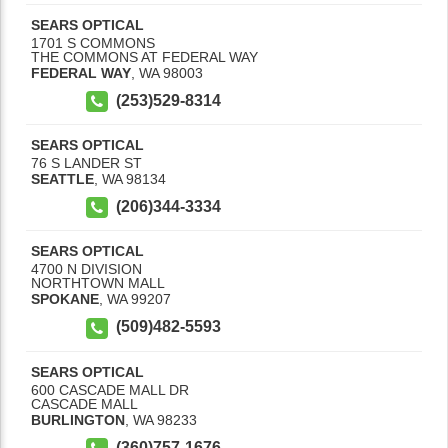
SEARS OPTICAL
1701 S COMMONS
THE COMMONS AT FEDERAL WAY
FEDERAL WAY
,
WA
98003
(253)529-8314
SEARS OPTICAL
76 S LANDER ST
SEATTLE
,
WA
98134
(206)344-3334
SEARS OPTICAL
4700 N DIVISION
NORTHTOWN MALL
SPOKANE
,
WA
99207
(509)482-5593
SEARS OPTICAL
600 CASCADE MALL DR
CASCADE MALL
BURLINGTON
,
WA
98233
(360)757-1676