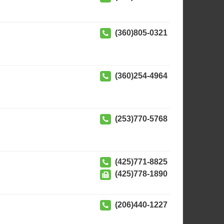
(360)805-0321
(360)254-4964
(253)770-5768
(425)771-8825
(425)778-1890
(206)440-1227