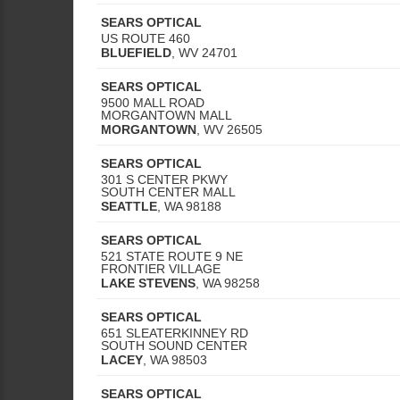
SEARS OPTICAL
US ROUTE 460
BLUEFIELD
,
WV
24701
SEARS OPTICAL
9500 MALL ROAD
MORGANTOWN MALL
MORGANTOWN
,
WV
26505
SEARS OPTICAL
301 S CENTER PKWY
SOUTH CENTER MALL
SEATTLE
,
WA
98188
SEARS OPTICAL
521 STATE ROUTE 9 NE
FRONTIER VILLAGE
LAKE STEVENS
,
WA
98258
SEARS OPTICAL
651 SLEATERKINNEY RD
SOUTH SOUND CENTER
LACEY
,
WA
98503
SEARS OPTICAL