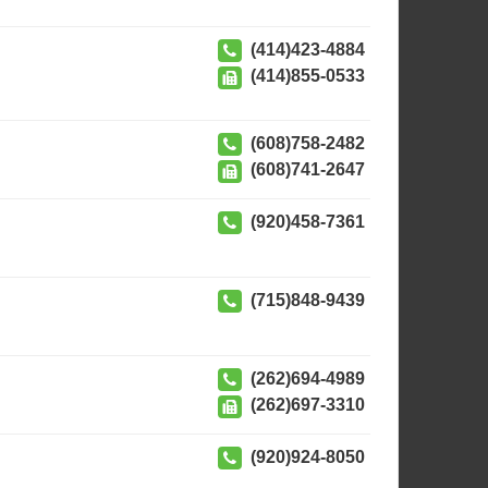
(414)423-4884
(414)855-0533
(608)758-2482
(608)741-2647
(920)458-7361
(715)848-9439
(262)694-4989
(262)697-3310
(920)924-8050