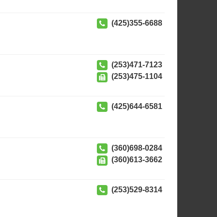
(425)355-6688
(253)471-7123
(253)475-1104
(425)644-6581
(360)698-0284
(360)613-3662
(253)529-8314