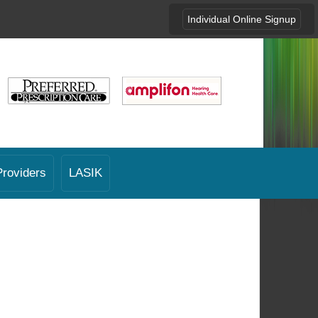
Individual Online Signup
Providers
LASIK