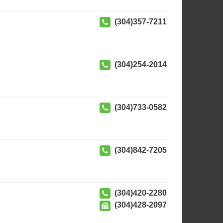
(304)357-7211
(304)254-2014
(304)733-0582
(304)842-7205
(304)420-2280
(304)428-2097