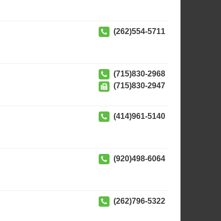
(262)554-5711
(715)830-2968
(715)830-2947
(414)961-5140
(920)498-6064
(262)796-5322