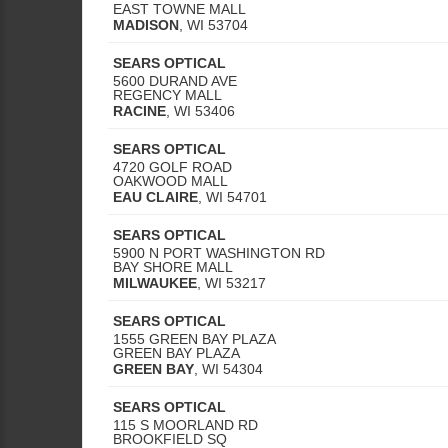
EAST TOWNE MALL
MADISON
,
WI
53704
SEARS OPTICAL
5600 DURAND AVE
REGENCY MALL
RACINE
,
WI
53406
SEARS OPTICAL
4720 GOLF ROAD
OAKWOOD MALL
EAU CLAIRE
,
WI
54701
SEARS OPTICAL
5900 N PORT WASHINGTON RD
BAY SHORE MALL
MILWAUKEE
,
WI
53217
SEARS OPTICAL
1555 GREEN BAY PLAZA
GREEN BAY PLAZA
GREEN BAY
,
WI
54304
SEARS OPTICAL
115 S MOORLAND RD
BROOKFIELD SQ