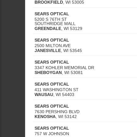
BROOKFIELD
,
WI
53005
SEARS OPTICAL
5200 S 76TH ST
SOUTHRIDGE MALL
GREENDALE
,
WI
53129
SEARS OPTICAL
2500 MILTON AVE
JANESVILLE
,
WI
53545
SEARS OPTICAL
3347 KOHLER MEMORIAL DR
SHEBOYGAN
,
WI
53081
SEARS OPTICAL
411 WASHINGTON ST
WAUSAU
,
WI
54403
SEARS OPTICAL
7630 PERSHING BLVD
KENOSHA
,
WI
53142
SEARS OPTICAL
757 W JOHNSON