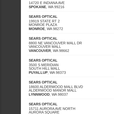
14720 E INDIANA AVE
SPOKANE
,
WA
99216
SEARS OPTICAL
19919 STATE RT 2
MONROE PLAZA
MONROE
,
WA
98272
SEARS OPTICAL
8800 NE VANCOUVER MALL DR
VANCOUVER MALL
VANCOUVER
,
WA
98662
SEARS OPTICAL
3500 S MERIDIAN
SOUTH HILL MALL
PUYALLUP
,
WA
98373
SEARS OPTICAL
18600 ALDERWOOD MALL BLVD
ALDERWOOD MANOR MALL
LYNNWOOD
,
WA
98037
SEARS OPTICAL
15711 AURORA AVE NORTH
AURORA SQUARE