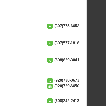
(307)775-6652
(307)577-1818
(608)829-3041
(920)738-8673
(920)739-6650
(608)242-2413