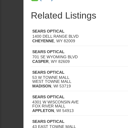
Related Listings
SEARS OPTICAL
1400 DELL RANGE BLVD
CHEYENNE
,
WY
82009
SEARS OPTICAL
701 SE WYOMING BLVD
CASPER
,
WY
82609
SEARS OPTICAL
53 W TOWNE MALL
WEST TOWNE MALL
MADISON
,
WI
53719
SEARS OPTICAL
4301 W WISCONSIN AVE
FOX RIVER MALL
APPLETON
,
WI
54913
SEARS OPTICAL
43 EAST TOWNE MALL