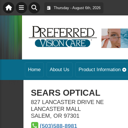
Thursday - August 6th, 2026
Home
About Us
Product Information
SEARS OPTICAL
827 LANCASTER DRIVE NE
LANCASTER MALL
SALEM
,
OR
97301
(503)588-8981