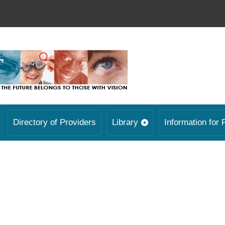
Directory of Providers
Library
Information for 