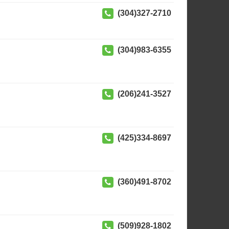
(304)327-2710
(304)983-6355
(206)241-3527
(425)334-8697
(360)491-8702
(509)928-1802