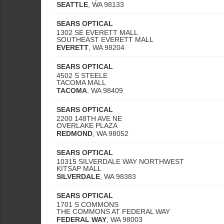
SEATTLE
,
WA
98133
SEARS OPTICAL
1302 SE EVERETT MALL
SOUTHEAST EVERETT MALL
EVERETT
,
WA
98204
SEARS OPTICAL
4502 S STEELE
TACOMA MALL
TACOMA
,
WA
98409
SEARS OPTICAL
2200 148TH AVE NE
OVERLAKE PLAZA
REDMOND
,
WA
98052
SEARS OPTICAL
10315 SILVERDALE WAY NORTHWEST
KITSAP MALL
SILVERDALE
,
WA
98383
SEARS OPTICAL
1701 S COMMONS
THE COMMONS AT FEDERAL WAY
FEDERAL WAY
,
WA
98003