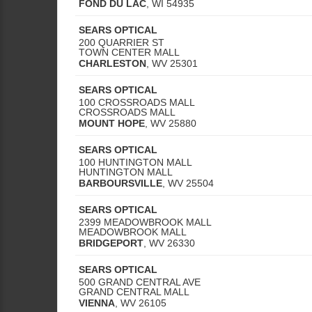
FOND DU LAC
,
WI
54935
SEARS OPTICAL
200 QUARRIER ST
TOWN CENTER MALL
CHARLESTON
,
WV
25301
SEARS OPTICAL
100 CROSSROADS MALL
CROSSROADS MALL
MOUNT HOPE
,
WV
25880
SEARS OPTICAL
100 HUNTINGTON MALL
HUNTINGTON MALL
BARBOURSVILLE
,
WV
25504
SEARS OPTICAL
2399 MEADOWBROOK MALL
MEADOWBROOK MALL
BRIDGEPORT
,
WV
26330
SEARS OPTICAL
500 GRAND CENTRAL AVE
GRAND CENTRAL MALL
VIENNA
,
WV
26105