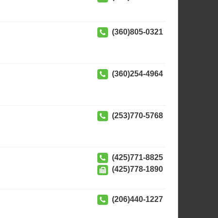
(360)805-0321
(360)254-4964
(253)770-5768
(425)771-8825
(425)778-1890
(206)440-1227