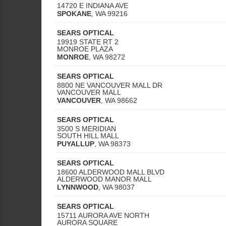
14720 E INDIANA AVE
SPOKANE
,
WA
99216
SEARS OPTICAL
19919 STATE RT 2
MONROE PLAZA
MONROE
,
WA
98272
SEARS OPTICAL
8800 NE VANCOUVER MALL DR
VANCOUVER MALL
VANCOUVER
,
WA
98662
SEARS OPTICAL
3500 S MERIDIAN
SOUTH HILL MALL
PUYALLUP
,
WA
98373
SEARS OPTICAL
18600 ALDERWOOD MALL BLVD
ALDERWOOD MANOR MALL
LYNNWOOD
,
WA
98037
SEARS OPTICAL
15711 AURORA AVE NORTH
AURORA SQUARE