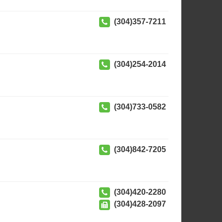
(304)357-7211
(304)254-2014
(304)733-0582
(304)842-7205
(304)420-2280
(304)428-2097