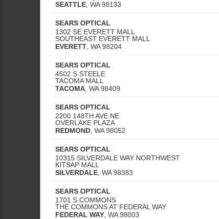
SEATTLE
,
WA
98133
SEARS OPTICAL
1302 SE EVERETT MALL
SOUTHEAST EVERETT MALL
EVERETT
,
WA
98204
SEARS OPTICAL
4502 S STEELE
TACOMA MALL
TACOMA
,
WA
98409
SEARS OPTICAL
2200 148TH AVE NE
OVERLAKE PLAZA
REDMOND
,
WA
98052
SEARS OPTICAL
10315 SILVERDALE WAY NORTHWEST
KITSAP MALL
SILVERDALE
,
WA
98383
SEARS OPTICAL
1701 S COMMONS
THE COMMONS AT FEDERAL WAY
FEDERAL WAY
,
WA
98003