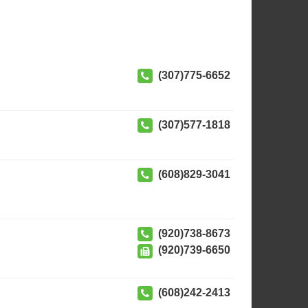
(307)775-6652
(307)577-1818
(608)829-3041
(920)738-8673
(920)739-6650
(608)242-2413