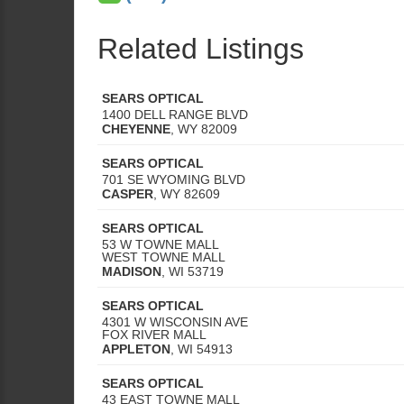
Related Listings
SEARS OPTICAL
1400 DELL RANGE BLVD
CHEYENNE
,
WY
82009
SEARS OPTICAL
701 SE WYOMING BLVD
CASPER
,
WY
82609
SEARS OPTICAL
53 W TOWNE MALL
WEST TOWNE MALL
MADISON
,
WI
53719
SEARS OPTICAL
4301 W WISCONSIN AVE
FOX RIVER MALL
APPLETON
,
WI
54913
SEARS OPTICAL
43 EAST TOWNE MALL