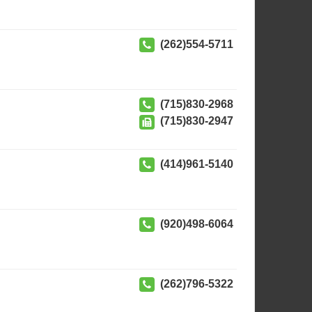
(262)554-5711
(715)830-2968
(715)830-2947
(414)961-5140
(920)498-6064
(262)796-5322