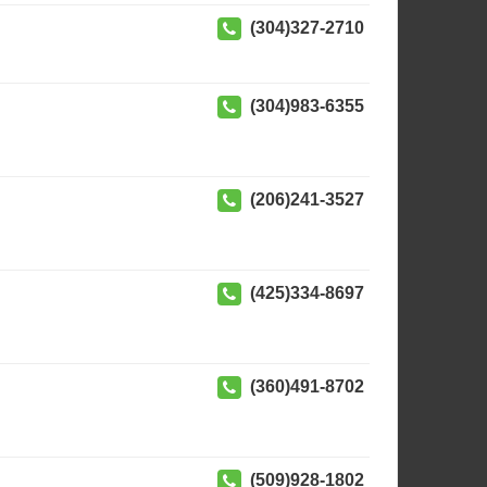
(304)327-2710
(304)983-6355
(206)241-3527
(425)334-8697
(360)491-8702
(509)928-1802