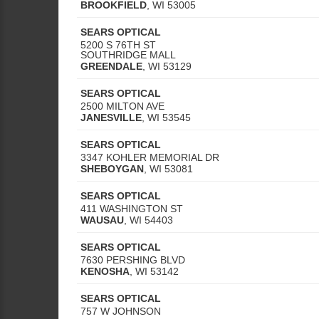
BROOKFIELD
,
WI
53005
SEARS OPTICAL
5200 S 76TH ST
SOUTHRIDGE MALL
GREENDALE
,
WI
53129
SEARS OPTICAL
2500 MILTON AVE
JANESVILLE
,
WI
53545
SEARS OPTICAL
3347 KOHLER MEMORIAL DR
SHEBOYGAN
,
WI
53081
SEARS OPTICAL
411 WASHINGTON ST
WAUSAU
,
WI
54403
SEARS OPTICAL
7630 PERSHING BLVD
KENOSHA
,
WI
53142
SEARS OPTICAL
757 W JOHNSON