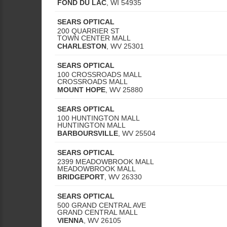
FOND DU LAC
,
WI
54935
SEARS OPTICAL
200 QUARRIER ST
TOWN CENTER MALL
CHARLESTON
,
WV
25301
SEARS OPTICAL
100 CROSSROADS MALL
CROSSROADS MALL
MOUNT HOPE
,
WV
25880
SEARS OPTICAL
100 HUNTINGTON MALL
HUNTINGTON MALL
BARBOURSVILLE
,
WV
25504
SEARS OPTICAL
2399 MEADOWBROOK MALL
MEADOWBROOK MALL
BRIDGEPORT
,
WV
26330
SEARS OPTICAL
500 GRAND CENTRAL AVE
GRAND CENTRAL MALL
VIENNA
,
WV
26105