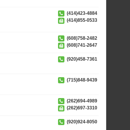
(414)423-4884
(414)855-0533
(608)758-2482
(608)741-2647
(920)458-7361
(715)848-9439
(262)694-4989
(262)697-3310
(920)924-8050