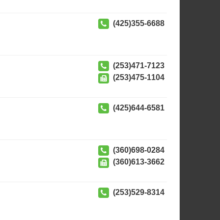
(425)355-6688
(253)471-7123
(253)475-1104
(425)644-6581
(360)698-0284
(360)613-3662
(253)529-8314