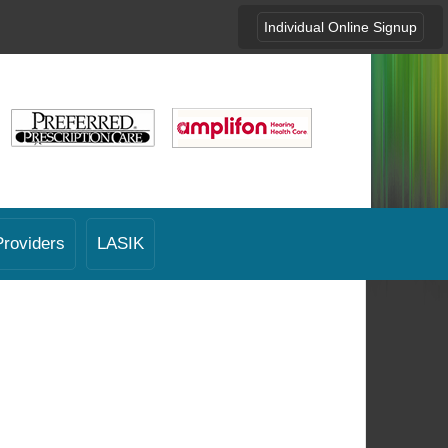
Individual Online Signup
Providers
LASIK