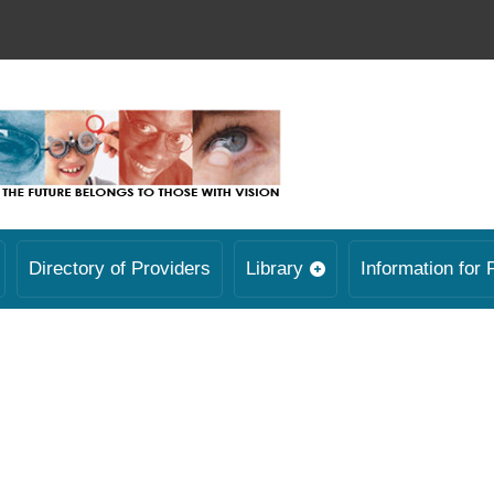
Directory of Providers
Library
Information for 