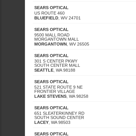
SEARS OPTICAL
US ROUTE 460
BLUEFIELD
,
WV
24701
SEARS OPTICAL
9500 MALL ROAD
MORGANTOWN MALL
MORGANTOWN
,
WV
26505
SEARS OPTICAL
301 S CENTER PKWY
SOUTH CENTER MALL
SEATTLE
,
WA
98188
SEARS OPTICAL
521 STATE ROUTE 9 NE
FRONTIER VILLAGE
LAKE STEVENS
,
WA
98258
SEARS OPTICAL
651 SLEATERKINNEY RD
SOUTH SOUND CENTER
LACEY
,
WA
98503
SEARS OPTICAL