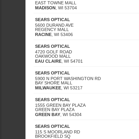
EAST TOWNE MALL
MADISON
,
WI
53704
SEARS OPTICAL
5600 DURAND AVE
REGENCY MALL
RACINE
,
WI
53406
SEARS OPTICAL
4720 GOLF ROAD
OAKWOOD MALL
EAU CLAIRE
,
WI
54701
SEARS OPTICAL
5900 N PORT WASHINGTON RD
BAY SHORE MALL
MILWAUKEE
,
WI
53217
SEARS OPTICAL
1555 GREEN BAY PLAZA
GREEN BAY PLAZA
GREEN BAY
,
WI
54304
SEARS OPTICAL
115 S MOORLAND RD
BROOKFIELD SQ