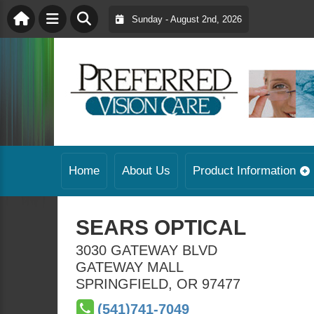
Sunday - August 2nd, 2026
Home
About Us
Product Information
SEARS OPTICAL
3030 GATEWAY BLVD
GATEWAY MALL
SPRINGFIELD
,
OR
97477
(541)741-7049