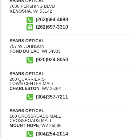
SEARS OPTICAL
7630 PERSHING BLVD
KENOSHA
,
WI
53142
(262)694-4989
(262)697-3310
SEARS OPTICAL
757 W JOHNSON
FOND DU LAC
,
WI
54935
(920)924-8050
SEARS OPTICAL
200 QUARRIER ST
TOWN CENTER MALL
CHARLESTON
,
WV
25301
(304)357-7211
SEARS OPTICAL
100 CROSSROADS MALL
CROSSROADS MALL
MOUNT HOPE
,
WV
25880
(304)254-2014