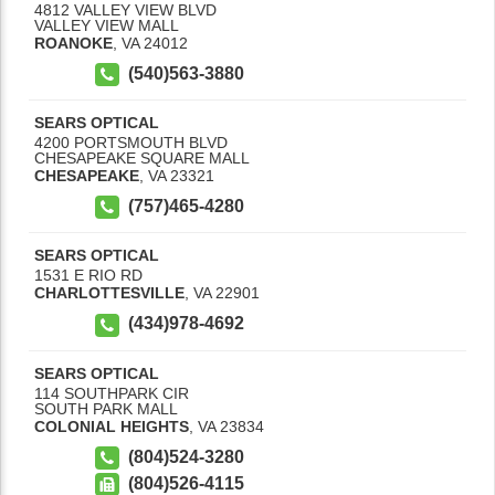
4812 VALLEY VIEW BLVD
VALLEY VIEW MALL
ROANOKE
,
VA
24012
(540)563-3880
SEARS OPTICAL
4200 PORTSMOUTH BLVD
CHESAPEAKE SQUARE MALL
CHESAPEAKE
,
VA
23321
(757)465-4280
SEARS OPTICAL
1531 E RIO RD
CHARLOTTESVILLE
,
VA
22901
(434)978-4692
SEARS OPTICAL
114 SOUTHPARK CIR
SOUTH PARK MALL
COLONIAL HEIGHTS
,
VA
23834
(804)524-3280
(804)526-4115