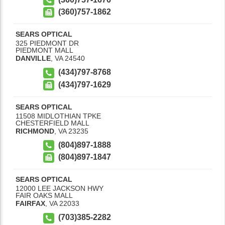
(360)757-1862
SEARS OPTICAL
325 PIEDMONT DR
PIEDMONT MALL
DANVILLE
,
VA
24540
(434)797-8768
(434)797-1629
SEARS OPTICAL
11508 MIDLOTHIAN TPKE
CHESTERFIELD MALL
RICHMOND
,
VA
23235
(804)897-1888
(804)897-1847
SEARS OPTICAL
12000 LEE JACKSON HWY
FAIR OAKS MALL
FAIRFAX
,
VA
22033
(703)385-2282