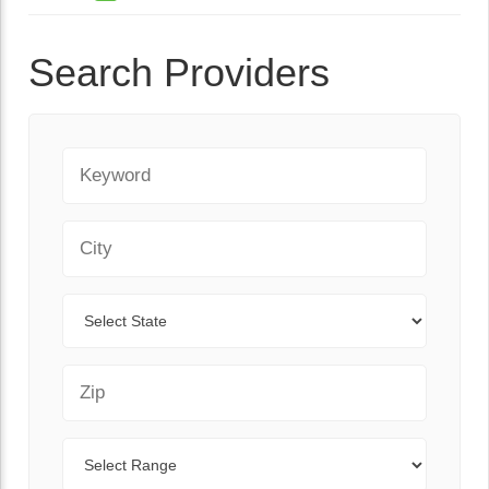
Search Providers
Keyword
City
State
Zip Code
Range