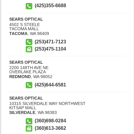
(425)355-6688
SEARS OPTICAL
4502 S STEELE
TACOMA MALL
TACOMA
,
WA
98409
(253)471-7123
(253)475-1104
SEARS OPTICAL
2200 148TH AVE NE
OVERLAKE PLAZA
REDMOND
,
WA
98052
(425)644-6581
SEARS OPTICAL
10315 SILVERDALE WAY NORTHWEST
KITSAP MALL
SILVERDALE
,
WA
98383
(360)698-0284
(360)613-3662