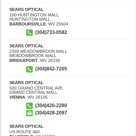
SEARS OPTICAL
100 HUNTINGTON MALL
HUNTINGTON MALL
BARBOURSVILLE
,
WV
25504
(304)733-0582
SEARS OPTICAL
2399 MEADOWBROOK MALL
MEADOWBROOK MALL
BRIDGEPORT
,
WV
26330
(304)842-7205
SEARS OPTICAL
500 GRAND CENTRAL AVE
GRAND CENTRAL MALL
VIENNA
,
WV
26105
(304)420-2280
(304)428-2097
SEARS OPTICAL
US ROUTE 460