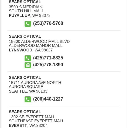
SEARS OPTICAL
3500 S MERIDIAN
SOUTH HILL MALL
PUYALLUP
,
WA
98373
(253)770-5768
SEARS OPTICAL
18600 ALDERWOOD MALL BLVD
ALDERWOOD MANOR MALL
LYNNWOOD
,
WA
98037
(425)771-8825
(425)778-1890
SEARS OPTICAL
15711 AURORA AVE NORTH
AURORA SQUARE
SEATTLE
,
WA
98133
(206)440-1227
SEARS OPTICAL
1302 SE EVERETT MALL
SOUTHEAST EVERETT MALL
EVERETT
,
WA
98204