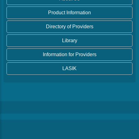
Product Information
Directory of Providers
Library
Information for Providers
LASIK