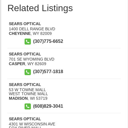
Related Listings
SEARS OPTICAL
1400 DELL RANGE BLVD
CHEYENNE
,
WY
82009
(307)775-6652
SEARS OPTICAL
701 SE WYOMING BLVD
CASPER
,
WY
82609
(307)577-1818
SEARS OPTICAL
53 W TOWNE MALL
WEST TOWNE MALL
MADISON
,
WI
53719
(608)829-3041
SEARS OPTICAL
4301 W WISCONSIN AVE
FOX RIVER MALL