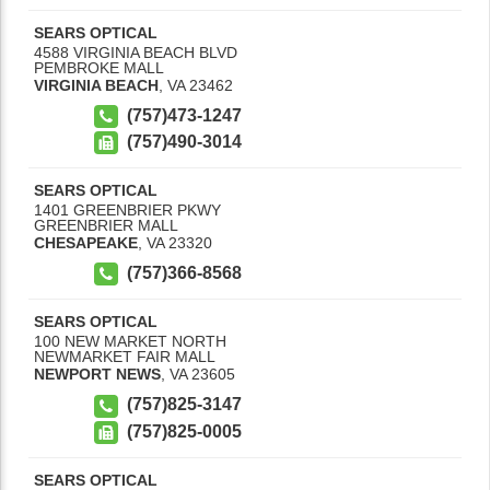
SEARS OPTICAL
4588 VIRGINIA BEACH BLVD
PEMBROKE MALL
VIRGINIA BEACH
,
VA
23462
(757)473-1247
(757)490-3014
SEARS OPTICAL
1401 GREENBRIER PKWY
GREENBRIER MALL
CHESAPEAKE
,
VA
23320
(757)366-8568
SEARS OPTICAL
100 NEW MARKET NORTH
NEWMARKET FAIR MALL
NEWPORT NEWS
,
VA
23605
(757)825-3147
(757)825-0005
SEARS OPTICAL