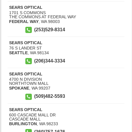
SEARS OPTICAL
1701 S COMMONS
THE COMMONS AT FEDERAL WAY
FEDERAL WAY
,
WA
98003
(253)529-8314
SEARS OPTICAL
76 S LANDER ST
SEATTLE
,
WA
98134
(206)344-3334
SEARS OPTICAL
4700 N DIVISION
NORTHTOWN MALL
SPOKANE
,
WA
99207
(509)482-5593
SEARS OPTICAL
600 CASCADE MALL DR
CASCADE MALL
BURLINGTON
,
WA
98233
(360)757-1676