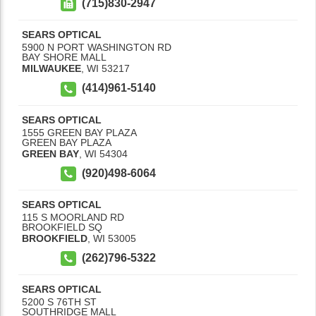
(715)830-2947
SEARS OPTICAL
5900 N PORT WASHINGTON RD
BAY SHORE MALL
MILWAUKEE
,
WI
53217
(414)961-5140
SEARS OPTICAL
1555 GREEN BAY PLAZA
GREEN BAY PLAZA
GREEN BAY
,
WI
54304
(920)498-6064
SEARS OPTICAL
115 S MOORLAND RD
BROOKFIELD SQ
BROOKFIELD
,
WI
53005
(262)796-5322
SEARS OPTICAL
5200 S 76TH ST
SOUTHRIDGE MALL