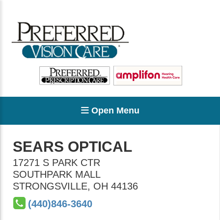
Open Menu
SEARS OPTICAL
17271 S PARK CTR
SOUTHPARK MALL
STRONGSVILLE
,
OH
44136
(440)846-3640