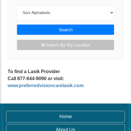
Sort By
Search
Search By My Location
To find a Lasik Provider
Call 877-644-9090 or visit:
www.preferredvisioncarelasik.com
Home
About Us