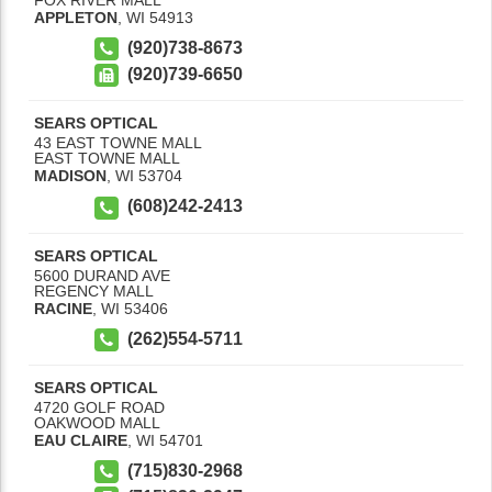
APPLETON
,
WI
54913
(920)738-8673
(920)739-6650
SEARS OPTICAL
43 EAST TOWNE MALL
EAST TOWNE MALL
MADISON
,
WI
53704
(608)242-2413
SEARS OPTICAL
5600 DURAND AVE
REGENCY MALL
RACINE
,
WI
53406
(262)554-5711
SEARS OPTICAL
4720 GOLF ROAD
OAKWOOD MALL
EAU CLAIRE
,
WI
54701
(715)830-2968