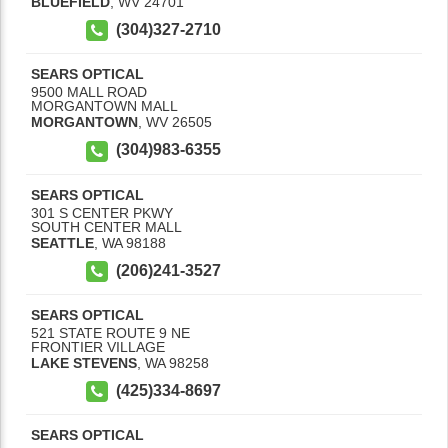
BLUEFIELD
,
WV
24701
(304)327-2710
SEARS OPTICAL
9500 MALL ROAD
MORGANTOWN MALL
MORGANTOWN
,
WV
26505
(304)983-6355
SEARS OPTICAL
301 S CENTER PKWY
SOUTH CENTER MALL
SEATTLE
,
WA
98188
(206)241-3527
SEARS OPTICAL
521 STATE ROUTE 9 NE
FRONTIER VILLAGE
LAKE STEVENS
,
WA
98258
(425)334-8697
SEARS OPTICAL