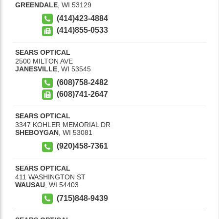
GREENDALE
,
WI
53129
(414)423-4884
(414)855-0533
SEARS OPTICAL
2500 MILTON AVE
JANESVILLE
,
WI
53545
(608)758-2482
(608)741-2647
SEARS OPTICAL
3347 KOHLER MEMORIAL DR
SHEBOYGAN
,
WI
53081
(920)458-7361
SEARS OPTICAL
411 WASHINGTON ST
WAUSAU
,
WI
54403
(715)848-9439