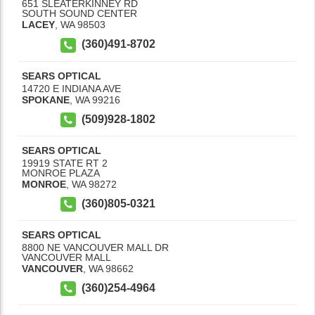
651 SLEATERKINNEY RD
SOUTH SOUND CENTER
LACEY
,
WA
98503
(360)491-8702
SEARS OPTICAL
14720 E INDIANA AVE
SPOKANE
,
WA
99216
(509)928-1802
SEARS OPTICAL
19919 STATE RT 2
MONROE PLAZA
MONROE
,
WA
98272
(360)805-0321
SEARS OPTICAL
8800 NE VANCOUVER MALL DR
VANCOUVER MALL
VANCOUVER
,
WA
98662
(360)254-4964