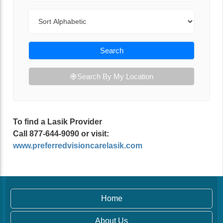
Sort By
Search
Search By My Location
To find a Lasik Provider
Call 877-644-9090 or visit:
www.preferredvisioncarelasik.com
Home
About Us