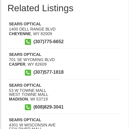
Related Listings
SEARS OPTICAL
1400 DELL RANGE BLVD
CHEYENNE
,
WY
82009
(307)775-6652
SEARS OPTICAL
701 SE WYOMING BLVD
CASPER
,
WY
82609
(307)577-1818
SEARS OPTICAL
53 W TOWNE MALL
WEST TOWNE MALL
MADISON
,
WI
53719
(608)829-3041
SEARS OPTICAL
4301 W WISCONSIN AVE
FOX RIVER MALL