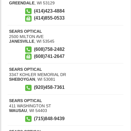
GREENDALE
,
WI
53129
(414)423-4884
(414)855-0533
SEARS OPTICAL
2500 MILTON AVE
JANESVILLE
,
WI
53545
(608)758-2482
(608)741-2647
SEARS OPTICAL
3347 KOHLER MEMORIAL DR
SHEBOYGAN
,
WI
53081
(920)458-7361
SEARS OPTICAL
411 WASHINGTON ST
WAUSAU
,
WI
54403
(715)848-9439