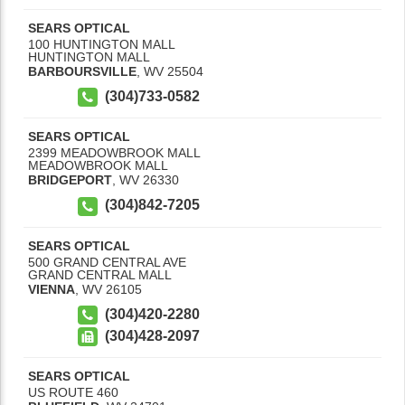
SEARS OPTICAL
100 HUNTINGTON MALL
HUNTINGTON MALL
BARBOURSVILLE
,
WV
25504
(304)733-0582
SEARS OPTICAL
2399 MEADOWBROOK MALL
MEADOWBROOK MALL
BRIDGEPORT
,
WV
26330
(304)842-7205
SEARS OPTICAL
500 GRAND CENTRAL AVE
GRAND CENTRAL MALL
VIENNA
,
WV
26105
(304)420-2280
(304)428-2097
SEARS OPTICAL
US ROUTE 460