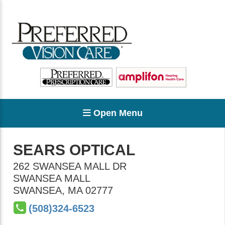
Open Menu
SEARS OPTICAL
262 SWANSEA MALL DR
SWANSEA MALL
SWANSEA
,
MA
02777
(508)324-6523