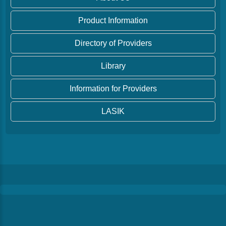
Product Information
Directory of Providers
Library
Information for Providers
LASIK