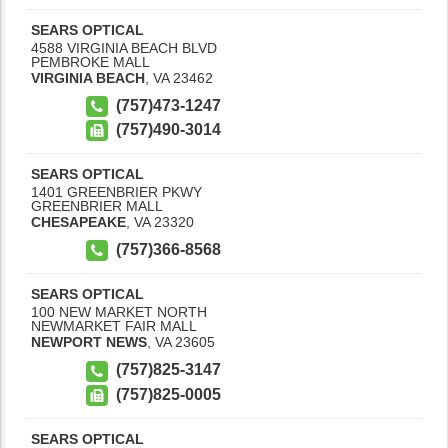
SEARS OPTICAL
4588 VIRGINIA BEACH BLVD
PEMBROKE MALL
VIRGINIA BEACH
,
VA
23462
(757)473-1247
(757)490-3014
SEARS OPTICAL
1401 GREENBRIER PKWY
GREENBRIER MALL
CHESAPEAKE
,
VA
23320
(757)366-8568
SEARS OPTICAL
100 NEW MARKET NORTH
NEWMARKET FAIR MALL
NEWPORT NEWS
,
VA
23605
(757)825-3147
(757)825-0005
SEARS OPTICAL