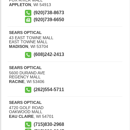
APPLETON
,
WI
54913
(920)738-8673
(920)739-6650
SEARS OPTICAL
43 EAST TOWNE MALL
EAST TOWNE MALL
MADISON
,
WI
53704
(608)242-2413
SEARS OPTICAL
5600 DURAND AVE
REGENCY MALL
RACINE
,
WI
53406
(262)554-5711
SEARS OPTICAL
4720 GOLF ROAD
OAKWOOD MALL
EAU CLAIRE
,
WI
54701
(715)830-2968