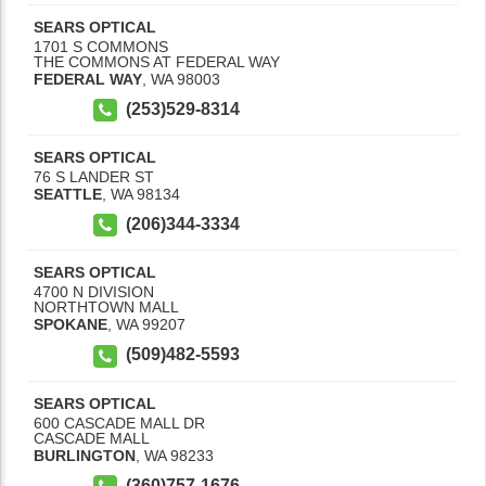
SEARS OPTICAL
1701 S COMMONS
THE COMMONS AT FEDERAL WAY
FEDERAL WAY
,
WA
98003
(253)529-8314
SEARS OPTICAL
76 S LANDER ST
SEATTLE
,
WA
98134
(206)344-3334
SEARS OPTICAL
4700 N DIVISION
NORTHTOWN MALL
SPOKANE
,
WA
99207
(509)482-5593
SEARS OPTICAL
600 CASCADE MALL DR
CASCADE MALL
BURLINGTON
,
WA
98233
(360)757-1676