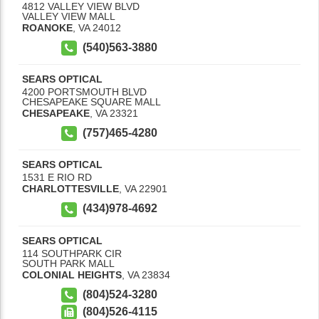
4812 VALLEY VIEW BLVD
VALLEY VIEW MALL
ROANOKE
,
VA
24012
(540)563-3880
SEARS OPTICAL
4200 PORTSMOUTH BLVD
CHESAPEAKE SQUARE MALL
CHESAPEAKE
,
VA
23321
(757)465-4280
SEARS OPTICAL
1531 E RIO RD
CHARLOTTESVILLE
,
VA
22901
(434)978-4692
SEARS OPTICAL
114 SOUTHPARK CIR
SOUTH PARK MALL
COLONIAL HEIGHTS
,
VA
23834
(804)524-3280
(804)526-4115