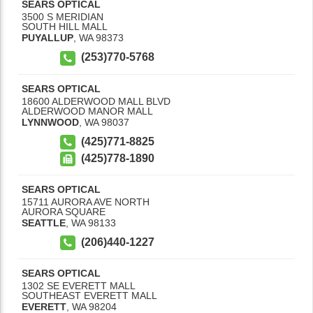
SEARS OPTICAL
3500 S MERIDIAN
SOUTH HILL MALL
PUYALLUP
,
WA
98373
(253)770-5768
SEARS OPTICAL
18600 ALDERWOOD MALL BLVD
ALDERWOOD MANOR MALL
LYNNWOOD
,
WA
98037
(425)771-8825
(425)778-1890
SEARS OPTICAL
15711 AURORA AVE NORTH
AURORA SQUARE
SEATTLE
,
WA
98133
(206)440-1227
SEARS OPTICAL
1302 SE EVERETT MALL
SOUTHEAST EVERETT MALL
EVERETT
,
WA
98204