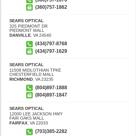
(360)757-1862
SEARS OPTICAL
325 PIEDMONT DR
PIEDMONT MALL
DANVILLE
,
VA
24540
(434)797-8768
(434)797-1629
SEARS OPTICAL
11508 MIDLOTHIAN TPKE
CHESTERFIELD MALL
RICHMOND
,
VA
23235
(804)897-1888
(804)897-1847
SEARS OPTICAL
12000 LEE JACKSON HWY
FAIR OAKS MALL
FAIRFAX
,
VA
22033
(703)385-2282