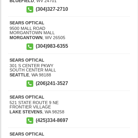
BLUEFIELD
,
WV
24701
(304)327-2710
SEARS OPTICAL
9500 MALL ROAD
MORGANTOWN MALL
MORGANTOWN
,
WV
26505
(304)983-6355
SEARS OPTICAL
301 S CENTER PKWY
SOUTH CENTER MALL
SEATTLE
,
WA
98188
(206)241-3527
SEARS OPTICAL
521 STATE ROUTE 9 NE
FRONTIER VILLAGE
LAKE STEVENS
,
WA
98258
(425)334-8697
SEARS OPTICAL