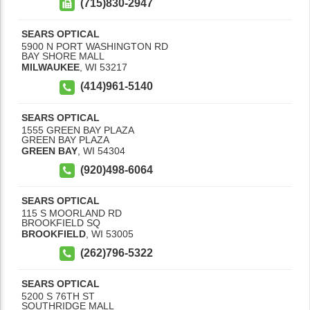
(715)830-2947
SEARS OPTICAL
5900 N PORT WASHINGTON RD
BAY SHORE MALL
MILWAUKEE
,
WI
53217
(414)961-5140
SEARS OPTICAL
1555 GREEN BAY PLAZA
GREEN BAY PLAZA
GREEN BAY
,
WI
54304
(920)498-6064
SEARS OPTICAL
115 S MOORLAND RD
BROOKFIELD SQ
BROOKFIELD
,
WI
53005
(262)796-5322
SEARS OPTICAL
5200 S 76TH ST
SOUTHRIDGE MALL