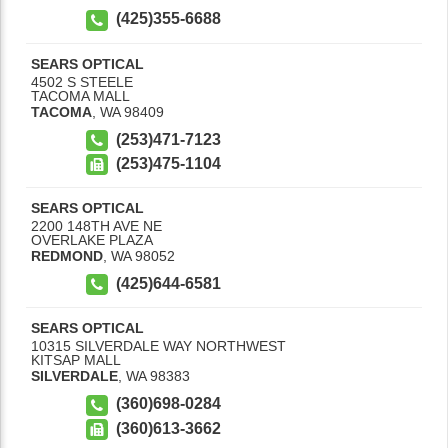
(425)355-6688
SEARS OPTICAL
4502 S STEELE
TACOMA MALL
TACOMA
,
WA
98409
(253)471-7123
(253)475-1104
SEARS OPTICAL
2200 148TH AVE NE
OVERLAKE PLAZA
REDMOND
,
WA
98052
(425)644-6581
SEARS OPTICAL
10315 SILVERDALE WAY NORTHWEST
KITSAP MALL
SILVERDALE
,
WA
98383
(360)698-0284
(360)613-3662