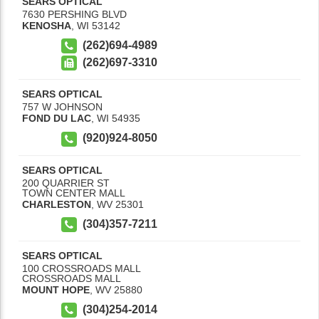
SEARS OPTICAL
7630 PERSHING BLVD
KENOSHA
,
WI
53142
(262)694-4989
(262)697-3310
SEARS OPTICAL
757 W JOHNSON
FOND DU LAC
,
WI
54935
(920)924-8050
SEARS OPTICAL
200 QUARRIER ST
TOWN CENTER MALL
CHARLESTON
,
WV
25301
(304)357-7211
SEARS OPTICAL
100 CROSSROADS MALL
CROSSROADS MALL
MOUNT HOPE
,
WV
25880
(304)254-2014