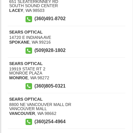
651 SLEATERKINNEY RD
SOUTH SOUND CENTER
LACEY
,
WA
98503
(360)491-8702
SEARS OPTICAL
14720 E INDIANA AVE
SPOKANE
,
WA
99216
(509)928-1802
SEARS OPTICAL
19919 STATE RT 2
MONROE PLAZA
MONROE
,
WA
98272
(360)805-0321
SEARS OPTICAL
8800 NE VANCOUVER MALL DR
VANCOUVER MALL
VANCOUVER
,
WA
98662
(360)254-4964