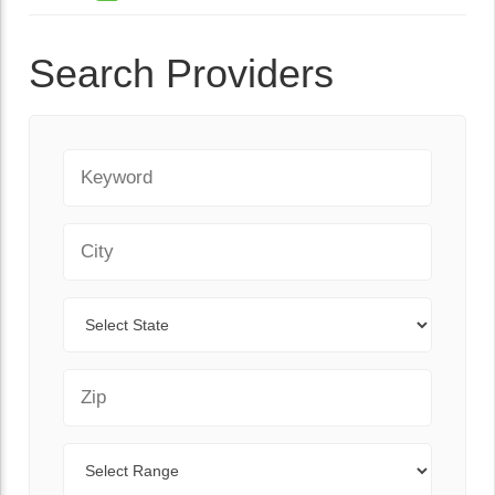
Search Providers
Keyword
City
State
Zip Code
Range