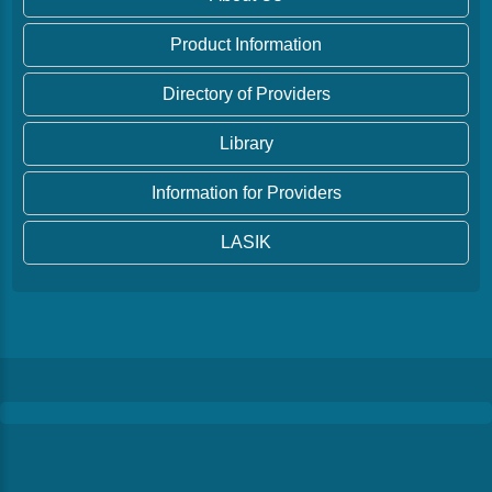
Product Information
Directory of Providers
Library
Information for Providers
LASIK