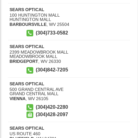
SEARS OPTICAL
100 HUNTINGTON MALL
HUNTINGTON MALL
BARBOURSVILLE
,
WV
25504
(304)733-0582
SEARS OPTICAL
2399 MEADOWBROOK MALL
MEADOWBROOK MALL
BRIDGEPORT
,
WV
26330
(304)842-7205
SEARS OPTICAL
500 GRAND CENTRAL AVE
GRAND CENTRAL MALL
VIENNA
,
WV
26105
(304)420-2280
(304)428-2097
SEARS OPTICAL
US ROUTE 460