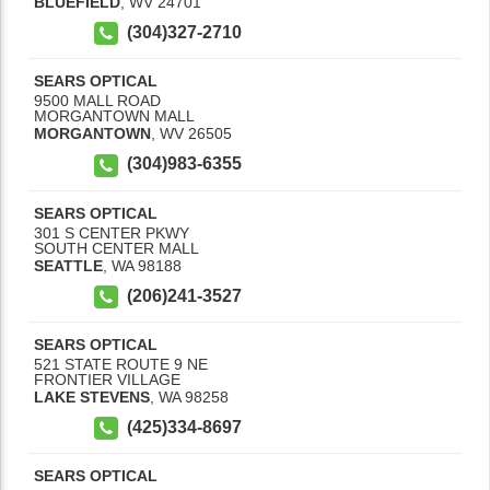
BLUEFIELD
,
WV
24701
(304)327-2710
SEARS OPTICAL
9500 MALL ROAD
MORGANTOWN MALL
MORGANTOWN
,
WV
26505
(304)983-6355
SEARS OPTICAL
301 S CENTER PKWY
SOUTH CENTER MALL
SEATTLE
,
WA
98188
(206)241-3527
SEARS OPTICAL
521 STATE ROUTE 9 NE
FRONTIER VILLAGE
LAKE STEVENS
,
WA
98258
(425)334-8697
SEARS OPTICAL