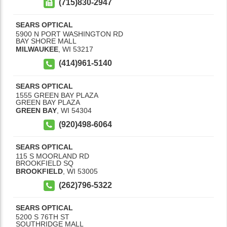
(715)830-2947
SEARS OPTICAL
5900 N PORT WASHINGTON RD
BAY SHORE MALL
MILWAUKEE
,
WI
53217
(414)961-5140
SEARS OPTICAL
1555 GREEN BAY PLAZA
GREEN BAY PLAZA
GREEN BAY
,
WI
54304
(920)498-6064
SEARS OPTICAL
115 S MOORLAND RD
BROOKFIELD SQ
BROOKFIELD
,
WI
53005
(262)796-5322
SEARS OPTICAL
5200 S 76TH ST
SOUTHRIDGE MALL