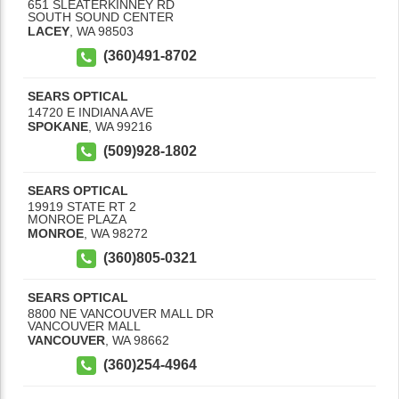
651 SLEATERKINNEY RD
SOUTH SOUND CENTER
LACEY
,
WA
98503
(360)491-8702
SEARS OPTICAL
14720 E INDIANA AVE
SPOKANE
,
WA
99216
(509)928-1802
SEARS OPTICAL
19919 STATE RT 2
MONROE PLAZA
MONROE
,
WA
98272
(360)805-0321
SEARS OPTICAL
8800 NE VANCOUVER MALL DR
VANCOUVER MALL
VANCOUVER
,
WA
98662
(360)254-4964