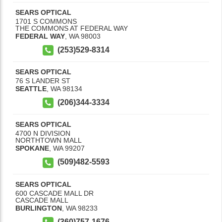
SEARS OPTICAL
1701 S COMMONS
THE COMMONS AT FEDERAL WAY
FEDERAL WAY
,
WA
98003
(253)529-8314
SEARS OPTICAL
76 S LANDER ST
SEATTLE
,
WA
98134
(206)344-3334
SEARS OPTICAL
4700 N DIVISION
NORTHTOWN MALL
SPOKANE
,
WA
99207
(509)482-5593
SEARS OPTICAL
600 CASCADE MALL DR
CASCADE MALL
BURLINGTON
,
WA
98233
(360)757-1676