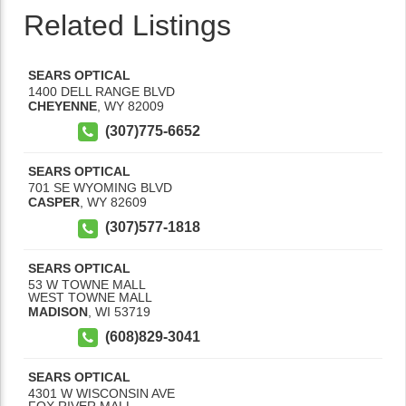
Related Listings
SEARS OPTICAL
1400 DELL RANGE BLVD
CHEYENNE
,
WY
82009
(307)775-6652
SEARS OPTICAL
701 SE WYOMING BLVD
CASPER
,
WY
82609
(307)577-1818
SEARS OPTICAL
53 W TOWNE MALL
WEST TOWNE MALL
MADISON
,
WI
53719
(608)829-3041
SEARS OPTICAL
4301 W WISCONSIN AVE
FOX RIVER MALL