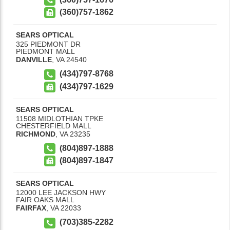
(360)757-1862
SEARS OPTICAL
325 PIEDMONT DR
PIEDMONT MALL
DANVILLE
,
VA
24540
(434)797-8768
(434)797-1629
SEARS OPTICAL
11508 MIDLOTHIAN TPKE
CHESTERFIELD MALL
RICHMOND
,
VA
23235
(804)897-1888
(804)897-1847
SEARS OPTICAL
12000 LEE JACKSON HWY
FAIR OAKS MALL
FAIRFAX
,
VA
22033
(703)385-2282