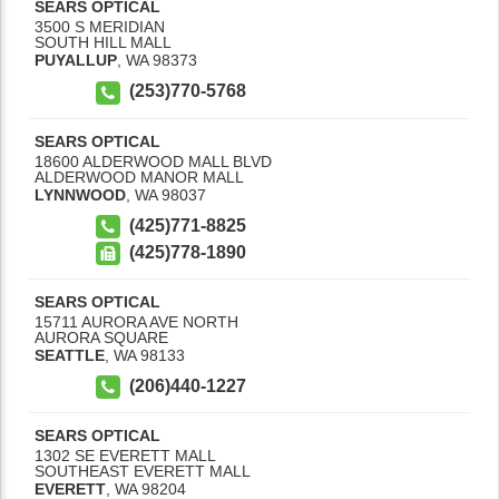
SEARS OPTICAL
3500 S MERIDIAN
SOUTH HILL MALL
PUYALLUP
,
WA
98373
(253)770-5768
SEARS OPTICAL
18600 ALDERWOOD MALL BLVD
ALDERWOOD MANOR MALL
LYNNWOOD
,
WA
98037
(425)771-8825
(425)778-1890
SEARS OPTICAL
15711 AURORA AVE NORTH
AURORA SQUARE
SEATTLE
,
WA
98133
(206)440-1227
SEARS OPTICAL
1302 SE EVERETT MALL
SOUTHEAST EVERETT MALL
EVERETT
,
WA
98204