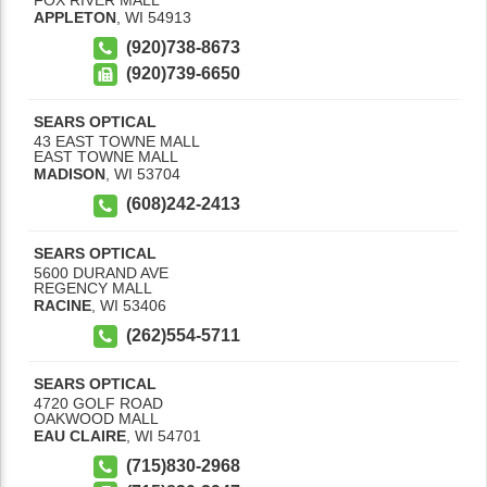
APPLETON
,
WI
54913
(920)738-8673
(920)739-6650
SEARS OPTICAL
43 EAST TOWNE MALL
EAST TOWNE MALL
MADISON
,
WI
53704
(608)242-2413
SEARS OPTICAL
5600 DURAND AVE
REGENCY MALL
RACINE
,
WI
53406
(262)554-5711
SEARS OPTICAL
4720 GOLF ROAD
OAKWOOD MALL
EAU CLAIRE
,
WI
54701
(715)830-2968