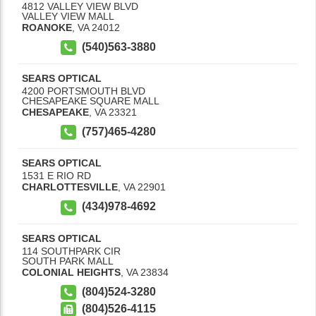
4812 VALLEY VIEW BLVD
VALLEY VIEW MALL
ROANOKE
,
VA
24012
(540)563-3880
SEARS OPTICAL
4200 PORTSMOUTH BLVD
CHESAPEAKE SQUARE MALL
CHESAPEAKE
,
VA
23321
(757)465-4280
SEARS OPTICAL
1531 E RIO RD
CHARLOTTESVILLE
,
VA
22901
(434)978-4692
SEARS OPTICAL
114 SOUTHPARK CIR
SOUTH PARK MALL
COLONIAL HEIGHTS
,
VA
23834
(804)524-3280
(804)526-4115