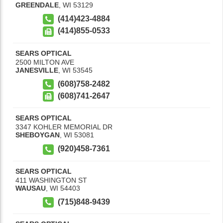
GREENDALE
,
WI
53129
(414)423-4884
(414)855-0533
SEARS OPTICAL
2500 MILTON AVE
JANESVILLE
,
WI
53545
(608)758-2482
(608)741-2647
SEARS OPTICAL
3347 KOHLER MEMORIAL DR
SHEBOYGAN
,
WI
53081
(920)458-7361
SEARS OPTICAL
411 WASHINGTON ST
WAUSAU
,
WI
54403
(715)848-9439