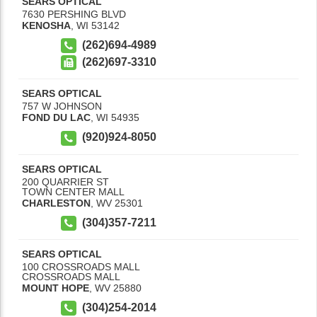
SEARS OPTICAL
7630 PERSHING BLVD
KENOSHA
,
WI
53142
(262)694-4989
(262)697-3310
SEARS OPTICAL
757 W JOHNSON
FOND DU LAC
,
WI
54935
(920)924-8050
SEARS OPTICAL
200 QUARRIER ST
TOWN CENTER MALL
CHARLESTON
,
WV
25301
(304)357-7211
SEARS OPTICAL
100 CROSSROADS MALL
CROSSROADS MALL
MOUNT HOPE
,
WV
25880
(304)254-2014