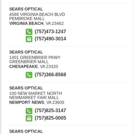
SEARS OPTICAL
4588 VIRGINIA BEACH BLVD
PEMBROKE MALL
VIRGINIA BEACH
,
VA
23462
(757)473-1247
(757)490-3014
SEARS OPTICAL
1401 GREENBRIER PKWY
GREENBRIER MALL
CHESAPEAKE
,
VA
23320
(757)366-8568
SEARS OPTICAL
100 NEW MARKET NORTH
NEWMARKET FAIR MALL
NEWPORT NEWS
,
VA
23605
(757)825-3147
(757)825-0005
SEARS OPTICAL