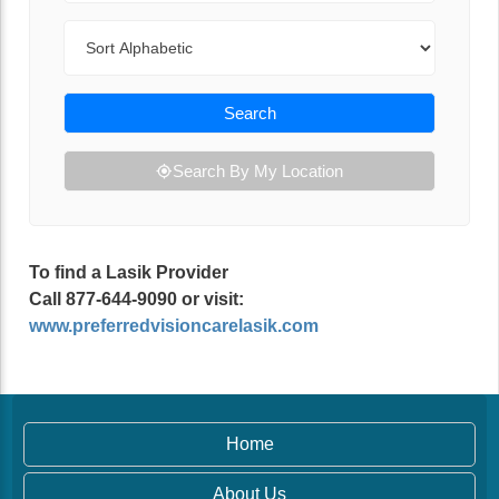
Sort By
Search
Search By My Location
To find a Lasik Provider
Call 877-644-9090 or visit:
www.preferredvisioncarelasik.com
Home
About Us