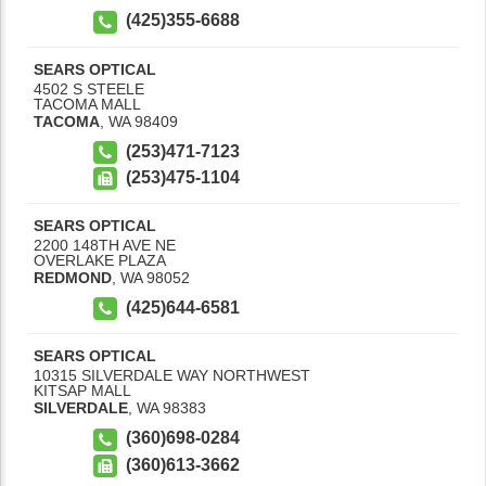
(425)355-6688
SEARS OPTICAL
4502 S STEELE
TACOMA MALL
TACOMA
,
WA
98409
(253)471-7123
(253)475-1104
SEARS OPTICAL
2200 148TH AVE NE
OVERLAKE PLAZA
REDMOND
,
WA
98052
(425)644-6581
SEARS OPTICAL
10315 SILVERDALE WAY NORTHWEST
KITSAP MALL
SILVERDALE
,
WA
98383
(360)698-0284
(360)613-3662