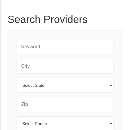
Search Providers
Keyword
City
State
Zip Code
Range