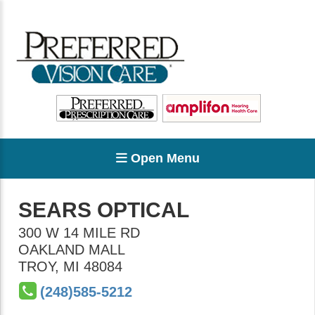
Open Menu
SEARS OPTICAL
300 W 14 MILE RD
OAKLAND MALL
TROY
,
MI
48084
(248)585-5212