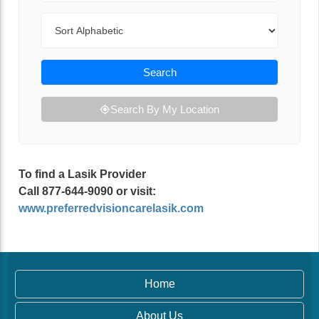
Sort By
Search
Search By My Location
To find a Lasik Provider
Call 877-644-9090 or visit:
www.preferredvisioncarelasik.com
Home
About Us