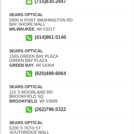
(715)830-2947
SEARS OPTICAL
5900 N PORT WASHINGTON RD
BAY SHORE MALL
MILWAUKEE
,
WI
53217
(414)961-5140
SEARS OPTICAL
1555 GREEN BAY PLAZA
GREEN BAY PLAZA
GREEN BAY
,
WI
54304
(920)498-6064
SEARS OPTICAL
115 S MOORLAND RD
BROOKFIELD SQ
BROOKFIELD
,
WI
53005
(262)796-5322
SEARS OPTICAL
5200 S 76TH ST
SOUTHRIDGE MALL