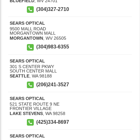
BLUEFIELD
,
WV
24701
(304)327-2710
SEARS OPTICAL
9500 MALL ROAD
MORGANTOWN MALL
MORGANTOWN
,
WV
26505
(304)983-6355
SEARS OPTICAL
301 S CENTER PKWY
SOUTH CENTER MALL
SEATTLE
,
WA
98188
(206)241-3527
SEARS OPTICAL
521 STATE ROUTE 9 NE
FRONTIER VILLAGE
LAKE STEVENS
,
WA
98258
(425)334-8697
SEARS OPTICAL