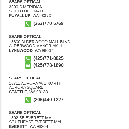
SEARS OPTICAL
3500 S MERIDIAN
SOUTH HILL MALL
PUYALLUP
,
WA
98373
(253)770-5768
SEARS OPTICAL
18600 ALDERWOOD MALL BLVD
ALDERWOOD MANOR MALL
LYNNWOOD
,
WA
98037
(425)771-8825
(425)778-1890
SEARS OPTICAL
15711 AURORA AVE NORTH
AURORA SQUARE
SEATTLE
,
WA
98133
(206)440-1227
SEARS OPTICAL
1302 SE EVERETT MALL
SOUTHEAST EVERETT MALL
EVERETT
,
WA
98204