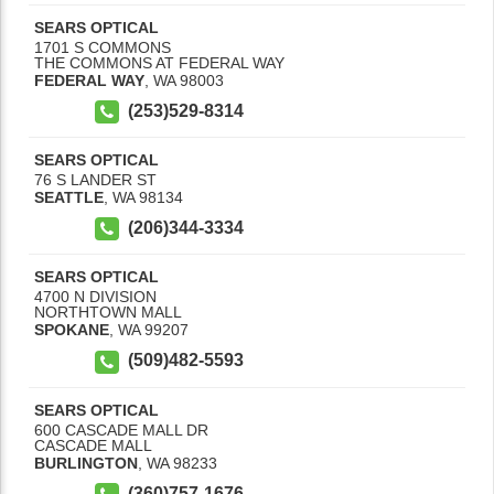
SEARS OPTICAL
1701 S COMMONS
THE COMMONS AT FEDERAL WAY
FEDERAL WAY
,
WA
98003
(253)529-8314
SEARS OPTICAL
76 S LANDER ST
SEATTLE
,
WA
98134
(206)344-3334
SEARS OPTICAL
4700 N DIVISION
NORTHTOWN MALL
SPOKANE
,
WA
99207
(509)482-5593
SEARS OPTICAL
600 CASCADE MALL DR
CASCADE MALL
BURLINGTON
,
WA
98233
(360)757-1676