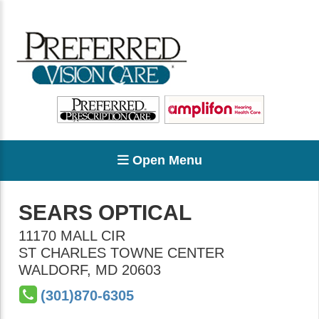
Open Menu
SEARS OPTICAL
11170 MALL CIR
ST CHARLES TOWNE CENTER
WALDORF
,
MD
20603
(301)870-6305