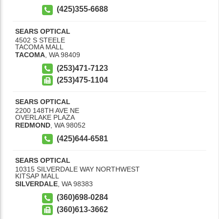
(425)355-6688
SEARS OPTICAL
4502 S STEELE
TACOMA MALL
TACOMA
,
WA
98409
(253)471-7123
(253)475-1104
SEARS OPTICAL
2200 148TH AVE NE
OVERLAKE PLAZA
REDMOND
,
WA
98052
(425)644-6581
SEARS OPTICAL
10315 SILVERDALE WAY NORTHWEST
KITSAP MALL
SILVERDALE
,
WA
98383
(360)698-0284
(360)613-3662