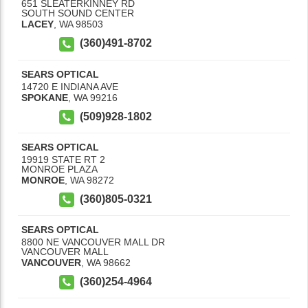
651 SLEATERKINNEY RD
SOUTH SOUND CENTER
LACEY
,
WA
98503
(360)491-8702
SEARS OPTICAL
14720 E INDIANA AVE
SPOKANE
,
WA
99216
(509)928-1802
SEARS OPTICAL
19919 STATE RT 2
MONROE PLAZA
MONROE
,
WA
98272
(360)805-0321
SEARS OPTICAL
8800 NE VANCOUVER MALL DR
VANCOUVER MALL
VANCOUVER
,
WA
98662
(360)254-4964