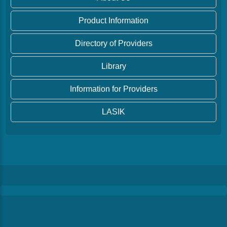
Product Information
Directory of Providers
Library
Information for Providers
LASIK