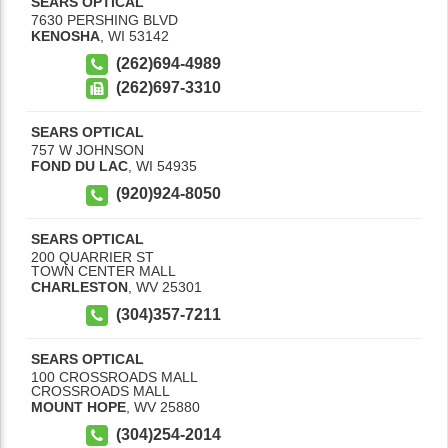
SEARS OPTICAL
7630 PERSHING BLVD
KENOSHA
,
WI
53142
(262)694-4989
(262)697-3310
SEARS OPTICAL
757 W JOHNSON
FOND DU LAC
,
WI
54935
(920)924-8050
SEARS OPTICAL
200 QUARRIER ST
TOWN CENTER MALL
CHARLESTON
,
WV
25301
(304)357-7211
SEARS OPTICAL
100 CROSSROADS MALL
CROSSROADS MALL
MOUNT HOPE
,
WV
25880
(304)254-2014