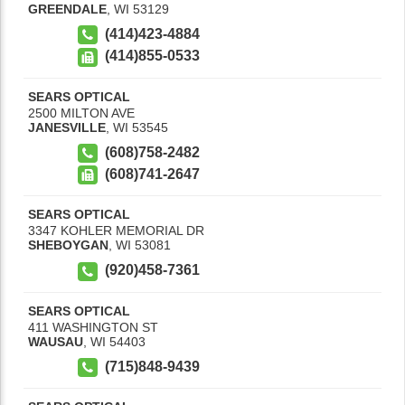
GREENDALE
,
WI
53129
(414)423-4884
(414)855-0533
SEARS OPTICAL
2500 MILTON AVE
JANESVILLE
,
WI
53545
(608)758-2482
(608)741-2647
SEARS OPTICAL
3347 KOHLER MEMORIAL DR
SHEBOYGAN
,
WI
53081
(920)458-7361
SEARS OPTICAL
411 WASHINGTON ST
WAUSAU
,
WI
54403
(715)848-9439