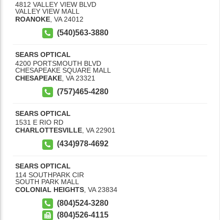
4812 VALLEY VIEW BLVD
VALLEY VIEW MALL
ROANOKE
,
VA
24012
(540)563-3880
SEARS OPTICAL
4200 PORTSMOUTH BLVD
CHESAPEAKE SQUARE MALL
CHESAPEAKE
,
VA
23321
(757)465-4280
SEARS OPTICAL
1531 E RIO RD
CHARLOTTESVILLE
,
VA
22901
(434)978-4692
SEARS OPTICAL
114 SOUTHPARK CIR
SOUTH PARK MALL
COLONIAL HEIGHTS
,
VA
23834
(804)524-3280
(804)526-4115