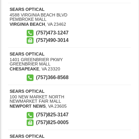
SEARS OPTICAL
4588 VIRGINIA BEACH BLVD
PEMBROKE MALL
VIRGINIA BEACH
,
VA
23462
(757)473-1247
(757)490-3014
SEARS OPTICAL
1401 GREENBRIER PKWY
GREENBRIER MALL
CHESAPEAKE
,
VA
23320
(757)366-8568
SEARS OPTICAL
100 NEW MARKET NORTH
NEWMARKET FAIR MALL
NEWPORT NEWS
,
VA
23605
(757)825-3147
(757)825-0005
SEARS OPTICAL