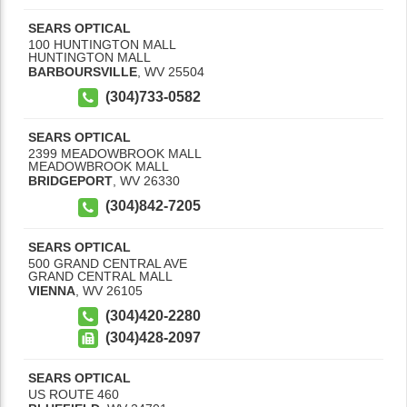
SEARS OPTICAL
100 HUNTINGTON MALL
HUNTINGTON MALL
BARBOURSVILLE
,
WV
25504
(304)733-0582
SEARS OPTICAL
2399 MEADOWBROOK MALL
MEADOWBROOK MALL
BRIDGEPORT
,
WV
26330
(304)842-7205
SEARS OPTICAL
500 GRAND CENTRAL AVE
GRAND CENTRAL MALL
VIENNA
,
WV
26105
(304)420-2280
(304)428-2097
SEARS OPTICAL
US ROUTE 460