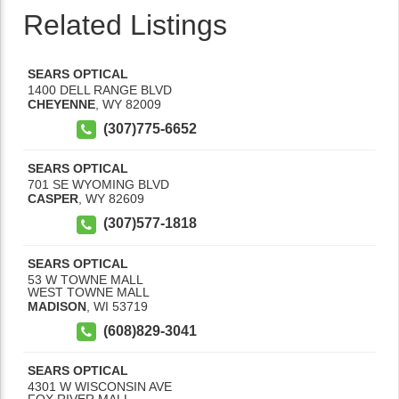
Related Listings
SEARS OPTICAL
1400 DELL RANGE BLVD
CHEYENNE
,
WY
82009
(307)775-6652
SEARS OPTICAL
701 SE WYOMING BLVD
CASPER
,
WY
82609
(307)577-1818
SEARS OPTICAL
53 W TOWNE MALL
WEST TOWNE MALL
MADISON
,
WI
53719
(608)829-3041
SEARS OPTICAL
4301 W WISCONSIN AVE
FOX RIVER MALL