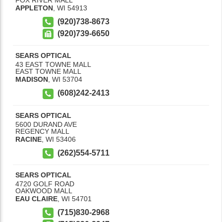
APPLETON
,
WI
54913
(920)738-8673
(920)739-6650
SEARS OPTICAL
43 EAST TOWNE MALL
EAST TOWNE MALL
MADISON
,
WI
53704
(608)242-2413
SEARS OPTICAL
5600 DURAND AVE
REGENCY MALL
RACINE
,
WI
53406
(262)554-5711
SEARS OPTICAL
4720 GOLF ROAD
OAKWOOD MALL
EAU CLAIRE
,
WI
54701
(715)830-2968