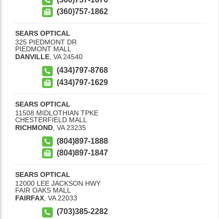
(360)757-1862
SEARS OPTICAL
325 PIEDMONT DR
PIEDMONT MALL
DANVILLE
,
VA
24540
(434)797-8768
(434)797-1629
SEARS OPTICAL
11508 MIDLOTHIAN TPKE
CHESTERFIELD MALL
RICHMOND
,
VA
23235
(804)897-1888
(804)897-1847
SEARS OPTICAL
12000 LEE JACKSON HWY
FAIR OAKS MALL
FAIRFAX
,
VA
22033
(703)385-2282