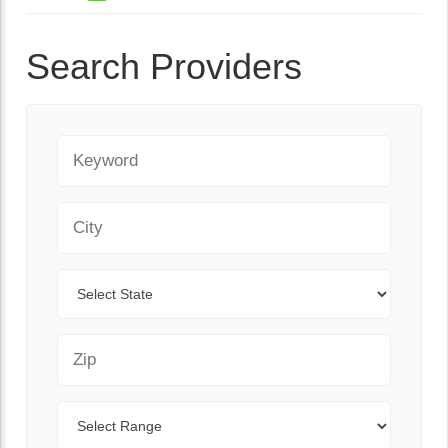
Search Providers
Keyword
City
State
Zip Code
Range