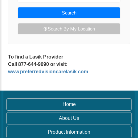
Search
Search By My Location
To find a Lasik Provider
Call 877-644-9090 or visit:
www.preferredvisioncarelasik.com
Home
About Us
Product Information