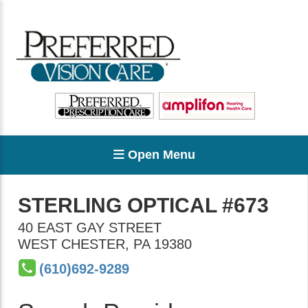
Open Menu
STERLING OPTICAL #673
40 EAST GAY STREET
WEST CHESTER
,
PA
19380
(610)692-9289