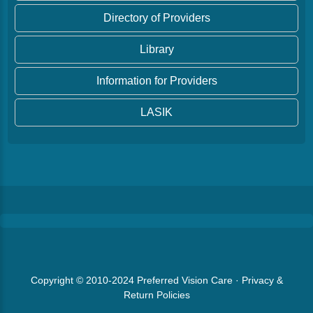
Directory of Providers
Library
Information for Providers
LASIK
Copyright © 2010-2024
Preferred Vision Care
·
Privacy &
Return Policies