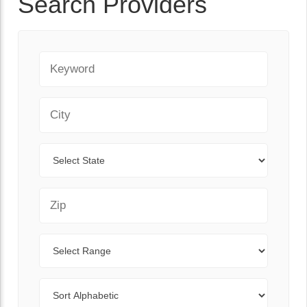
Search Providers
Keyword
City
State
Zip Code
Range
Sort By