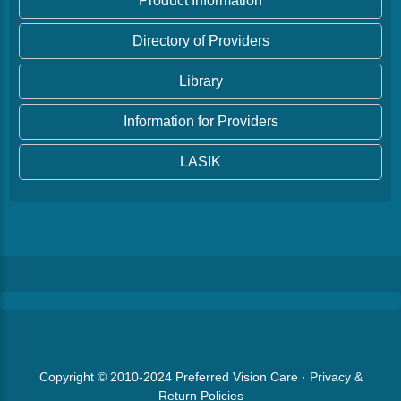
Product Information
Directory of Providers
Library
Information for Providers
LASIK
Copyright © 2010-2024
Preferred Vision Care
·
Privacy &
Return Policies