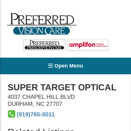
Open Menu
SUPER TARGET OPTICAL
4037 CHAPEL HILL BLVD
DURHAM
,
NC
27707
(919)765-0011