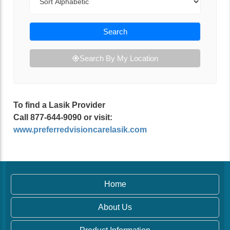
Search
Search By My Location
To find a Lasik Provider
Call 877-644-9090 or visit:
www.preferredvisioncarelasik.com
Home
About Us