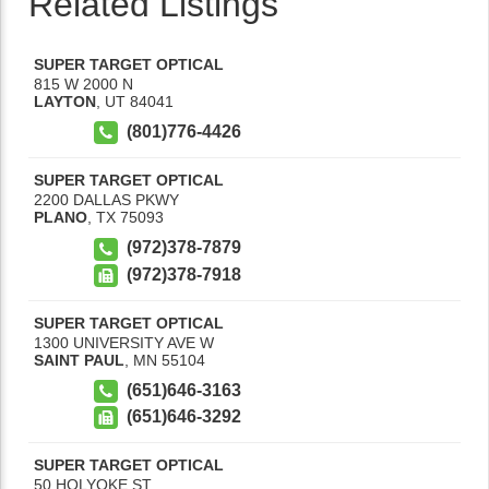
Related Listings
SUPER TARGET OPTICAL
815 W 2000 N
LAYTON
,
UT
84041
(801)776-4426
SUPER TARGET OPTICAL
2200 DALLAS PKWY
PLANO
,
TX
75093
(972)378-7879
(972)378-7918
SUPER TARGET OPTICAL
1300 UNIVERSITY AVE W
SAINT PAUL
,
MN
55104
(651)646-3163
(651)646-3292
SUPER TARGET OPTICAL
50 HOLYOKE ST