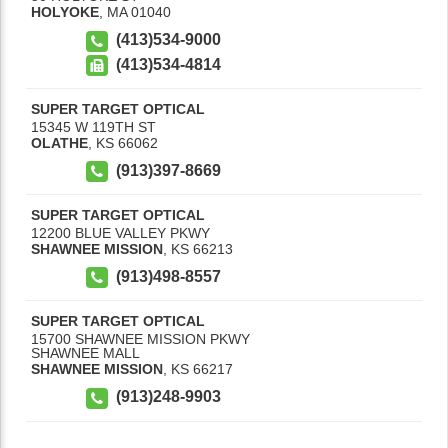
HOLYOKE
,
MA
01040
(413)534-9000
(413)534-4814
SUPER TARGET OPTICAL
15345 W 119TH ST
OLATHE
,
KS
66062
(913)397-8669
SUPER TARGET OPTICAL
12200 BLUE VALLEY PKWY
SHAWNEE MISSION
,
KS
66213
(913)498-8557
SUPER TARGET OPTICAL
15700 SHAWNEE MISSION PKWY
SHAWNEE MALL
SHAWNEE MISSION
,
KS
66217
(913)248-9903