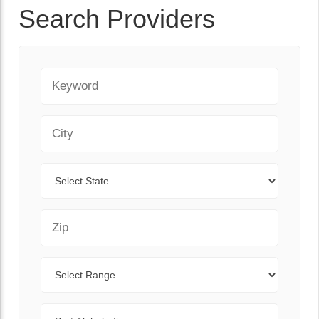
Search Providers
Keyword
City
State
Zip Code
Range
Sort By