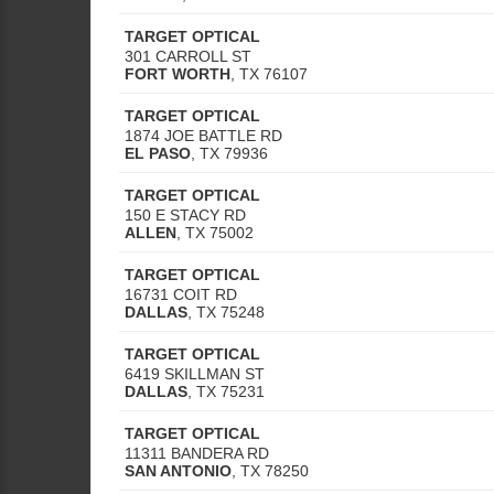
TARGET OPTICAL
301 CARROLL ST
FORT WORTH
,
TX
76107
TARGET OPTICAL
1874 JOE BATTLE RD
EL PASO
,
TX
79936
TARGET OPTICAL
150 E STACY RD
ALLEN
,
TX
75002
TARGET OPTICAL
16731 COIT RD
DALLAS
,
TX
75248
TARGET OPTICAL
6419 SKILLMAN ST
DALLAS
,
TX
75231
TARGET OPTICAL
11311 BANDERA RD
SAN ANTONIO
,
TX
78250