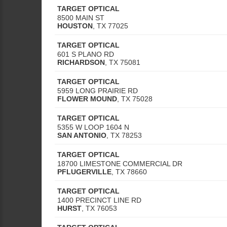
TARGET OPTICAL
8500 MAIN ST
HOUSTON
,
TX
77025
TARGET OPTICAL
601 S PLANO RD
RICHARDSON
,
TX
75081
TARGET OPTICAL
5959 LONG PRAIRIE RD
FLOWER MOUND
,
TX
75028
TARGET OPTICAL
5355 W LOOP 1604 N
SAN ANTONIO
,
TX
78253
TARGET OPTICAL
18700 LIMESTONE COMMERCIAL DR
PFLUGERVILLE
,
TX
78660
TARGET OPTICAL
1400 PRECINCT LINE RD
HURST
,
TX
76053