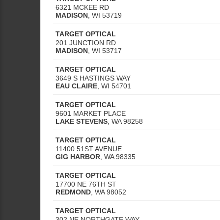
6321 MCKEE RD
MADISON
,
WI
53719
TARGET OPTICAL
201 JUNCTION RD
MADISON
,
WI
53717
TARGET OPTICAL
3649 S HASTINGS WAY
EAU CLAIRE
,
WI
54701
TARGET OPTICAL
9601 MARKET PLACE
LAKE STEVENS
,
WA
98258
TARGET OPTICAL
11400 51ST AVENUE
GIG HARBOR
,
WA
98335
TARGET OPTICAL
17700 NE 76TH ST
REDMOND
,
WA
98052
TARGET OPTICAL
302 NE NORTHGATE WAY