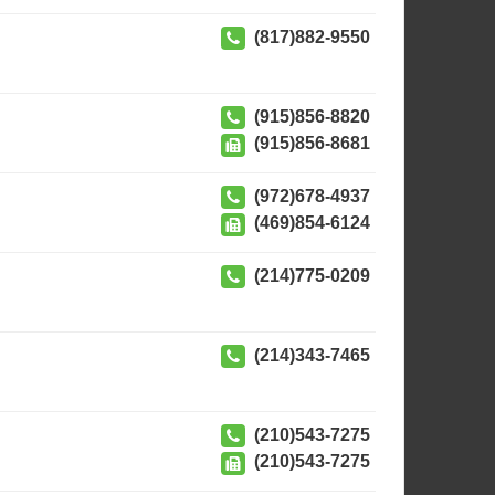
(817)882-9550
(915)856-8820
(915)856-8681
(972)678-4937
(469)854-6124
(214)775-0209
(214)343-7465
(210)543-7275
(210)543-7275