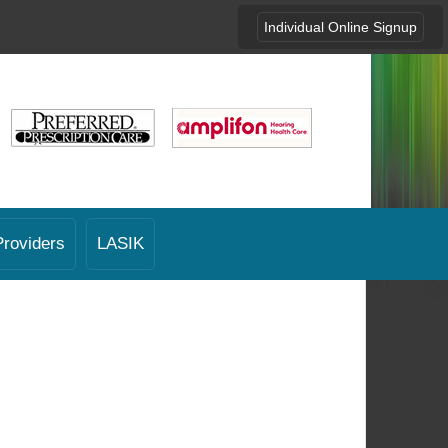
Individual Online Signup
Providers
LASIK