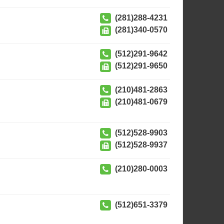
(281)288-4231
(281)340-0570
(512)291-9642
(512)291-9650
(210)481-2863
(210)481-0679
(512)528-9903
(512)528-9937
(210)280-0003
(512)651-3379