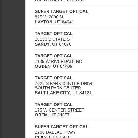
SUPER TARGET OPTICAL
815 W 2000 N
LAYTON
,
UT
84041
TARGET OPTICAL
10130 S STATE ST
SANDY
,
UT
84070
TARGET OPTICAL
1135 W RIVERDALE RD
OGDEN
,
UT
84405
TARGET OPTICAL
7025 S PARK CENTER DRIVE
SOUTH PARK CENTER
SALT LAKE CITY
,
UT
84121
TARGET OPTICAL
175 W CENTER STREET
OREM
,
UT
84057
SUPER TARGET OPTICAL
2200 DALLAS PKWY
PLANO
,
TX
75093