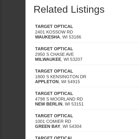
Related Listings
TARGET OPTICAL
2401 KOSSOW RD
WAUKESHA
,
WI
53186
TARGET OPTICAL
2950 S CHASE AVE
MILWAUKEE
,
WI
53207
TARGET OPTICAL
1800 S KENSINGTON DR
APPLETON
,
WI
54915
TARGET OPTICAL
4798 S MOORLAND RD
NEW BERLIN
,
WI
53151
TARGET OPTICAL
1001 COMIER RD
GREEN BAY
,
WI
54304
TARGET OPTICAL