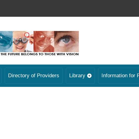
Directory of Providers
Library
Information for 