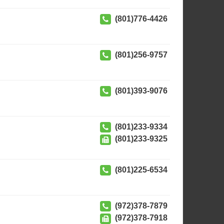
(801)776-4426
(801)256-9757
(801)393-9076
(801)233-9334
(801)233-9325
(801)225-6534
(972)378-7879
(972)378-7918