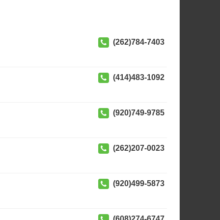
(262)784-7403
(414)483-1092
(920)749-9785
(262)207-0023
(920)499-5873
(608)274-6747