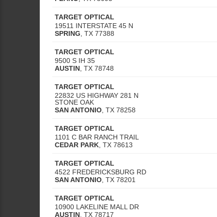
TARGET OPTICAL
19511 INTERSTATE 45 N
SPRING
,
TX
77388
TARGET OPTICAL
9500 S IH 35
AUSTIN
,
TX
78748
TARGET OPTICAL
22832 US HIGHWAY 281 N
STONE OAK
SAN ANTONIO
,
TX
78258
TARGET OPTICAL
1101 C BAR RANCH TRAIL
CEDAR PARK
,
TX
78613
TARGET OPTICAL
4522 FREDERICKSBURG RD
SAN ANTONIO
,
TX
78201
TARGET OPTICAL
10900 LAKELINE MALL DR
AUSTIN
,
TX
78717