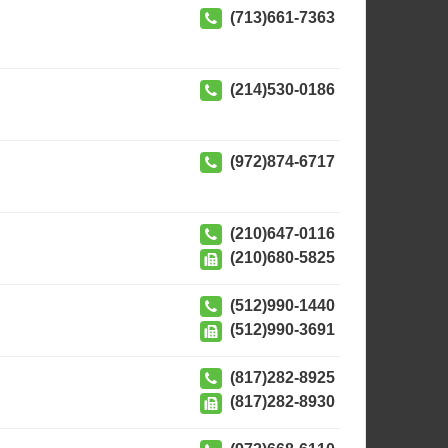
(713)661-7363
(214)530-0186
(972)874-6717
(210)647-0116
(210)680-5825
(512)990-1440
(512)990-3691
(817)282-8925
(817)282-8930