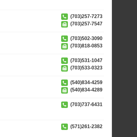
(703)257-7273
(703)257-7547
(703)502-3090
(703)818-0853
(703)531-1047
(703)533-0323
(540)834-4259
(540)834-4289
(703)737-6431
(571)261-2382