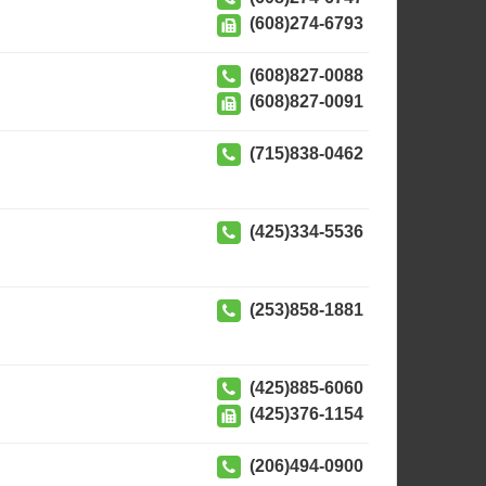
(608)274-6793
(608)827-0088
(608)827-0091
(715)838-0462
(425)334-5536
(253)858-1881
(425)885-6060
(425)376-1154
(206)494-0900