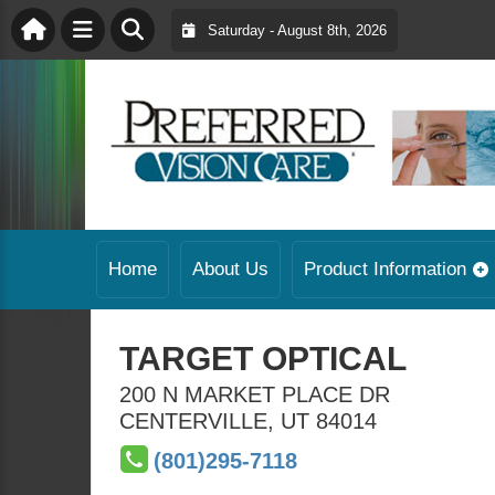
Saturday - August 8th, 2026
Home
About Us
Product Information
TARGET OPTICAL
200 N MARKET PLACE DR
CENTERVILLE
,
UT
84014
(801)295-7118