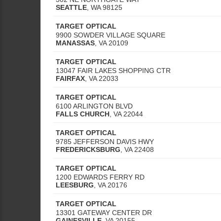
SEATTLE
,
WA
98125
TARGET OPTICAL
9900 SOWDER VILLAGE SQUARE
MANASSAS
,
VA
20109
TARGET OPTICAL
13047 FAIR LAKES SHOPPING CTR
FAIRFAX
,
VA
22033
TARGET OPTICAL
6100 ARLINGTON BLVD
FALLS CHURCH
,
VA
22044
TARGET OPTICAL
9785 JEFFERSON DAVIS HWY
FREDERICKSBURG
,
VA
22408
TARGET OPTICAL
1200 EDWARDS FERRY RD
LEESBURG
,
VA
20176
TARGET OPTICAL
13301 GATEWAY CENTER DR
GAINESVILLE
,
VA
20155