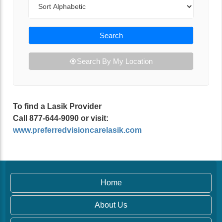
Search
Search By My Location
To find a Lasik Provider
Call 877-644-9090 or visit:
www.preferredvisioncarelasik.com
Home
About Us