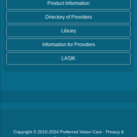
Product Information
Directory of Providers
Library
Information for Providers
LASIK
Copyright © 2010-2024
Preferred Vision Care
·
Privacy &