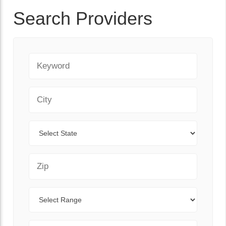
Search Providers
Keyword
City
State
Zip Code
Range
Sort By