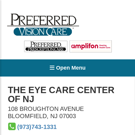
Open Menu
THE EYE CARE CENTER
OF NJ
108 BROUGHTON AVENUE
BLOOMFIELD
,
NJ
07003
(973)743-1331