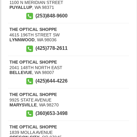
1100 N MERIDIAN STREET
PUYALLUP
,
WA
98371
(253)848-9600
THE OPTICAL SHOPPE
4615 196TH STREET SW
LYNNWOOD
,
WA
98036
(425)778-2611
THE OPTICAL SHOPPE
2041 148TH NORTH EAST
BELLEVUE
,
WA
98007
(425)644-4226
THE OPTICAL SHOPPE
9925 STATE AVENUE
MARYSVILLE
,
WA
98270
(360)653-3498
THE OPTICAL SHOPPE
1839 MOLLA AVENUE