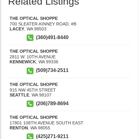
Related Listings
THE OPTICAL SHOPPE
700 SLEATER-KINNEY ROAD, #B
LACEY
,
WA
98503
(360)491-8440
THE OPTICAL SHOPPE
2811 W. 10TH AVENUE
KENNEWICK
,
WA
99336
(509)734-2511
THE OPTICAL SHOPPE
915 NW 45TH STREET
SEATTLE
,
WA
98107
(206)789-8694
THE OPTICAL SHOPPE
17801 108TH AVENUE SOUTH EAST
RENTON
,
WA
98055
(425)271-9211