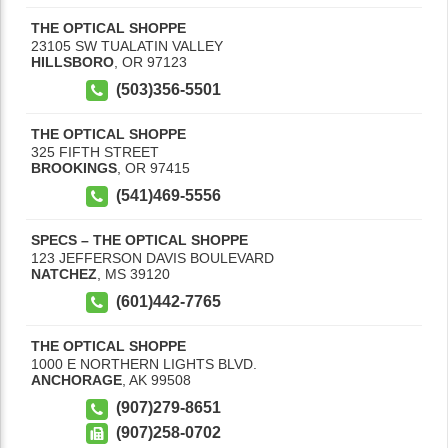
THE OPTICAL SHOPPE
23105 SW TUALATIN VALLEY
HILLSBORO
,
OR
97123
(503)356-5501
THE OPTICAL SHOPPE
325 FIFTH STREET
BROOKINGS
,
OR
97415
(541)469-5556
SPECS – THE OPTICAL SHOPPE
123 JEFFERSON DAVIS BOULEVARD
NATCHEZ
,
MS
39120
(601)442-7765
THE OPTICAL SHOPPE
1000 E NORTHERN LIGHTS BLVD.
ANCHORAGE
,
AK
99508
(907)279-8651
(907)258-0702