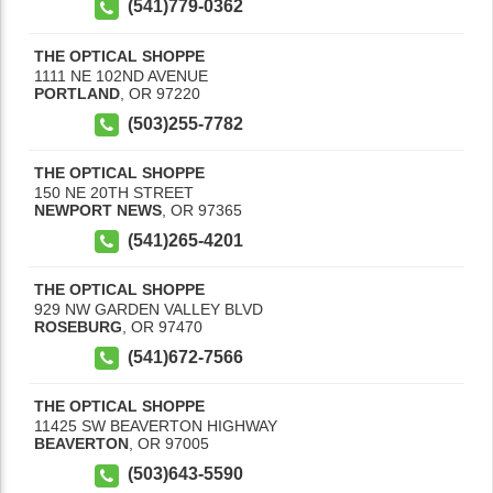
(541)779-0362
THE OPTICAL SHOPPE
1111 NE 102ND AVENUE
PORTLAND
,
OR
97220
(503)255-7782
THE OPTICAL SHOPPE
150 NE 20TH STREET
NEWPORT NEWS
,
OR
97365
(541)265-4201
THE OPTICAL SHOPPE
929 NW GARDEN VALLEY BLVD
ROSEBURG
,
OR
97470
(541)672-7566
THE OPTICAL SHOPPE
11425 SW BEAVERTON HIGHWAY
BEAVERTON
,
OR
97005
(503)643-5590