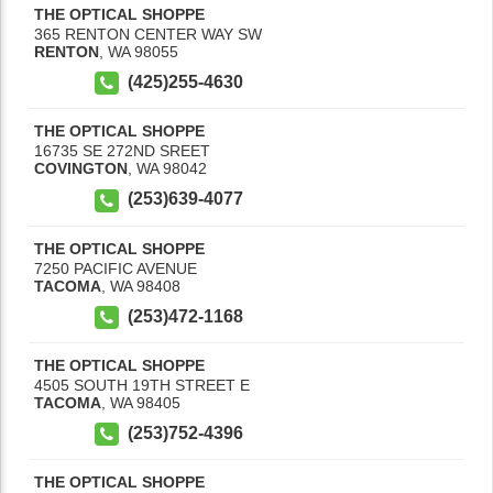
THE OPTICAL SHOPPE
365 RENTON CENTER WAY SW
RENTON
,
WA
98055
(425)255-4630
THE OPTICAL SHOPPE
16735 SE 272ND SREET
COVINGTON
,
WA
98042
(253)639-4077
THE OPTICAL SHOPPE
7250 PACIFIC AVENUE
TACOMA
,
WA
98408
(253)472-1168
THE OPTICAL SHOPPE
4505 SOUTH 19TH STREET E
TACOMA
,
WA
98405
(253)752-4396
THE OPTICAL SHOPPE