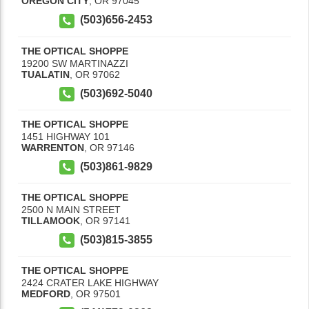
OREGON CITY
,
OR
97045
(503)656-2453
THE OPTICAL SHOPPE
19200 SW MARTINAZZI
TUALATIN
,
OR
97062
(503)692-5040
THE OPTICAL SHOPPE
1451 HIGHWAY 101
WARRENTON
,
OR
97146
(503)861-9829
THE OPTICAL SHOPPE
2500 N MAIN STREET
TILLAMOOK
,
OR
97141
(503)815-3855
THE OPTICAL SHOPPE
2424 CRATER LAKE HIGHWAY
MEDFORD
,
OR
97501