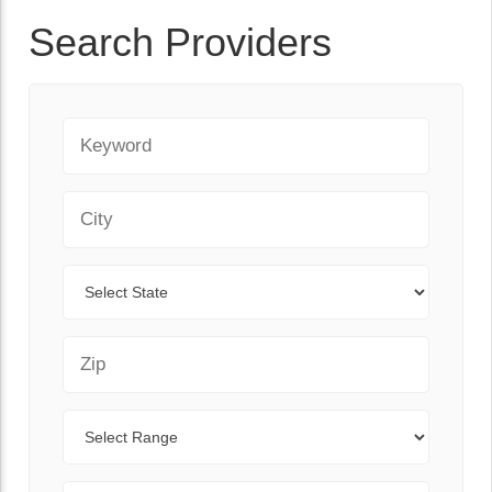
Search Providers
Keyword
City
State
Zip Code
Range