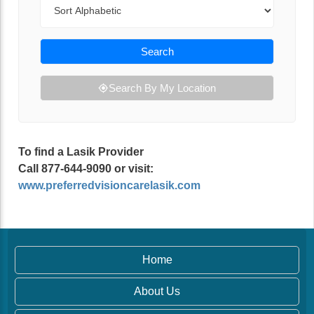
Sort By
Search
Search By My Location
To find a Lasik Provider
Call 877-644-9090 or visit:
www.preferredvisioncarelasik.com
Home
About Us