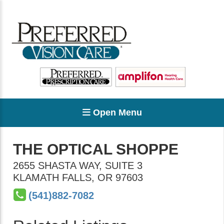
Open Menu
THE OPTICAL SHOPPE
2655 SHASTA WAY, SUITE 3
KLAMATH FALLS
,
OR
97603
(541)882-7082