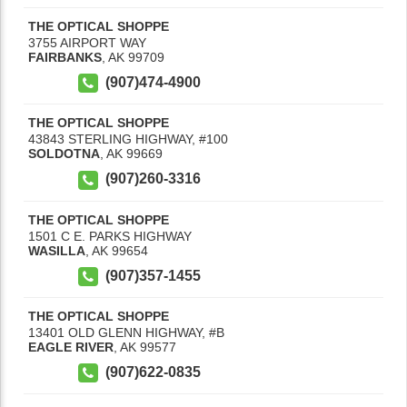
THE OPTICAL SHOPPE
3755 AIRPORT WAY
FAIRBANKS
,
AK
99709
(907)474-4900
THE OPTICAL SHOPPE
43843 STERLING HIGHWAY, #100
SOLDOTNA
,
AK
99669
(907)260-3316
THE OPTICAL SHOPPE
1501 C E. PARKS HIGHWAY
WASILLA
,
AK
99654
(907)357-1455
THE OPTICAL SHOPPE
13401 OLD GLENN HIGHWAY, #B
EAGLE RIVER
,
AK
99577
(907)622-0835