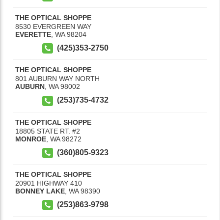
THE OPTICAL SHOPPE
8530 EVERGREEN WAY
EVERETTE
,
WA
98204
(425)353-2750
THE OPTICAL SHOPPE
801 AUBURN WAY NORTH
AUBURN
,
WA
98002
(253)735-4732
THE OPTICAL SHOPPE
18805 STATE RT. #2
MONROE
,
WA
98272
(360)805-9323
THE OPTICAL SHOPPE
20901 HIGHWAY 410
BONNEY LAKE
,
WA
98390
(253)863-9798