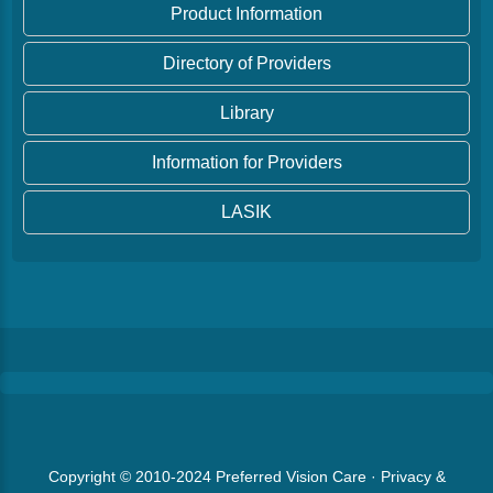
Product Information
Directory of Providers
Library
Information for Providers
LASIK
Copyright © 2010-2024
Preferred Vision Care
·
Privacy &