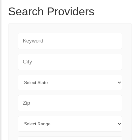
Search Providers
Keyword
City
State
Zip Code
Range
Sort By