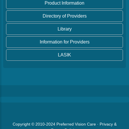
Product Information
Directory of Providers
Library
Information for Providers
LASIK
Copyright © 2010-2024
Preferred Vision Care
·
Privacy &