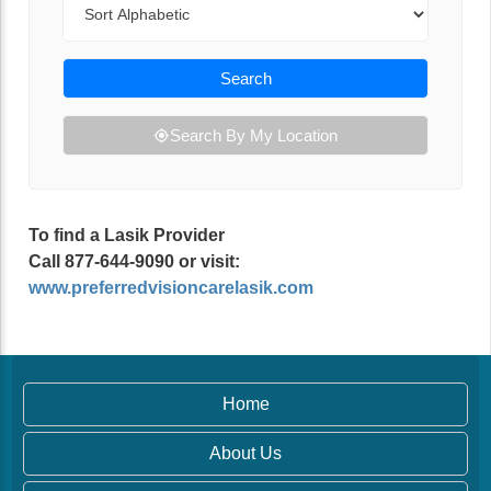
Search
Search By My Location
To find a Lasik Provider
Call 877-644-9090 or visit:
www.preferredvisioncarelasik.com
Home
About Us