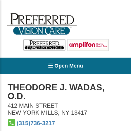
Open Menu
THEODORE J. WADAS,
O.D.
412 MAIN STREET
NEW YORK MILLS
,
NY
13417
(315)736-3217