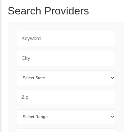
Search Providers
Keyword
City
State
Zip Code
Range
Sort By