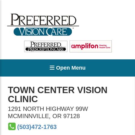
Open Menu
TOWN CENTER VISION
CLINIC
1291 NORTH HIGHWAY 99W
MCMINNVILLE
,
OR
97128
(503)472-1763