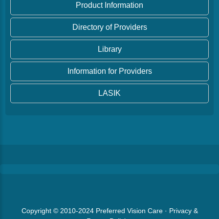
Product Information
Directory of Providers
Library
Information for Providers
LASIK
Copyright © 2010-2024
Preferred Vision Care
·
Privacy &