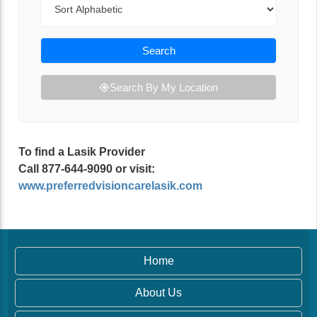
Search
Search By My Location
To find a Lasik Provider
Call 877-644-9090 or visit:
www.preferredvisioncarelasik.com
Home
About Us