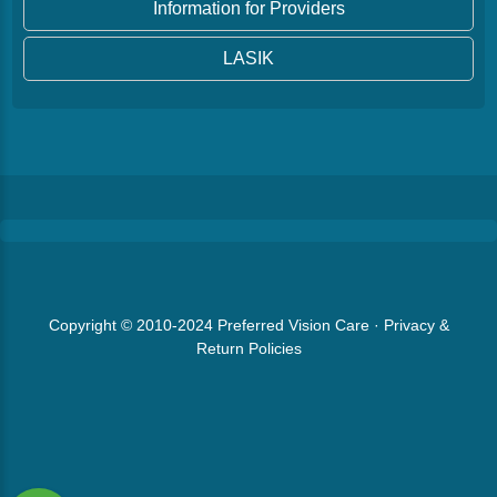
Information for Providers
LASIK
Copyright © 2010-2024
Preferred Vision Care
·
Privacy &
Return Policies