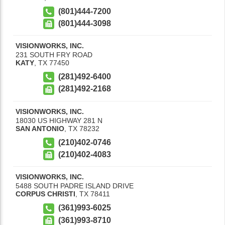
(801)444-7200
(801)444-3098
VISIONWORKS, INC.
231 SOUTH FRY ROAD
KATY
,
TX
77450
(281)492-6400
(281)492-2168
VISIONWORKS, INC.
18030 US HIGHWAY 281 N
SAN ANTONIO
,
TX
78232
(210)402-0746
(210)402-4083
VISIONWORKS, INC.
5488 SOUTH PADRE ISLAND DRIVE
CORPUS CHRISTI
,
TX
78411
(361)993-6025
(361)993-8710