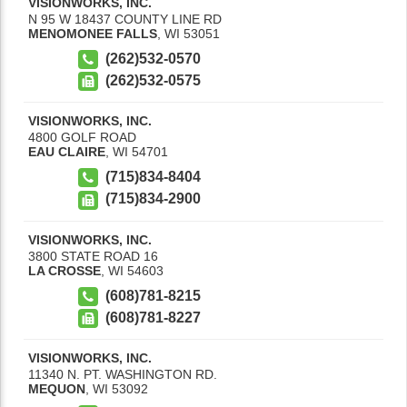
VISIONWORKS, INC.
N 95 W 18437 COUNTY LINE RD
MENOMONEE FALLS
,
WI
53051
(262)532-0570
(262)532-0575
VISIONWORKS, INC.
4800 GOLF ROAD
EAU CLAIRE
,
WI
54701
(715)834-8404
(715)834-2900
VISIONWORKS, INC.
3800 STATE ROAD 16
LA CROSSE
,
WI
54603
(608)781-8215
(608)781-8227
VISIONWORKS, INC.
11340 N. PT. WASHINGTON RD.
MEQUON
,
WI
53092