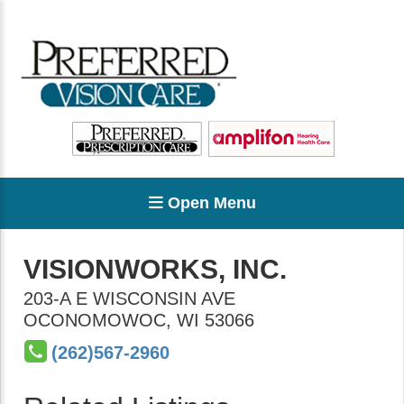
Open Menu
VISIONWORKS, INC.
203-A E WISCONSIN AVE
OCONOMOWOC
,
WI
53066
(262)567-2960