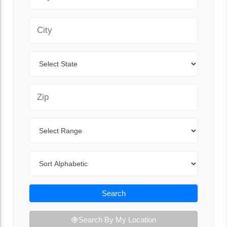
City
State
Zip Code
Range
Sort By
Search
Search By My Location