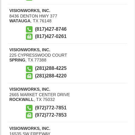
VISIONWORKS, INC.
8436 DENTON HWY 377
WATAUGA
,
TX
76148
(817)427-8746
(817)427-0261
VISIONWORKS, INC.
225 CYPRESSWOOD COURT
SPRING
,
TX
77388
(281)288-4225
(281)288-4220
VISIONWORKS, INC.
2665 MARKET CENTER DRIVE
ROCKWALL
,
TX
75032
(972)772-7851
(972)772-7853
VISIONWORKS, INC.
16535 SW FREEWAY