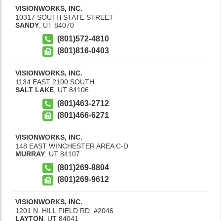
VISIONWORKS, INC.
10317 SOUTH STATE STREET
SANDY
,
UT
84070
(801)572-4810
(801)816-0403
VISIONWORKS, INC.
1134 EAST 2100 SOUTH
SALT LAKE
,
UT
84106
(801)463-2712
(801)466-6271
VISIONWORKS, INC.
148 EAST WINCHESTER AREA C-D
MURRAY
,
UT
84107
(801)269-8804
(801)269-9612
VISIONWORKS, INC.
1201 N. HILL FIELD RD. #2046
LAYTON
,
UT
84041