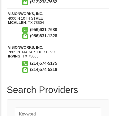
(512)238-7662
VISIONWORKS, INC.
4000 N 10TH STREET
MCALLEN
,
TX
78504
(956)631-7680
(956)631-1328
VISIONWORKS, INC.
7805 N. MACARTHUR BLVD.
IRVING
,
TX
75063
(214)574-5175
(214)574-5218
Search Providers
Keyword