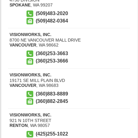
SPOKANE
,
WA
99207
(509)483-2020
(509)482-0364
VISIONWORKS, INC.
8700 NE VANCOUVER MALL DRIVE
VANCOUVER
,
WA
98662
(360)253-3663
(360)253-3666
VISIONWORKS, INC.
19171 SE MILL PLAIN BLVD
VANCOUVER
,
WA
98683
(360)883-8889
(360)882-2845
VISIONWORKS, INC.
921 N 10TH STREET
RENTON
,
WA
98057
(425)255-1022