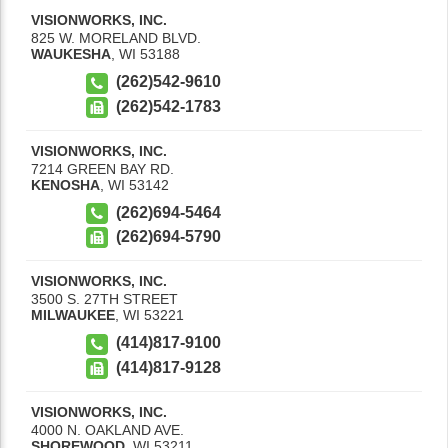
VISIONWORKS, INC.
825 W. MORELAND BLVD.
WAUKESHA
,
WI
53188
(262)542-9610
(262)542-1783
VISIONWORKS, INC.
7214 GREEN BAY RD.
KENOSHA
,
WI
53142
(262)694-5464
(262)694-5790
VISIONWORKS, INC.
3500 S. 27TH STREET
MILWAUKEE
,
WI
53221
(414)817-9100
(414)817-9128
VISIONWORKS, INC.
4000 N. OAKLAND AVE.
SHOREWOOD
,
WI
53211