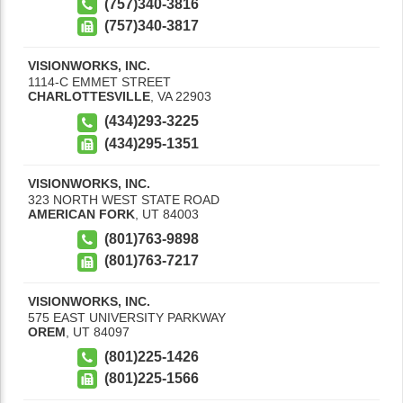
(757)340-3816
(757)340-3817
VISIONWORKS, INC.
1114-C EMMET STREET
CHARLOTTESVILLE
,
VA
22903
(434)293-3225
(434)295-1351
VISIONWORKS, INC.
323 NORTH WEST STATE ROAD
AMERICAN FORK
,
UT
84003
(801)763-9898
(801)763-7217
VISIONWORKS, INC.
575 EAST UNIVERSITY PARKWAY
OREM
,
UT
84097
(801)225-1426
(801)225-1566