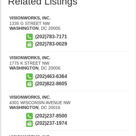
Related Listings
VISIONWORKS, INC.
1335 G STREET NW
WASHINGTON
,
DC
20005
(202)783-7171
(202)783-0029
VISIONWORKS, INC.
1775 K STREET NW
WASHINGTON
,
DC
20006
(202)463-6364
(202)822-8605
VISIONWORKS, INC.
4301 WISCONSIN AVENUE NW
WASHINGTON
,
DC
20016
(202)237-8500
(202)237-1974