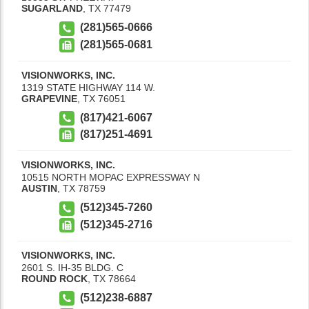
SUGARLAND
,
TX
77479
(281)565-0666
(281)565-0681
VISIONWORKS, INC.
1319 STATE HIGHWAY 114 W.
GRAPEVINE
,
TX
76051
(817)421-6067
(817)251-4691
VISIONWORKS, INC.
10515 NORTH MOPAC EXPRESSWAY N
AUSTIN
,
TX
78759
(512)345-7260
(512)345-2716
VISIONWORKS, INC.
2601 S. IH-35 BLDG. C
ROUND ROCK
,
TX
78664
(512)238-6887