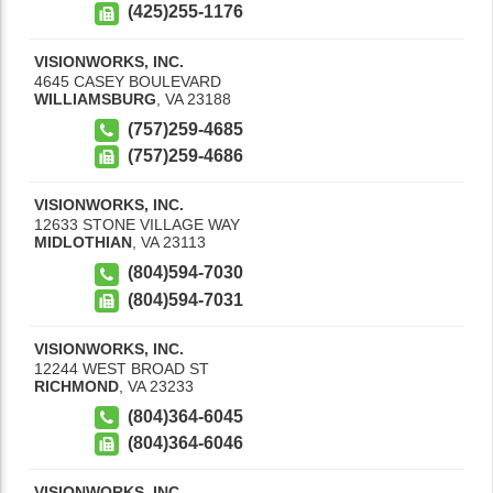
(425)255-1176
VISIONWORKS, INC.
4645 CASEY BOULEVARD
WILLIAMSBURG
,
VA
23188
(757)259-4685
(757)259-4686
VISIONWORKS, INC.
12633 STONE VILLAGE WAY
MIDLOTHIAN
,
VA
23113
(804)594-7030
(804)594-7031
VISIONWORKS, INC.
12244 WEST BROAD ST
RICHMOND
,
VA
23233
(804)364-6045
(804)364-6046
VISIONWORKS, INC.