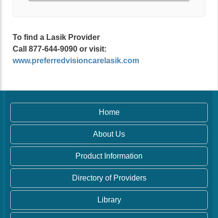
To find a Lasik Provider
Call 877-644-9090 or visit:
www.preferredvisioncarelasik.com
Home
About Us
Product Information
Directory of Providers
Library