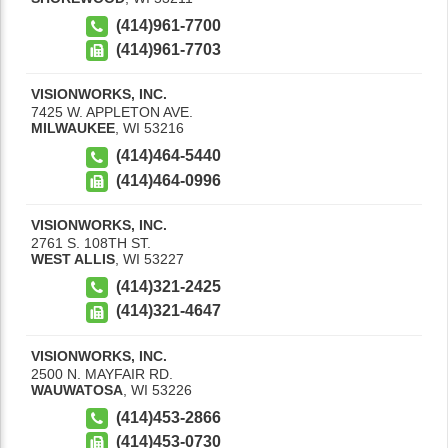
(414)961-7700
(414)961-7703
VISIONWORKS, INC.
7425 W. APPLETON AVE.
MILWAUKEE
,
WI
53216
(414)464-5440
(414)464-0996
VISIONWORKS, INC.
2761 S. 108TH ST.
WEST ALLIS
,
WI
53227
(414)321-2425
(414)321-4647
VISIONWORKS, INC.
2500 N. MAYFAIR RD.
WAUWATOSA
,
WI
53226
(414)453-2866
(414)453-0730