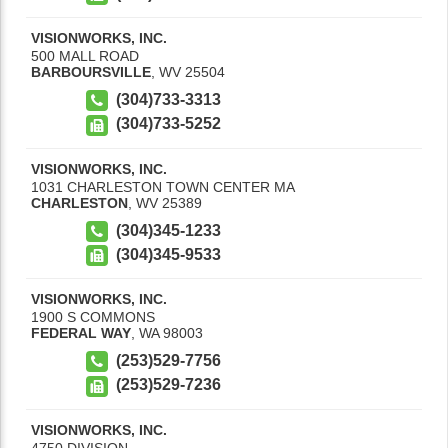
VISIONWORKS, INC.
500 MALL ROAD
BARBOURSVILLE
,
WV
25504
(304)733-3313
(304)733-5252
VISIONWORKS, INC.
1031 CHARLESTON TOWN CENTER MA
CHARLESTON
,
WV
25389
(304)345-1233
(304)345-9533
VISIONWORKS, INC.
1900 S COMMONS
FEDERAL WAY
,
WA
98003
(253)529-7756
(253)529-7236
VISIONWORKS, INC.
4750 DIVISION