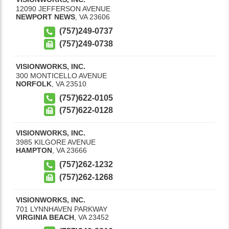
12090 JEFFERSON AVENUE
NEWPORT NEWS
,
VA
23606
(757)249-0737
(757)249-0738
VISIONWORKS, INC.
300 MONTICELLO AVENUE
NORFOLK
,
VA
23510
(757)622-0105
(757)622-0128
VISIONWORKS, INC.
3985 KILGORE AVENUE
HAMPTON
,
VA
23666
(757)262-1232
(757)262-1268
VISIONWORKS, INC.
701 LYNNHAVEN PARKWAY
VIRGINIA BEACH
,
VA
23452