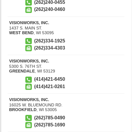
(262)240-0455
(262)240-0460
VISIONWORKS, INC.
1437 S. MAIN ST.
WEST BEND
,
WI
53095
(262)334-1925
(262)334-4303
VISIONWORKS, INC.
5300 S. 76TH ST.
GREENDALE
,
WI
53129
(414)421-6450
(414)421-0261
VISIONWORKS, INC.
16025 W. BLUEMOUND RD.
BROOKFIELD
,
WI
53005
(262)785-0490
(262)785-1690