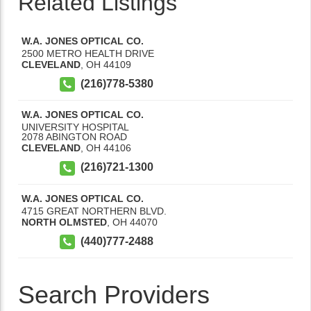
Related Listings
W.A. JONES OPTICAL CO.
2500 METRO HEALTH DRIVE
CLEVELAND
,
OH
44109
(216)778-5380
W.A. JONES OPTICAL CO.
UNIVERSITY HOSPITAL
2078 ABINGTON ROAD
CLEVELAND
,
OH
44106
(216)721-1300
W.A. JONES OPTICAL CO.
4715 GREAT NORTHERN BLVD.
NORTH OLMSTED
,
OH
44070
(440)777-2488
Search Providers