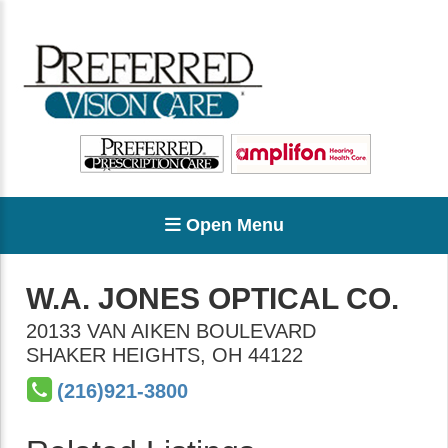
Open Menu
W.A. JONES OPTICAL CO.
20133 VAN AIKEN BOULEVARD
SHAKER HEIGHTS
,
OH
44122
(216)921-3800