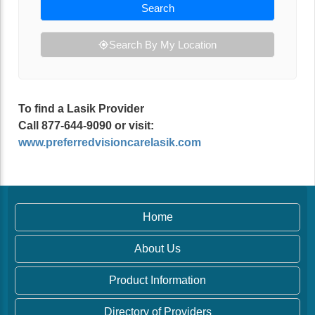
Search
Search By My Location
To find a Lasik Provider
Call 877-644-9090 or visit:
www.preferredvisioncarelasik.com
Home
About Us
Product Information
Directory of Providers