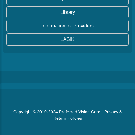
Library
Information for Providers
LASIK
Copyright © 2010-2024
Preferred Vision Care
·
Privacy &
Return Policies