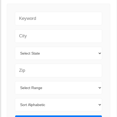
Keyword
City
State
Zip Code
Range
Sort By