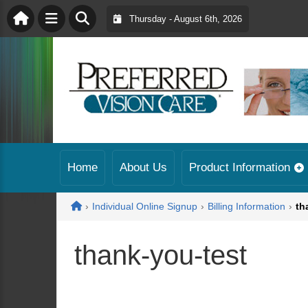
Thursday - August 6th, 2026
Home
About Us
Product Information
Home
›
Individual Online Signup
›
Billing Information
›
th
thank-you-test