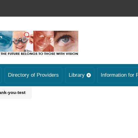
Directory of Providers
Library
Information for 
ank-you-test