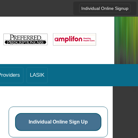
Individual Online Signup
Providers
LASIK
Individual Online Sign Up