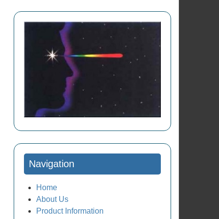
Navigation
Home
About Us
Product Information