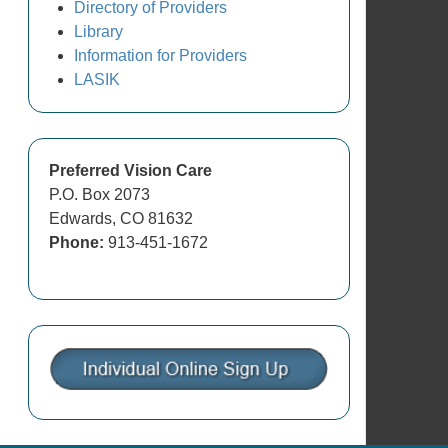
Directory of Providers
Library
Information for Providers
LASIK
Preferred Vision Care
P.O. Box 2073
Edwards, CO 81632
Phone:
913-451-1672