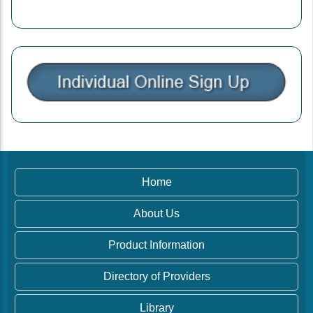
Home
About Us
Product Information
Directory of Providers
Library