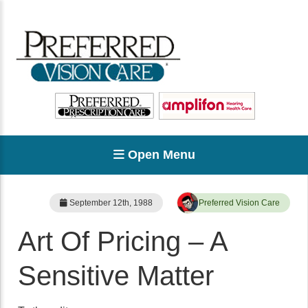
Open Menu
September 12th, 1988
Preferred Vision Care
Art Of Pricing – A
Sensitive Matter