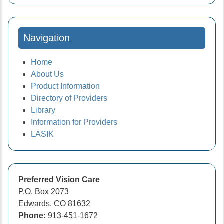
Navigation
Home
About Us
Product Information
Directory of Providers
Library
Information for Providers
LASIK
Preferred Vision Care
P.O. Box 2073
Edwards, CO 81632
Phone:
913-451-1672