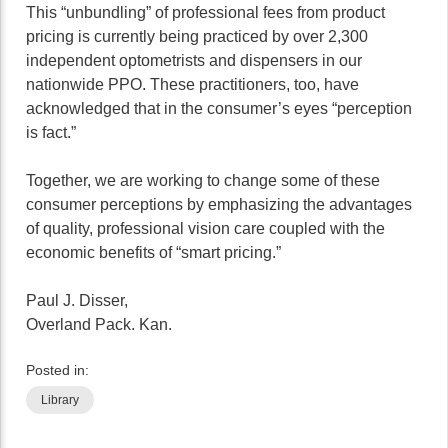
This “unbundling” of professional fees from product
pricing is currently being practiced by over 2,300
independent optometrists and dispensers in our
nationwide PPO. These practitioners, too, have
acknowledged that in the consumer’s eyes “perception
is fact.”
Together, we are working to change some of these
consumer perceptions by emphasizing the advantages
of quality, professional vision care coupled with the
economic benefits of “smart pricing.”
Paul J. Disser,
Overland Pack. Kan.
Posted in:
Library