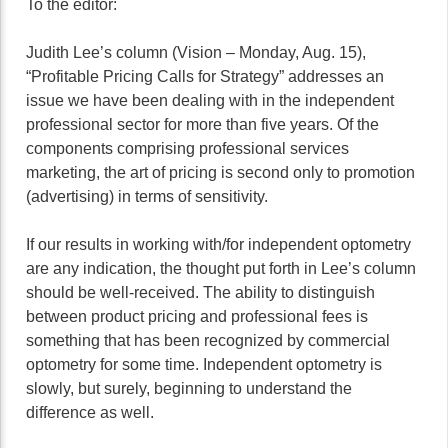
To the editor:
Judith Lee’s column (Vision – Monday, Aug. 15),
“Profitable Pricing Calls for Strategy” addresses an
issue we have been dealing with in the independent
professional sector for more than five years. Of the
components comprising professional services
marketing, the art of pricing is second only to promotion
(advertising) in terms of sensitivity.
If our results in working with/for independent optometry
are any indication, the thought put forth in Lee’s column
should be well-received. The ability to distinguish
between product pricing and professional fees is
something that has been recognized by commercial
optometry for some time. Independent optometry is
slowly, but surely, beginning to understand the
difference as well.