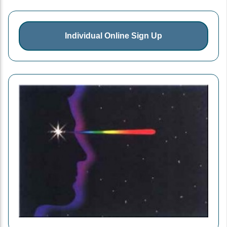
Individual Online Sign Up