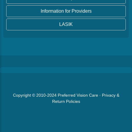
Information for Providers
LASIK
Copyright © 2010-2024
Preferred Vision Care
·
Privacy &
Return Policies