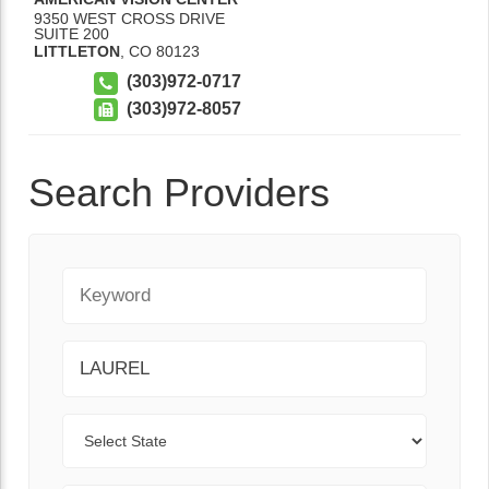
9350 WEST CROSS DRIVE
SUITE 200
LITTLETON
,
CO
80123
(303)972-0717
(303)972-8057
Search Providers
Keyword
City
State