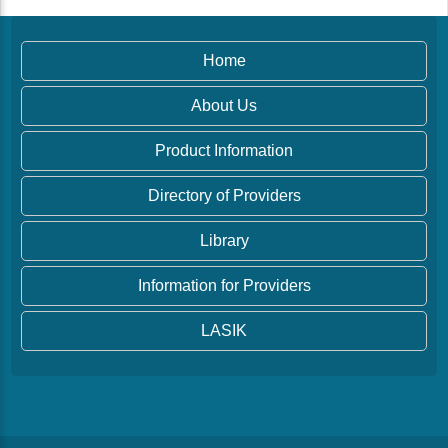
Home
About Us
Product Information
Directory of Providers
Library
Information for Providers
LASIK