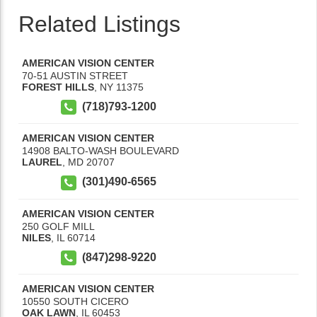
Related Listings
AMERICAN VISION CENTER
70-51 AUSTIN STREET
FOREST HILLS
,
NY
11375
(718)793-1200
AMERICAN VISION CENTER
14908 BALTO-WASH BOULEVARD
LAUREL
,
MD
20707
(301)490-6565
AMERICAN VISION CENTER
250 GOLF MILL
NILES
,
IL
60714
(847)298-9220
AMERICAN VISION CENTER
10550 SOUTH CICERO
OAK LAWN
,
IL
60453