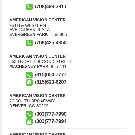
(708)499-3911
AMERICAN VISION CENTER
95TH & WESTERN
EVERGREEN PLAZA
EVERGREEN PARK
,
IL
60805
(708)425-4350
AMERICAN VISION CENTER
8530 NORTH SECOND STREET
MACHESNEY PARK
,
IL
61111
(815)654-7777
(815)623-6207
AMERICAN VISION CENTER
26 SOUTH BROADWAY
DENVER
,
CO
80209
(303)777-7990
(303)777-7994
AMERICAN VISION CENTER