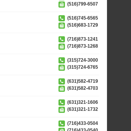
(516)799-6507
(516)745-6565
(516)683-1729
(716)873-1241
(716)873-1268
(315)724-3000
(315)724-6765
(631)582-4719
(631)582-4703
(631)321-1606
(631)321-1732
(716)433-0504
(716)433-0540