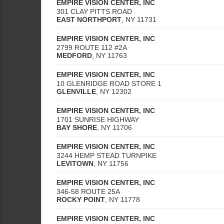
EMPIRE VISION CENTER, INC
301 CLAY PITTS ROAD
EAST NORTHPORT
,
NY
11731
EMPIRE VISION CENTER, INC
2799 ROUTE 112 #2A
MEDFORD
,
NY
11763
EMPIRE VISION CENTER, INC
10 GLENRIDGE ROAD STORE 1
GLENVILLE
,
NY
12302
EMPIRE VISION CENTER, INC
1701 SUNRISE HIGHWAY
BAY SHORE
,
NY
11706
EMPIRE VISION CENTER, INC
3244 HEMP STEAD TURNPIKE
LEVITOWN
,
NY
11756
EMPIRE VISION CENTER, INC
346-58 ROUTE 25A
ROCKY POINT
,
NY
11778
EMPIRE VISION CENTER, INC