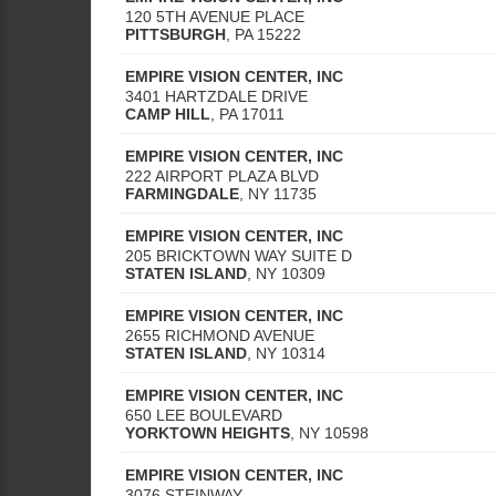
120 5TH AVENUE PLACE
PITTSBURGH
,
PA
15222
EMPIRE VISION CENTER, INC
3401 HARTZDALE DRIVE
CAMP HILL
,
PA
17011
EMPIRE VISION CENTER, INC
222 AIRPORT PLAZA BLVD
FARMINGDALE
,
NY
11735
EMPIRE VISION CENTER, INC
205 BRICKTOWN WAY SUITE D
STATEN ISLAND
,
NY
10309
EMPIRE VISION CENTER, INC
2655 RICHMOND AVENUE
STATEN ISLAND
,
NY
10314
EMPIRE VISION CENTER, INC
650 LEE BOULEVARD
YORKTOWN HEIGHTS
,
NY
10598
EMPIRE VISION CENTER, INC
3076 STEINWAY