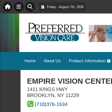
Friday - August 7th, 2026
Home
About Us
Product Information
EMPIRE VISION CENTER
1411 KINGS HWY
BROOKLYN
,
NY
11229
(718)376-1534