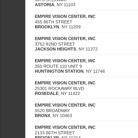
ASTORIA
,
NY
11103
EMPIRE VISION CENTER, INC
455 86TH STREET
BROOKLYN
,
NY
11209
EMPIRE VISION CENTER, INC
3752 82ND STREET
JACKSON HEIGHTS
,
NY
11372
EMPIRE VISION CENTER, INC
350 ROUTE 110 UNIT 9
HUNTINGTON STATION
,
NY
11746
EMPIRE VISION CENTER, INC
25301 ROCKAWAY BLVD
ROSEDALE
,
NY
11422
EMPIRE VISION CENTER, INC
5520 BROADWAY
BRONX
,
NY
10463
EMPIRE VISION CENTER, INC
2133 86TH STREET
BROOKLYN
,
NY
11214