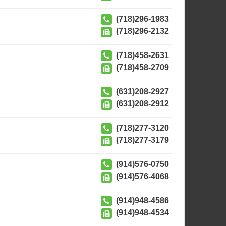
(718)296-1983
(718)296-2132
(718)458-2631
(718)458-2709
(631)208-2927
(631)208-2912
(718)277-3120
(718)277-3179
(914)576-0750
(914)576-4068
(914)948-4586
(914)948-4534