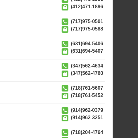
(412)471-1896
(717)975-0501
(717)975-0588
(631)694-5406
(631)694-5407
(347)562-4634
(347)562-4760
(718)761-5607
(718)761-5452
(914)962-0379
(914)962-3251
(718)204-4764