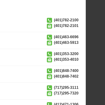
(401)782-2100
(401)782-2101
(401)463-6696
(401)463-5913
(401)353-3200
(401)353-4010
(401)848-7400
(401)848-7402
(717)295-3111
(717)295-7320
(412)471-1306