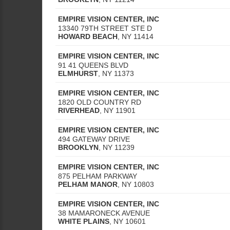
EMPIRE VISION CENTER, INC
13340 79TH STREET STE D
HOWARD BEACH
,
NY
11414
EMPIRE VISION CENTER, INC
91 41 QUEENS BLVD
ELMHURST
,
NY
11373
EMPIRE VISION CENTER, INC
1820 OLD COUNTRY RD
RIVERHEAD
,
NY
11901
EMPIRE VISION CENTER, INC
494 GATEWAY DRIVE
BROOKLYN
,
NY
11239
EMPIRE VISION CENTER, INC
875 PELHAM PARKWAY
PELHAM MANOR
,
NY
10803
EMPIRE VISION CENTER, INC
38 MAMARONECK AVENUE
WHITE PLAINS
,
NY
10601