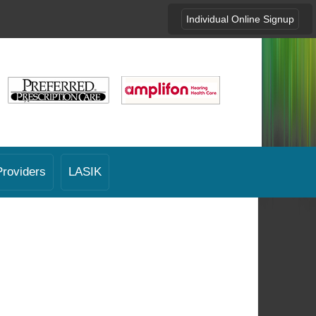
Individual Online Signup
Providers
LASIK