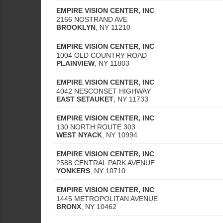
EMPIRE VISION CENTER, INC
2166 NOSTRAND AVE
BROOKLYN
,
NY
11210
EMPIRE VISION CENTER, INC
1004 OLD COUNTRY ROAD
PLAINVIEW
,
NY
11803
EMPIRE VISION CENTER, INC
4042 NESCONSET HIGHWAY
EAST SETAUKET
,
NY
11733
EMPIRE VISION CENTER, INC
130 NORTH ROUTE 303
WEST NYACK
,
NY
10994
EMPIRE VISION CENTER, INC
2588 CENTRAL PARK AVENUE
YONKERS
,
NY
10710
EMPIRE VISION CENTER, INC
1445 METROPOLITAN AVENUE
BRONX
,
NY
10462