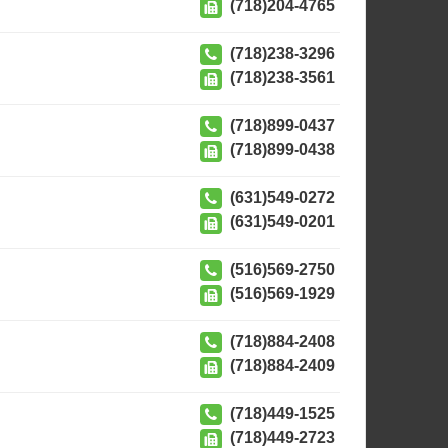
(718)204-4765
(718)238-3296
(718)238-3561
(718)899-0437
(718)899-0438
(631)549-0272
(631)549-0201
(516)569-2750
(516)569-1929
(718)884-2408
(718)884-2409
(718)449-1525
(718)449-2723