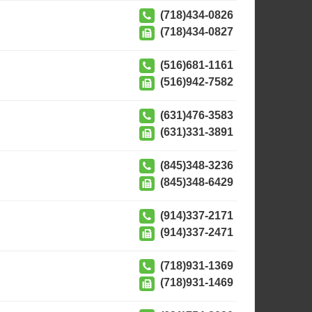
(718)434-0826
(718)434-0827
(516)681-1161
(516)942-7582
(631)476-3583
(631)331-3891
(845)348-3236
(845)348-6429
(914)337-2171
(914)337-2471
(718)931-1369
(718)931-1469