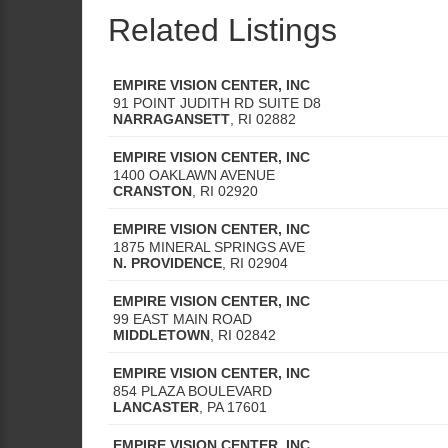
Related Listings
EMPIRE VISION CENTER, INC
91 POINT JUDITH RD SUITE D8
NARRAGANSETT
,
RI
02882
EMPIRE VISION CENTER, INC
1400 OAKLAWN AVENUE
CRANSTON
,
RI
02920
EMPIRE VISION CENTER, INC
1875 MINERAL SPRINGS AVE
N. PROVIDENCE
,
RI
02904
EMPIRE VISION CENTER, INC
99 EAST MAIN ROAD
MIDDLETOWN
,
RI
02842
EMPIRE VISION CENTER, INC
854 PLAZA BOULEVARD
LANCASTER
,
PA
17601
EMPIRE VISION CENTER, INC