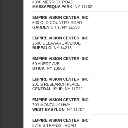
4930 MERRICK ROAD
MASSAPEQUA PARK
,
NY
11762
EMPIRE VISION CENTER, INC
600 OLD COUNTRY ROAD
GARDEN CITY
,
NY
11530
EMPIRE VISION CENTER, INC
2680 DELAWARE AVENUE
BUFFALO
,
NY
14216
EMPIRE VISION CENTER, INC
50 AUERT AVE
UTICA
,
NY
13502
EMPIRE VISION CENTER, INC
201 S RESEARCH PLACE
CENTRAL ISLIP
,
NY
11722
EMPIRE VISION CENTER, INC
703 MONTAUK HWY
WEST BABYLON
,
NY
11704
EMPIRE VISION CENTER, INC
5716 S.TRANSIT ROAD