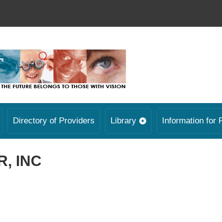
Directory of Providers
Library
Information for 
, INC