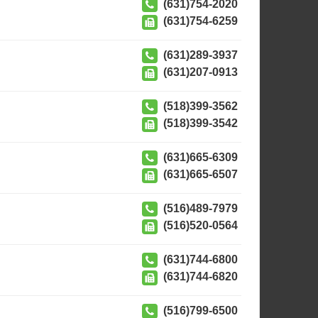
(631)754-2020
(631)754-6259
(631)289-3937
(631)207-0913
(518)399-3562
(518)399-3542
(631)665-6309
(631)665-6507
(516)489-7979
(516)520-0564
(631)744-6800
(631)744-6820
(516)799-6500