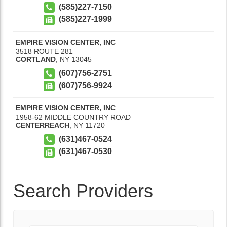
(585)227-7150
(585)227-1999
EMPIRE VISION CENTER, INC
3518 ROUTE 281
CORTLAND
,
NY
13045
(607)756-2751
(607)756-9924
EMPIRE VISION CENTER, INC
1958-62 MIDDLE COUNTRY ROAD
CENTERREACH
,
NY
11720
(631)467-0524
(631)467-0530
Search Providers