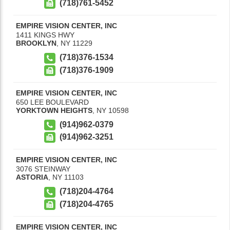
(718)761-5452
EMPIRE VISION CENTER, INC
1411 KINGS HWY
BROOKLYN
,
NY
11229
(718)376-1534
(718)376-1909
EMPIRE VISION CENTER, INC
650 LEE BOULEVARD
YORKTOWN HEIGHTS
,
NY
10598
(914)962-0379
(914)962-3251
EMPIRE VISION CENTER, INC
3076 STEINWAY
ASTORIA
,
NY
11103
(718)204-4764
(718)204-4765
EMPIRE VISION CENTER, INC