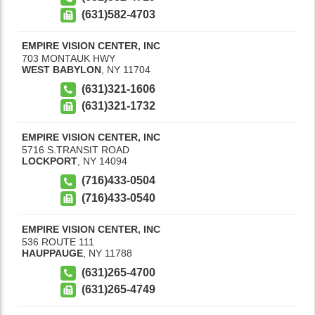
(631)582-4703
EMPIRE VISION CENTER, INC
703 MONTAUK HWY
WEST BABYLON
,
NY
11704
(631)321-1606
(631)321-1732
EMPIRE VISION CENTER, INC
5716 S.TRANSIT ROAD
LOCKPORT
,
NY
14094
(716)433-0504
(716)433-0540
EMPIRE VISION CENTER, INC
536 ROUTE 111
HAUPPAUGE
,
NY
11788
(631)265-4700
(631)265-4749