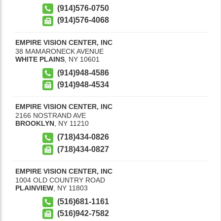
(914)576-0750
(914)576-4068
EMPIRE VISION CENTER, INC
38 MAMARONECK AVENUE
WHITE PLAINS
,
NY
10601
(914)948-4586
(914)948-4534
EMPIRE VISION CENTER, INC
2166 NOSTRAND AVE
BROOKLYN
,
NY
11210
(718)434-0826
(718)434-0827
EMPIRE VISION CENTER, INC
1004 OLD COUNTRY ROAD
PLAINVIEW
,
NY
11803
(516)681-1161
(516)942-7582