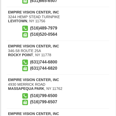
(631)665-6507
EMPIRE VISION CENTER, INC
3244 HEMP STEAD TURNPIKE
LEVITOWN
,
NY
11756
(516)489-7979
(516)520-0564
EMPIRE VISION CENTER, INC
346-58 ROUTE 25A
ROCKY POINT
,
NY
11778
(631)744-6800
(631)744-6820
EMPIRE VISION CENTER, INC
4930 MERRICK ROAD
MASSAPEQUA PARK
,
NY
11762
(516)799-6500
(516)799-6507
EMPIRE VISION CENTER, INC