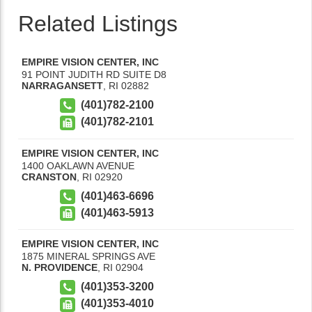
Related Listings
EMPIRE VISION CENTER, INC
91 POINT JUDITH RD SUITE D8
NARRAGANSETT
,
RI
02882
(401)782-2100
(401)782-2101
EMPIRE VISION CENTER, INC
1400 OAKLAWN AVENUE
CRANSTON
,
RI
02920
(401)463-6696
(401)463-5913
EMPIRE VISION CENTER, INC
1875 MINERAL SPRINGS AVE
N. PROVIDENCE
,
RI
02904
(401)353-3200
(401)353-4010