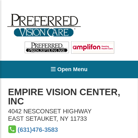
Open Menu
EMPIRE VISION CENTER,
INC
4042 NESCONSET HIGHWAY
EAST SETAUKET
,
NY
11733
(631)476-3583