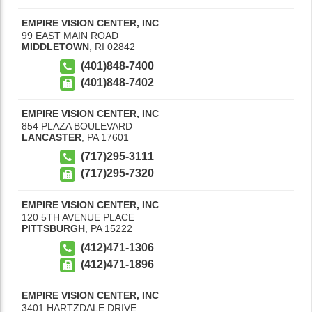
EMPIRE VISION CENTER, INC
99 EAST MAIN ROAD
MIDDLETOWN
,
RI
02842
(401)848-7400
(401)848-7402
EMPIRE VISION CENTER, INC
854 PLAZA BOULEVARD
LANCASTER
,
PA
17601
(717)295-3111
(717)295-7320
EMPIRE VISION CENTER, INC
120 5TH AVENUE PLACE
PITTSBURGH
,
PA
15222
(412)471-1306
(412)471-1896
EMPIRE VISION CENTER, INC
3401 HARTZDALE DRIVE