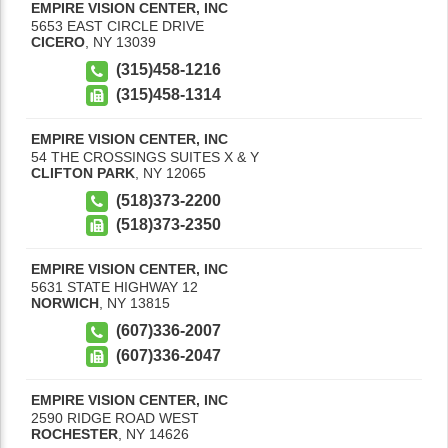
EMPIRE VISION CENTER, INC
5653 EAST CIRCLE DRIVE
CICERO
,
NY
13039
(315)458-1216
(315)458-1314
EMPIRE VISION CENTER, INC
54 THE CROSSINGS SUITES X & Y
CLIFTON PARK
,
NY
12065
(518)373-2200
(518)373-2350
EMPIRE VISION CENTER, INC
5631 STATE HIGHWAY 12
NORWICH
,
NY
13815
(607)336-2007
(607)336-2047
EMPIRE VISION CENTER, INC
2590 RIDGE ROAD WEST
ROCHESTER
,
NY
14626