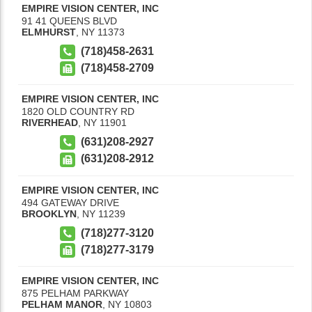
EMPIRE VISION CENTER, INC
91 41 QUEENS BLVD
ELMHURST
,
NY
11373
(718)458-2631
(718)458-2709
EMPIRE VISION CENTER, INC
1820 OLD COUNTRY RD
RIVERHEAD
,
NY
11901
(631)208-2927
(631)208-2912
EMPIRE VISION CENTER, INC
494 GATEWAY DRIVE
BROOKLYN
,
NY
11239
(718)277-3120
(718)277-3179
EMPIRE VISION CENTER, INC
875 PELHAM PARKWAY
PELHAM MANOR
,
NY
10803