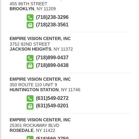
455 86TH STREET
BROOKLYN
,
NY
11209
(718)238-3296
(718)238-3561
EMPIRE VISION CENTER, INC
3752 82ND STREET
JACKSON HEIGHTS
,
NY
11372
(718)899-0437
(718)899-0438
EMPIRE VISION CENTER, INC
350 ROUTE 110 UNIT 9
HUNTINGTON STATION
,
NY
11746
(631)549-0272
(631)549-0201
EMPIRE VISION CENTER, INC
25301 ROCKAWAY BLVD
ROSEDALE
,
NY
11422
(516)569-2750