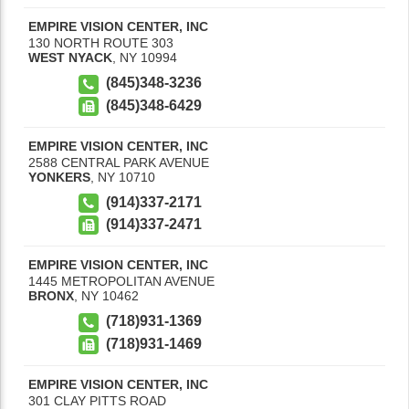
EMPIRE VISION CENTER, INC
130 NORTH ROUTE 303
WEST NYACK
,
NY
10994
(845)348-3236
(845)348-6429
EMPIRE VISION CENTER, INC
2588 CENTRAL PARK AVENUE
YONKERS
,
NY
10710
(914)337-2171
(914)337-2471
EMPIRE VISION CENTER, INC
1445 METROPOLITAN AVENUE
BRONX
,
NY
10462
(718)931-1369
(718)931-1469
EMPIRE VISION CENTER, INC
301 CLAY PITTS ROAD