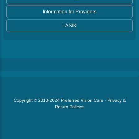
Information for Providers
LASIK
Copyright © 2010-2024
Preferred Vision Care
·
Privacy &
Return Policies