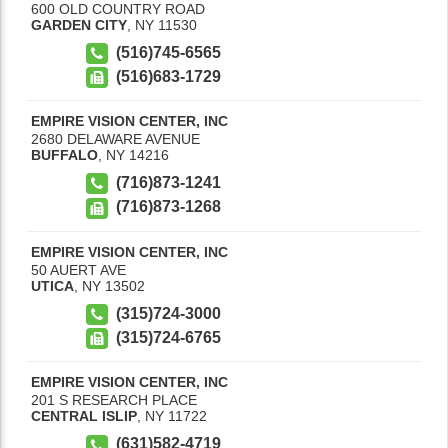
600 OLD COUNTRY ROAD
GARDEN CITY
,
NY
11530
(516)745-6565
(516)683-1729
EMPIRE VISION CENTER, INC
2680 DELAWARE AVENUE
BUFFALO
,
NY
14216
(716)873-1241
(716)873-1268
EMPIRE VISION CENTER, INC
50 AUERT AVE
UTICA
,
NY
13502
(315)724-3000
(315)724-6765
EMPIRE VISION CENTER, INC
201 S RESEARCH PLACE
CENTRAL ISLIP
,
NY
11722
(631)582-4719