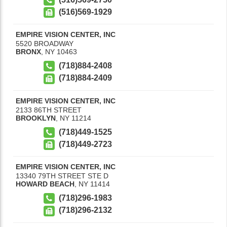
(516)569-1929
EMPIRE VISION CENTER, INC
5520 BROADWAY
BRONX
,
NY
10463
(718)884-2408
(718)884-2409
EMPIRE VISION CENTER, INC
2133 86TH STREET
BROOKLYN
,
NY
11214
(718)449-1525
(718)449-2723
EMPIRE VISION CENTER, INC
13340 79TH STREET STE D
HOWARD BEACH
,
NY
11414
(718)296-1983
(718)296-2132