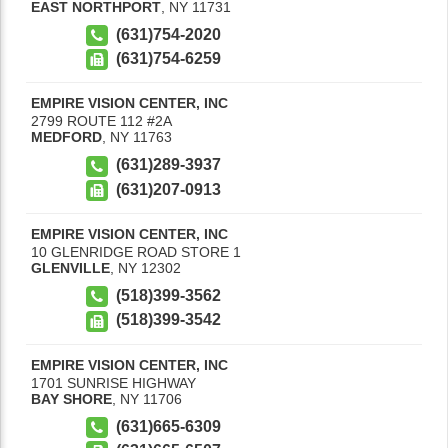
EAST NORTHPORT
,
NY
11731
(631)754-2020
(631)754-6259
EMPIRE VISION CENTER, INC
2799 ROUTE 112 #2A
MEDFORD
,
NY
11763
(631)289-3937
(631)207-0913
EMPIRE VISION CENTER, INC
10 GLENRIDGE ROAD STORE 1
GLENVILLE
,
NY
12302
(518)399-3562
(518)399-3542
EMPIRE VISION CENTER, INC
1701 SUNRISE HIGHWAY
BAY SHORE
,
NY
11706
(631)665-6309