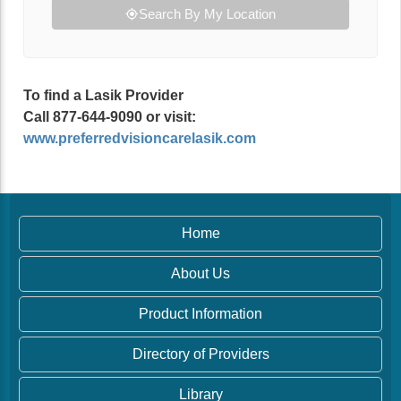
Search By My Location
To find a Lasik Provider
Call 877-644-9090 or visit:
www.preferredvisioncarelasik.com
Home
About Us
Product Information
Directory of Providers
Library