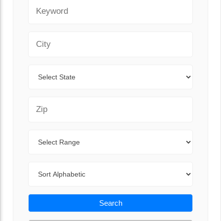
Keyword
City
State
Zip Code
Range
Sort By
Search