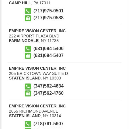
CAMP HILL
,
PA
17011
(717)975-0501
(717)975-0588
EMPIRE VISION CENTER, INC
222 AIRPORT PLAZA BLVD
FARMINGDALE
,
NY
11735
(631)694-5406
(631)694-5407
EMPIRE VISION CENTER, INC
205 BRICKTOWN WAY SUITE D
STATEN ISLAND
,
NY
10309
(347)562-4634
(347)562-4760
EMPIRE VISION CENTER, INC
2655 RICHMOND AVENUE
STATEN ISLAND
,
NY
10314
(718)761-5607