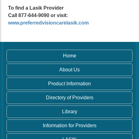
To find a Lasik Provider
Call 877-644-9090 or visit:
www.preferredvisioncarelasik.com
Home
About Us
Product Information
Directory of Providers
Library
Information for Providers