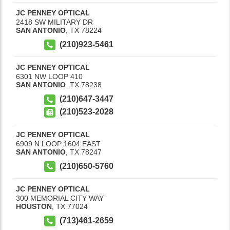
JC PENNEY OPTICAL
2418 SW MILITARY DR
SAN ANTONIO
,
TX
78224
(210)923-5461
JC PENNEY OPTICAL
6301 NW LOOP 410
SAN ANTONIO
,
TX
78238
(210)647-3447
(210)523-2028
JC PENNEY OPTICAL
6909 N LOOP 1604 EAST
SAN ANTONIO
,
TX
78247
(210)650-5760
JC PENNEY OPTICAL
300 MEMORIAL CITY WAY
HOUSTON
,
TX
77024
(713)461-2659