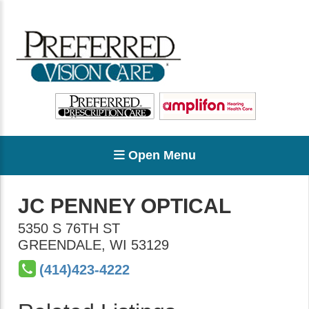
Open Menu
JC PENNEY OPTICAL
5350 S 76TH ST
GREENDALE
,
WI
53129
(414)423-4222