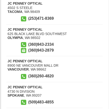
JC PENNEY OPTICAL
4502 S STEELE
TACOMA
,
WA
98409
(253)471-8369
JC PENNEY OPTICAL
625 BLACK LAKE BLVD SOUTHWEST
OLYMPIA
,
WA
98502
(360)943-2334
(360)943-2879
JC PENNEY OPTICAL
8900 NE VANCOUVER MALL DR
VANCOUVER
,
WA
98662
(360)260-4820
JC PENNEY OPTICAL
4730 N DIVISION
SPOKANE
,
WA
99207
(509)483-4855