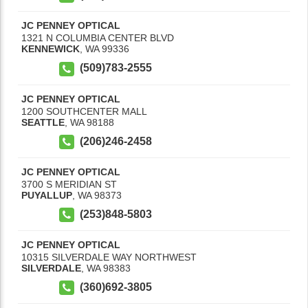
JC PENNEY OPTICAL
1321 N COLUMBIA CENTER BLVD
KENNEWICK
,
WA
99336
(509)783-2555
JC PENNEY OPTICAL
1200 SOUTHCENTER MALL
SEATTLE
,
WA
98188
(206)246-2458
JC PENNEY OPTICAL
3700 S MERIDIAN ST
PUYALLUP
,
WA
98373
(253)848-5803
JC PENNEY OPTICAL
10315 SILVERDALE WAY NORTHWEST
SILVERDALE
,
WA
98383
(360)692-3805