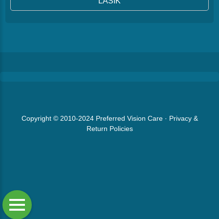
LASIK
Copyright © 2010-2024
Preferred Vision Care
·
Privacy &
Return Policies