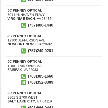
JC PENNEY OPTICAL
701 LYNNHAVEN PKWY
VIRGINIA BEACH
,
VA
23452
(757)486-1440
JC PENNEY OPTICAL
12300 JEFFERSON AVE
NEWPORT NEWS
,
VA
23602
(757)249-0281
JC PENNEY OPTICAL
11801 FAIR OAKS MALL
FAIRFAX
,
VA
22033
(703)385-1660
(703)352-8309
JC PENNEY OPTICAL
3601 S 2700 WEST
SALT LAKE CITY
,
UT
84119
(801)966-9441