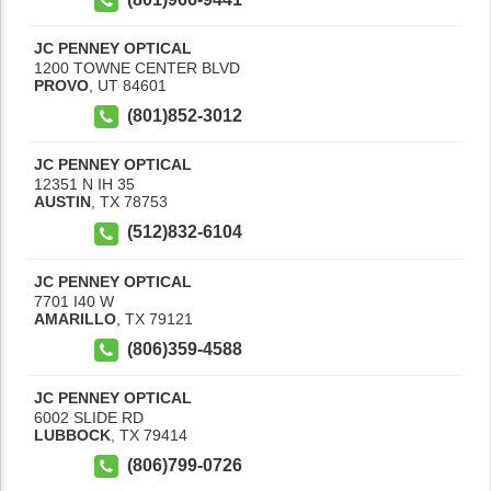
JC PENNEY OPTICAL
1200 TOWNE CENTER BLVD
PROVO
,
UT
84601
(801)852-3012
JC PENNEY OPTICAL
12351 N IH 35
AUSTIN
,
TX
78753
(512)832-6104
JC PENNEY OPTICAL
7701 I40 W
AMARILLO
,
TX
79121
(806)359-4588
JC PENNEY OPTICAL
6002 SLIDE RD
LUBBOCK
,
TX
79414
(806)799-0726