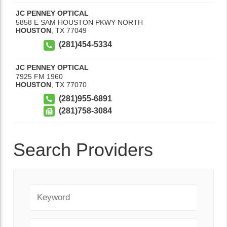
JC PENNEY OPTICAL
5858 E SAM HOUSTON PKWY NORTH
HOUSTON
,
TX
77049
(281)454-5334
JC PENNEY OPTICAL
7925 FM 1960
HOUSTON
,
TX
77070
(281)955-6891
(281)758-3084
Search Providers
Keyword
City