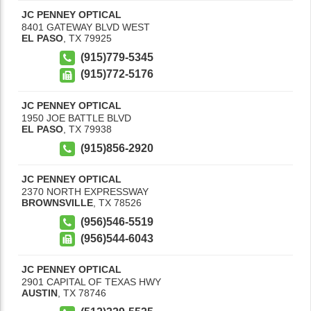
JC PENNEY OPTICAL
8401 GATEWAY BLVD WEST
EL PASO
,
TX
79925
(915)779-5345
(915)772-5176
JC PENNEY OPTICAL
1950 JOE BATTLE BLVD
EL PASO
,
TX
79938
(915)856-2920
JC PENNEY OPTICAL
2370 NORTH EXPRESSWAY
BROWNSVILLE
,
TX
78526
(956)546-5519
(956)544-6043
JC PENNEY OPTICAL
2901 CAPITAL OF TEXAS HWY
AUSTIN
,
TX
78746