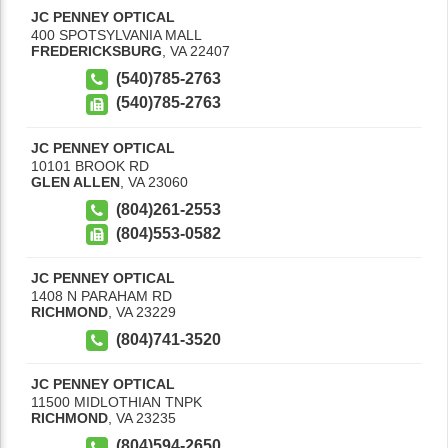
JC PENNEY OPTICAL
400 SPOTSYLVANIA MALL
FREDERICKSBURG
,
VA
22407
(540)785-2763
(540)785-2763
JC PENNEY OPTICAL
10101 BROOK RD
GLEN ALLEN
,
VA
23060
(804)261-2553
(804)553-0582
JC PENNEY OPTICAL
1408 N PARAHAM RD
RICHMOND
,
VA
23229
(804)741-3520
JC PENNEY OPTICAL
11500 MIDLOTHIAN TNPK
RICHMOND
,
VA
23235
(804)594-2650