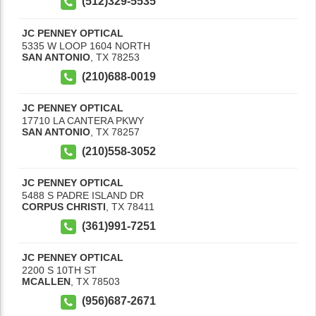
(512)329-5535
JC PENNEY OPTICAL
5335 W LOOP 1604 NORTH
SAN ANTONIO
,
TX
78253
(210)688-0019
JC PENNEY OPTICAL
17710 LA CANTERA PKWY
SAN ANTONIO
,
TX
78257
(210)558-3052
JC PENNEY OPTICAL
5488 S PADRE ISLAND DR
CORPUS CHRISTI
,
TX
78411
(361)991-7251
JC PENNEY OPTICAL
2200 S 10TH ST
MCALLEN
,
TX
78503
(956)687-2671