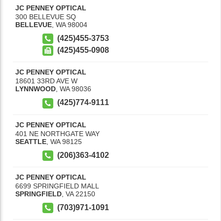
JC PENNEY OPTICAL
300 BELLEVUE SQ
BELLEVUE
,
WA
98004
(425)455-3753
(425)455-0908
JC PENNEY OPTICAL
18601 33RD AVE W
LYNNWOOD
,
WA
98036
(425)774-9111
JC PENNEY OPTICAL
401 NE NORTHGATE WAY
SEATTLE
,
WA
98125
(206)363-4102
JC PENNEY OPTICAL
6699 SPRINGFIELD MALL
SPRINGFIELD
,
VA
22150
(703)971-1091