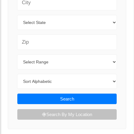
State
Zip Code
Range
Sort By
Search
Search By My Location