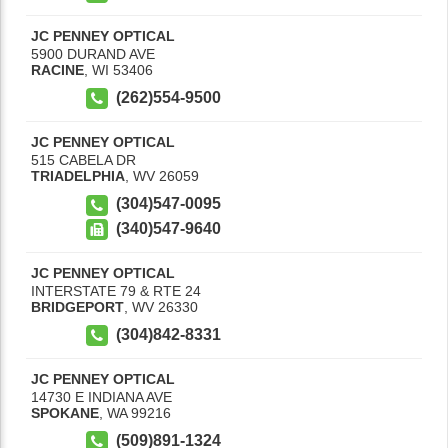
JC PENNEY OPTICAL
5900 DURAND AVE
RACINE
,
WI
53406
(262)554-9500
JC PENNEY OPTICAL
515 CABELA DR
TRIADELPHIA
,
WV
26059
(304)547-0095
(340)547-9640
JC PENNEY OPTICAL
INTERSTATE 79 & RTE 24
BRIDGEPORT
,
WV
26330
(304)842-8331
JC PENNEY OPTICAL
14730 E INDIANA AVE
SPOKANE
,
WA
99216
(509)891-1324