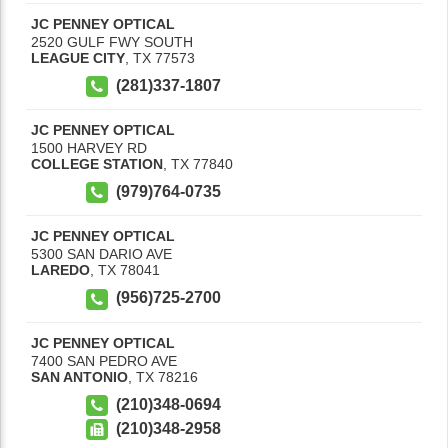
JC PENNEY OPTICAL
2520 GULF FWY SOUTH
LEAGUE CITY
,
TX
77573
(281)337-1807
JC PENNEY OPTICAL
1500 HARVEY RD
COLLEGE STATION
,
TX
77840
(979)764-0735
JC PENNEY OPTICAL
5300 SAN DARIO AVE
LAREDO
,
TX
78041
(956)725-2700
JC PENNEY OPTICAL
7400 SAN PEDRO AVE
SAN ANTONIO
,
TX
78216
(210)348-0694
(210)348-2958