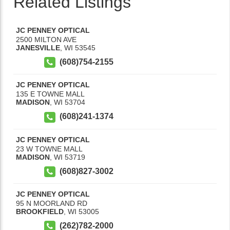
Related Listings
JC PENNEY OPTICAL
2500 MILTON AVE
JANESVILLE
,
WI
53545
(608)754-2155
JC PENNEY OPTICAL
135 E TOWNE MALL
MADISON
,
WI
53704
(608)241-1374
JC PENNEY OPTICAL
23 W TOWNE MALL
MADISON
,
WI
53719
(608)827-3002
JC PENNEY OPTICAL
95 N MOORLAND RD
BROOKFIELD
,
WI
53005
(262)782-2000