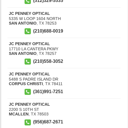
(512)329-5535
JC PENNEY OPTICAL
5335 W LOOP 1604 NORTH
SAN ANTONIO
,
TX
78253
(210)688-0019
JC PENNEY OPTICAL
17710 LA CANTERA PKWY
SAN ANTONIO
,
TX
78257
(210)558-3052
JC PENNEY OPTICAL
5488 S PADRE ISLAND DR
CORPUS CHRISTI
,
TX
78411
(361)991-7251
JC PENNEY OPTICAL
2200 S 10TH ST
MCALLEN
,
TX
78503
(956)687-2671