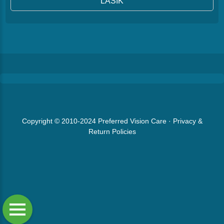
LASIK
Copyright © 2010-2024
Preferred Vision Care
·
Privacy &
Return Policies