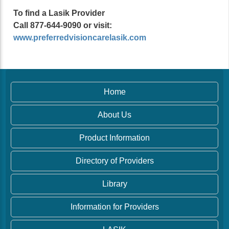
To find a Lasik Provider
Call 877-644-9090 or visit:
www.preferredvisioncarelasik.com
Home
About Us
Product Information
Directory of Providers
Library
Information for Providers