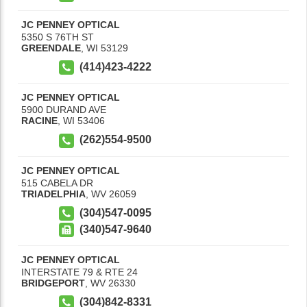
JC PENNEY OPTICAL
5350 S 76TH ST
GREENDALE
,
WI
53129
(414)423-4222
JC PENNEY OPTICAL
5900 DURAND AVE
RACINE
,
WI
53406
(262)554-9500
JC PENNEY OPTICAL
515 CABELA DR
TRIADELPHIA
,
WV
26059
(304)547-0095
(340)547-9640
JC PENNEY OPTICAL
INTERSTATE 79 & RTE 24
BRIDGEPORT
,
WV
26330
(304)842-8331