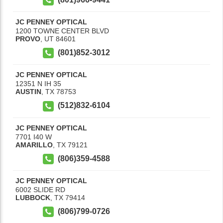
JC PENNEY OPTICAL
1200 TOWNE CENTER BLVD
PROVO
,
UT
84601
(801)852-3012
JC PENNEY OPTICAL
12351 N IH 35
AUSTIN
,
TX
78753
(512)832-6104
JC PENNEY OPTICAL
7701 I40 W
AMARILLO
,
TX
79121
(806)359-4588
JC PENNEY OPTICAL
6002 SLIDE RD
LUBBOCK
,
TX
79414
(806)799-0726