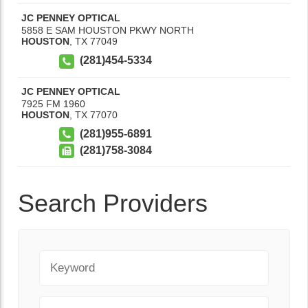
JC PENNEY OPTICAL
5858 E SAM HOUSTON PKWY NORTH
HOUSTON
,
TX
77049
(281)454-5334
JC PENNEY OPTICAL
7925 FM 1960
HOUSTON
,
TX
77070
(281)955-6891
(281)758-3084
Search Providers
Keyword
City