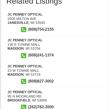
Related Listings
JC PENNEY OPTICAL
2500 MILTON AVE
JANESVILLE
,
WI
53545
(608)754-2155
JC PENNEY OPTICAL
135 E TOWNE MALL
MADISON
,
WI
53704
(608)241-1374
JC PENNEY OPTICAL
23 W TOWNE MALL
MADISON
,
WI
53719
(608)827-3002
JC PENNEY OPTICAL
95 N MOORLAND RD
BROOKFIELD
,
WI
53005
(262)782-2000