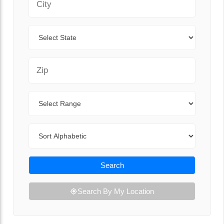
State
Zip Code
Range
Sort By
Search
Search By My Location