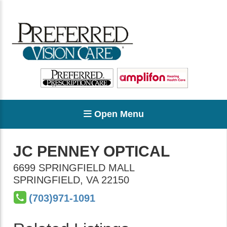
Open Menu
JC PENNEY OPTICAL
6699 SPRINGFIELD MALL
SPRINGFIELD
,
VA
22150
(703)971-1091