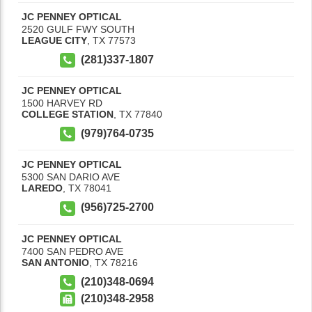
JC PENNEY OPTICAL
2520 GULF FWY SOUTH
LEAGUE CITY
,
TX
77573
(281)337-1807
JC PENNEY OPTICAL
1500 HARVEY RD
COLLEGE STATION
,
TX
77840
(979)764-0735
JC PENNEY OPTICAL
5300 SAN DARIO AVE
LAREDO
,
TX
78041
(956)725-2700
JC PENNEY OPTICAL
7400 SAN PEDRO AVE
SAN ANTONIO
,
TX
78216
(210)348-0694
(210)348-2958