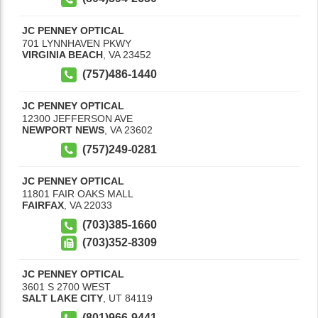
JC PENNEY OPTICAL
701 LYNNHAVEN PKWY
VIRGINIA BEACH
,
VA
23452
(757)486-1440
JC PENNEY OPTICAL
12300 JEFFERSON AVE
NEWPORT NEWS
,
VA
23602
(757)249-0281
JC PENNEY OPTICAL
11801 FAIR OAKS MALL
FAIRFAX
,
VA
22033
(703)385-1660
(703)352-8309
JC PENNEY OPTICAL
3601 S 2700 WEST
SALT LAKE CITY
,
UT
84119
(801)966-9441