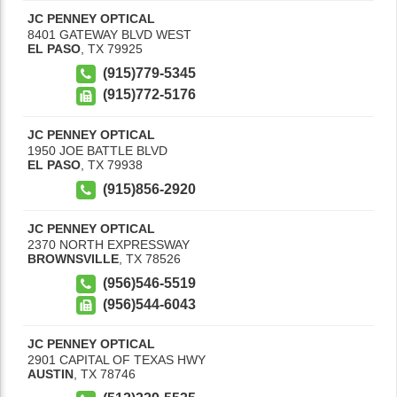
JC PENNEY OPTICAL
8401 GATEWAY BLVD WEST
EL PASO
,
TX
79925
(915)779-5345
(915)772-5176
JC PENNEY OPTICAL
1950 JOE BATTLE BLVD
EL PASO
,
TX
79938
(915)856-2920
JC PENNEY OPTICAL
2370 NORTH EXPRESSWAY
BROWNSVILLE
,
TX
78526
(956)546-5519
(956)544-6043
JC PENNEY OPTICAL
2901 CAPITAL OF TEXAS HWY
AUSTIN
,
TX
78746