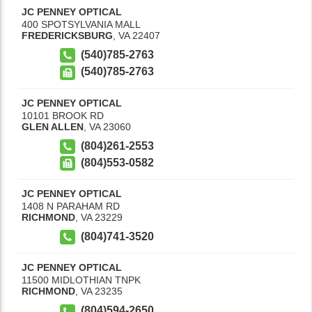
JC PENNEY OPTICAL
400 SPOTSYLVANIA MALL
FREDERICKSBURG
,
VA
22407
(540)785-2763
(540)785-2763
JC PENNEY OPTICAL
10101 BROOK RD
GLEN ALLEN
,
VA
23060
(804)261-2553
(804)553-0582
JC PENNEY OPTICAL
1408 N PARAHAM RD
RICHMOND
,
VA
23229
(804)741-3520
JC PENNEY OPTICAL
11500 MIDLOTHIAN TNPK
RICHMOND
,
VA
23235
(804)594-2650