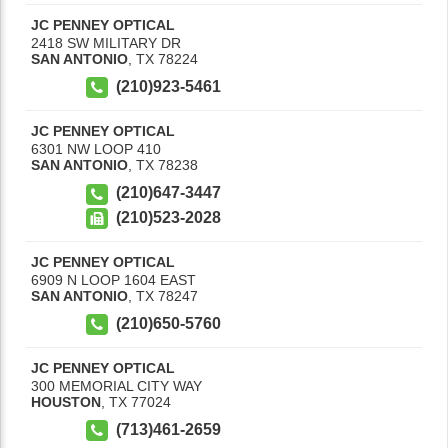
JC PENNEY OPTICAL
2418 SW MILITARY DR
SAN ANTONIO
,
TX
78224
(210)923-5461
JC PENNEY OPTICAL
6301 NW LOOP 410
SAN ANTONIO
,
TX
78238
(210)647-3447
(210)523-2028
JC PENNEY OPTICAL
6909 N LOOP 1604 EAST
SAN ANTONIO
,
TX
78247
(210)650-5760
JC PENNEY OPTICAL
300 MEMORIAL CITY WAY
HOUSTON
,
TX
77024
(713)461-2659