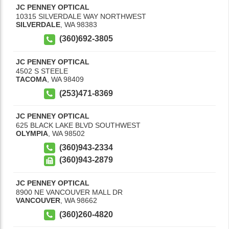
JC PENNEY OPTICAL
10315 SILVERDALE WAY NORTHWEST
SILVERDALE
,
WA
98383
(360)692-3805
JC PENNEY OPTICAL
4502 S STEELE
TACOMA
,
WA
98409
(253)471-8369
JC PENNEY OPTICAL
625 BLACK LAKE BLVD SOUTHWEST
OLYMPIA
,
WA
98502
(360)943-2334
(360)943-2879
JC PENNEY OPTICAL
8900 NE VANCOUVER MALL DR
VANCOUVER
,
WA
98662
(360)260-4820