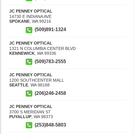
JC PENNEY OPTICAL
14730 E INDIANA AVE
SPOKANE
,
WA
99216
(509)891-1324
JC PENNEY OPTICAL
1321 N COLUMBIA CENTER BLVD
KENNEWICK
,
WA
99336
(509)783-2555
JC PENNEY OPTICAL
1200 SOUTHCENTER MALL
SEATTLE
,
WA
98188
(206)246-2458
JC PENNEY OPTICAL
3700 S MERIDIAN ST
PUYALLUP
,
WA
98373
(253)848-5803