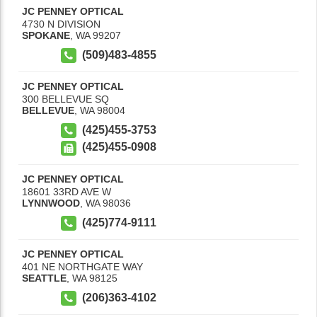
JC PENNEY OPTICAL
4730 N DIVISION
SPOKANE
,
WA
99207
(509)483-4855
JC PENNEY OPTICAL
300 BELLEVUE SQ
BELLEVUE
,
WA
98004
(425)455-3753
(425)455-0908
JC PENNEY OPTICAL
18601 33RD AVE W
LYNNWOOD
,
WA
98036
(425)774-9111
JC PENNEY OPTICAL
401 NE NORTHGATE WAY
SEATTLE
,
WA
98125
(206)363-4102