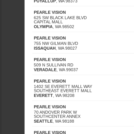
PUYALLUP
,
WA
98373
PEARLE VISION
625 SW BLACK LAKE BLVD
CAPITAL MALL
OLYMPIA
,
WA
98502
PEARLE VISION
755 NW GILMAN BLVD
ISSAQUAH
,
WA
98027
PEARLE VISION
509 N SULLIVAN RD
VERADALE
,
WA
99037
PEARLE VISION
1402 SE EVERETT MALL WAY
SOUTHEAST EVERETT MALL
EVERETT
,
WA
98208
PEARLE VISION
70 ANDOVER PARK W
SOUTHCENTER ANNEX
SEATTLE
,
WA
98188
PEARLE VISION