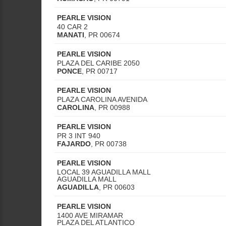
PEARLE VISION
40 CAR 2
MANATI
,
PR
00674
PEARLE VISION
PLAZA DEL CARIBE 2050
PONCE
,
PR
00717
PEARLE VISION
PLAZA CAROLINA AVENIDA
CAROLINA
,
PR
00988
PEARLE VISION
PR 3 INT 940
FAJARDO
,
PR
00738
PEARLE VISION
LOCAL 39 AGUADILLA MALL
AGUADILLA MALL
AGUADILLA
,
PR
00603
PEARLE VISION
1400 AVE MIRAMAR
PLAZA DEL ATLANTICO