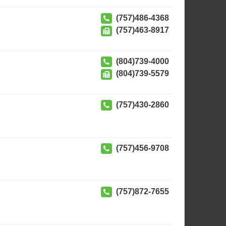
(757)486-4368
(757)463-8917
(804)739-4000
(804)739-5579
(757)430-2860
(757)456-9708
(757)872-7655