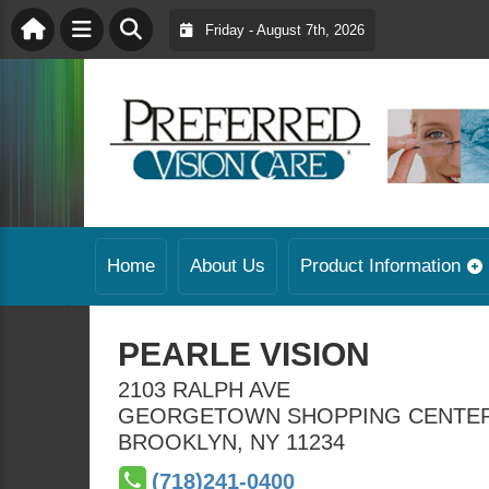
Friday - August 7th, 2026
Home
About Us
Product Information
PEARLE VISION
2103 RALPH AVE
GEORGETOWN SHOPPING CENTE
BROOKLYN
,
NY
11234
(718)241-0400