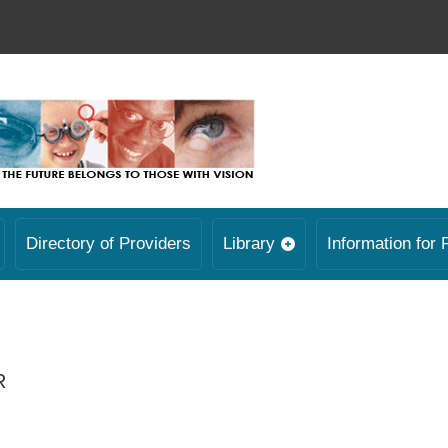
Directory of Providers
Library
Information for 
R