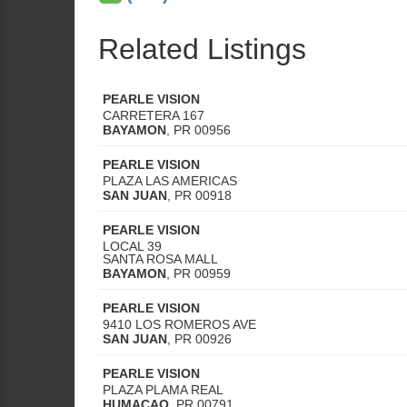
Related Listings
PEARLE VISION
CARRETERA 167
BAYAMON
,
PR
00956
PEARLE VISION
PLAZA LAS AMERICAS
SAN JUAN
,
PR
00918
PEARLE VISION
LOCAL 39
SANTA ROSA MALL
BAYAMON
,
PR
00959
PEARLE VISION
9410 LOS ROMEROS AVE
SAN JUAN
,
PR
00926
PEARLE VISION
PLAZA PLAMA REAL
HUMACAO
,
PR
00791