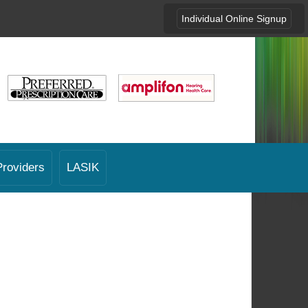
Individual Online Signup
Providers
LASIK