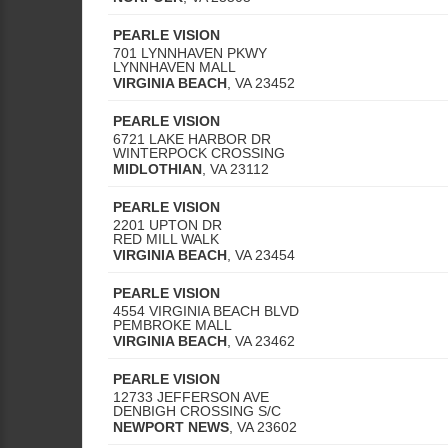
PEARLE VISION
701 LYNNHAVEN PKWY
LYNNHAVEN MALL
VIRGINIA BEACH
,
VA
23452
PEARLE VISION
6721 LAKE HARBOR DR
WINTERPOCK CROSSING
MIDLOTHIAN
,
VA
23112
PEARLE VISION
2201 UPTON DR
RED MILL WALK
VIRGINIA BEACH
,
VA
23454
PEARLE VISION
4554 VIRGINIA BEACH BLVD
PEMBROKE MALL
VIRGINIA BEACH
,
VA
23462
PEARLE VISION
12733 JEFFERSON AVE
DENBIGH CROSSING S/C
NEWPORT NEWS
,
VA
23602