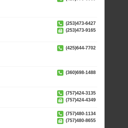
(253)473-6427
(253)473-9165
(425)644-7702
(360)698-1488
(757)424-3135
(757)424-4349
(757)480-1134
(757)480-8655