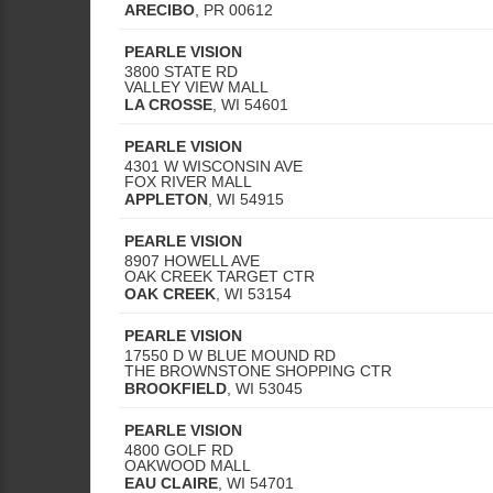
ARECIBO
,
PR
00612
PEARLE VISION
3800 STATE RD
VALLEY VIEW MALL
LA CROSSE
,
WI
54601
PEARLE VISION
4301 W WISCONSIN AVE
FOX RIVER MALL
APPLETON
,
WI
54915
PEARLE VISION
8907 HOWELL AVE
OAK CREEK TARGET CTR
OAK CREEK
,
WI
53154
PEARLE VISION
17550 D W BLUE MOUND RD
THE BROWNSTONE SHOPPING CTR
BROOKFIELD
,
WI
53045
PEARLE VISION
4800 GOLF RD
OAKWOOD MALL
EAU CLAIRE
,
WI
54701