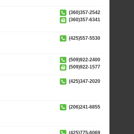
(360)357-2542
(360)357-6341
(425)557-5530
(509)922-2400
(509)922-1577
(425)347-2020
(206)241-6855
(425)775-6069