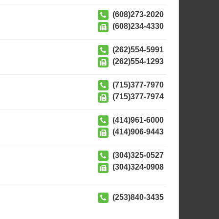
(608)273-2020
(608)234-4330
(262)554-5991
(262)554-1293
(715)377-7970
(715)377-7974
(414)961-6000
(414)906-9443
(304)325-0527
(304)324-0908
(253)840-3435