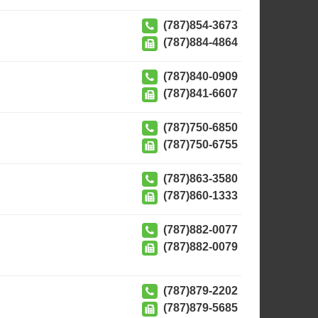
(787)854-3673
(787)884-4864
(787)840-0909
(787)841-6607
(787)750-6850
(787)750-6755
(787)863-3580
(787)860-1333
(787)882-0077
(787)882-0079
(787)879-2202
(787)879-5685