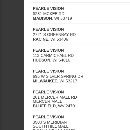
PEARLE VISION
6231 MCKEE RD
MADISON
,
WI
53719
PEARLE VISION
2721 S GREENBAY RD
RACINE
,
WI
53406
PEARLE VISION
113 CARMICHAEL RD
HUDSON
,
WI
54016
PEARLE VISION
695 W SILVER SPRING DR
MILWAUKEE
,
WI
53217
PEARLE VISION
261 MERCER MALL RD
MERCER MALL
BLUEFIELD
,
WV
24701
PEARLE VISION
3500 S MERIDIAN
SOUTH HILL MALL