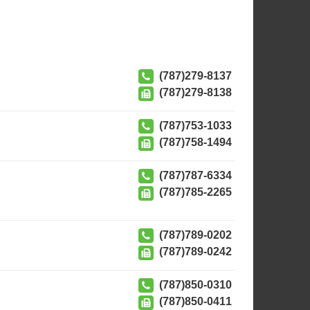
(787)279-8137
(787)279-8138
(787)753-1033
(787)758-1494
(787)787-6334
(787)785-2265
(787)789-0202
(787)789-0242
(787)850-0310
(787)850-0411