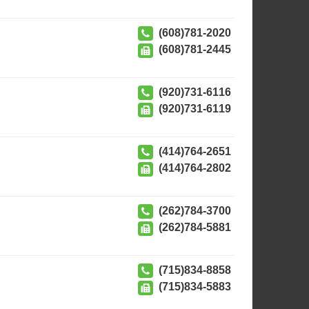
(608)781-2020
(608)781-2445
(920)731-6116
(920)731-6119
(414)764-2651
(414)764-2802
(262)784-3700
(262)784-5881
(715)834-8858
(715)834-5883