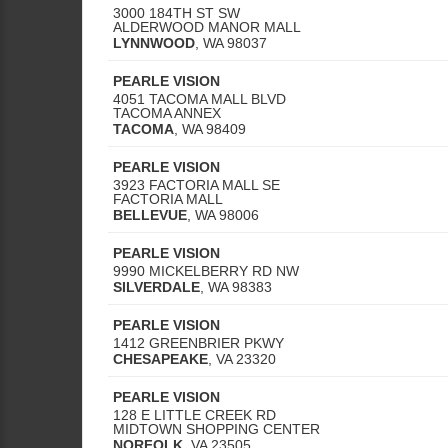
3000 184TH ST SW
ALDERWOOD MANOR MALL
LYNNWOOD
,
WA
98037
PEARLE VISION
4051 TACOMA MALL BLVD
TACOMA ANNEX
TACOMA
,
WA
98409
PEARLE VISION
3923 FACTORIA MALL SE
FACTORIA MALL
BELLEVUE
,
WA
98006
PEARLE VISION
9990 MICKELBERRY RD NW
SILVERDALE
,
WA
98383
PEARLE VISION
1412 GREENBRIER PKWY
CHESAPEAKE
,
VA
23320
PEARLE VISION
128 E LITTLE CREEK RD
MIDTOWN SHOPPING CENTER
NORFOLK
,
VA
23505