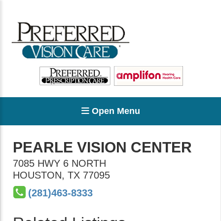
Open Menu
PEARLE VISION CENTER
7085 HWY 6 NORTH
HOUSTON
,
TX
77095
(281)463-8333