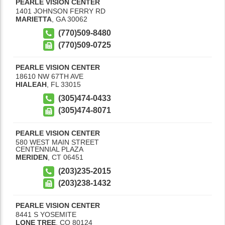
PEARLE VISION CENTER
1401 JOHNSON FERRY RD
MARIETTA
,
GA
30062
(770)509-8480
(770)509-0725
PEARLE VISION CENTER
18610 NW 67TH AVE
HIALEAH
,
FL
33015
(305)474-0433
(305)474-8071
PEARLE VISION CENTER
580 WEST MAIN STREET
CENTENNIAL PLAZA
MERIDEN
,
CT
06451
(203)235-2015
(203)238-1432
PEARLE VISION CENTER
8441 S YOSEMITE
LONE TREE
,
CO
80124