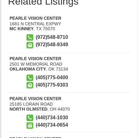
Related Listings
PEARLE VISION CENTER
1681 N CENTRAL EXPWY
MC KINNEY
,
TX
75070
(972)548-8710
(972)548-9349
PEARLE VISION CENTER
2501 W MEMORIAL ROAD
OKLAHOMA CITY
,
OK
73134
(405)775-0400
(405)775-9303
PEARLE VISION CENTER
25185 LORAIN ROAD
NORTH OLMSTED
,
OH
44070
(440)734-1030
(440)734-0654