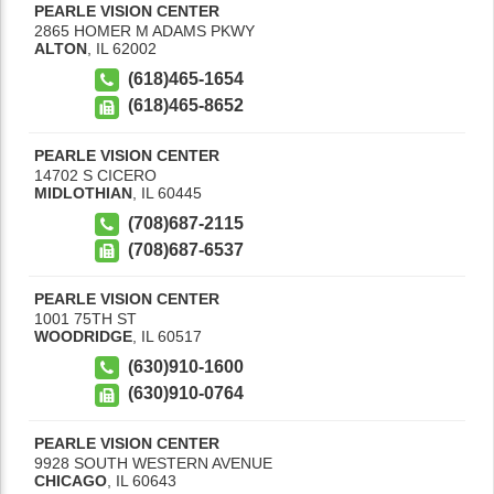
PEARLE VISION CENTER
2865 HOMER M ADAMS PKWY
ALTON
,
IL
62002
(618)465-1654
(618)465-8652
PEARLE VISION CENTER
14702 S CICERO
MIDLOTHIAN
,
IL
60445
(708)687-2115
(708)687-6537
PEARLE VISION CENTER
1001 75TH ST
WOODRIDGE
,
IL
60517
(630)910-1600
(630)910-0764
PEARLE VISION CENTER
9928 SOUTH WESTERN AVENUE
CHICAGO
,
IL
60643