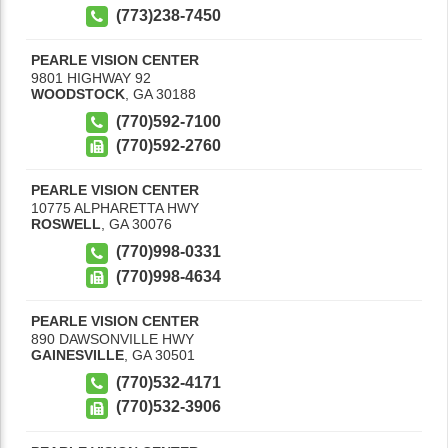
(773)238-7450
PEARLE VISION CENTER
9801 HIGHWAY 92
WOODSTOCK
,
GA
30188
(770)592-7100
(770)592-2760
PEARLE VISION CENTER
10775 ALPHARETTA HWY
ROSWELL
,
GA
30076
(770)998-0331
(770)998-4634
PEARLE VISION CENTER
890 DAWSONVILLE HWY
GAINESVILLE
,
GA
30501
(770)532-4171
(770)532-3906