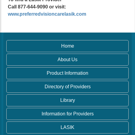
Call 877-644-9090 or visit:
www.preferredvisioncarelasik.com
Home
About Us
Product Information
Directory of Providers
Library
Information for Providers
LASIK