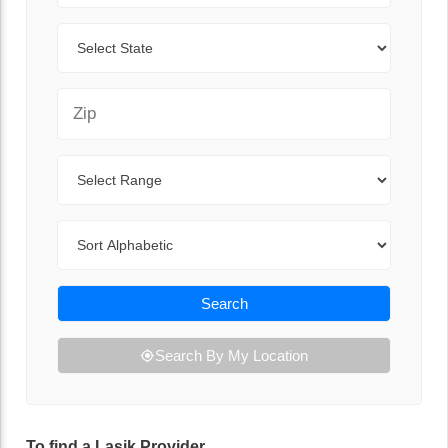
State
Zip Code
Range
Sort By
Search
Search By My Location
To find a Lasik Provider