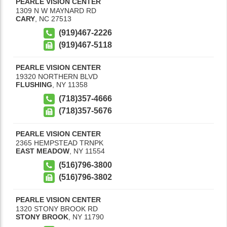
PEARLE VISION CENTER
1309 N W MAYNARD RD
CARY
,
NC
27513
(919)467-2226
(919)467-5118
PEARLE VISION CENTER
19320 NORTHERN BLVD
FLUSHING
,
NY
11358
(718)357-4666
(718)357-5676
PEARLE VISION CENTER
2365 HEMPSTEAD TRNPK
EAST MEADOW
,
NY
11554
(516)796-3800
(516)796-3802
PEARLE VISION CENTER
1320 STONY BROOK RD
STONY BROOK
,
NY
11790