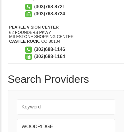
(303)768-8721
(303)768-8724
PEARLE VISION CENTER
62 FOUNDERS PKWY
MILESTONE SHOPPING CENTER
CASTLE ROCK
,
CO
80104
(303)688-1146
(303)688-1164
Search Providers
Keyword
City