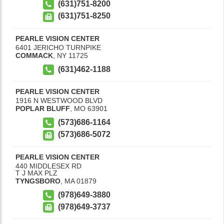
(631)751-8200
(631)751-8250
PEARLE VISION CENTER
6401 JERICHO TURNPIKE
COMMACK
,
NY
11725
(631)462-1188
PEARLE VISION CENTER
1916 N WESTWOOD BLVD
POPLAR BLUFF
,
MO
63901
(573)686-1164
(573)686-5072
PEARLE VISION CENTER
440 MIDDLESEX RD
T J MAX PLZ
TYNGSBORO
,
MA
01879
(978)649-3880
(978)649-3737