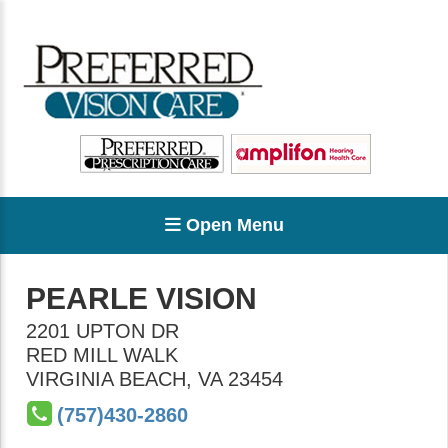
Open Menu
PEARLE VISION
2201 UPTON DR
RED MILL WALK
VIRGINIA BEACH
,
VA
23454
(757)430-2860