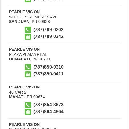
PEARLE VISION
9410 LOS ROMEROS AVE
SAN JUAN
,
PR
00926
(787)789-0202
(787)789-0242
PEARLE VISION
PLAZA PLAMA REAL
HUMACAO
,
PR
00791
(787)850-0310
(787)850-0411
PEARLE VISION
40 CAR 2
MANATI
,
PR
00674
(787)854-3673
(787)884-4864
PEARLE VISION