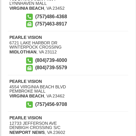
LYNNHAVEN MALL
VIRGINIA BEACH
,
VA
23452
(757)486-4368
(757)463-8917
PEARLE VISION
6721 LAKE HARBOR DR
WINTERPOCK CROSSING
MIDLOTHIAN
,
VA
23112
(804)739-4000
(804)739-5579
PEARLE VISION
4554 VIRGINIA BEACH BLVD
PEMBROKE MALL
VIRGINIA BEACH
,
VA
23462
(757)456-9708
PEARLE VISION
12733 JEFFERSON AVE
DENBIGH CROSSING S/C
NEWPORT NEWS
,
VA
23602