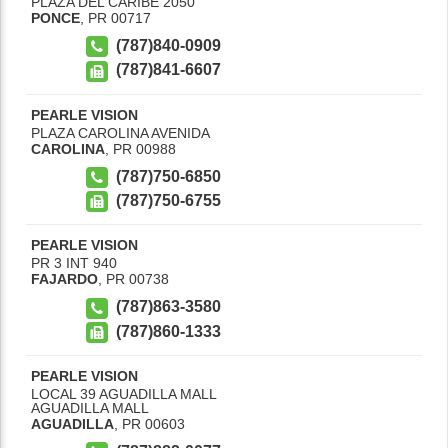
PLAZA DEL CARIBE 2050
PONCE
,
PR
00717
(787)840-0909
(787)841-6607
PEARLE VISION
PLAZA CAROLINA AVENIDA
CAROLINA
,
PR
00988
(787)750-6850
(787)750-6755
PEARLE VISION
PR 3 INT 940
FAJARDO
,
PR
00738
(787)863-3580
(787)860-1333
PEARLE VISION
LOCAL 39 AGUADILLA MALL
AGUADILLA MALL
AGUADILLA
,
PR
00603