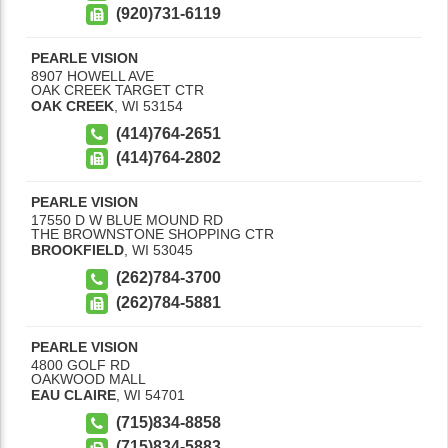
(920)731-6119
PEARLE VISION
8907 HOWELL AVE
OAK CREEK TARGET CTR
OAK CREEK
,
WI
53154
(414)764-2651
(414)764-2802
PEARLE VISION
17550 D W BLUE MOUND RD
THE BROWNSTONE SHOPPING CTR
BROOKFIELD
,
WI
53045
(262)784-3700
(262)784-5881
PEARLE VISION
4800 GOLF RD
OAKWOOD MALL
EAU CLAIRE
,
WI
54701
(715)834-8858
(715)834-5883