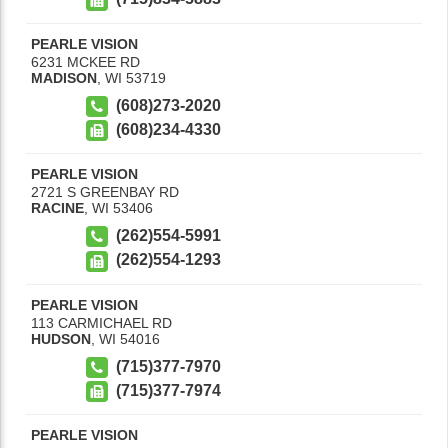
PEARLE VISION
6231 MCKEE RD
MADISON
,
WI
53719
(608)273-2020
(608)234-4330
PEARLE VISION
2721 S GREENBAY RD
RACINE
,
WI
53406
(262)554-5991
(262)554-1293
PEARLE VISION
113 CARMICHAEL RD
HUDSON
,
WI
54016
(715)377-7970
(715)377-7974
PEARLE VISION