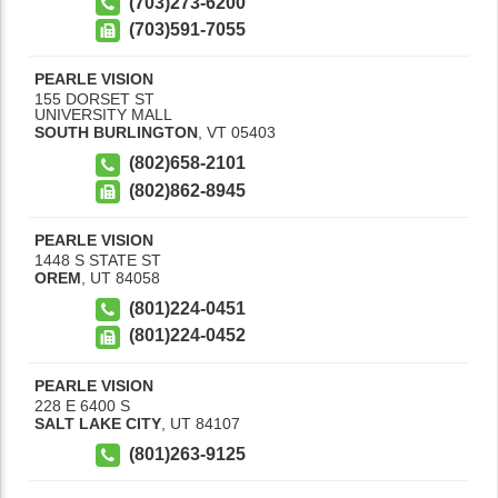
(703)273-6200
(703)591-7055
PEARLE VISION
155 DORSET ST
UNIVERSITY MALL
SOUTH BURLINGTON
,
VT
05403
(802)658-2101
(802)862-8945
PEARLE VISION
1448 S STATE ST
OREM
,
UT
84058
(801)224-0451
(801)224-0452
PEARLE VISION
228 E 6400 S
SALT LAKE CITY
,
UT
84107
(801)263-9125