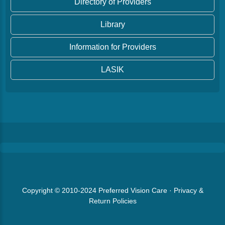
Directory of Providers
Library
Information for Providers
LASIK
Copyright © 2010-2024
Preferred Vision Care
·
Privacy &
Return Policies