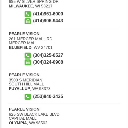
695 W SILVER SPRING DR
MILWAUKEE
,
WI
53217
(414)961-6000
(414)906-9443
PEARLE VISION
261 MERCER MALL RD
MERCER MALL
BLUEFIELD
,
WV
24701
(304)325-0527
(304)324-0908
PEARLE VISION
3500 S MERIDIAN
SOUTH HILL MALL
PUYALLUP
,
WA
98373
(253)840-3435
PEARLE VISION
625 SW BLACK LAKE BLVD
CAPITAL MALL
OLYMPIA
,
WA
98502