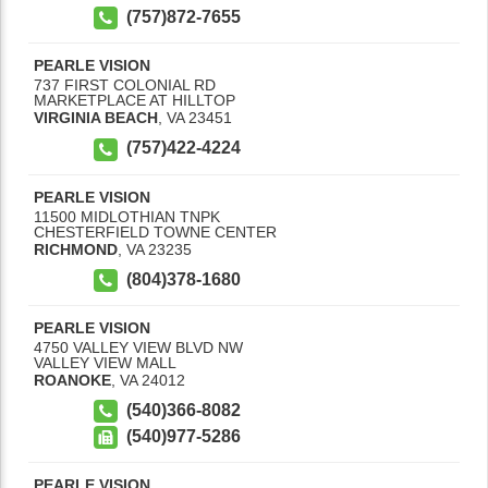
(757)872-7655
PEARLE VISION
737 FIRST COLONIAL RD
MARKETPLACE AT HILLTOP
VIRGINIA BEACH
,
VA
23451
(757)422-4224
PEARLE VISION
11500 MIDLOTHIAN TNPK
CHESTERFIELD TOWNE CENTER
RICHMOND
,
VA
23235
(804)378-1680
PEARLE VISION
4750 VALLEY VIEW BLVD NW
VALLEY VIEW MALL
ROANOKE
,
VA
24012
(540)366-8082
(540)977-5286
PEARLE VISION