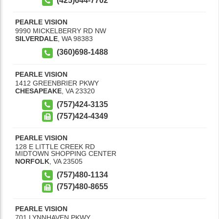
(425)644-7702
PEARLE VISION
9990 MICKELBERRY RD NW
SILVERDALE
,
WA
98383
(360)698-1488
PEARLE VISION
1412 GREENBRIER PKWY
CHESAPEAKE
,
VA
23320
(757)424-3135
(757)424-4349
PEARLE VISION
128 E LITTLE CREEK RD
MIDTOWN SHOPPING CENTER
NORFOLK
,
VA
23505
(757)480-1134
(757)480-8655
PEARLE VISION
701 LYNNHAVEN PKWY