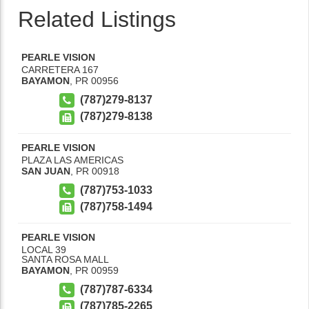
Related Listings
PEARLE VISION
CARRETERA 167
BAYAMON
,
PR
00956
(787)279-8137
(787)279-8138
PEARLE VISION
PLAZA LAS AMERICAS
SAN JUAN
,
PR
00918
(787)753-1033
(787)758-1494
PEARLE VISION
LOCAL 39
SANTA ROSA MALL
BAYAMON
,
PR
00959
(787)787-6334
(787)785-2265