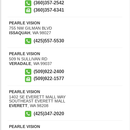
(360)357-2542
(360)357-6341
PEARLE VISION
755 NW GILMAN BLVD
ISSAQUAH
,
WA
98027
(425)557-5530
PEARLE VISION
509 N SULLIVAN RD
VERADALE
,
WA
99037
(509)922-2400
(509)922-1577
PEARLE VISION
1402 SE EVERETT MALL WAY
SOUTHEAST EVERETT MALL
EVERETT
,
WA
98208
(425)347-2020
PEARLE VISION