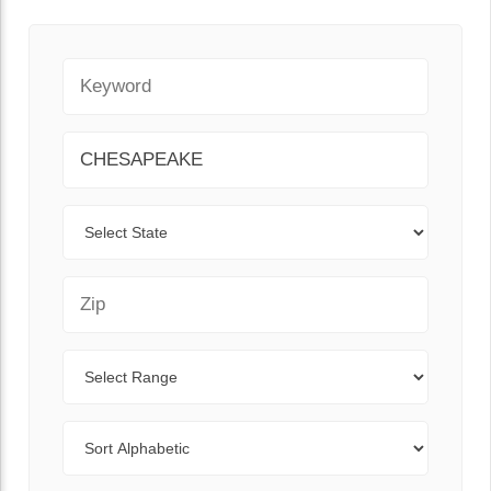
Keyword
City
State
Zip Code
Range
Sort By