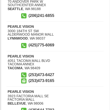
70 ANDOVER PARK W
SOUTHCENTER ANNEX
SEATTLE
,
WA
98188
(206)241-6855
PEARLE VISION
3000 184TH ST SW
ALDERWOOD MANOR MALL
LYNNWOOD
,
WA
98037
(425)775-6069
PEARLE VISION
4051 TACOMA MALL BLVD
TACOMA ANNEX
TACOMA
,
WA
98409
(253)473-6427
(253)473-9165
PEARLE VISION
3923 FACTORIA MALL SE
FACTORIA MALL
BELLEVUE
,
WA
98006