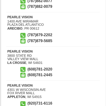
(787)882-0077
(787)882-0079
PEARLE VISION
1400 AVE MIRAMAR
PLAZA DEL ATLANTICO
ARECIBO
,
PR
00612
(787)879-2202
(787)879-5685
PEARLE VISION
3800 STATE RD
VALLEY VIEW MALL
LA CROSSE
,
WI
54601
(608)781-2020
(608)781-2445
PEARLE VISION
4301 W WISCONSIN AVE
FOX RIVER MALL
APPLETON
,
WI
54915
(920)731-6116