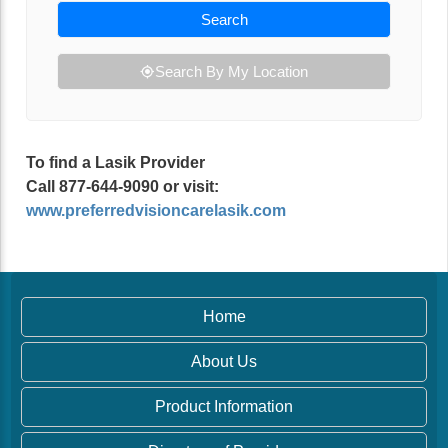
Search
Search By My Location
To find a Lasik Provider
Call 877-644-9090 or visit:
www.preferredvisioncarelasik.com
Home
About Us
Product Information