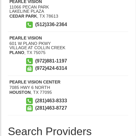
PEARLE VISION
11066 PECAN PARK
LAKELINE PLAZA
CEDAR PARK
,
TX
78613
(512)336-2364
PEARLE VISION
601 W PLANO PKWY
VILLAGE AT COLLIN CREEK
PLANO
,
TX
75075
(972)881-1197
(972)424-6314
PEARLE VISION CENTER
7085 HWY 6 NORTH
HOUSTON
,
TX
77095
(281)463-8333
(281)463-8727
Search Providers