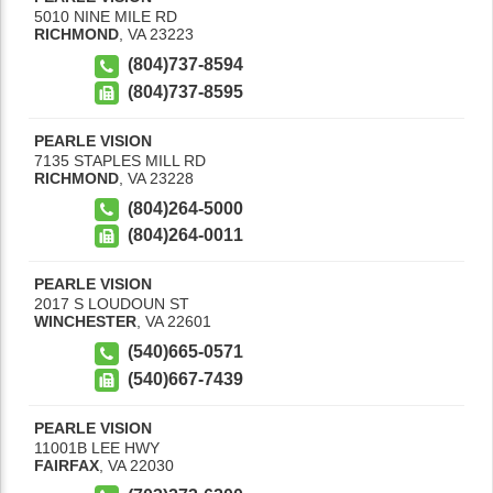
5010 NINE MILE RD
RICHMOND
,
VA
23223
(804)737-8594
(804)737-8595
PEARLE VISION
7135 STAPLES MILL RD
RICHMOND
,
VA
23228
(804)264-5000
(804)264-0011
PEARLE VISION
2017 S LOUDOUN ST
WINCHESTER
,
VA
22601
(540)665-0571
(540)667-7439
PEARLE VISION
11001B LEE HWY
FAIRFAX
,
VA
22030