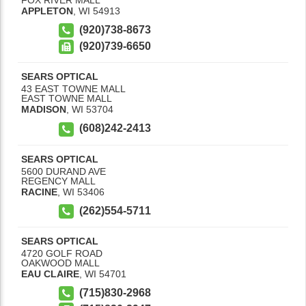
APPLETON
,
WI
54913
(920)738-8673
(920)739-6650
SEARS OPTICAL
43 EAST TOWNE MALL
EAST TOWNE MALL
MADISON
,
WI
53704
(608)242-2413
SEARS OPTICAL
5600 DURAND AVE
REGENCY MALL
RACINE
,
WI
53406
(262)554-5711
SEARS OPTICAL
4720 GOLF ROAD
OAKWOOD MALL
EAU CLAIRE
,
WI
54701
(715)830-2968