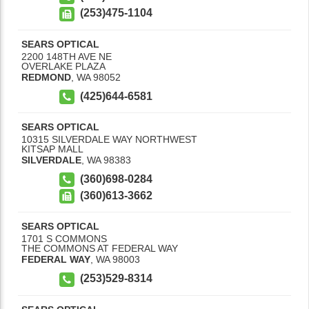
(253)475-1104
SEARS OPTICAL
2200 148TH AVE NE
OVERLAKE PLAZA
REDMOND
,
WA
98052
(425)644-6581
SEARS OPTICAL
10315 SILVERDALE WAY NORTHWEST
KITSAP MALL
SILVERDALE
,
WA
98383
(360)698-0284
(360)613-3662
SEARS OPTICAL
1701 S COMMONS
THE COMMONS AT FEDERAL WAY
FEDERAL WAY
,
WA
98003
(253)529-8314