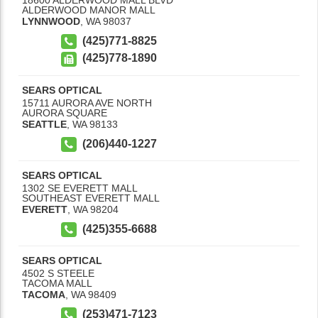
18600 ALDERWOOD MALL BLVD
ALDERWOOD MANOR MALL
LYNNWOOD
,
WA
98037
(425)771-8825
(425)778-1890
SEARS OPTICAL
15711 AURORA AVE NORTH
AURORA SQUARE
SEATTLE
,
WA
98133
(206)440-1227
SEARS OPTICAL
1302 SE EVERETT MALL
SOUTHEAST EVERETT MALL
EVERETT
,
WA
98204
(425)355-6688
SEARS OPTICAL
4502 S STEELE
TACOMA MALL
TACOMA
,
WA
98409
(253)471-7123