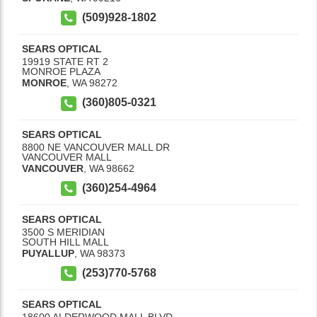
(509)928-1802
SEARS OPTICAL
19919 STATE RT 2
MONROE PLAZA
MONROE
,
WA
98272
(360)805-0321
SEARS OPTICAL
8800 NE VANCOUVER MALL DR
VANCOUVER MALL
VANCOUVER
,
WA
98662
(360)254-4964
SEARS OPTICAL
3500 S MERIDIAN
SOUTH HILL MALL
PUYALLUP
,
WA
98373
(253)770-5768
SEARS OPTICAL