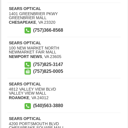
SEARS OPTICAL
1401 GREENBRIER PKWY
GREENBRIER MALL
CHESAPEAKE
,
VA
23320
(757)366-8568
SEARS OPTICAL
100 NEW MARKET NORTH
NEWMARKET FAIR MALL
NEWPORT NEWS
,
VA
23605
(757)825-3147
(757)825-0005
SEARS OPTICAL
4812 VALLEY VIEW BLVD
VALLEY VIEW MALL
ROANOKE
,
VA
24012
(540)563-3880
SEARS OPTICAL
4200 PORTSMOUTH BLVD
CHESAPEAKE SQUARE MALL