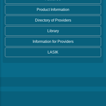
Product Information
Directory of Providers
Library
Information for Providers
LASIK