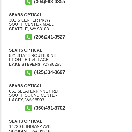
(304)983-6355
SEARS OPTICAL
301 S CENTER PKWY
SOUTH CENTER MALL
SEATTLE
,
WA
98188
(206)241-3527
SEARS OPTICAL
521 STATE ROUTE 9 NE
FRONTIER VILLAGE
LAKE STEVENS
,
WA
98258
(425)334-8697
SEARS OPTICAL
651 SLEATERKINNEY RD
SOUTH SOUND CENTER
LACEY
,
WA
98503
(360)491-8702
SEARS OPTICAL
14720 E INDIANA AVE
SPOKANE
,
WA
99216