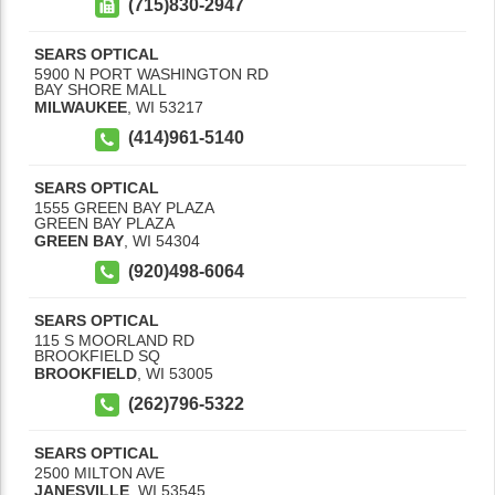
(715)830-2947
SEARS OPTICAL
5900 N PORT WASHINGTON RD
BAY SHORE MALL
MILWAUKEE
,
WI
53217
(414)961-5140
SEARS OPTICAL
1555 GREEN BAY PLAZA
GREEN BAY PLAZA
GREEN BAY
,
WI
54304
(920)498-6064
SEARS OPTICAL
115 S MOORLAND RD
BROOKFIELD SQ
BROOKFIELD
,
WI
53005
(262)796-5322
SEARS OPTICAL
2500 MILTON AVE
JANESVILLE
,
WI
53545