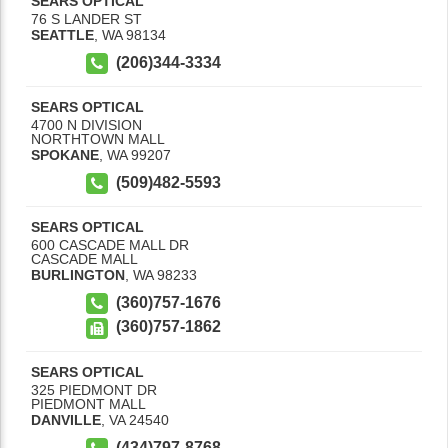
SEARS OPTICAL
76 S LANDER ST
SEATTLE
,
WA
98134
(206)344-3334
SEARS OPTICAL
4700 N DIVISION
NORTHTOWN MALL
SPOKANE
,
WA
99207
(509)482-5593
SEARS OPTICAL
600 CASCADE MALL DR
CASCADE MALL
BURLINGTON
,
WA
98233
(360)757-1676
(360)757-1862
SEARS OPTICAL
325 PIEDMONT DR
PIEDMONT MALL
DANVILLE
,
VA
24540
(434)797-8768