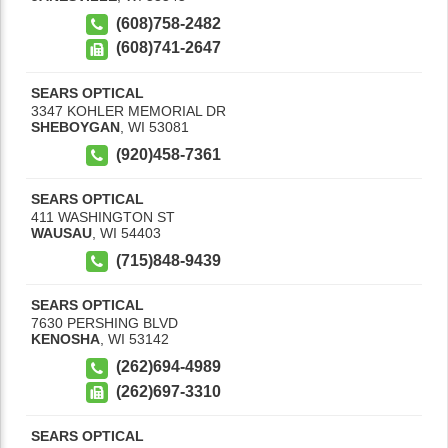
(608)758-2482
(608)741-2647
SEARS OPTICAL
3347 KOHLER MEMORIAL DR
SHEBOYGAN
,
WI
53081
(920)458-7361
SEARS OPTICAL
411 WASHINGTON ST
WAUSAU
,
WI
54403
(715)848-9439
SEARS OPTICAL
7630 PERSHING BLVD
KENOSHA
,
WI
53142
(262)694-4989
(262)697-3310
SEARS OPTICAL