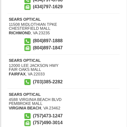
(434)797-1629
SEARS OPTICAL
11508 MIDLOTHIAN TPKE
CHESTERFIELD MALL
RICHMOND
,
VA
23235
(804)897-1888
(804)897-1847
SEARS OPTICAL
12000 LEE JACKSON HWY
FAIR OAKS MALL
FAIRFAX
,
VA
22033
(703)385-2282
SEARS OPTICAL
4588 VIRGINIA BEACH BLVD
PEMBROKE MALL
VIRGINIA BEACH
,
VA
23462
(757)473-1247
(757)490-3014