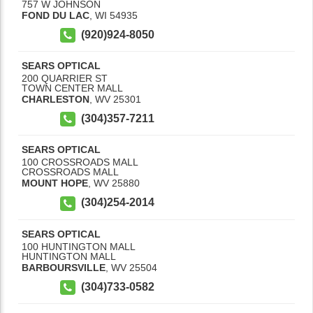
757 W JOHNSON
FOND DU LAC
,
WI
54935
(920)924-8050
SEARS OPTICAL
200 QUARRIER ST
TOWN CENTER MALL
CHARLESTON
,
WV
25301
(304)357-7211
SEARS OPTICAL
100 CROSSROADS MALL
CROSSROADS MALL
MOUNT HOPE
,
WV
25880
(304)254-2014
SEARS OPTICAL
100 HUNTINGTON MALL
HUNTINGTON MALL
BARBOURSVILLE
,
WV
25504
(304)733-0582