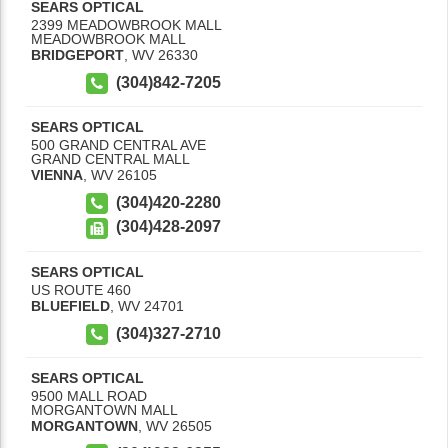
SEARS OPTICAL
2399 MEADOWBROOK MALL
MEADOWBROOK MALL
BRIDGEPORT
,
WV
26330
(304)842-7205
SEARS OPTICAL
500 GRAND CENTRAL AVE
GRAND CENTRAL MALL
VIENNA
,
WV
26105
(304)420-2280
(304)428-2097
SEARS OPTICAL
US ROUTE 460
BLUEFIELD
,
WV
24701
(304)327-2710
SEARS OPTICAL
9500 MALL ROAD
MORGANTOWN MALL
MORGANTOWN
,
WV
26505