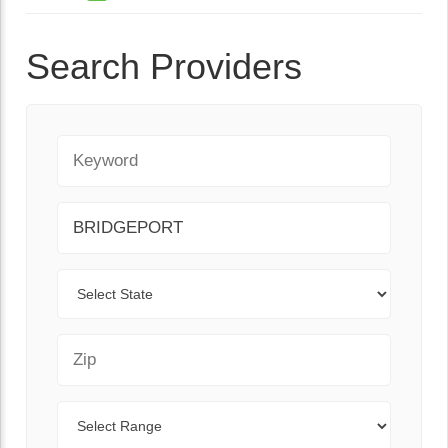
Search Providers
Keyword
City
State
Zip Code
Range