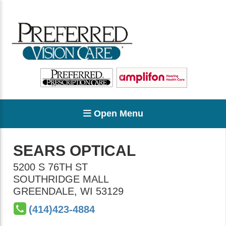
Open Menu
SEARS OPTICAL
5200 S 76TH ST
SOUTHRIDGE MALL
GREENDALE
,
WI
53129
(414)423-4884