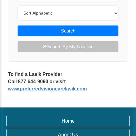
Sort By
Search
Search By My Location
To find a Lasik Provider
Call 877-644-9090 or visit:
www.preferredvisioncarelasik.com
Home
About Us