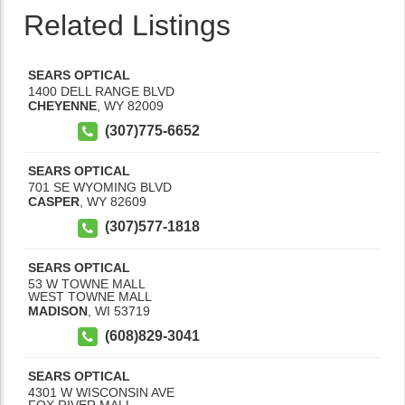
Related Listings
SEARS OPTICAL
1400 DELL RANGE BLVD
CHEYENNE
,
WY
82009
(307)775-6652
SEARS OPTICAL
701 SE WYOMING BLVD
CASPER
,
WY
82609
(307)577-1818
SEARS OPTICAL
53 W TOWNE MALL
WEST TOWNE MALL
MADISON
,
WI
53719
(608)829-3041
SEARS OPTICAL
4301 W WISCONSIN AVE
FOX RIVER MALL