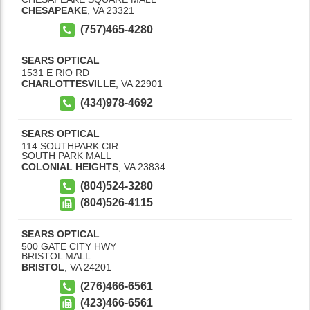
CHESAPEAKE
,
VA
23321
(757)465-4280
SEARS OPTICAL
1531 E RIO RD
CHARLOTTESVILLE
,
VA
22901
(434)978-4692
SEARS OPTICAL
114 SOUTHPARK CIR
SOUTH PARK MALL
COLONIAL HEIGHTS
,
VA
23834
(804)524-3280
(804)526-4115
SEARS OPTICAL
500 GATE CITY HWY
BRISTOL MALL
BRISTOL
,
VA
24201
(276)466-6561
(423)466-6561