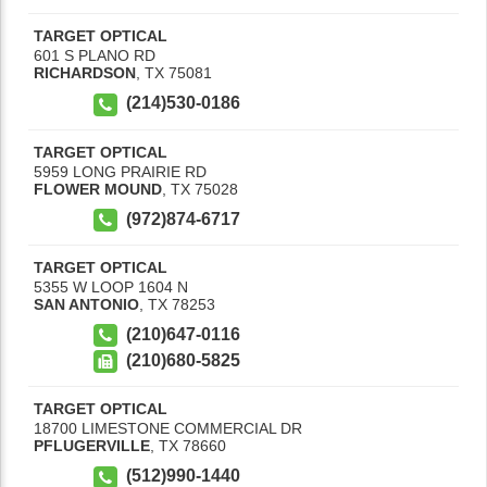
TARGET OPTICAL
601 S PLANO RD
RICHARDSON
,
TX
75081
(214)530-0186
TARGET OPTICAL
5959 LONG PRAIRIE RD
FLOWER MOUND
,
TX
75028
(972)874-6717
TARGET OPTICAL
5355 W LOOP 1604 N
SAN ANTONIO
,
TX
78253
(210)647-0116
(210)680-5825
TARGET OPTICAL
18700 LIMESTONE COMMERCIAL DR
PFLUGERVILLE
,
TX
78660
(512)990-1440