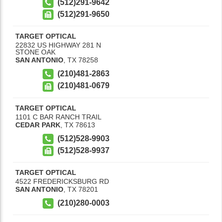
(512)291-9642
(512)291-9650
TARGET OPTICAL
22832 US HIGHWAY 281 N
STONE OAK
SAN ANTONIO
,
TX
78258
(210)481-2863
(210)481-0679
TARGET OPTICAL
1101 C BAR RANCH TRAIL
CEDAR PARK
,
TX
78613
(512)528-9903
(512)528-9937
TARGET OPTICAL
4522 FREDERICKSBURG RD
SAN ANTONIO
,
TX
78201
(210)280-0003