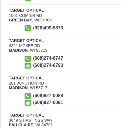
TARGET OPTICAL
1001 COMIER RD
GREEN BAY
,
WI
54304
(920)499-5873
TARGET OPTICAL
6321 MCKEE RD
MADISON
,
WI
53719
(608)274-6747
(608)274-6793
TARGET OPTICAL
201 JUNCTION RD
MADISON
,
WI
53717
(608)827-0088
(608)827-0091
TARGET OPTICAL
3649 S HASTINGS WAY
EAU CLAIRE
,
WI
54701