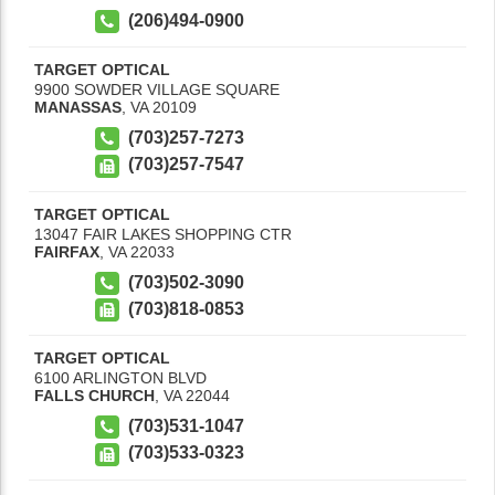
(206)494-0900
TARGET OPTICAL
9900 SOWDER VILLAGE SQUARE
MANASSAS
,
VA
20109
(703)257-7273
(703)257-7547
TARGET OPTICAL
13047 FAIR LAKES SHOPPING CTR
FAIRFAX
,
VA
22033
(703)502-3090
(703)818-0853
TARGET OPTICAL
6100 ARLINGTON BLVD
FALLS CHURCH
,
VA
22044
(703)531-1047
(703)533-0323