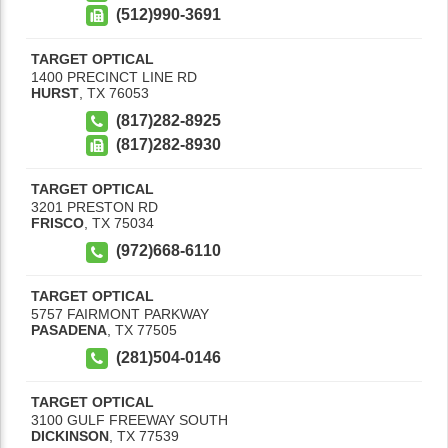
(512)990-3691
TARGET OPTICAL
1400 PRECINCT LINE RD
HURST
,
TX
76053
(817)282-8925
(817)282-8930
TARGET OPTICAL
3201 PRESTON RD
FRISCO
,
TX
75034
(972)668-6110
TARGET OPTICAL
5757 FAIRMONT PARKWAY
PASADENA
,
TX
77505
(281)504-0146
TARGET OPTICAL
3100 GULF FREEWAY SOUTH
DICKINSON
,
TX
77539