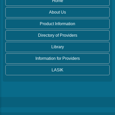
Home
About Us
Product Information
Directory of Providers
Library
Information for Providers
LASIK