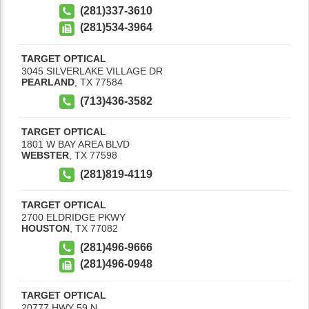
(281)337-3610
(281)534-3964
TARGET OPTICAL
3045 SILVERLAKE VILLAGE DR
PEARLAND
,
TX
77584
(713)436-3582
TARGET OPTICAL
1801 W BAY AREA BLVD
WEBSTER
,
TX
77598
(281)819-4119
TARGET OPTICAL
2700 ELDRIDGE PKWY
HOUSTON
,
TX
77082
(281)496-9666
(281)496-0948
TARGET OPTICAL
20777 HWY 59 N