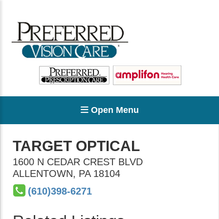
Open Menu
TARGET OPTICAL
1600 N CEDAR CREST BLVD
ALLENTOWN
,
PA
18104
(610)398-6271