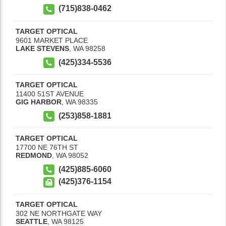
(715)838-0462
TARGET OPTICAL
9601 MARKET PLACE
LAKE STEVENS
,
WA
98258
(425)334-5536
TARGET OPTICAL
11400 51ST AVENUE
GIG HARBOR
,
WA
98335
(253)858-1881
TARGET OPTICAL
17700 NE 76TH ST
REDMOND
,
WA
98052
(425)885-6060
(425)376-1154
TARGET OPTICAL
302 NE NORTHGATE WAY
SEATTLE
,
WA
98125