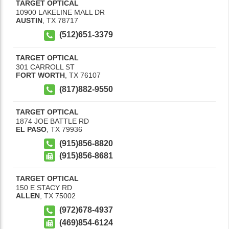
TARGET OPTICAL
10900 LAKELINE MALL DR
AUSTIN
,
TX
78717
(512)651-3379
TARGET OPTICAL
301 CARROLL ST
FORT WORTH
,
TX
76107
(817)882-9550
TARGET OPTICAL
1874 JOE BATTLE RD
EL PASO
,
TX
79936
(915)856-8820
(915)856-8681
TARGET OPTICAL
150 E STACY RD
ALLEN
,
TX
75002
(972)678-4937
(469)854-6124