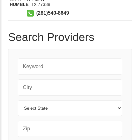
HUMBLE
,
TX
77338
(281)540-8649
Search Providers
Keyword
City
State
Zip Code