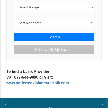
Range
Sort By
Search
Search By My Location
To find a Lasik Provider
Call 877-644-9090 or visit:
www.preferredvisioncarelasik.com