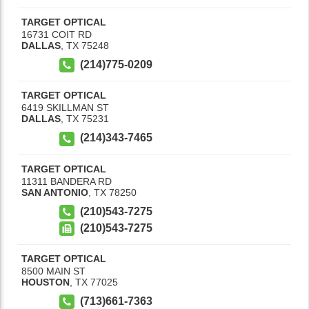
TARGET OPTICAL
16731 COIT RD
DALLAS
,
TX
75248
(214)775-0209
TARGET OPTICAL
6419 SKILLMAN ST
DALLAS
,
TX
75231
(214)343-7465
TARGET OPTICAL
11311 BANDERA RD
SAN ANTONIO
,
TX
78250
(210)543-7275
(210)543-7275
TARGET OPTICAL
8500 MAIN ST
HOUSTON
,
TX
77025
(713)661-7363