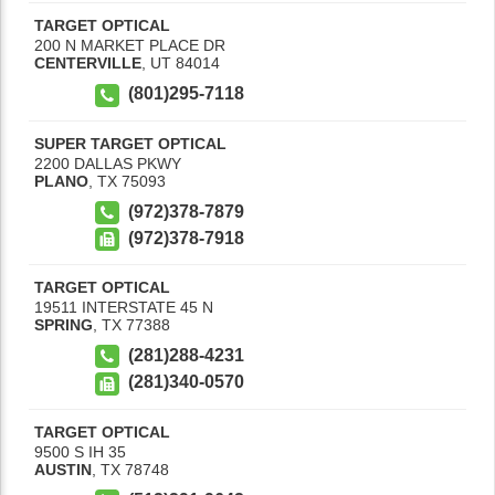
TARGET OPTICAL
200 N MARKET PLACE DR
CENTERVILLE
,
UT
84014
(801)295-7118
SUPER TARGET OPTICAL
2200 DALLAS PKWY
PLANO
,
TX
75093
(972)378-7879
(972)378-7918
TARGET OPTICAL
19511 INTERSTATE 45 N
SPRING
,
TX
77388
(281)288-4231
(281)340-0570
TARGET OPTICAL
9500 S IH 35
AUSTIN
,
TX
78748