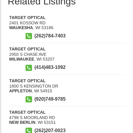
Related Listings
TARGET OPTICAL
2401 KOSSOW RD
WAUKESHA
,
WI
53186
(262)784-7403
TARGET OPTICAL
2950 S CHASE AVE
MILWAUKEE
,
WI
53207
(414)483-1092
TARGET OPTICAL
1800 S KENSINGTON DR
APPLETON
,
WI
54915
(920)749-9785
TARGET OPTICAL
4798 S MOORLAND RD
NEW BERLIN
,
WI
53151
(262)207-0023