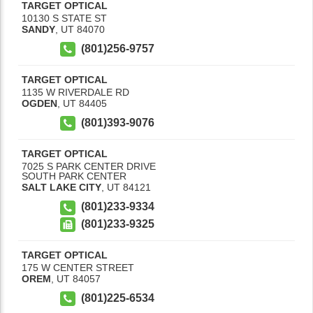
TARGET OPTICAL
10130 S STATE ST
SANDY
,
UT
84070
(801)256-9757
TARGET OPTICAL
1135 W RIVERDALE RD
OGDEN
,
UT
84405
(801)393-9076
TARGET OPTICAL
7025 S PARK CENTER DRIVE
SOUTH PARK CENTER
SALT LAKE CITY
,
UT
84121
(801)233-9334
(801)233-9325
TARGET OPTICAL
175 W CENTER STREET
OREM
,
UT
84057
(801)225-6534