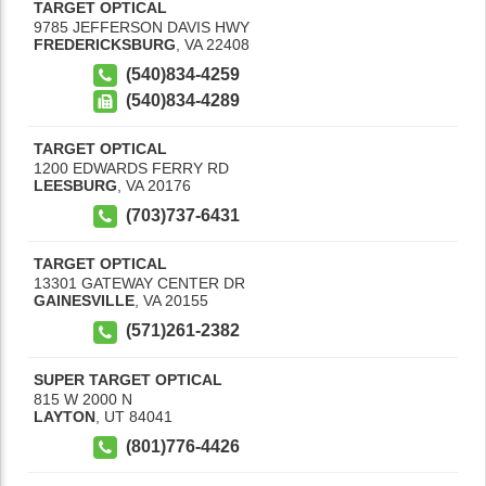
TARGET OPTICAL
9785 JEFFERSON DAVIS HWY
FREDERICKSBURG
,
VA
22408
(540)834-4259
(540)834-4289
TARGET OPTICAL
1200 EDWARDS FERRY RD
LEESBURG
,
VA
20176
(703)737-6431
TARGET OPTICAL
13301 GATEWAY CENTER DR
GAINESVILLE
,
VA
20155
(571)261-2382
SUPER TARGET OPTICAL
815 W 2000 N
LAYTON
,
UT
84041
(801)776-4426