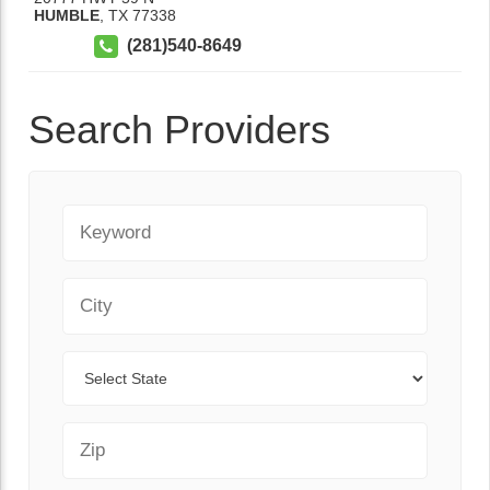
HUMBLE
,
TX
77338
(281)540-8649
Search Providers
Keyword
City
State
Zip Code