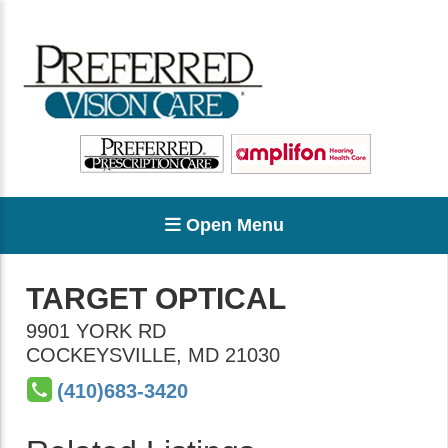
Open Menu
TARGET OPTICAL
9901 YORK RD
COCKEYSVILLE
,
MD
21030
(410)683-3420