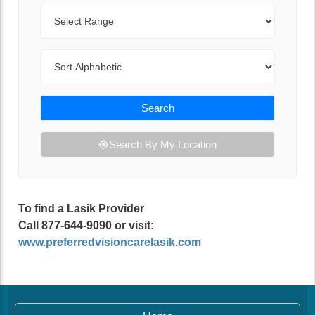
Range
Sort By
Search
Search By My Location
To find a Lasik Provider
Call 877-644-9090 or visit:
www.preferredvisioncarelasik.com