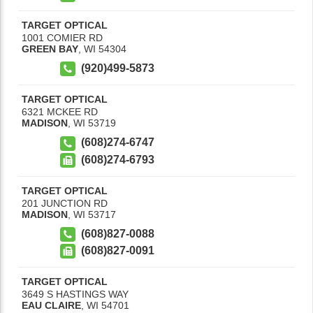
TARGET OPTICAL
1001 COMIER RD
GREEN BAY
,
WI
54304
(920)499-5873
TARGET OPTICAL
6321 MCKEE RD
MADISON
,
WI
53719
(608)274-6747
(608)274-6793
TARGET OPTICAL
201 JUNCTION RD
MADISON
,
WI
53717
(608)827-0088
(608)827-0091
TARGET OPTICAL
3649 S HASTINGS WAY
EAU CLAIRE
,
WI
54701