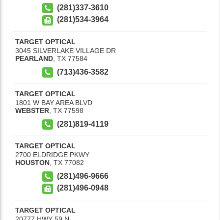
(281)337-3610
(281)534-3964
TARGET OPTICAL
3045 SILVERLAKE VILLAGE DR
PEARLAND
,
TX
77584
(713)436-3582
TARGET OPTICAL
1801 W BAY AREA BLVD
WEBSTER
,
TX
77598
(281)819-4119
TARGET OPTICAL
2700 ELDRIDGE PKWY
HOUSTON
,
TX
77082
(281)496-9666
(281)496-0948
TARGET OPTICAL
20777 HWY 59 N