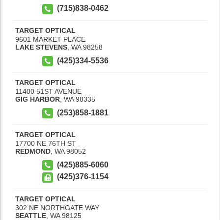
(715)838-0462
TARGET OPTICAL
9601 MARKET PLACE
LAKE STEVENS
,
WA
98258
(425)334-5536
TARGET OPTICAL
11400 51ST AVENUE
GIG HARBOR
,
WA
98335
(253)858-1881
TARGET OPTICAL
17700 NE 76TH ST
REDMOND
,
WA
98052
(425)885-6060
(425)376-1154
TARGET OPTICAL
302 NE NORTHGATE WAY
SEATTLE
,
WA
98125