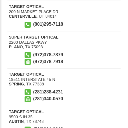
TARGET OPTICAL
200 N MARKET PLACE DR
CENTERVILLE
,
UT
84014
(801)295-7118
SUPER TARGET OPTICAL
2200 DALLAS PKWY
PLANO
,
TX
75093
(972)378-7879
(972)378-7918
TARGET OPTICAL
19511 INTERSTATE 45 N
SPRING
,
TX
77388
(281)288-4231
(281)340-0570
TARGET OPTICAL
9500 S IH 35
AUSTIN
,
TX
78748