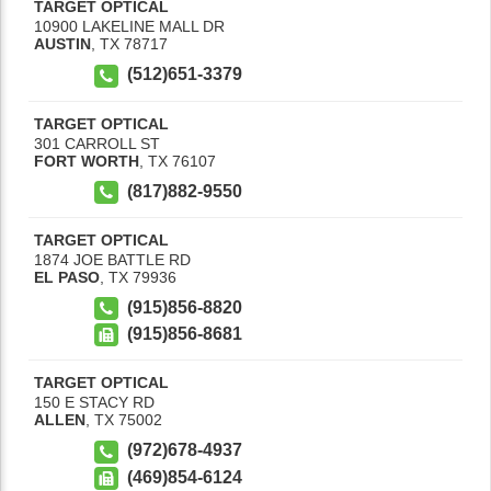
TARGET OPTICAL
10900 LAKELINE MALL DR
AUSTIN
,
TX
78717
(512)651-3379
TARGET OPTICAL
301 CARROLL ST
FORT WORTH
,
TX
76107
(817)882-9550
TARGET OPTICAL
1874 JOE BATTLE RD
EL PASO
,
TX
79936
(915)856-8820
(915)856-8681
TARGET OPTICAL
150 E STACY RD
ALLEN
,
TX
75002
(972)678-4937
(469)854-6124