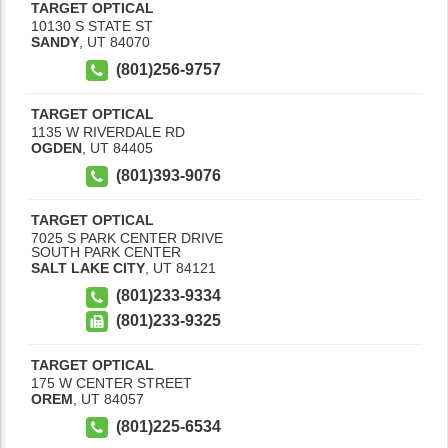
TARGET OPTICAL
10130 S STATE ST
SANDY
,
UT
84070
(801)256-9757
TARGET OPTICAL
1135 W RIVERDALE RD
OGDEN
,
UT
84405
(801)393-9076
TARGET OPTICAL
7025 S PARK CENTER DRIVE
SOUTH PARK CENTER
SALT LAKE CITY
,
UT
84121
(801)233-9334
(801)233-9325
TARGET OPTICAL
175 W CENTER STREET
OREM
,
UT
84057
(801)225-6534