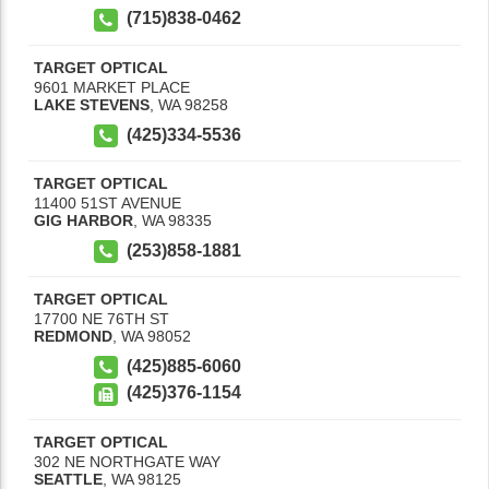
(715)838-0462
TARGET OPTICAL
9601 MARKET PLACE
LAKE STEVENS
,
WA
98258
(425)334-5536
TARGET OPTICAL
11400 51ST AVENUE
GIG HARBOR
,
WA
98335
(253)858-1881
TARGET OPTICAL
17700 NE 76TH ST
REDMOND
,
WA
98052
(425)885-6060
(425)376-1154
TARGET OPTICAL
302 NE NORTHGATE WAY
SEATTLE
,
WA
98125