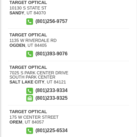
TARGET OPTICAL
10130 S STATE ST
SANDY
,
UT
84070
(801)256-9757
TARGET OPTICAL
1135 W RIVERDALE RD
OGDEN
,
UT
84405
(801)393-9076
TARGET OPTICAL
7025 S PARK CENTER DRIVE
SOUTH PARK CENTER
SALT LAKE CITY
,
UT
84121
(801)233-9334
(801)233-9325
TARGET OPTICAL
175 W CENTER STREET
OREM
,
UT
84057
(801)225-6534