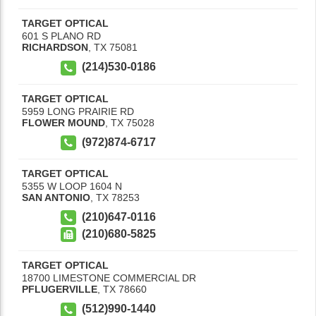
TARGET OPTICAL
601 S PLANO RD
RICHARDSON
,
TX
75081
(214)530-0186
TARGET OPTICAL
5959 LONG PRAIRIE RD
FLOWER MOUND
,
TX
75028
(972)874-6717
TARGET OPTICAL
5355 W LOOP 1604 N
SAN ANTONIO
,
TX
78253
(210)647-0116
(210)680-5825
TARGET OPTICAL
18700 LIMESTONE COMMERCIAL DR
PFLUGERVILLE
,
TX
78660
(512)990-1440