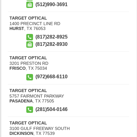
(512)990-3691
TARGET OPTICAL
1400 PRECINCT LINE RD
HURST
,
TX
76053
(817)282-8925
(817)282-8930
TARGET OPTICAL
3201 PRESTON RD
FRISCO
,
TX
75034
(972)668-6110
TARGET OPTICAL
5757 FAIRMONT PARKWAY
PASADENA
,
TX
77505
(281)504-0146
TARGET OPTICAL
3100 GULF FREEWAY SOUTH
DICKINSON
,
TX
77539