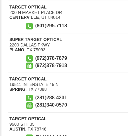
TARGET OPTICAL
200 N MARKET PLACE DR
CENTERVILLE
,
UT
84014
(801)295-7118
SUPER TARGET OPTICAL
2200 DALLAS PKWY
PLANO
,
TX
75093
(972)378-7879
(972)378-7918
TARGET OPTICAL
19511 INTERSTATE 45 N
SPRING
,
TX
77388
(281)288-4231
(281)340-0570
TARGET OPTICAL
9500 S IH 35
AUSTIN
,
TX
78748