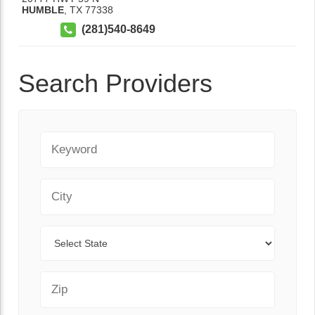
HUMBLE
,
TX
77338
(281)540-8649
Search Providers
Keyword
City
State
Zip Code