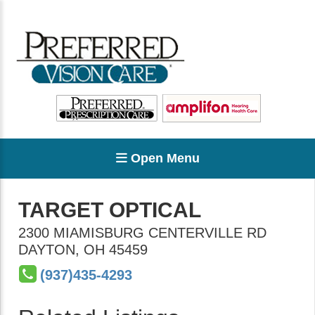
Open Menu
TARGET OPTICAL
2300 MIAMISBURG CENTERVILLE RD
DAYTON
,
OH
45459
(937)435-4293