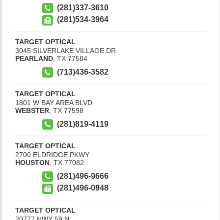
(281)337-3610
(281)534-3964
TARGET OPTICAL
3045 SILVERLAKE VILLAGE DR
PEARLAND
,
TX
77584
(713)436-3582
TARGET OPTICAL
1801 W BAY AREA BLVD
WEBSTER
,
TX
77598
(281)819-4119
TARGET OPTICAL
2700 ELDRIDGE PKWY
HOUSTON
,
TX
77082
(281)496-9666
(281)496-0948
TARGET OPTICAL
20777 HWY 59 N