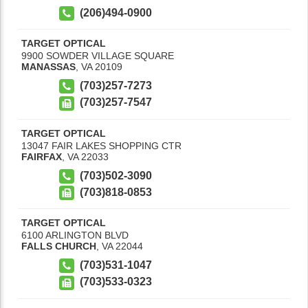
(206)494-0900
TARGET OPTICAL
9900 SOWDER VILLAGE SQUARE
MANASSAS
,
VA
20109
(703)257-7273
(703)257-7547
TARGET OPTICAL
13047 FAIR LAKES SHOPPING CTR
FAIRFAX
,
VA
22033
(703)502-3090
(703)818-0853
TARGET OPTICAL
6100 ARLINGTON BLVD
FALLS CHURCH
,
VA
22044
(703)531-1047
(703)533-0323