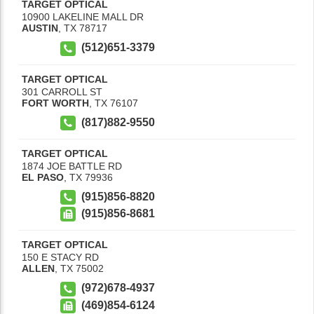
TARGET OPTICAL
10900 LAKELINE MALL DR
AUSTIN
,
TX
78717
(512)651-3379
TARGET OPTICAL
301 CARROLL ST
FORT WORTH
,
TX
76107
(817)882-9550
TARGET OPTICAL
1874 JOE BATTLE RD
EL PASO
,
TX
79936
(915)856-8820
(915)856-8681
TARGET OPTICAL
150 E STACY RD
ALLEN
,
TX
75002
(972)678-4937
(469)854-6124