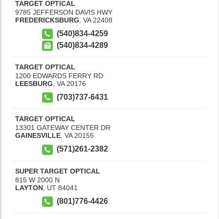
TARGET OPTICAL
9785 JEFFERSON DAVIS HWY
FREDERICKSBURG
,
VA
22408
(540)834-4259
(540)834-4289
TARGET OPTICAL
1200 EDWARDS FERRY RD
LEESBURG
,
VA
20176
(703)737-6431
TARGET OPTICAL
13301 GATEWAY CENTER DR
GAINESVILLE
,
VA
20155
(571)261-2382
SUPER TARGET OPTICAL
815 W 2000 N
LAYTON
,
UT
84041
(801)776-4426