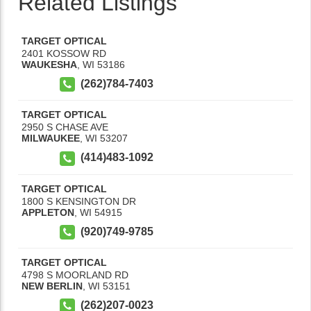
Related Listings
TARGET OPTICAL
2401 KOSSOW RD
WAUKESHA
,
WI
53186
(262)784-7403
TARGET OPTICAL
2950 S CHASE AVE
MILWAUKEE
,
WI
53207
(414)483-1092
TARGET OPTICAL
1800 S KENSINGTON DR
APPLETON
,
WI
54915
(920)749-9785
TARGET OPTICAL
4798 S MOORLAND RD
NEW BERLIN
,
WI
53151
(262)207-0023