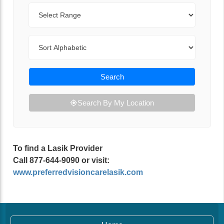
Range
Sort By
Search
Search By My Location
To find a Lasik Provider
Call 877-644-9090 or visit:
www.preferredvisioncarelasik.com