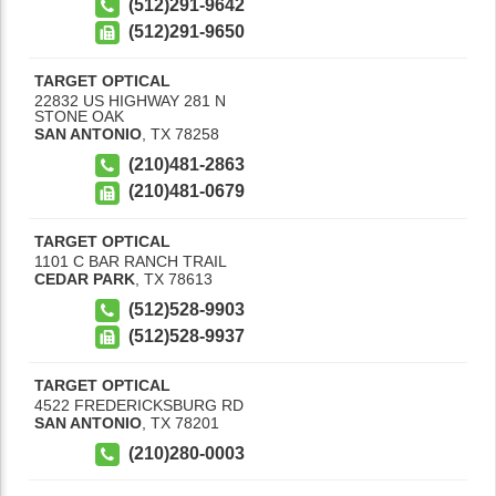
(512)291-9642
(512)291-9650
TARGET OPTICAL
22832 US HIGHWAY 281 N
STONE OAK
SAN ANTONIO
,
TX
78258
(210)481-2863
(210)481-0679
TARGET OPTICAL
1101 C BAR RANCH TRAIL
CEDAR PARK
,
TX
78613
(512)528-9903
(512)528-9937
TARGET OPTICAL
4522 FREDERICKSBURG RD
SAN ANTONIO
,
TX
78201
(210)280-0003