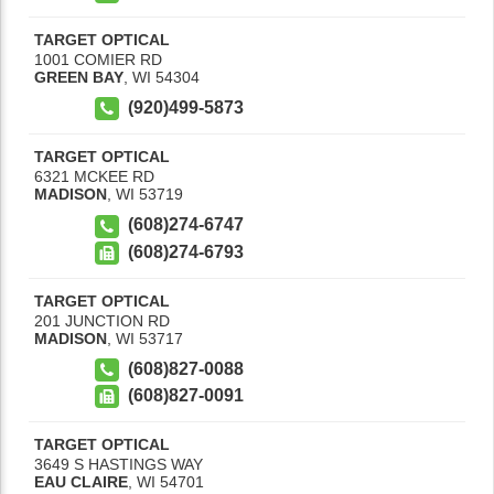
TARGET OPTICAL
1001 COMIER RD
GREEN BAY
,
WI
54304
(920)499-5873
TARGET OPTICAL
6321 MCKEE RD
MADISON
,
WI
53719
(608)274-6747
(608)274-6793
TARGET OPTICAL
201 JUNCTION RD
MADISON
,
WI
53717
(608)827-0088
(608)827-0091
TARGET OPTICAL
3649 S HASTINGS WAY
EAU CLAIRE
,
WI
54701