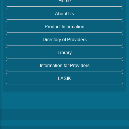
Home
About Us
Product Information
Directory of Providers
Library
Information for Providers
LASIK