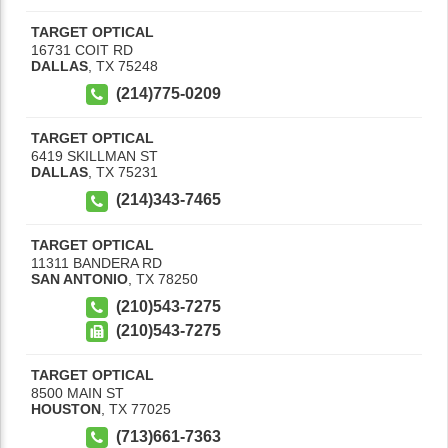
TARGET OPTICAL
16731 COIT RD
DALLAS
,
TX
75248
(214)775-0209
TARGET OPTICAL
6419 SKILLMAN ST
DALLAS
,
TX
75231
(214)343-7465
TARGET OPTICAL
11311 BANDERA RD
SAN ANTONIO
,
TX
78250
(210)543-7275
(210)543-7275
TARGET OPTICAL
8500 MAIN ST
HOUSTON
,
TX
77025
(713)661-7363