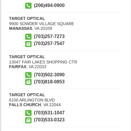
(206)494-0900
TARGET OPTICAL
9900 SOWDER VILLAGE SQUARE
MANASSAS
,
VA
20109
(703)257-7273
(703)257-7547
TARGET OPTICAL
13047 FAIR LAKES SHOPPING CTR
FAIRFAX
,
VA
22033
(703)502-3090
(703)818-0853
TARGET OPTICAL
6100 ARLINGTON BLVD
FALLS CHURCH
,
VA
22044
(703)531-1047
(703)533-0323