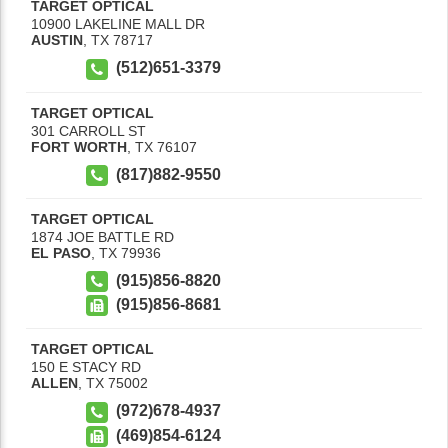
TARGET OPTICAL
10900 LAKELINE MALL DR
AUSTIN
,
TX
78717
(512)651-3379
TARGET OPTICAL
301 CARROLL ST
FORT WORTH
,
TX
76107
(817)882-9550
TARGET OPTICAL
1874 JOE BATTLE RD
EL PASO
,
TX
79936
(915)856-8820
(915)856-8681
TARGET OPTICAL
150 E STACY RD
ALLEN
,
TX
75002
(972)678-4937
(469)854-6124