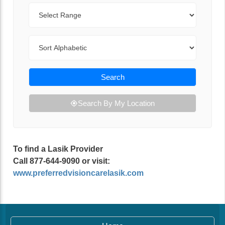
Range
Sort By
Search
Search By My Location
To find a Lasik Provider
Call 877-644-9090 or visit:
www.preferredvisioncarelasik.com