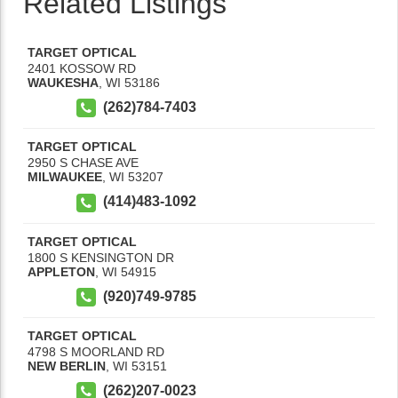
Related Listings
TARGET OPTICAL
2401 KOSSOW RD
WAUKESHA
,
WI
53186
(262)784-7403
TARGET OPTICAL
2950 S CHASE AVE
MILWAUKEE
,
WI
53207
(414)483-1092
TARGET OPTICAL
1800 S KENSINGTON DR
APPLETON
,
WI
54915
(920)749-9785
TARGET OPTICAL
4798 S MOORLAND RD
NEW BERLIN
,
WI
53151
(262)207-0023