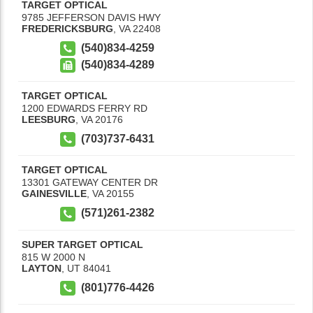
TARGET OPTICAL
9785 JEFFERSON DAVIS HWY
FREDERICKSBURG
,
VA
22408
(540)834-4259
(540)834-4289
TARGET OPTICAL
1200 EDWARDS FERRY RD
LEESBURG
,
VA
20176
(703)737-6431
TARGET OPTICAL
13301 GATEWAY CENTER DR
GAINESVILLE
,
VA
20155
(571)261-2382
SUPER TARGET OPTICAL
815 W 2000 N
LAYTON
,
UT
84041
(801)776-4426