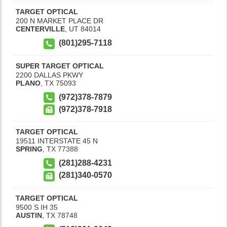
TARGET OPTICAL
200 N MARKET PLACE DR
CENTERVILLE
,
UT
84014
(801)295-7118
SUPER TARGET OPTICAL
2200 DALLAS PKWY
PLANO
,
TX
75093
(972)378-7879
(972)378-7918
TARGET OPTICAL
19511 INTERSTATE 45 N
SPRING
,
TX
77388
(281)288-4231
(281)340-0570
TARGET OPTICAL
9500 S IH 35
AUSTIN
,
TX
78748