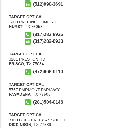
(512)990-3691
TARGET OPTICAL
1400 PRECINCT LINE RD
HURST
,
TX
76053
(817)282-8925
(817)282-8930
TARGET OPTICAL
3201 PRESTON RD
FRISCO
,
TX
75034
(972)668-6110
TARGET OPTICAL
5757 FAIRMONT PARKWAY
PASADENA
,
TX
77505
(281)504-0146
TARGET OPTICAL
3100 GULF FREEWAY SOUTH
DICKINSON
,
TX
77539