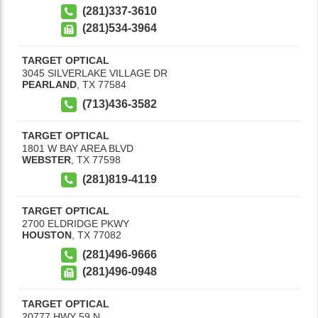
(281)337-3610
(281)534-3964
TARGET OPTICAL
3045 SILVERLAKE VILLAGE DR
PEARLAND
,
TX
77584
(713)436-3582
TARGET OPTICAL
1801 W BAY AREA BLVD
WEBSTER
,
TX
77598
(281)819-4119
TARGET OPTICAL
2700 ELDRIDGE PKWY
HOUSTON
,
TX
77082
(281)496-9666
(281)496-0948
TARGET OPTICAL
20777 HWY 59 N