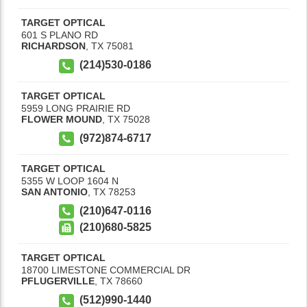
TARGET OPTICAL
601 S PLANO RD
RICHARDSON
,
TX
75081
(214)530-0186
TARGET OPTICAL
5959 LONG PRAIRIE RD
FLOWER MOUND
,
TX
75028
(972)874-6717
TARGET OPTICAL
5355 W LOOP 1604 N
SAN ANTONIO
,
TX
78253
(210)647-0116
(210)680-5825
TARGET OPTICAL
18700 LIMESTONE COMMERCIAL DR
PFLUGERVILLE
,
TX
78660
(512)990-1440