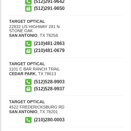
(512)291-9642
(512)291-9650
TARGET OPTICAL
22832 US HIGHWAY 281 N
STONE OAK
SAN ANTONIO
,
TX
78258
(210)481-2863
(210)481-0679
TARGET OPTICAL
1101 C BAR RANCH TRAIL
CEDAR PARK
,
TX
78613
(512)528-9903
(512)528-9937
TARGET OPTICAL
4522 FREDERICKSBURG RD
SAN ANTONIO
,
TX
78201
(210)280-0003