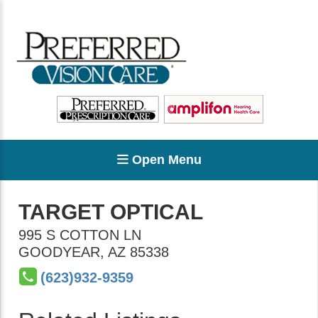
Open Menu
TARGET OPTICAL
995 S COTTON LN
GOODYEAR
,
AZ
85338
(623)932-9359