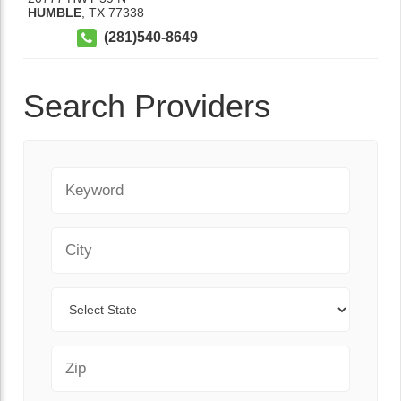
HUMBLE
,
TX
77338
(281)540-8649
Search Providers
Keyword
City
State
Zip Code