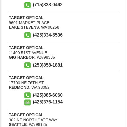
(715)838-0462
TARGET OPTICAL
9601 MARKET PLACE
LAKE STEVENS
,
WA
98258
(425)334-5536
TARGET OPTICAL
11400 51ST AVENUE
GIG HARBOR
,
WA
98335
(253)858-1881
TARGET OPTICAL
17700 NE 76TH ST
REDMOND
,
WA
98052
(425)885-6060
(425)376-1154
TARGET OPTICAL
302 NE NORTHGATE WAY
SEATTLE
,
WA
98125