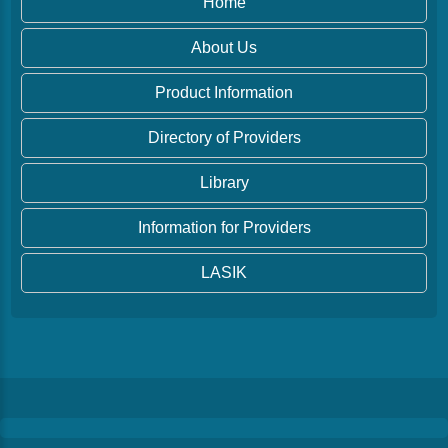
Home
About Us
Product Information
Directory of Providers
Library
Information for Providers
LASIK