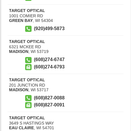
TARGET OPTICAL
1001 COMIER RD
GREEN BAY
,
WI
54304
(920)499-5873
TARGET OPTICAL
6321 MCKEE RD
MADISON
,
WI
53719
(608)274-6747
(608)274-6793
TARGET OPTICAL
201 JUNCTION RD
MADISON
,
WI
53717
(608)827-0088
(608)827-0091
TARGET OPTICAL
3649 S HASTINGS WAY
EAU CLAIRE
,
WI
54701