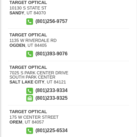
TARGET OPTICAL
10130 S STATE ST
SANDY
,
UT
84070
(801)256-9757
TARGET OPTICAL
1135 W RIVERDALE RD
OGDEN
,
UT
84405
(801)393-9076
TARGET OPTICAL
7025 S PARK CENTER DRIVE
SOUTH PARK CENTER
SALT LAKE CITY
,
UT
84121
(801)233-9334
(801)233-9325
TARGET OPTICAL
175 W CENTER STREET
OREM
,
UT
84057
(801)225-6534