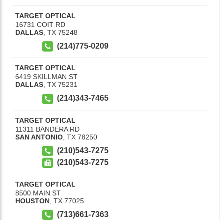
TARGET OPTICAL
16731 COIT RD
DALLAS
,
TX
75248
(214)775-0209
TARGET OPTICAL
6419 SKILLMAN ST
DALLAS
,
TX
75231
(214)343-7465
TARGET OPTICAL
11311 BANDERA RD
SAN ANTONIO
,
TX
78250
(210)543-7275
(210)543-7275
TARGET OPTICAL
8500 MAIN ST
HOUSTON
,
TX
77025
(713)661-7363