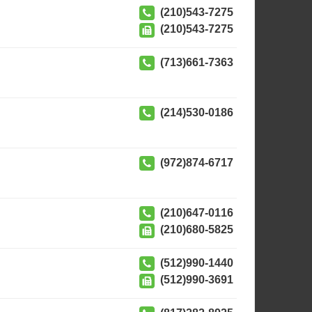
(210)543-7275
(210)543-7275
(713)661-7363
(214)530-0186
(972)874-6717
(210)647-0116
(210)680-5825
(512)990-1440
(512)990-3691