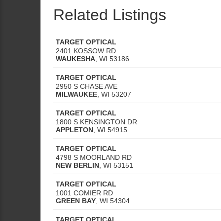
Related Listings
TARGET OPTICAL
2401 KOSSOW RD
WAUKESHA
,
WI
53186
TARGET OPTICAL
2950 S CHASE AVE
MILWAUKEE
,
WI
53207
TARGET OPTICAL
1800 S KENSINGTON DR
APPLETON
,
WI
54915
TARGET OPTICAL
4798 S MOORLAND RD
NEW BERLIN
,
WI
53151
TARGET OPTICAL
1001 COMIER RD
GREEN BAY
,
WI
54304
TARGET OPTICAL