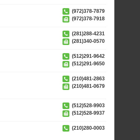
(972)378-7879
(972)378-7918
(281)288-4231
(281)340-0570
(512)291-9642
(512)291-9650
(210)481-2863
(210)481-0679
(512)528-9903
(512)528-9937
(210)280-0003