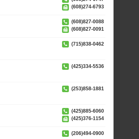
(608)274-6793
(608)827-0088
(608)827-0091
(715)838-0462
(425)334-5536
(253)858-1881
(425)885-6060
(425)376-1154
(206)494-0900