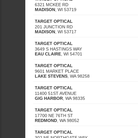
6321 MCKEE RD
MADISON
,
WI
53719
TARGET OPTICAL
201 JUNCTION RD
MADISON
,
WI
53717
TARGET OPTICAL
3649 S HASTINGS WAY
EAU CLAIRE
,
WI
54701
TARGET OPTICAL
9601 MARKET PLACE
LAKE STEVENS
,
WA
98258
TARGET OPTICAL
11400 51ST AVENUE
GIG HARBOR
,
WA
98335
TARGET OPTICAL
17700 NE 76TH ST
REDMOND
,
WA
98052
TARGET OPTICAL
302 NE NORTHGATE WAY