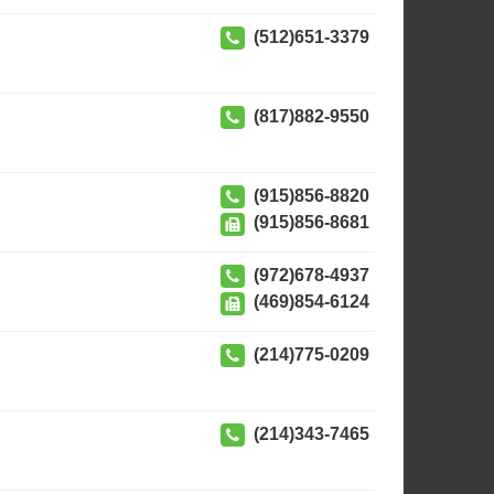
(512)651-3379
(817)882-9550
(915)856-8820
(915)856-8681
(972)678-4937
(469)854-6124
(214)775-0209
(214)343-7465