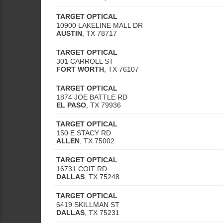
TARGET OPTICAL
10900 LAKELINE MALL DR
AUSTIN
,
TX
78717
TARGET OPTICAL
301 CARROLL ST
FORT WORTH
,
TX
76107
TARGET OPTICAL
1874 JOE BATTLE RD
EL PASO
,
TX
79936
TARGET OPTICAL
150 E STACY RD
ALLEN
,
TX
75002
TARGET OPTICAL
16731 COIT RD
DALLAS
,
TX
75248
TARGET OPTICAL
6419 SKILLMAN ST
DALLAS
,
TX
75231