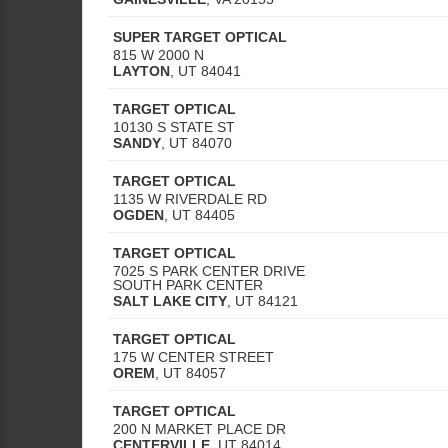
SUPER TARGET OPTICAL
815 W 2000 N
LAYTON
,
UT
84041
TARGET OPTICAL
10130 S STATE ST
SANDY
,
UT
84070
TARGET OPTICAL
1135 W RIVERDALE RD
OGDEN
,
UT
84405
TARGET OPTICAL
7025 S PARK CENTER DRIVE
SOUTH PARK CENTER
SALT LAKE CITY
,
UT
84121
TARGET OPTICAL
175 W CENTER STREET
OREM
,
UT
84057
TARGET OPTICAL
200 N MARKET PLACE DR
CENTERVILLE
,
UT
84014