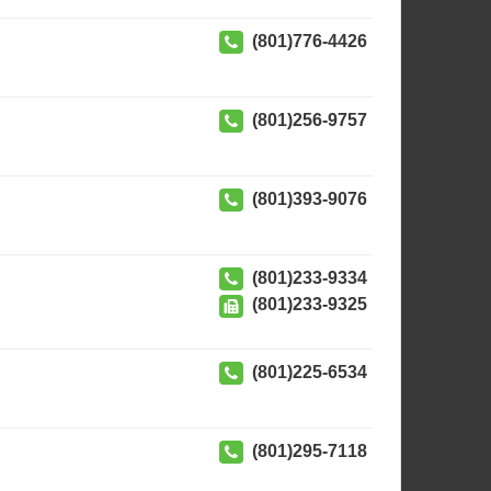
(801)776-4426
(801)256-9757
(801)393-9076
(801)233-9334
(801)233-9325
(801)225-6534
(801)295-7118