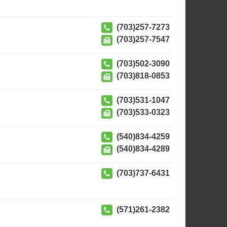
(703)257-7273
(703)257-7547
(703)502-3090
(703)818-0853
(703)531-1047
(703)533-0323
(540)834-4259
(540)834-4289
(703)737-6431
(571)261-2382