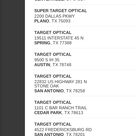
SUPER TARGET OPTICAL
2200 DALLAS PKWY
PLANO
,
TX
75093
TARGET OPTICAL
19511 INTERSTATE 45 N
SPRING
,
TX
77388
TARGET OPTICAL
9500 S IH 35
AUSTIN
,
TX
78748
TARGET OPTICAL
22832 US HIGHWAY 281 N
STONE OAK
SAN ANTONIO
,
TX
78258
TARGET OPTICAL
1101 C BAR RANCH TRAIL
CEDAR PARK
,
TX
78613
TARGET OPTICAL
4522 FREDERICKSBURG RD
SAN ANTONIO
,
TX
78201