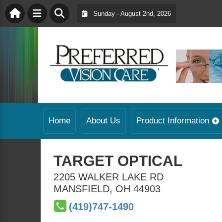
Sunday - August 2nd, 2026
Home
About Us
Product Information
TARGET OPTICAL
2205 WALKER LAKE RD
MANSFIELD
,
OH
44903
(419)747-1490