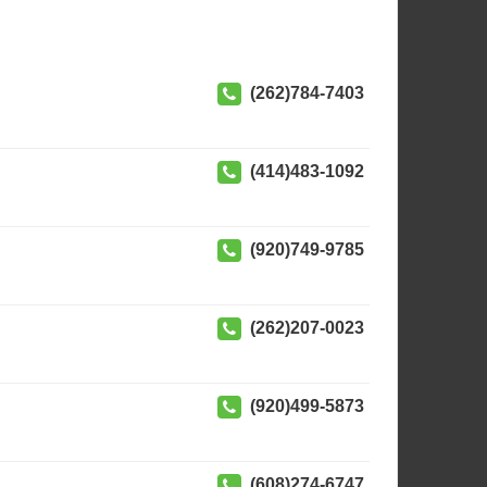
(262)784-7403
(414)483-1092
(920)749-9785
(262)207-0023
(920)499-5873
(608)274-6747