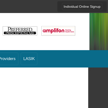
Individual Online Signup
Providers
LASIK