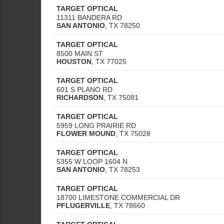
TARGET OPTICAL
11311 BANDERA RD
SAN ANTONIO
,
TX
78250
TARGET OPTICAL
8500 MAIN ST
HOUSTON
,
TX
77025
TARGET OPTICAL
601 S PLANO RD
RICHARDSON
,
TX
75081
TARGET OPTICAL
5959 LONG PRAIRIE RD
FLOWER MOUND
,
TX
75028
TARGET OPTICAL
5355 W LOOP 1604 N
SAN ANTONIO
,
TX
78253
TARGET OPTICAL
18700 LIMESTONE COMMERCIAL DR
PFLUGERVILLE
,
TX
78660