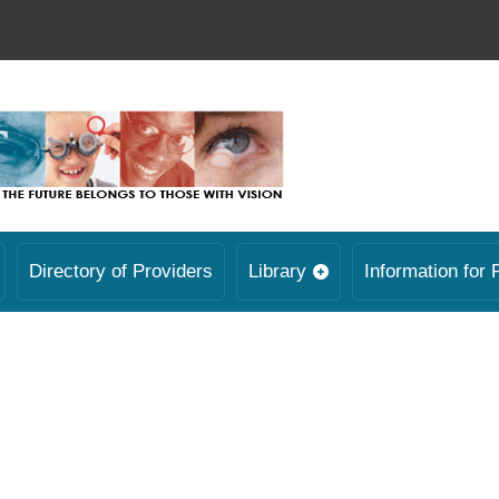
Directory of Providers
Library
Information for 