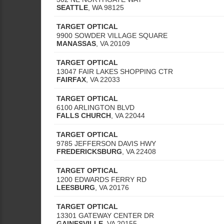
SEATTLE
,
WA
98125
TARGET OPTICAL
9900 SOWDER VILLAGE SQUARE
MANASSAS
,
VA
20109
TARGET OPTICAL
13047 FAIR LAKES SHOPPING CTR
FAIRFAX
,
VA
22033
TARGET OPTICAL
6100 ARLINGTON BLVD
FALLS CHURCH
,
VA
22044
TARGET OPTICAL
9785 JEFFERSON DAVIS HWY
FREDERICKSBURG
,
VA
22408
TARGET OPTICAL
1200 EDWARDS FERRY RD
LEESBURG
,
VA
20176
TARGET OPTICAL
13301 GATEWAY CENTER DR
GAINESVILLE
,
VA
20155