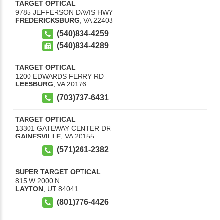
TARGET OPTICAL
9785 JEFFERSON DAVIS HWY
FREDERICKSBURG
,
VA
22408
(540)834-4259
(540)834-4289
TARGET OPTICAL
1200 EDWARDS FERRY RD
LEESBURG
,
VA
20176
(703)737-6431
TARGET OPTICAL
13301 GATEWAY CENTER DR
GAINESVILLE
,
VA
20155
(571)261-2382
SUPER TARGET OPTICAL
815 W 2000 N
LAYTON
,
UT
84041
(801)776-4426