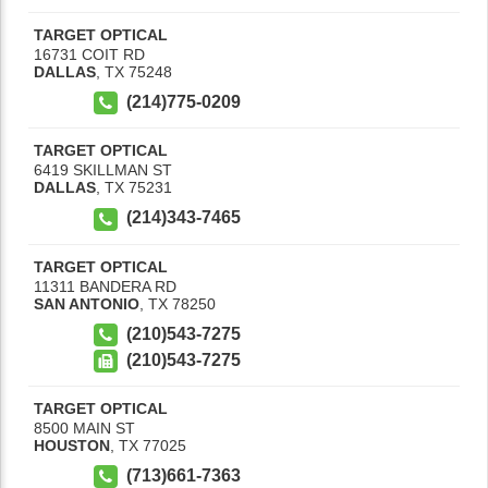
TARGET OPTICAL
16731 COIT RD
DALLAS
,
TX
75248
(214)775-0209
TARGET OPTICAL
6419 SKILLMAN ST
DALLAS
,
TX
75231
(214)343-7465
TARGET OPTICAL
11311 BANDERA RD
SAN ANTONIO
,
TX
78250
(210)543-7275
(210)543-7275
TARGET OPTICAL
8500 MAIN ST
HOUSTON
,
TX
77025
(713)661-7363