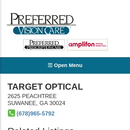
Open Menu
TARGET OPTICAL
2625 PEACHTREE
SUWANEE
,
GA
30024
(678)965-5792