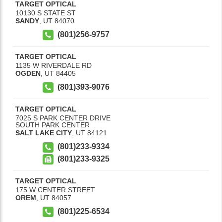
TARGET OPTICAL
10130 S STATE ST
SANDY
,
UT
84070
(801)256-9757
TARGET OPTICAL
1135 W RIVERDALE RD
OGDEN
,
UT
84405
(801)393-9076
TARGET OPTICAL
7025 S PARK CENTER DRIVE
SOUTH PARK CENTER
SALT LAKE CITY
,
UT
84121
(801)233-9334
(801)233-9325
TARGET OPTICAL
175 W CENTER STREET
OREM
,
UT
84057
(801)225-6534