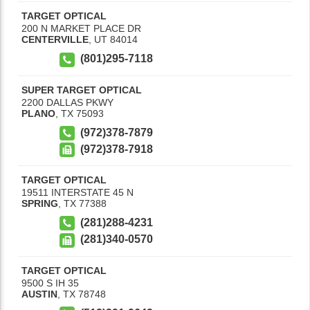
TARGET OPTICAL
200 N MARKET PLACE DR
CENTERVILLE
,
UT
84014
(801)295-7118
SUPER TARGET OPTICAL
2200 DALLAS PKWY
PLANO
,
TX
75093
(972)378-7879
(972)378-7918
TARGET OPTICAL
19511 INTERSTATE 45 N
SPRING
,
TX
77388
(281)288-4231
(281)340-0570
TARGET OPTICAL
9500 S IH 35
AUSTIN
,
TX
78748