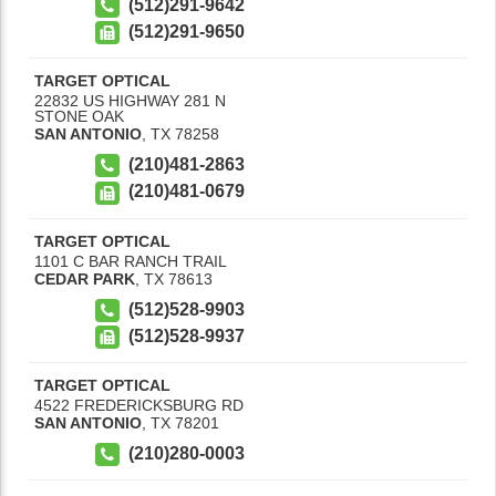
(512)291-9642
(512)291-9650
TARGET OPTICAL
22832 US HIGHWAY 281 N
STONE OAK
SAN ANTONIO
,
TX
78258
(210)481-2863
(210)481-0679
TARGET OPTICAL
1101 C BAR RANCH TRAIL
CEDAR PARK
,
TX
78613
(512)528-9903
(512)528-9937
TARGET OPTICAL
4522 FREDERICKSBURG RD
SAN ANTONIO
,
TX
78201
(210)280-0003