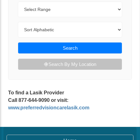
Range
Sort By
Search
Search By My Location
To find a Lasik Provider
Call 877-644-9090 or visit:
www.preferredvisioncarelasik.com