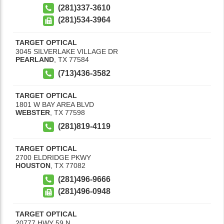
(281)337-3610
(281)534-3964
TARGET OPTICAL
3045 SILVERLAKE VILLAGE DR
PEARLAND
,
TX
77584
(713)436-3582
TARGET OPTICAL
1801 W BAY AREA BLVD
WEBSTER
,
TX
77598
(281)819-4119
TARGET OPTICAL
2700 ELDRIDGE PKWY
HOUSTON
,
TX
77082
(281)496-9666
(281)496-0948
TARGET OPTICAL
20777 HWY 59 N