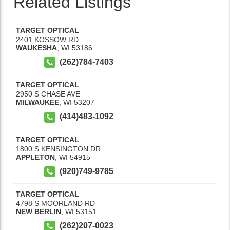
Related Listings
TARGET OPTICAL
2401 KOSSOW RD
WAUKESHA
,
WI
53186
(262)784-7403
TARGET OPTICAL
2950 S CHASE AVE
MILWAUKEE
,
WI
53207
(414)483-1092
TARGET OPTICAL
1800 S KENSINGTON DR
APPLETON
,
WI
54915
(920)749-9785
TARGET OPTICAL
4798 S MOORLAND RD
NEW BERLIN
,
WI
53151
(262)207-0023