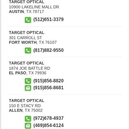
TARGET OPTICAL
10900 LAKELINE MALL DR
AUSTIN
,
TX
78717
(512)651-3379
TARGET OPTICAL
301 CARROLL ST
FORT WORTH
,
TX
76107
(817)882-9550
TARGET OPTICAL
1874 JOE BATTLE RD
EL PASO
,
TX
79936
(915)856-8820
(915)856-8681
TARGET OPTICAL
150 E STACY RD
ALLEN
,
TX
75002
(972)678-4937
(469)854-6124