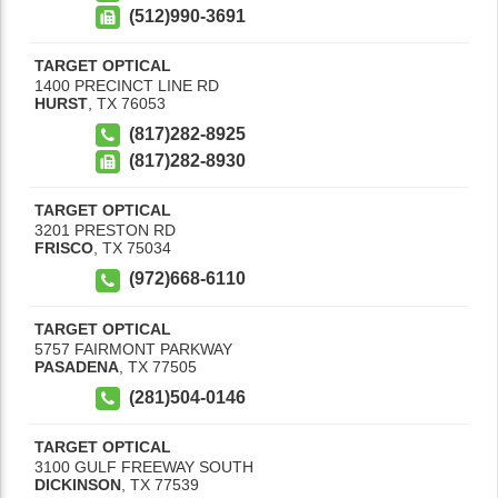
(512)990-3691
TARGET OPTICAL
1400 PRECINCT LINE RD
HURST
,
TX
76053
(817)282-8925
(817)282-8930
TARGET OPTICAL
3201 PRESTON RD
FRISCO
,
TX
75034
(972)668-6110
TARGET OPTICAL
5757 FAIRMONT PARKWAY
PASADENA
,
TX
77505
(281)504-0146
TARGET OPTICAL
3100 GULF FREEWAY SOUTH
DICKINSON
,
TX
77539