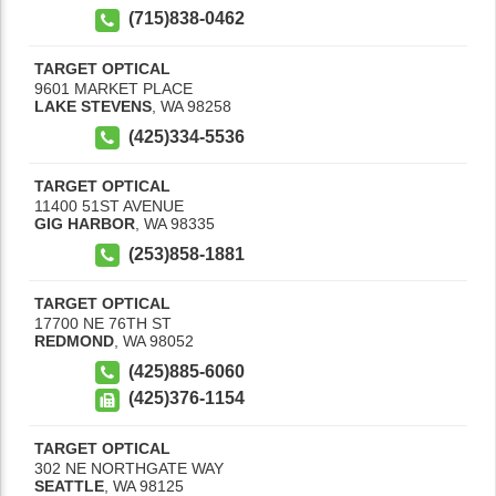
(715)838-0462
TARGET OPTICAL
9601 MARKET PLACE
LAKE STEVENS
,
WA
98258
(425)334-5536
TARGET OPTICAL
11400 51ST AVENUE
GIG HARBOR
,
WA
98335
(253)858-1881
TARGET OPTICAL
17700 NE 76TH ST
REDMOND
,
WA
98052
(425)885-6060
(425)376-1154
TARGET OPTICAL
302 NE NORTHGATE WAY
SEATTLE
,
WA
98125