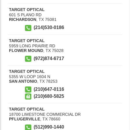
TARGET OPTICAL
601 S PLANO RD
RICHARDSON
,
TX
75081
(214)530-0186
TARGET OPTICAL
5959 LONG PRAIRIE RD
FLOWER MOUND
,
TX
75028
(972)874-6717
TARGET OPTICAL
5355 W LOOP 1604 N
SAN ANTONIO
,
TX
78253
(210)647-0116
(210)680-5825
TARGET OPTICAL
18700 LIMESTONE COMMERCIAL DR
PFLUGERVILLE
,
TX
78660
(512)990-1440