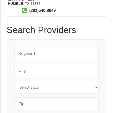
HUMBLE
,
TX
77338
(281)540-8649
Search Providers
Keyword
City
State
Zip Code