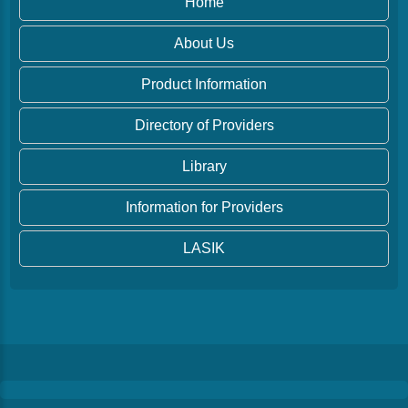
Home
About Us
Product Information
Directory of Providers
Library
Information for Providers
LASIK