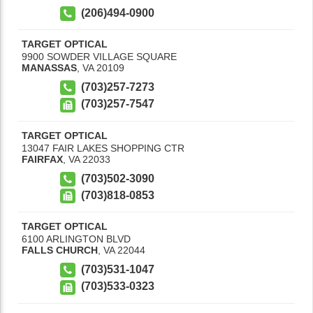
(206)494-0900
TARGET OPTICAL
9900 SOWDER VILLAGE SQUARE
MANASSAS
,
VA
20109
(703)257-7273
(703)257-7547
TARGET OPTICAL
13047 FAIR LAKES SHOPPING CTR
FAIRFAX
,
VA
22033
(703)502-3090
(703)818-0853
TARGET OPTICAL
6100 ARLINGTON BLVD
FALLS CHURCH
,
VA
22044
(703)531-1047
(703)533-0323