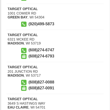
TARGET OPTICAL
1001 COMIER RD
GREEN BAY
,
WI
54304
(920)499-5873
TARGET OPTICAL
6321 MCKEE RD
MADISON
,
WI
53719
(608)274-6747
(608)274-6793
TARGET OPTICAL
201 JUNCTION RD
MADISON
,
WI
53717
(608)827-0088
(608)827-0091
TARGET OPTICAL
3649 S HASTINGS WAY
EAU CLAIRE
,
WI
54701