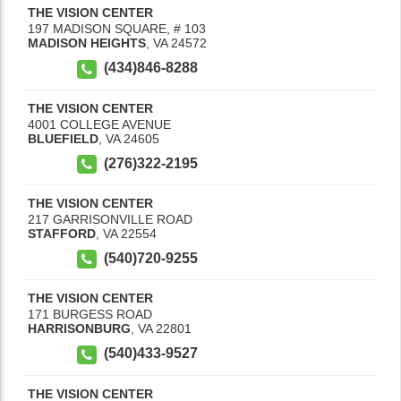
THE VISION CENTER
197 MADISON SQUARE, # 103
MADISON HEIGHTS
,
VA
24572
(434)846-8288
THE VISION CENTER
4001 COLLEGE AVENUE
BLUEFIELD
,
VA
24605
(276)322-2195
THE VISION CENTER
217 GARRISONVILLE ROAD
STAFFORD
,
VA
22554
(540)720-9255
THE VISION CENTER
171 BURGESS ROAD
HARRISONBURG
,
VA
22801
(540)433-9527
THE VISION CENTER