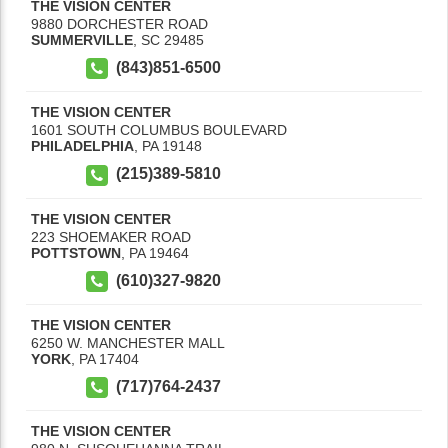
THE VISION CENTER
9880 DORCHESTER ROAD
SUMMERVILLE
,
SC
29485
(843)851-6500
THE VISION CENTER
1601 SOUTH COLUMBUS BOULEVARD
PHILADELPHIA
,
PA
19148
(215)389-5810
THE VISION CENTER
223 SHOEMAKER ROAD
POTTSTOWN
,
PA
19464
(610)327-9820
THE VISION CENTER
6250 W. MANCHESTER MALL
YORK
,
PA
17404
(717)764-2437
THE VISION CENTER