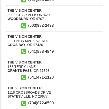
THE VISION CENTER
3002 STACY ALLISON WAY
WOODBURN
,
OR
97071
(503)982-2433
THE VISION CENTER
2051 NEW MARK AVENUE
COOS BAY
,
OR
97420
(541)888-4849
THE VISION CENTER
135 TERRY LANE
GRANTS PASS
,
OR
97526
(541)471-1120
THE VISION CENTER
1116 CROSSROADS DRIVE
STATESVILLE
,
NC
28677
(704)872-0509