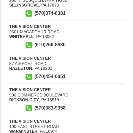
980 N. SUSQUEHANNA TRAIL
SELINSGROVE
,
PA
17870
(570)374-8381
THE VISION CENTER
2601 MACARTHUR ROAD
WHITEHALL
,
PA
18052
(610)266-8930
THE VISION CENTER
87 AIRPORT ROAD
HAZLETON
,
PA
18202
(570)454-6051
THE VISION CENTER
900 COMMERCE BOULEVARD
DICKSON CITY
,
PA
18519
(570)383-9358
THE VISION CENTER
100 EAST STREET ROAD
WARMINSTER
,
PA
18974