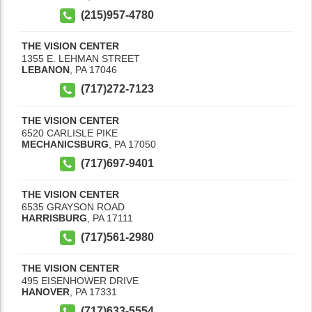
(215)957-4780
THE VISION CENTER
1355 E. LEHMAN STREET
LEBANON
,
PA
17046
(717)272-7123
THE VISION CENTER
6520 CARLISLE PIKE
MECHANICSBURG
,
PA
17050
(717)697-9401
THE VISION CENTER
6535 GRAYSON ROAD
HARRISBURG
,
PA
17111
(717)561-2980
THE VISION CENTER
495 EISENHOWER DRIVE
HANOVER
,
PA
17331
(717)633-5554