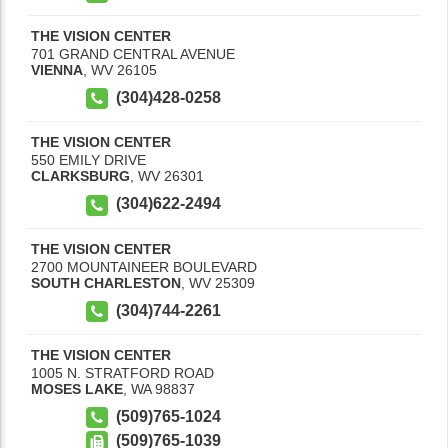
THE VISION CENTER
701 GRAND CENTRAL AVENUE
VIENNA
,
WV
26105
(304)428-0258
THE VISION CENTER
550 EMILY DRIVE
CLARKSBURG
,
WV
26301
(304)622-2494
THE VISION CENTER
2700 MOUNTAINEER BOULEVARD
SOUTH CHARLESTON
,
WV
25309
(304)744-2261
THE VISION CENTER
1005 N. STRATFORD ROAD
MOSES LAKE
,
WA
98837
(509)765-1024
(509)765-1039