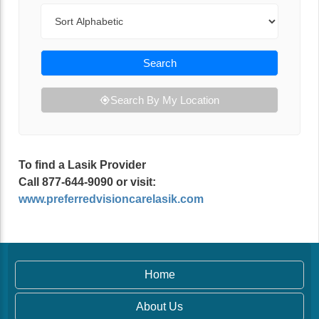
Sort By
Search
Search By My Location
To find a Lasik Provider
Call 877-644-9090 or visit:
www.preferredvisioncarelasik.com
Home
About Us