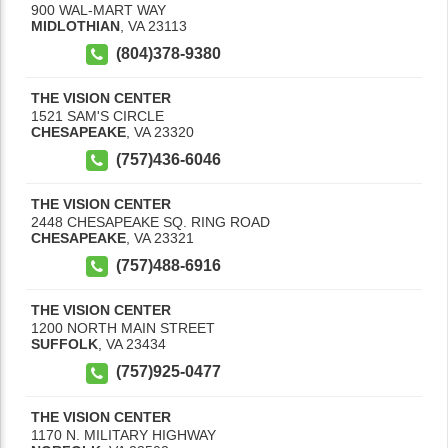
900 WAL-MART WAY
MIDLOTHIAN
,
VA
23113
(804)378-9380
THE VISION CENTER
1521 SAM'S CIRCLE
CHESAPEAKE
,
VA
23320
(757)436-6046
THE VISION CENTER
2448 CHESAPEAKE SQ. RING ROAD
CHESAPEAKE
,
VA
23321
(757)488-6916
THE VISION CENTER
1200 NORTH MAIN STREET
SUFFOLK
,
VA
23434
(757)925-0477
THE VISION CENTER
1170 N. MILITARY HIGHWAY