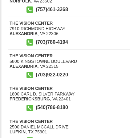
NORFOLK
,
VA
23502
(757)461-3268
THE VISION CENTER
7910 RICHMOND HIGHWAY
ALEXANDRIA
,
VA
22306
(703)780-4194
THE VISION CENTER
5800 KINGSTOWNE BOULEVARD
ALEXANDRIA
,
VA
22315
(703)922-0220
THE VISION CENTER
1800 CARL D. SILVER PARKWAY
FREDERICKSBURG
,
VA
22401
(540)786-8180
THE VISION CENTER
2500 DANIEL MCCALL DRIVE
LUFKIN
,
TX
75901