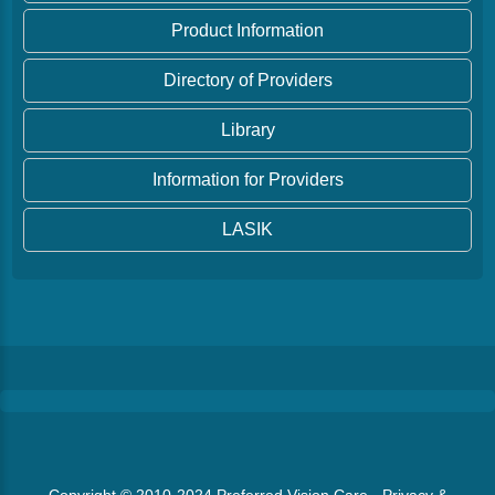
Product Information
Directory of Providers
Library
Information for Providers
LASIK
Copyright © 2010-2024
Preferred Vision Care
·
Privacy &