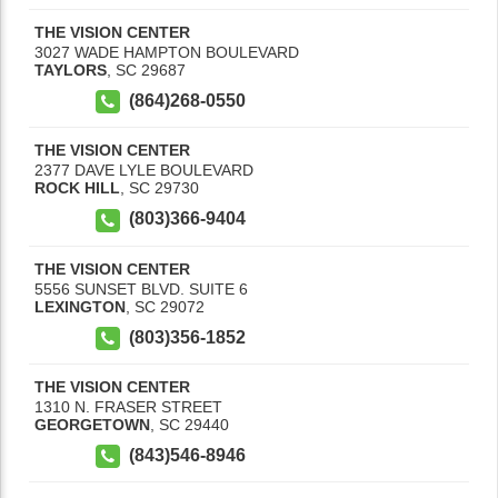
THE VISION CENTER
3027 WADE HAMPTON BOULEVARD
TAYLORS
,
SC
29687
(864)268-0550
THE VISION CENTER
2377 DAVE LYLE BOULEVARD
ROCK HILL
,
SC
29730
(803)366-9404
THE VISION CENTER
5556 SUNSET BLVD. SUITE 6
LEXINGTON
,
SC
29072
(803)356-1852
THE VISION CENTER
1310 N. FRASER STREET
GEORGETOWN
,
SC
29440
(843)546-8946