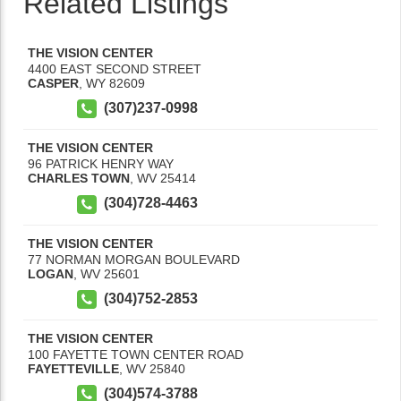
Related Listings
THE VISION CENTER
4400 EAST SECOND STREET
CASPER
,
WY
82609
(307)237-0998
THE VISION CENTER
96 PATRICK HENRY WAY
CHARLES TOWN
,
WV
25414
(304)728-4463
THE VISION CENTER
77 NORMAN MORGAN BOULEVARD
LOGAN
,
WV
25601
(304)752-2853
THE VISION CENTER
100 FAYETTE TOWN CENTER ROAD
FAYETTEVILLE
,
WV
25840
(304)574-3788