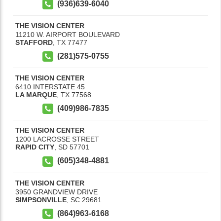
(936)639-6040
THE VISION CENTER
11210 W. AIRPORT BOULEVARD
STAFFORD
,
TX
77477
(281)575-0755
THE VISION CENTER
6410 INTERSTATE 45
LA MARQUE
,
TX
77568
(409)986-7835
THE VISION CENTER
1200 LACROSSE STREET
RAPID CITY
,
SD
57701
(605)348-4881
THE VISION CENTER
3950 GRANDVIEW DRIVE
SIMPSONVILLE
,
SC
29681
(864)963-6168