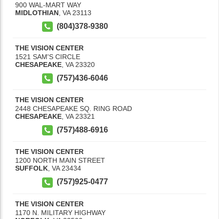
900 WAL-MART WAY
MIDLOTHIAN
,
VA
23113
(804)378-9380
THE VISION CENTER
1521 SAM'S CIRCLE
CHESAPEAKE
,
VA
23320
(757)436-6046
THE VISION CENTER
2448 CHESAPEAKE SQ. RING ROAD
CHESAPEAKE
,
VA
23321
(757)488-6916
THE VISION CENTER
1200 NORTH MAIN STREET
SUFFOLK
,
VA
23434
(757)925-0477
THE VISION CENTER
1170 N. MILITARY HIGHWAY