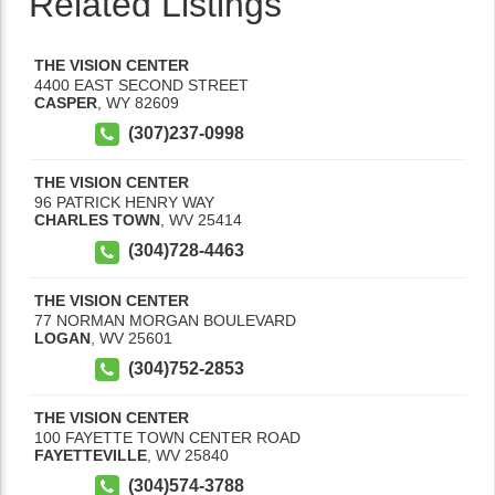
Related Listings
THE VISION CENTER
4400 EAST SECOND STREET
CASPER
,
WY
82609
(307)237-0998
THE VISION CENTER
96 PATRICK HENRY WAY
CHARLES TOWN
,
WV
25414
(304)728-4463
THE VISION CENTER
77 NORMAN MORGAN BOULEVARD
LOGAN
,
WV
25601
(304)752-2853
THE VISION CENTER
100 FAYETTE TOWN CENTER ROAD
FAYETTEVILLE
,
WV
25840
(304)574-3788