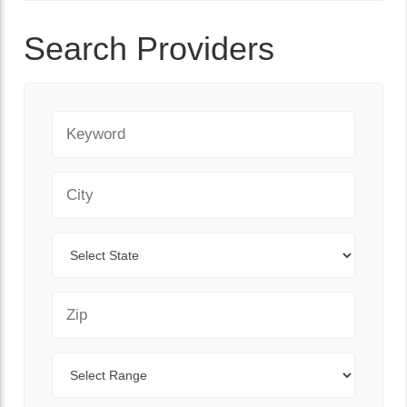
Search Providers
Keyword
City
State
Zip Code
Range