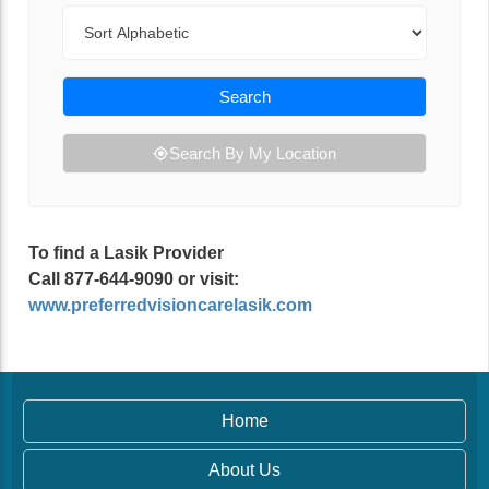
Sort By
Search
Search By My Location
To find a Lasik Provider
Call 877-644-9090 or visit:
www.preferredvisioncarelasik.com
Home
About Us