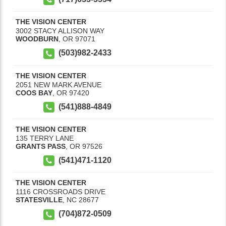
THE VISION CENTER
3002 STACY ALLISON WAY
WOODBURN
,
OR
97071
(503)982-2433
THE VISION CENTER
2051 NEW MARK AVENUE
COOS BAY
,
OR
97420
(541)888-4849
THE VISION CENTER
135 TERRY LANE
GRANTS PASS
,
OR
97526
(541)471-1120
THE VISION CENTER
1116 CROSSROADS DRIVE
STATESVILLE
,
NC
28677
(704)872-0509