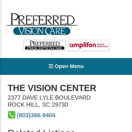
Open Menu
THE VISION CENTER
2377 DAVE LYLE BOULEVARD
ROCK HILL
,
SC
29730
(803)366-9404