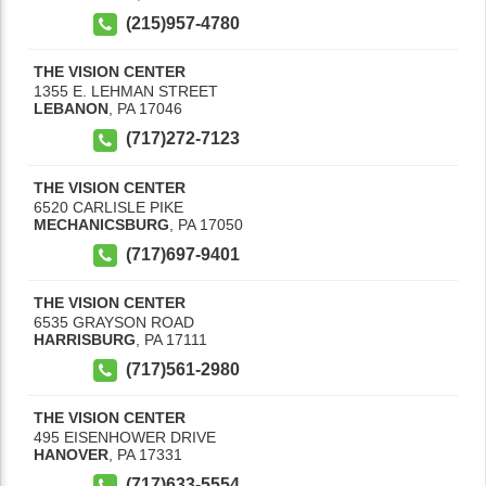
(215)957-4780
THE VISION CENTER
1355 E. LEHMAN STREET
LEBANON
,
PA
17046
(717)272-7123
THE VISION CENTER
6520 CARLISLE PIKE
MECHANICSBURG
,
PA
17050
(717)697-9401
THE VISION CENTER
6535 GRAYSON ROAD
HARRISBURG
,
PA
17111
(717)561-2980
THE VISION CENTER
495 EISENHOWER DRIVE
HANOVER
,
PA
17331
(717)633-5554