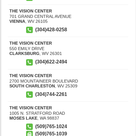
THE VISION CENTER
701 GRAND CENTRAL AVENUE
VIENNA
,
WV
26105
(304)428-0258
THE VISION CENTER
550 EMILY DRIVE
CLARKSBURG
,
WV
26301
(304)622-2494
THE VISION CENTER
2700 MOUNTAINEER BOULEVARD
SOUTH CHARLESTON
,
WV
25309
(304)744-2261
THE VISION CENTER
1005 N. STRATFORD ROAD
MOSES LAKE
,
WA
98837
(509)765-1024
(509)765-1039