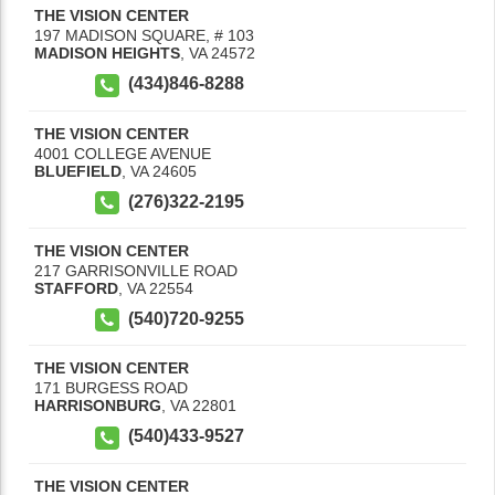
THE VISION CENTER
197 MADISON SQUARE, # 103
MADISON HEIGHTS
,
VA
24572
(434)846-8288
THE VISION CENTER
4001 COLLEGE AVENUE
BLUEFIELD
,
VA
24605
(276)322-2195
THE VISION CENTER
217 GARRISONVILLE ROAD
STAFFORD
,
VA
22554
(540)720-9255
THE VISION CENTER
171 BURGESS ROAD
HARRISONBURG
,
VA
22801
(540)433-9527
THE VISION CENTER