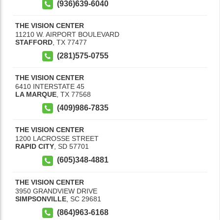
(936)639-6040
THE VISION CENTER
11210 W. AIRPORT BOULEVARD
STAFFORD
,
TX
77477
(281)575-0755
THE VISION CENTER
6410 INTERSTATE 45
LA MARQUE
,
TX
77568
(409)986-7835
THE VISION CENTER
1200 LACROSSE STREET
RAPID CITY
,
SD
57701
(605)348-4881
THE VISION CENTER
3950 GRANDVIEW DRIVE
SIMPSONVILLE
,
SC
29681
(864)963-6168