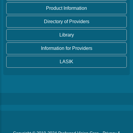
Product Information
Directory of Providers
Library
Information for Providers
LASIK
Copyright © 2010-2024
Preferred Vision Care
·
Privacy &