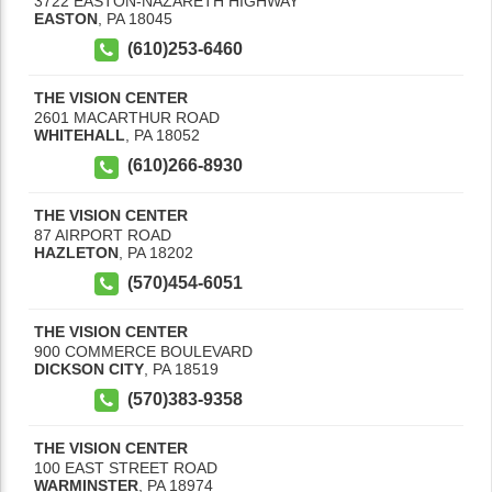
3722 EASTON-NAZARETH HIGHWAY
EASTON
,
PA
18045
(610)253-6460
THE VISION CENTER
2601 MACARTHUR ROAD
WHITEHALL
,
PA
18052
(610)266-8930
THE VISION CENTER
87 AIRPORT ROAD
HAZLETON
,
PA
18202
(570)454-6051
THE VISION CENTER
900 COMMERCE BOULEVARD
DICKSON CITY
,
PA
18519
(570)383-9358
THE VISION CENTER
100 EAST STREET ROAD
WARMINSTER
,
PA
18974