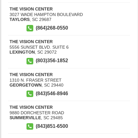
THE VISION CENTER
3027 WADE HAMPTON BOULEVARD
TAYLORS
,
SC
29687
(864)268-0550
THE VISION CENTER
5556 SUNSET BLVD. SUITE 6
LEXINGTON
,
SC
29072
(803)356-1852
THE VISION CENTER
1310 N. FRASER STREET
GEORGETOWN
,
SC
29440
(843)546-8946
THE VISION CENTER
9880 DORCHESTER ROAD
SUMMERVILLE
,
SC
29485
(843)851-6500