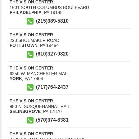
THE VISION CENTER
1601 SOUTH COLUMBUS BOULEVARD
PHILADELPHIA
,
PA
19148
(215)389-5810
THE VISION CENTER
223 SHOEMAKER ROAD
POTTSTOWN
,
PA
19464
(610)327-9820
THE VISION CENTER
6250 W. MANCHESTER MALL
YORK
,
PA
17404
(717)764-2437
THE VISION CENTER
980 N. SUSQUEHANNA TRAIL
SELINSGROVE
,
PA
17870
(570)374-8381
THE VISION CENTER