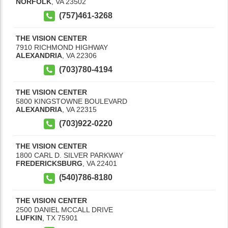
NORFOLK
,
VA
23502
(757)461-3268
THE VISION CENTER
7910 RICHMOND HIGHWAY
ALEXANDRIA
,
VA
22306
(703)780-4194
THE VISION CENTER
5800 KINGSTOWNE BOULEVARD
ALEXANDRIA
,
VA
22315
(703)922-0220
THE VISION CENTER
1800 CARL D. SILVER PARKWAY
FREDERICKSBURG
,
VA
22401
(540)786-8180
THE VISION CENTER
2500 DANIEL MCCALL DRIVE
LUFKIN
,
TX
75901