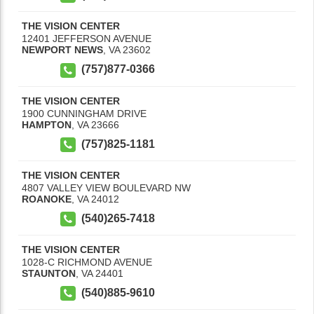
THE VISION CENTER
12401 JEFFERSON AVENUE
NEWPORT NEWS
,
VA
23602
(757)877-0366
THE VISION CENTER
1900 CUNNINGHAM DRIVE
HAMPTON
,
VA
23666
(757)825-1181
THE VISION CENTER
4807 VALLEY VIEW BOULEVARD NW
ROANOKE
,
VA
24012
(540)265-7418
THE VISION CENTER
1028-C RICHMOND AVENUE
STAUNTON
,
VA
24401
(540)885-9610