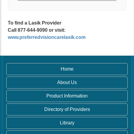
To find a Lasik Provider
Call 877-644-9090 or visit:
www.preferredvisioncarelasik.com
Home
About Us
Product Information
Directory of Providers
Library