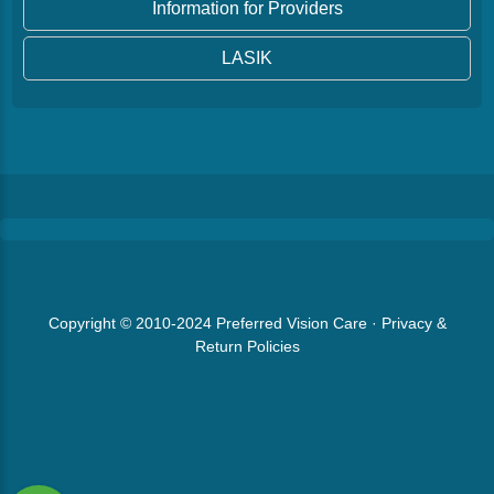
Information for Providers
LASIK
Copyright © 2010-2024
Preferred Vision Care
·
Privacy &
Return Policies