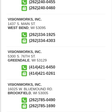
(262)240-0455
(262)240-0460
VISIONWORKS, INC.
1437 S. MAIN ST.
WEST BEND
,
WI
53095
(262)334-1925
(262)334-4303
VISIONWORKS, INC.
5300 S. 76TH ST.
GREENDALE
,
WI
53129
(414)421-6450
(414)421-0261
VISIONWORKS, INC.
16025 W. BLUEMOUND RD.
BROOKFIELD
,
WI
53005
(262)785-0490
(262)785-1690