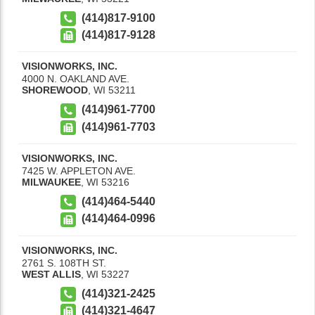
(414)817-9100
(414)817-9128
VISIONWORKS, INC.
4000 N. OAKLAND AVE.
SHOREWOOD
,
WI
53211
(414)961-7700
(414)961-7703
VISIONWORKS, INC.
7425 W. APPLETON AVE.
MILWAUKEE
,
WI
53216
(414)464-5440
(414)464-0996
VISIONWORKS, INC.
2761 S. 108TH ST.
WEST ALLIS
,
WI
53227
(414)321-2425
(414)321-4647