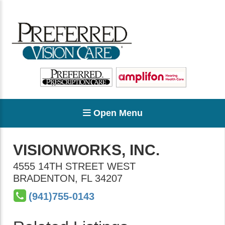
Open Menu
VISIONWORKS, INC.
4555 14TH STREET WEST
BRADENTON
,
FL
34207
(941)755-0143