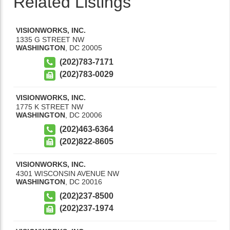
Related Listings
VISIONWORKS, INC.
1335 G STREET NW
WASHINGTON
,
DC
20005
(202)783-7171
(202)783-0029
VISIONWORKS, INC.
1775 K STREET NW
WASHINGTON
,
DC
20006
(202)463-6364
(202)822-8605
VISIONWORKS, INC.
4301 WISCONSIN AVENUE NW
WASHINGTON
,
DC
20016
(202)237-8500
(202)237-1974