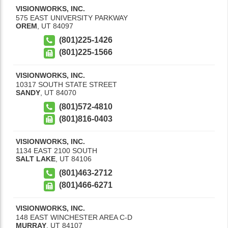
VISIONWORKS, INC.
575 EAST UNIVERSITY PARKWAY
OREM
,
UT
84097
(801)225-1426
(801)225-1566
VISIONWORKS, INC.
10317 SOUTH STATE STREET
SANDY
,
UT
84070
(801)572-4810
(801)816-0403
VISIONWORKS, INC.
1134 EAST 2100 SOUTH
SALT LAKE
,
UT
84106
(801)463-2712
(801)466-6271
VISIONWORKS, INC.
148 EAST WINCHESTER AREA C-D
MURRAY
,
UT
84107