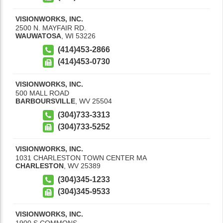
VISIONWORKS, INC.
2500 N. MAYFAIR RD.
WAUWATOSA
,
WI
53226
(414)453-2866
(414)453-0730
VISIONWORKS, INC.
500 MALL ROAD
BARBOURSVILLE
,
WV
25504
(304)733-3313
(304)733-5252
VISIONWORKS, INC.
1031 CHARLESTON TOWN CENTER MA
CHARLESTON
,
WV
25389
(304)345-1233
(304)345-9533
VISIONWORKS, INC.
1900 S COMMONS