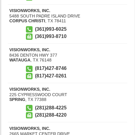
VISIONWORKS, INC.
5488 SOUTH PADRE ISLAND DRIVE
CORPUS CHRISTI
,
TX
78411
(361)993-6025
(361)993-8710
VISIONWORKS, INC.
8436 DENTON HWY 377
WATAUGA
,
TX
76148
(817)427-8746
(817)427-0261
VISIONWORKS, INC.
225 CYPRESSWOOD COURT
SPRING
,
TX
77388
(281)288-4225
(281)288-4220
VISIONWORKS, INC.
2665 MARKET CENTER DRIVE