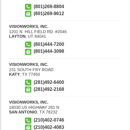
(801)269-8804
(801)269-9612
VISIONWORKS, INC.
1201 N. HILL FIELD RD. #2046
LAYTON
,
UT
84041
(801)444-7200
(801)444-3098
VISIONWORKS, INC.
231 SOUTH FRY ROAD
KATY
,
TX
77450
(281)492-6400
(281)492-2168
VISIONWORKS, INC.
18030 US HIGHWAY 281 N
SAN ANTONIO
,
TX
78232
(210)402-0746
(210)402-4083