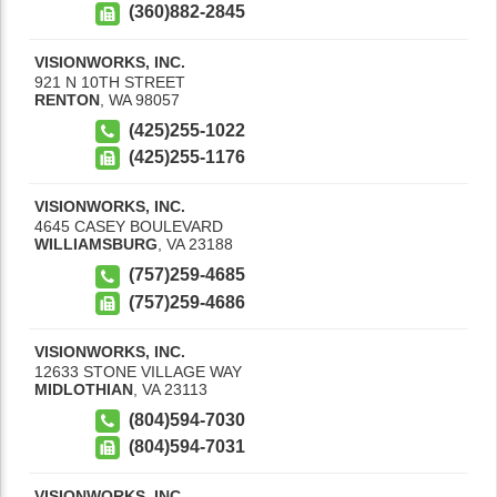
(360)882-2845
VISIONWORKS, INC.
921 N 10TH STREET
RENTON
,
WA
98057
(425)255-1022
(425)255-1176
VISIONWORKS, INC.
4645 CASEY BOULEVARD
WILLIAMSBURG
,
VA
23188
(757)259-4685
(757)259-4686
VISIONWORKS, INC.
12633 STONE VILLAGE WAY
MIDLOTHIAN
,
VA
23113
(804)594-7030
(804)594-7031
VISIONWORKS, INC.