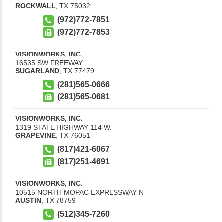
ROCKWALL
,
TX
75032
(972)772-7851
(972)772-7853
VISIONWORKS, INC.
16535 SW FREEWAY
SUGARLAND
,
TX
77479
(281)565-0666
(281)565-0681
VISIONWORKS, INC.
1319 STATE HIGHWAY 114 W.
GRAPEVINE
,
TX
76051
(817)421-6067
(817)251-4691
VISIONWORKS, INC.
10515 NORTH MOPAC EXPRESSWAY N
AUSTIN
,
TX
78759
(512)345-7260