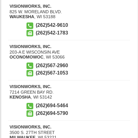
VISIONWORKS, INC.
825 W. MORELAND BLVD.
WAUKESHA
,
WI
53188
(262)542-9610
(262)542-1783
VISIONWORKS, INC.
203-A E WISCONSIN AVE
OCONOMOWOC
,
WI
53066
(262)567-2960
(262)567-1053
VISIONWORKS, INC.
7214 GREEN BAY RD.
KENOSHA
,
WI
53142
(262)694-5464
(262)694-5790
VISIONWORKS, INC.
3500 S. 27TH STREET
MILWAUKEE
,
WI
53221