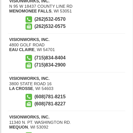
VISIONWORKS, INC.
N 95 W 18437 COUNTY LINE RD
MENOMONEE FALLS
,
WI
53051
(262)532-0570
(262)532-0575
VISIONWORKS, INC.
4800 GOLF ROAD
EAU CLAIRE
,
WI
54701
(715)834-8404
(715)834-2900
VISIONWORKS, INC.
3800 STATE ROAD 16
LA CROSSE
,
WI
54603
(608)781-8215
(608)781-8227
VISIONWORKS, INC.
11340 N. PT. WASHINGTON RD.
MEQUON
,
WI
53092