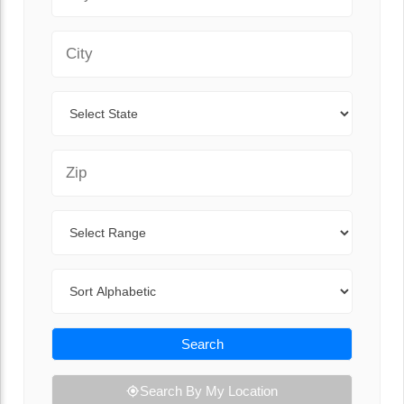
City
State
Zip Code
Range
Sort By
Search
Search By My Location