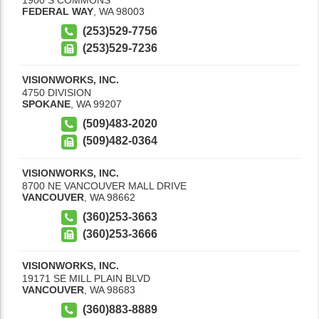
FEDERAL WAY
,
WA
98003
(253)529-7756
(253)529-7236
VISIONWORKS, INC.
4750 DIVISION
SPOKANE
,
WA
99207
(509)483-2020
(509)482-0364
VISIONWORKS, INC.
8700 NE VANCOUVER MALL DRIVE
VANCOUVER
,
WA
98662
(360)253-3663
(360)253-3666
VISIONWORKS, INC.
19171 SE MILL PLAIN BLVD
VANCOUVER
,
WA
98683
(360)883-8889