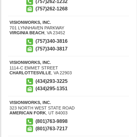
(757)262-1232
(757)262-1268
VISIONWORKS, INC.
701 LYNNHAVEN PARKWAY
VIRGINIA BEACH
,
VA
23452
(757)340-3816
(757)340-3817
VISIONWORKS, INC.
1114-C EMMET STREET
CHARLOTTESVILLE
,
VA
22903
(434)293-3225
(434)295-1351
VISIONWORKS, INC.
323 NORTH WEST STATE ROAD
AMERICAN FORK
,
UT
84003
(801)763-9898
(801)763-7217