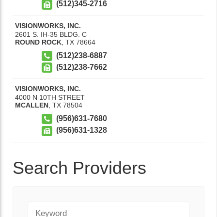
(512)345-2716
VISIONWORKS, INC.
2601 S. IH-35 BLDG. C
ROUND ROCK
,
TX
78664
(512)238-6887
(512)238-7662
VISIONWORKS, INC.
4000 N 10TH STREET
MCALLEN
,
TX
78504
(956)631-7680
(956)631-1328
Search Providers
Keyword