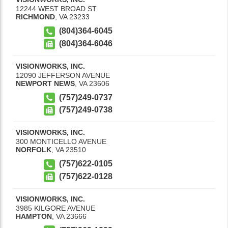
12244 WEST BROAD ST
RICHMOND
,
VA
23233
(804)364-6045
(804)364-6046
VISIONWORKS, INC.
12090 JEFFERSON AVENUE
NEWPORT NEWS
,
VA
23606
(757)249-0737
(757)249-0738
VISIONWORKS, INC.
300 MONTICELLO AVENUE
NORFOLK
,
VA
23510
(757)622-0105
(757)622-0128
VISIONWORKS, INC.
3985 KILGORE AVENUE
HAMPTON
,
VA
23666