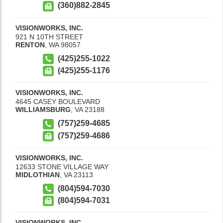
(360)882-2845
VISIONWORKS, INC.
921 N 10TH STREET
RENTON
,
WA
98057
(425)255-1022
(425)255-1176
VISIONWORKS, INC.
4645 CASEY BOULEVARD
WILLIAMSBURG
,
VA
23188
(757)259-4685
(757)259-4686
VISIONWORKS, INC.
12633 STONE VILLAGE WAY
MIDLOTHIAN
,
VA
23113
(804)594-7030
(804)594-7031
VISIONWORKS, INC.