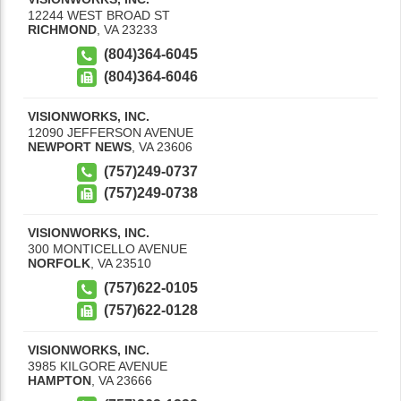
12244 WEST BROAD ST
RICHMOND
,
VA
23233
(804)364-6045
(804)364-6046
VISIONWORKS, INC.
12090 JEFFERSON AVENUE
NEWPORT NEWS
,
VA
23606
(757)249-0737
(757)249-0738
VISIONWORKS, INC.
300 MONTICELLO AVENUE
NORFOLK
,
VA
23510
(757)622-0105
(757)622-0128
VISIONWORKS, INC.
3985 KILGORE AVENUE
HAMPTON
,
VA
23666