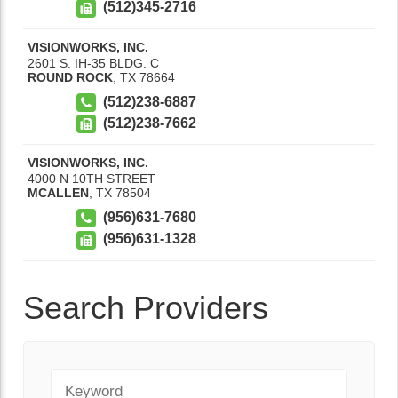
(512)345-2716
VISIONWORKS, INC.
2601 S. IH-35 BLDG. C
ROUND ROCK
,
TX
78664
(512)238-6887
(512)238-7662
VISIONWORKS, INC.
4000 N 10TH STREET
MCALLEN
,
TX
78504
(956)631-7680
(956)631-1328
Search Providers
Keyword