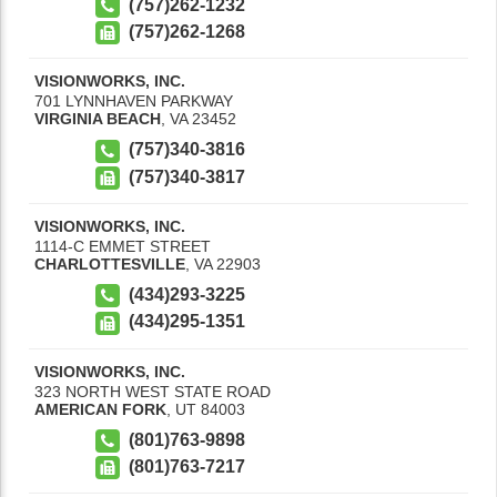
(757)262-1232
(757)262-1268
VISIONWORKS, INC.
701 LYNNHAVEN PARKWAY
VIRGINIA BEACH
,
VA
23452
(757)340-3816
(757)340-3817
VISIONWORKS, INC.
1114-C EMMET STREET
CHARLOTTESVILLE
,
VA
22903
(434)293-3225
(434)295-1351
VISIONWORKS, INC.
323 NORTH WEST STATE ROAD
AMERICAN FORK
,
UT
84003
(801)763-9898
(801)763-7217