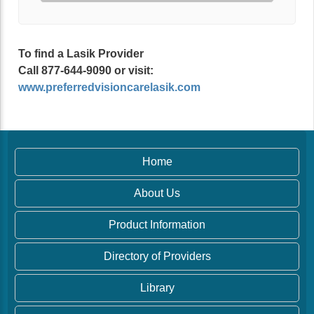
To find a Lasik Provider
Call 877-644-9090 or visit:
www.preferredvisioncarelasik.com
Home
About Us
Product Information
Directory of Providers
Library