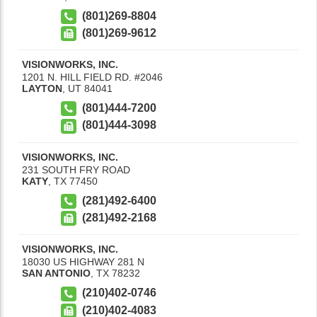
(801)269-8804
(801)269-9612
VISIONWORKS, INC.
1201 N. HILL FIELD RD. #2046
LAYTON
,
UT
84041
(801)444-7200
(801)444-3098
VISIONWORKS, INC.
231 SOUTH FRY ROAD
KATY
,
TX
77450
(281)492-6400
(281)492-2168
VISIONWORKS, INC.
18030 US HIGHWAY 281 N
SAN ANTONIO
,
TX
78232
(210)402-0746
(210)402-4083