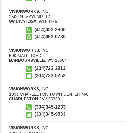
VISIONWORKS, INC.
2500 N. MAYFAIR RD.
WAUWATOSA
,
WI
53226
(414)453-2866
(414)453-0730
VISIONWORKS, INC.
500 MALL ROAD
BARBOURSVILLE
,
WV
25504
(304)733-3313
(304)733-5252
VISIONWORKS, INC.
1031 CHARLESTON TOWN CENTER MA
CHARLESTON
,
WV
25389
(304)345-1233
(304)345-9533
VISIONWORKS, INC.
1900 S COMMONS