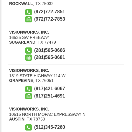
ROCKWALL
,
TX
75032
(972)772-7851
(972)772-7853
VISIONWORKS, INC.
16535 SW FREEWAY
SUGARLAND
,
TX
77479
(281)565-0666
(281)565-0681
VISIONWORKS, INC.
1319 STATE HIGHWAY 114 W.
GRAPEVINE
,
TX
76051
(817)421-6067
(817)251-4691
VISIONWORKS, INC.
10515 NORTH MOPAC EXPRESSWAY N
AUSTIN
,
TX
78759
(512)345-7260