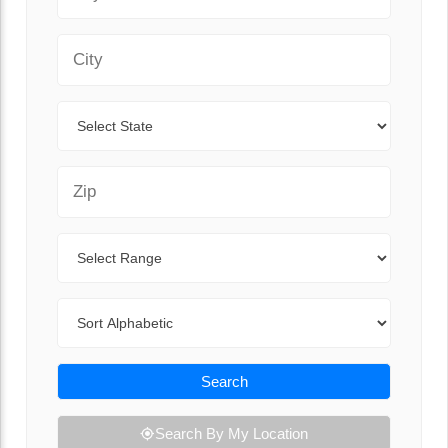
City
State
Zip Code
Range
Sort By
Search
Search By My Location