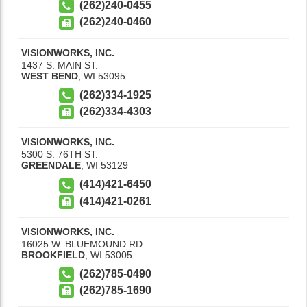
(262)240-0455
(262)240-0460
VISIONWORKS, INC.
1437 S. MAIN ST.
WEST BEND
,
WI
53095
(262)334-1925
(262)334-4303
VISIONWORKS, INC.
5300 S. 76TH ST.
GREENDALE
,
WI
53129
(414)421-6450
(414)421-0261
VISIONWORKS, INC.
16025 W. BLUEMOUND RD.
BROOKFIELD
,
WI
53005
(262)785-0490
(262)785-1690