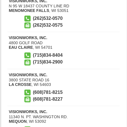
VISIONWORKS, INC.
N 95 W 18437 COUNTY LINE RD
MENOMONEE FALLS
,
WI
53051
(262)532-0570
(262)532-0575
VISIONWORKS, INC.
4800 GOLF ROAD
EAU CLAIRE
,
WI
54701
(715)834-8404
(715)834-2900
VISIONWORKS, INC.
3800 STATE ROAD 16
LA CROSSE
,
WI
54603
(608)781-8215
(608)781-8227
VISIONWORKS, INC.
11340 N. PT. WASHINGTON RD.
MEQUON
,
WI
53092