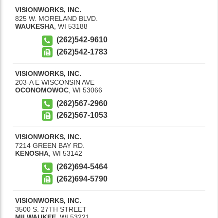
VISIONWORKS, INC.
825 W. MORELAND BLVD.
WAUKESHA
,
WI
53188
(262)542-9610
(262)542-1783
VISIONWORKS, INC.
203-A E WISCONSIN AVE
OCONOMOWOC
,
WI
53066
(262)567-2960
(262)567-1053
VISIONWORKS, INC.
7214 GREEN BAY RD.
KENOSHA
,
WI
53142
(262)694-5464
(262)694-5790
VISIONWORKS, INC.
3500 S. 27TH STREET
MILWAUKEE
,
WI
53221