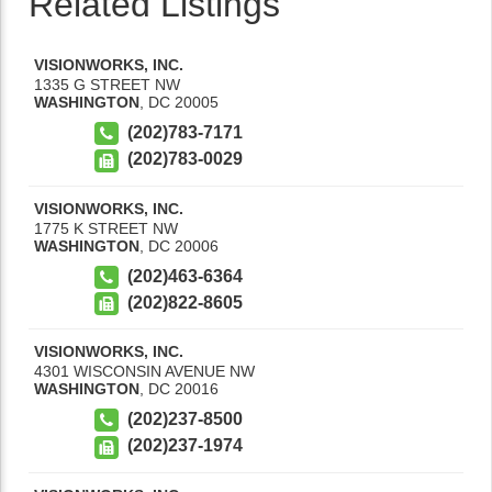
Related Listings
VISIONWORKS, INC.
1335 G STREET NW
WASHINGTON
,
DC
20005
(202)783-7171
(202)783-0029
VISIONWORKS, INC.
1775 K STREET NW
WASHINGTON
,
DC
20006
(202)463-6364
(202)822-8605
VISIONWORKS, INC.
4301 WISCONSIN AVENUE NW
WASHINGTON
,
DC
20016
(202)237-8500
(202)237-1974