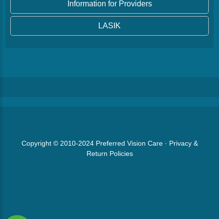
Information for Providers
LASIK
Copyright © 2010-2024
Preferred Vision Care
·
Privacy &
Return Policies