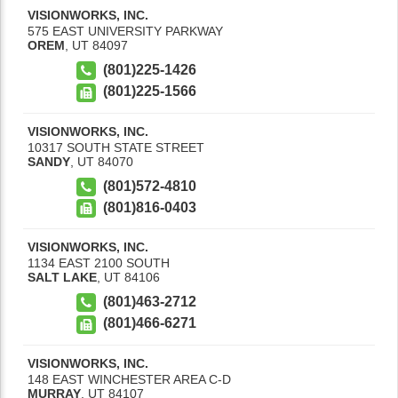
VISIONWORKS, INC.
575 EAST UNIVERSITY PARKWAY
OREM
,
UT
84097
(801)225-1426
(801)225-1566
VISIONWORKS, INC.
10317 SOUTH STATE STREET
SANDY
,
UT
84070
(801)572-4810
(801)816-0403
VISIONWORKS, INC.
1134 EAST 2100 SOUTH
SALT LAKE
,
UT
84106
(801)463-2712
(801)466-6271
VISIONWORKS, INC.
148 EAST WINCHESTER AREA C-D
MURRAY
,
UT
84107