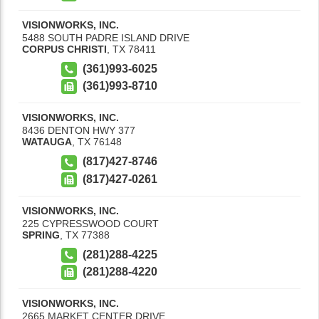
VISIONWORKS, INC.
5488 SOUTH PADRE ISLAND DRIVE
CORPUS CHRISTI
,
TX
78411
(361)993-6025
(361)993-8710
VISIONWORKS, INC.
8436 DENTON HWY 377
WATAUGA
,
TX
76148
(817)427-8746
(817)427-0261
VISIONWORKS, INC.
225 CYPRESSWOOD COURT
SPRING
,
TX
77388
(281)288-4225
(281)288-4220
VISIONWORKS, INC.
2665 MARKET CENTER DRIVE