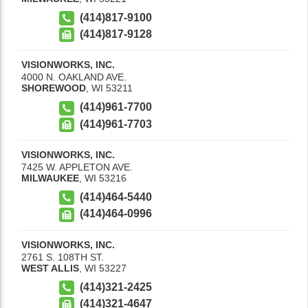
(414)817-9100
(414)817-9128
VISIONWORKS, INC.
4000 N. OAKLAND AVE.
SHOREWOOD
,
WI
53211
(414)961-7700
(414)961-7703
VISIONWORKS, INC.
7425 W. APPLETON AVE.
MILWAUKEE
,
WI
53216
(414)464-5440
(414)464-0996
VISIONWORKS, INC.
2761 S. 108TH ST.
WEST ALLIS
,
WI
53227
(414)321-2425
(414)321-4647