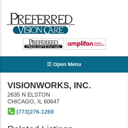
Open Menu
VISIONWORKS, INC.
2635 N ELSTON
CHICAGO
,
IL
60647
(773)276-1269