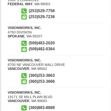
FEDERAL WAY
,
WA
98003
(253)529-7756
(253)529-7236
VISIONWORKS, INC.
4750 DIVISION
SPOKANE
,
WA
99207
(509)483-2020
(509)482-0364
VISIONWORKS, INC.
8700 NE VANCOUVER MALL DRIVE
VANCOUVER
,
WA
98662
(360)253-3663
(360)253-3666
VISIONWORKS, INC.
19171 SE MILL PLAIN BLVD
VANCOUVER
,
WA
98683
(360)883-8889