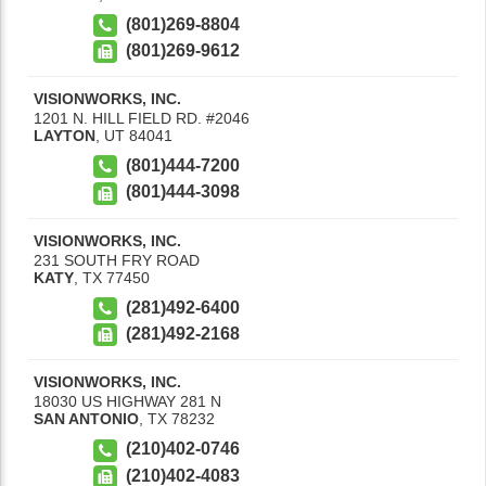
(801)269-8804
(801)269-9612
VISIONWORKS, INC.
1201 N. HILL FIELD RD. #2046
LAYTON
,
UT
84041
(801)444-7200
(801)444-3098
VISIONWORKS, INC.
231 SOUTH FRY ROAD
KATY
,
TX
77450
(281)492-6400
(281)492-2168
VISIONWORKS, INC.
18030 US HIGHWAY 281 N
SAN ANTONIO
,
TX
78232
(210)402-0746
(210)402-4083