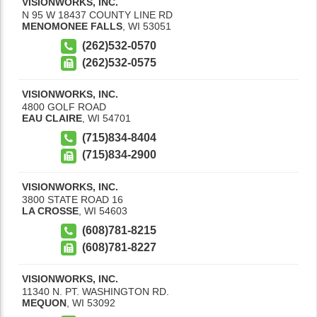
VISIONWORKS, INC.
N 95 W 18437 COUNTY LINE RD
MENOMONEE FALLS
,
WI
53051
(262)532-0570
(262)532-0575
VISIONWORKS, INC.
4800 GOLF ROAD
EAU CLAIRE
,
WI
54701
(715)834-8404
(715)834-2900
VISIONWORKS, INC.
3800 STATE ROAD 16
LA CROSSE
,
WI
54603
(608)781-8215
(608)781-8227
VISIONWORKS, INC.
11340 N. PT. WASHINGTON RD.
MEQUON
,
WI
53092