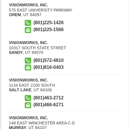
VISIONWORKS, INC.
575 EAST UNIVERSITY PARKWAY
OREM
,
UT
84097
(801)225-1426
(801)225-1566
VISIONWORKS, INC.
10317 SOUTH STATE STREET
SANDY
,
UT
84070
(801)572-4810
(801)816-0403
VISIONWORKS, INC.
1134 EAST 2100 SOUTH
SALT LAKE
,
UT
84106
(801)463-2712
(801)466-6271
VISIONWORKS, INC.
148 EAST WINCHESTER AREA C-D
MURRAY
,
UT
84107