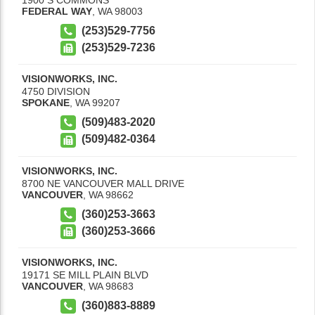
FEDERAL WAY
,
WA
98003
(253)529-7756
(253)529-7236
VISIONWORKS, INC.
4750 DIVISION
SPOKANE
,
WA
99207
(509)483-2020
(509)482-0364
VISIONWORKS, INC.
8700 NE VANCOUVER MALL DRIVE
VANCOUVER
,
WA
98662
(360)253-3663
(360)253-3666
VISIONWORKS, INC.
19171 SE MILL PLAIN BLVD
VANCOUVER
,
WA
98683
(360)883-8889