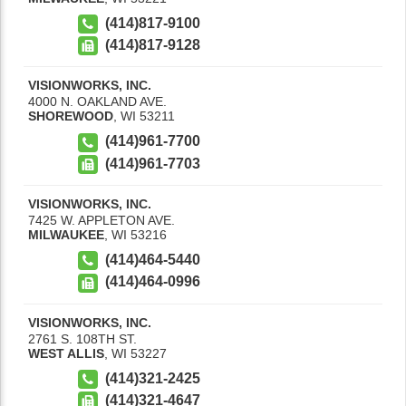
(414)817-9100
(414)817-9128
VISIONWORKS, INC.
4000 N. OAKLAND AVE.
SHOREWOOD
,
WI
53211
(414)961-7700
(414)961-7703
VISIONWORKS, INC.
7425 W. APPLETON AVE.
MILWAUKEE
,
WI
53216
(414)464-5440
(414)464-0996
VISIONWORKS, INC.
2761 S. 108TH ST.
WEST ALLIS
,
WI
53227
(414)321-2425
(414)321-4647