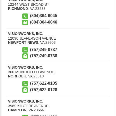
12244 WEST BROAD ST
RICHMOND
,
VA
23233
(804)364-6045
(804)364-6046
VISIONWORKS, INC.
12090 JEFFERSON AVENUE
NEWPORT NEWS
,
VA
23606
(757)249-0737
(757)249-0738
VISIONWORKS, INC.
300 MONTICELLO AVENUE
NORFOLK
,
VA
23510
(757)622-0105
(757)622-0128
VISIONWORKS, INC.
3985 KILGORE AVENUE
HAMPTON
,
VA
23666