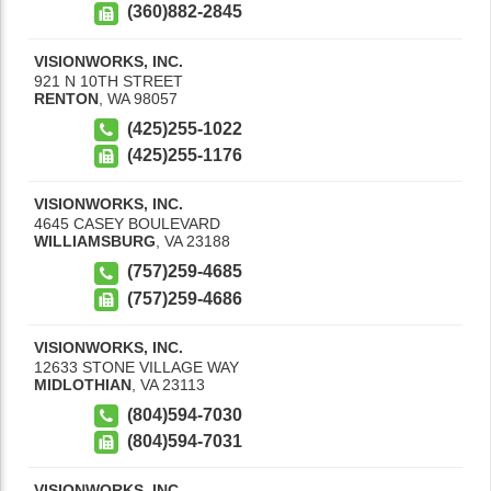
(360)882-2845
VISIONWORKS, INC.
921 N 10TH STREET
RENTON
,
WA
98057
(425)255-1022
(425)255-1176
VISIONWORKS, INC.
4645 CASEY BOULEVARD
WILLIAMSBURG
,
VA
23188
(757)259-4685
(757)259-4686
VISIONWORKS, INC.
12633 STONE VILLAGE WAY
MIDLOTHIAN
,
VA
23113
(804)594-7030
(804)594-7031
VISIONWORKS, INC.