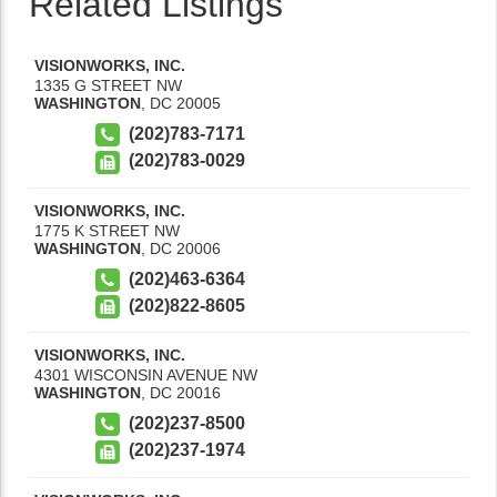
Related Listings
VISIONWORKS, INC.
1335 G STREET NW
WASHINGTON
,
DC
20005
(202)783-7171
(202)783-0029
VISIONWORKS, INC.
1775 K STREET NW
WASHINGTON
,
DC
20006
(202)463-6364
(202)822-8605
VISIONWORKS, INC.
4301 WISCONSIN AVENUE NW
WASHINGTON
,
DC
20016
(202)237-8500
(202)237-1974