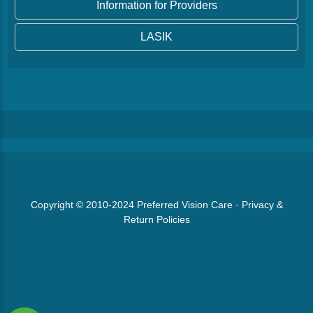
Information for Providers
LASIK
Copyright © 2010-2024
Preferred Vision Care
·
Privacy &
Return Policies