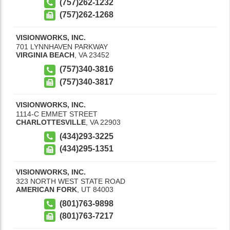
(757)262-1232
(757)262-1268
VISIONWORKS, INC.
701 LYNNHAVEN PARKWAY
VIRGINIA BEACH
,
VA
23452
(757)340-3816
(757)340-3817
VISIONWORKS, INC.
1114-C EMMET STREET
CHARLOTTESVILLE
,
VA
22903
(434)293-3225
(434)295-1351
VISIONWORKS, INC.
323 NORTH WEST STATE ROAD
AMERICAN FORK
,
UT
84003
(801)763-9898
(801)763-7217