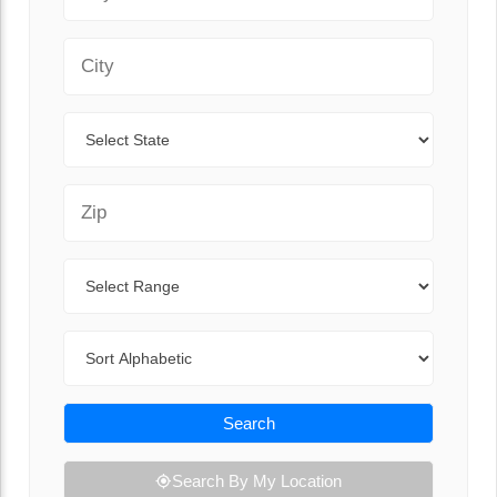
City
State
Zip Code
Range
Sort By
Search
Search By My Location