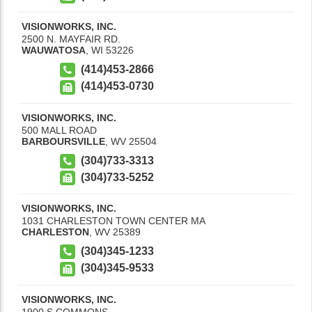
VISIONWORKS, INC.
2500 N. MAYFAIR RD.
WAUWATOSA
,
WI
53226
(414)453-2866
(414)453-0730
VISIONWORKS, INC.
500 MALL ROAD
BARBOURSVILLE
,
WV
25504
(304)733-3313
(304)733-5252
VISIONWORKS, INC.
1031 CHARLESTON TOWN CENTER MA
CHARLESTON
,
WV
25389
(304)345-1233
(304)345-9533
VISIONWORKS, INC.
1900 S COMMONS