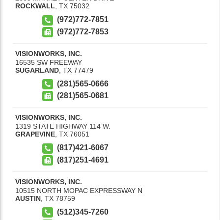
ROCKWALL
,
TX
75032
(972)772-7851
(972)772-7853
VISIONWORKS, INC.
16535 SW FREEWAY
SUGARLAND
,
TX
77479
(281)565-0666
(281)565-0681
VISIONWORKS, INC.
1319 STATE HIGHWAY 114 W.
GRAPEVINE
,
TX
76051
(817)421-6067
(817)251-4691
VISIONWORKS, INC.
10515 NORTH MOPAC EXPRESSWAY N
AUSTIN
,
TX
78759
(512)345-7260