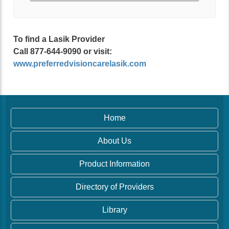
To find a Lasik Provider
Call 877-644-9090 or visit:
www.preferredvisioncarelasik.com
Home
About Us
Product Information
Directory of Providers
Library