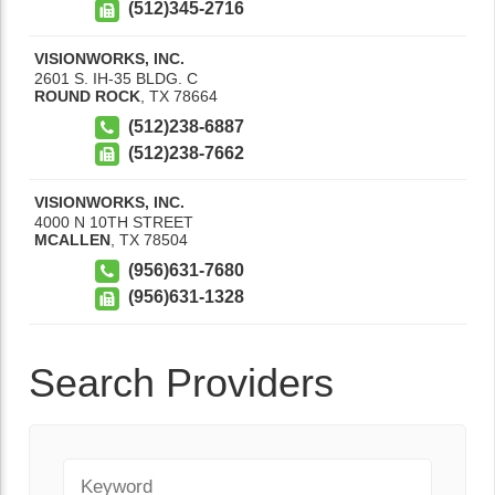
(512)345-2716
VISIONWORKS, INC.
2601 S. IH-35 BLDG. C
ROUND ROCK
,
TX
78664
(512)238-6887
(512)238-7662
VISIONWORKS, INC.
4000 N 10TH STREET
MCALLEN
,
TX
78504
(956)631-7680
(956)631-1328
Search Providers
Keyword