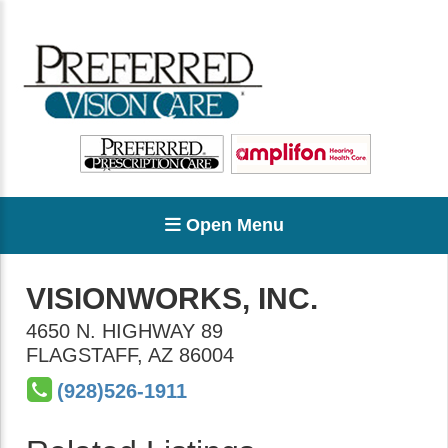
Open Menu
VISIONWORKS, INC.
4650 N. HIGHWAY 89
FLAGSTAFF
,
AZ
86004
(928)526-1911