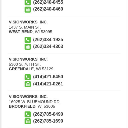
(262)240-0455
(262)240-0460
VISIONWORKS, INC.
1437 S. MAIN ST.
WEST BEND
,
WI
53095
(262)334-1925
(262)334-4303
VISIONWORKS, INC.
5300 S. 76TH ST.
GREENDALE
,
WI
53129
(414)421-6450
(414)421-0261
VISIONWORKS, INC.
16025 W. BLUEMOUND RD.
BROOKFIELD
,
WI
53005
(262)785-0490
(262)785-1690