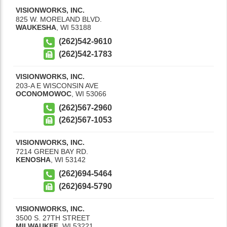
VISIONWORKS, INC.
825 W. MORELAND BLVD.
WAUKESHA
,
WI
53188
(262)542-9610
(262)542-1783
VISIONWORKS, INC.
203-A E WISCONSIN AVE
OCONOMOWOC
,
WI
53066
(262)567-2960
(262)567-1053
VISIONWORKS, INC.
7214 GREEN BAY RD.
KENOSHA
,
WI
53142
(262)694-5464
(262)694-5790
VISIONWORKS, INC.
3500 S. 27TH STREET
MILWAUKEE
,
WI
53221