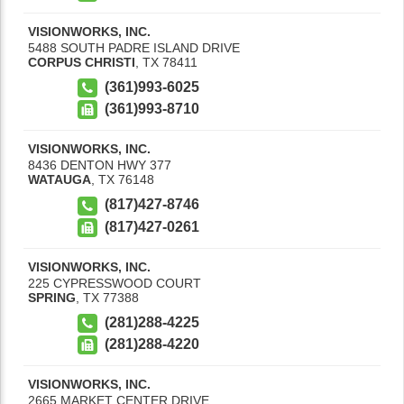
VISIONWORKS, INC.
5488 SOUTH PADRE ISLAND DRIVE
CORPUS CHRISTI
,
TX
78411
(361)993-6025
(361)993-8710
VISIONWORKS, INC.
8436 DENTON HWY 377
WATAUGA
,
TX
76148
(817)427-8746
(817)427-0261
VISIONWORKS, INC.
225 CYPRESSWOOD COURT
SPRING
,
TX
77388
(281)288-4225
(281)288-4220
VISIONWORKS, INC.
2665 MARKET CENTER DRIVE