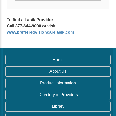
To find a Lasik Provider
Call 877-644-9090 or visit:
www.preferredvisioncarelasik.com
Home
About Us
Product Information
Directory of Providers
Library