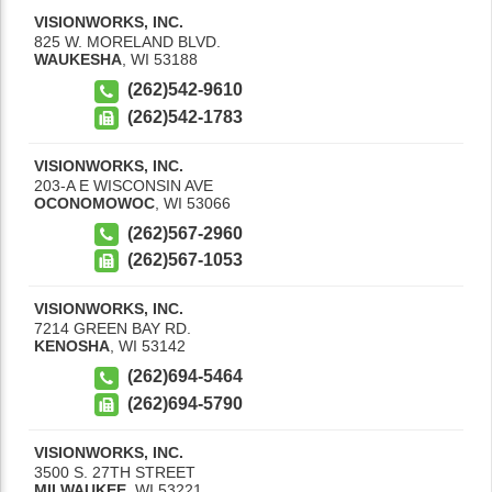
VISIONWORKS, INC.
825 W. MORELAND BLVD.
WAUKESHA
,
WI
53188
(262)542-9610
(262)542-1783
VISIONWORKS, INC.
203-A E WISCONSIN AVE
OCONOMOWOC
,
WI
53066
(262)567-2960
(262)567-1053
VISIONWORKS, INC.
7214 GREEN BAY RD.
KENOSHA
,
WI
53142
(262)694-5464
(262)694-5790
VISIONWORKS, INC.
3500 S. 27TH STREET
MILWAUKEE
,
WI
53221