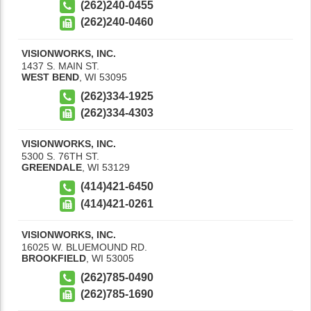
(262)240-0455
(262)240-0460
VISIONWORKS, INC.
1437 S. MAIN ST.
WEST BEND
,
WI
53095
(262)334-1925
(262)334-4303
VISIONWORKS, INC.
5300 S. 76TH ST.
GREENDALE
,
WI
53129
(414)421-6450
(414)421-0261
VISIONWORKS, INC.
16025 W. BLUEMOUND RD.
BROOKFIELD
,
WI
53005
(262)785-0490
(262)785-1690