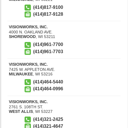
(414)817-9100
(414)817-9128
VISIONWORKS, INC.
4000 N. OAKLAND AVE.
SHOREWOOD
,
WI
53211
(414)961-7700
(414)961-7703
VISIONWORKS, INC.
7425 W. APPLETON AVE.
MILWAUKEE
,
WI
53216
(414)464-5440
(414)464-0996
VISIONWORKS, INC.
2761 S. 108TH ST.
WEST ALLIS
,
WI
53227
(414)321-2425
(414)321-4647