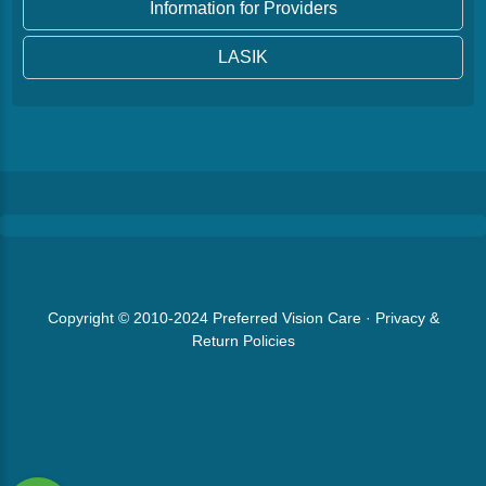
Information for Providers
LASIK
Copyright © 2010-2024
Preferred Vision Care
·
Privacy &
Return Policies