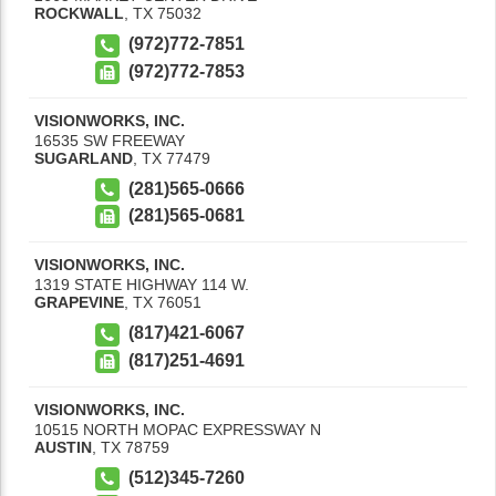
ROCKWALL
,
TX
75032
(972)772-7851
(972)772-7853
VISIONWORKS, INC.
16535 SW FREEWAY
SUGARLAND
,
TX
77479
(281)565-0666
(281)565-0681
VISIONWORKS, INC.
1319 STATE HIGHWAY 114 W.
GRAPEVINE
,
TX
76051
(817)421-6067
(817)251-4691
VISIONWORKS, INC.
10515 NORTH MOPAC EXPRESSWAY N
AUSTIN
,
TX
78759
(512)345-7260