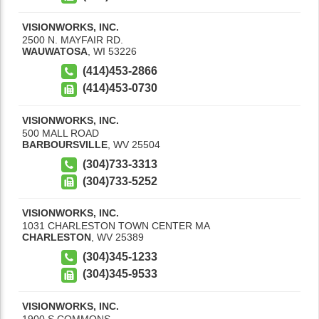
VISIONWORKS, INC.
2500 N. MAYFAIR RD.
WAUWATOSA
,
WI
53226
(414)453-2866
(414)453-0730
VISIONWORKS, INC.
500 MALL ROAD
BARBOURSVILLE
,
WV
25504
(304)733-3313
(304)733-5252
VISIONWORKS, INC.
1031 CHARLESTON TOWN CENTER MA
CHARLESTON
,
WV
25389
(304)345-1233
(304)345-9533
VISIONWORKS, INC.
1900 S COMMONS