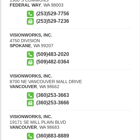
FEDERAL WAY
,
WA
98003
(253)529-7756
(253)529-7236
VISIONWORKS, INC.
4750 DIVISION
SPOKANE
,
WA
99207
(509)483-2020
(509)482-0364
VISIONWORKS, INC.
8700 NE VANCOUVER MALL DRIVE
VANCOUVER
,
WA
98662
(360)253-3663
(360)253-3666
VISIONWORKS, INC.
19171 SE MILL PLAIN BLVD
VANCOUVER
,
WA
98683
(360)883-8889