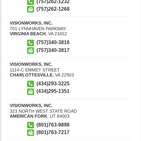
(757)262-1232
(757)262-1268
VISIONWORKS, INC.
701 LYNNHAVEN PARKWAY
VIRGINIA BEACH
,
VA
23452
(757)340-3816
(757)340-3817
VISIONWORKS, INC.
1114-C EMMET STREET
CHARLOTTESVILLE
,
VA
22903
(434)293-3225
(434)295-1351
VISIONWORKS, INC.
323 NORTH WEST STATE ROAD
AMERICAN FORK
,
UT
84003
(801)763-9898
(801)763-7217