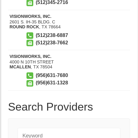
(512)345-2716
VISIONWORKS, INC.
2601 S. IH-35 BLDG. C
ROUND ROCK
,
TX
78664
(512)238-6887
(512)238-7662
VISIONWORKS, INC.
4000 N 10TH STREET
MCALLEN
,
TX
78504
(956)631-7680
(956)631-1328
Search Providers
Keyword