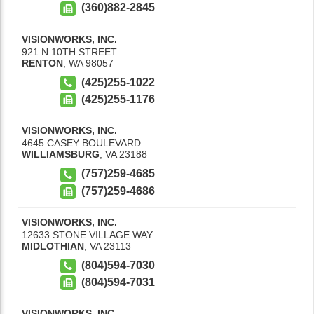
(360)882-2845
VISIONWORKS, INC.
921 N 10TH STREET
RENTON
,
WA
98057
(425)255-1022
(425)255-1176
VISIONWORKS, INC.
4645 CASEY BOULEVARD
WILLIAMSBURG
,
VA
23188
(757)259-4685
(757)259-4686
VISIONWORKS, INC.
12633 STONE VILLAGE WAY
MIDLOTHIAN
,
VA
23113
(804)594-7030
(804)594-7031
VISIONWORKS, INC.