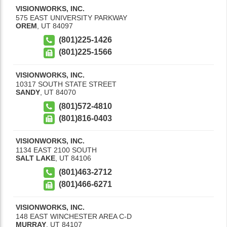
VISIONWORKS, INC.
575 EAST UNIVERSITY PARKWAY
OREM
,
UT
84097
(801)225-1426
(801)225-1566
VISIONWORKS, INC.
10317 SOUTH STATE STREET
SANDY
,
UT
84070
(801)572-4810
(801)816-0403
VISIONWORKS, INC.
1134 EAST 2100 SOUTH
SALT LAKE
,
UT
84106
(801)463-2712
(801)466-6271
VISIONWORKS, INC.
148 EAST WINCHESTER AREA C-D
MURRAY
,
UT
84107