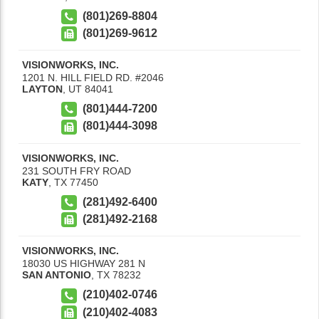
(801)269-8804
(801)269-9612
VISIONWORKS, INC.
1201 N. HILL FIELD RD. #2046
LAYTON
,
UT
84041
(801)444-7200
(801)444-3098
VISIONWORKS, INC.
231 SOUTH FRY ROAD
KATY
,
TX
77450
(281)492-6400
(281)492-2168
VISIONWORKS, INC.
18030 US HIGHWAY 281 N
SAN ANTONIO
,
TX
78232
(210)402-0746
(210)402-4083