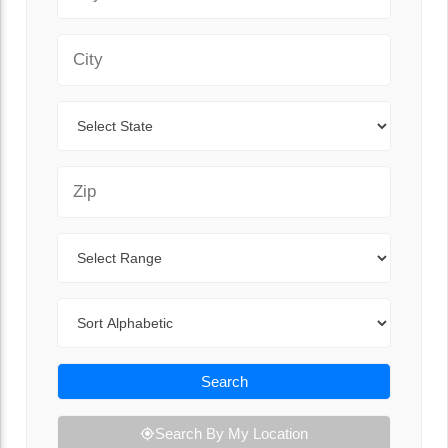
City
State
Zip Code
Range
Sort By
Search
Search By My Location