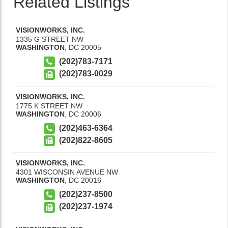
Related Listings
VISIONWORKS, INC.
1335 G STREET NW
WASHINGTON
,
DC
20005
(202)783-7171
(202)783-0029
VISIONWORKS, INC.
1775 K STREET NW
WASHINGTON
,
DC
20006
(202)463-6364
(202)822-8605
VISIONWORKS, INC.
4301 WISCONSIN AVENUE NW
WASHINGTON
,
DC
20016
(202)237-8500
(202)237-1974