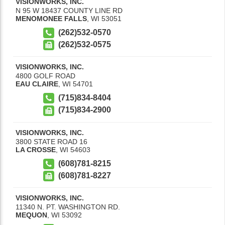
VISIONWORKS, INC.
N 95 W 18437 COUNTY LINE RD
MENOMONEE FALLS
,
WI
53051
(262)532-0570
(262)532-0575
VISIONWORKS, INC.
4800 GOLF ROAD
EAU CLAIRE
,
WI
54701
(715)834-8404
(715)834-2900
VISIONWORKS, INC.
3800 STATE ROAD 16
LA CROSSE
,
WI
54603
(608)781-8215
(608)781-8227
VISIONWORKS, INC.
11340 N. PT. WASHINGTON RD.
MEQUON
,
WI
53092