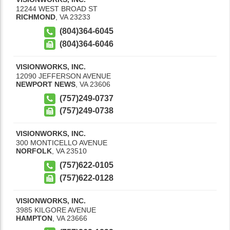
12244 WEST BROAD ST
RICHMOND
,
VA
23233
(804)364-6045
(804)364-6046
VISIONWORKS, INC.
12090 JEFFERSON AVENUE
NEWPORT NEWS
,
VA
23606
(757)249-0737
(757)249-0738
VISIONWORKS, INC.
300 MONTICELLO AVENUE
NORFOLK
,
VA
23510
(757)622-0105
(757)622-0128
VISIONWORKS, INC.
3985 KILGORE AVENUE
HAMPTON
,
VA
23666