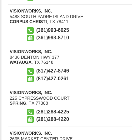
VISIONWORKS, INC.
5488 SOUTH PADRE ISLAND DRIVE
CORPUS CHRISTI
,
TX
78411
(361)993-6025
(361)993-8710
VISIONWORKS, INC.
8436 DENTON HWY 377
WATAUGA
,
TX
76148
(817)427-8746
(817)427-0261
VISIONWORKS, INC.
225 CYPRESSWOOD COURT
SPRING
,
TX
77388
(281)288-4225
(281)288-4220
VISIONWORKS, INC.
2665 MARKET CENTER DRIVE