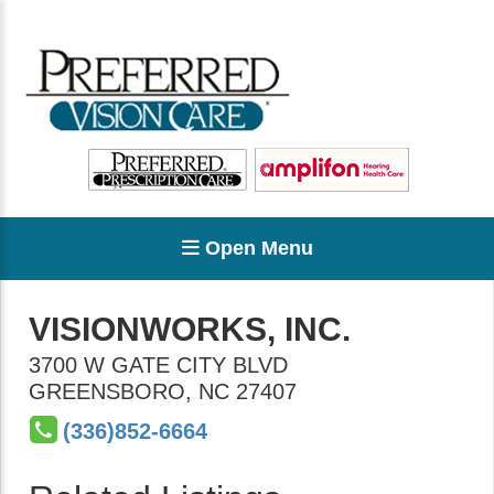
Open Menu
VISIONWORKS, INC.
3700 W GATE CITY BLVD
GREENSBORO
,
NC
27407
(336)852-6664