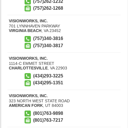
(757)262-1232
(757)262-1268
VISIONWORKS, INC.
701 LYNNHAVEN PARKWAY
VIRGINIA BEACH
,
VA
23452
(757)340-3816
(757)340-3817
VISIONWORKS, INC.
1114-C EMMET STREET
CHARLOTTESVILLE
,
VA
22903
(434)293-3225
(434)295-1351
VISIONWORKS, INC.
323 NORTH WEST STATE ROAD
AMERICAN FORK
,
UT
84003
(801)763-9898
(801)763-7217