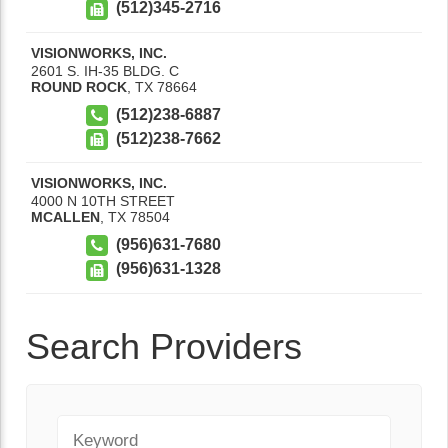
(512)345-2716
VISIONWORKS, INC.
2601 S. IH-35 BLDG. C
ROUND ROCK
,
TX
78664
(512)238-6887
(512)238-7662
VISIONWORKS, INC.
4000 N 10TH STREET
MCALLEN
,
TX
78504
(956)631-7680
(956)631-1328
Search Providers
Keyword