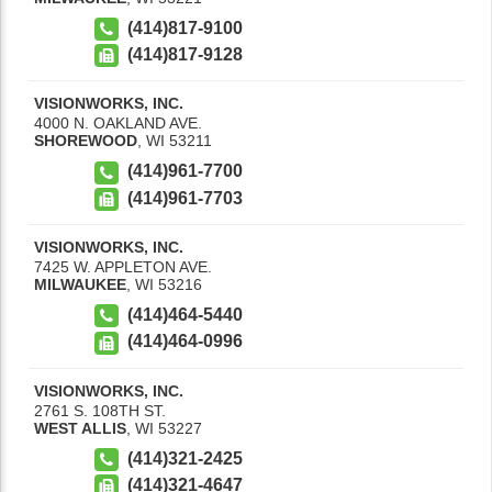
(414)817-9100
(414)817-9128
VISIONWORKS, INC.
4000 N. OAKLAND AVE.
SHOREWOOD
,
WI
53211
(414)961-7700
(414)961-7703
VISIONWORKS, INC.
7425 W. APPLETON AVE.
MILWAUKEE
,
WI
53216
(414)464-5440
(414)464-0996
VISIONWORKS, INC.
2761 S. 108TH ST.
WEST ALLIS
,
WI
53227
(414)321-2425
(414)321-4647