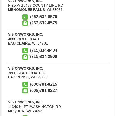
VISIONWORKS, INC.
N 95 W 18437 COUNTY LINE RD
MENOMONEE FALLS
,
WI
53051
(262)532-0570
(262)532-0575
VISIONWORKS, INC.
4800 GOLF ROAD
EAU CLAIRE
,
WI
54701
(715)834-8404
(715)834-2900
VISIONWORKS, INC.
3800 STATE ROAD 16
LA CROSSE
,
WI
54603
(608)781-8215
(608)781-8227
VISIONWORKS, INC.
11340 N. PT. WASHINGTON RD.
MEQUON
,
WI
53092