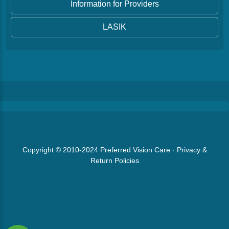
Information for Providers
LASIK
Copyright © 2010-2024
Preferred Vision Care
·
Privacy &
Return Policies