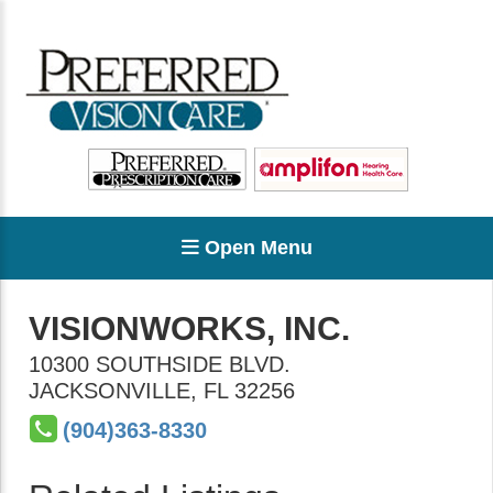
Open Menu
VISIONWORKS, INC.
10300 SOUTHSIDE BLVD.
JACKSONVILLE
,
FL
32256
(904)363-8330