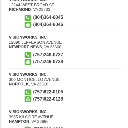
12244 WEST BROAD ST
RICHMOND
,
VA
23233
(804)364-6045
(804)364-6046
VISIONWORKS, INC.
12090 JEFFERSON AVENUE
NEWPORT NEWS
,
VA
23606
(757)249-0737
(757)249-0738
VISIONWORKS, INC.
300 MONTICELLO AVENUE
NORFOLK
,
VA
23510
(757)622-0105
(757)622-0128
VISIONWORKS, INC.
3985 KILGORE AVENUE
HAMPTON
,
VA
23666