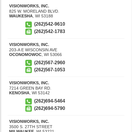
VISIONWORKS, INC.
825 W. MORELAND BLVD.
WAUKESHA
,
WI
53188
(262)542-9610
(262)542-1783
VISIONWORKS, INC.
203-A E WISCONSIN AVE
OCONOMOWOC
,
WI
53066
(262)567-2960
(262)567-1053
VISIONWORKS, INC.
7214 GREEN BAY RD.
KENOSHA
,
WI
53142
(262)694-5464
(262)694-5790
VISIONWORKS, INC.
3500 S. 27TH STREET
MILWAUKEE
,
WI
53221