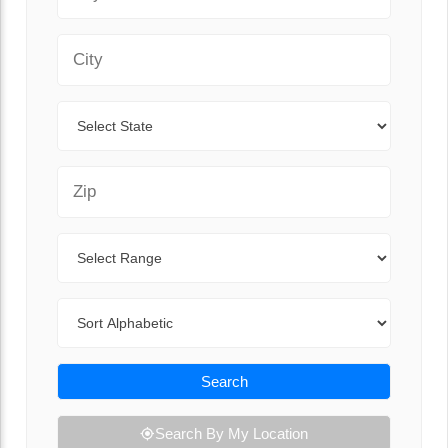
City
State
Zip Code
Range
Sort By
Search
Search By My Location