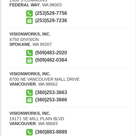
FEDERAL WAY
,
WA
98003
(253)529-7756
(253)529-7236
VISIONWORKS, INC.
4750 DIVISION
SPOKANE
,
WA
99207
(509)483-2020
(509)482-0364
VISIONWORKS, INC.
8700 NE VANCOUVER MALL DRIVE
VANCOUVER
,
WA
98662
(360)253-3663
(360)253-3666
VISIONWORKS, INC.
19171 SE MILL PLAIN BLVD
VANCOUVER
,
WA
98683
(360)883-8889