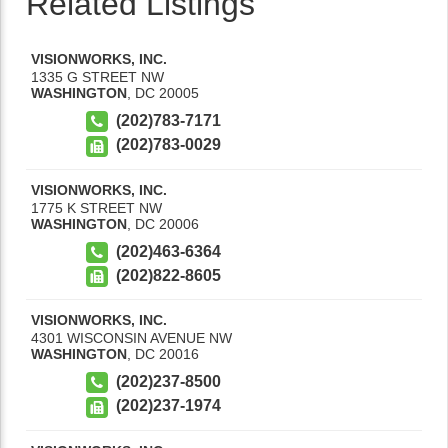
Related Listings
VISIONWORKS, INC.
1335 G STREET NW
WASHINGTON
,
DC
20005
(202)783-7171
(202)783-0029
VISIONWORKS, INC.
1775 K STREET NW
WASHINGTON
,
DC
20006
(202)463-6364
(202)822-8605
VISIONWORKS, INC.
4301 WISCONSIN AVENUE NW
WASHINGTON
,
DC
20016
(202)237-8500
(202)237-1974