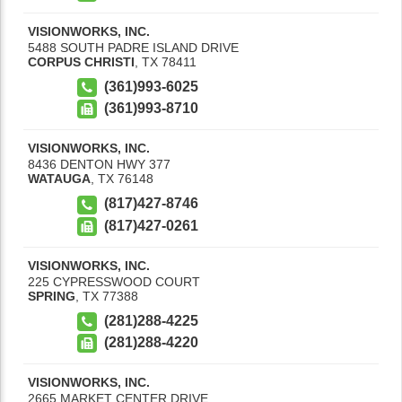
VISIONWORKS, INC.
5488 SOUTH PADRE ISLAND DRIVE
CORPUS CHRISTI
,
TX
78411
(361)993-6025
(361)993-8710
VISIONWORKS, INC.
8436 DENTON HWY 377
WATAUGA
,
TX
76148
(817)427-8746
(817)427-0261
VISIONWORKS, INC.
225 CYPRESSWOOD COURT
SPRING
,
TX
77388
(281)288-4225
(281)288-4220
VISIONWORKS, INC.
2665 MARKET CENTER DRIVE