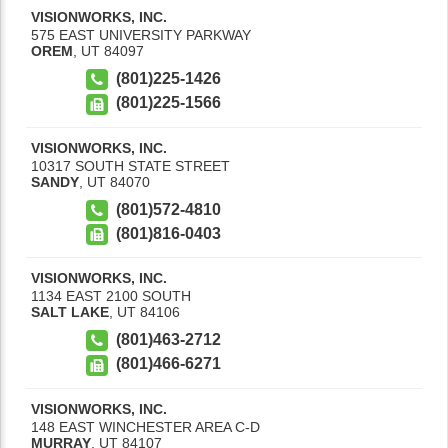
VISIONWORKS, INC.
575 EAST UNIVERSITY PARKWAY
OREM
,
UT
84097
(801)225-1426
(801)225-1566
VISIONWORKS, INC.
10317 SOUTH STATE STREET
SANDY
,
UT
84070
(801)572-4810
(801)816-0403
VISIONWORKS, INC.
1134 EAST 2100 SOUTH
SALT LAKE
,
UT
84106
(801)463-2712
(801)466-6271
VISIONWORKS, INC.
148 EAST WINCHESTER AREA C-D
MURRAY
,
UT
84107