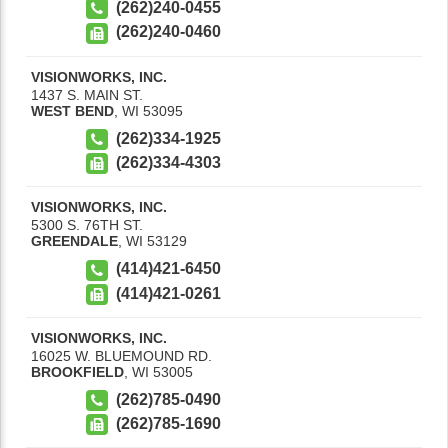
(262)240-0455
(262)240-0460
VISIONWORKS, INC.
1437 S. MAIN ST.
WEST BEND
,
WI
53095
(262)334-1925
(262)334-4303
VISIONWORKS, INC.
5300 S. 76TH ST.
GREENDALE
,
WI
53129
(414)421-6450
(414)421-0261
VISIONWORKS, INC.
16025 W. BLUEMOUND RD.
BROOKFIELD
,
WI
53005
(262)785-0490
(262)785-1690