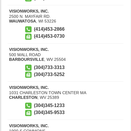
VISIONWORKS, INC.
2500 N. MAYFAIR RD.
WAUWATOSA
,
WI
53226
(414)453-2866
(414)453-0730
VISIONWORKS, INC.
500 MALL ROAD
BARBOURSVILLE
,
WV
25504
(304)733-3313
(304)733-5252
VISIONWORKS, INC.
1031 CHARLESTON TOWN CENTER MA
CHARLESTON
,
WV
25389
(304)345-1233
(304)345-9533
VISIONWORKS, INC.
1900 S COMMONS