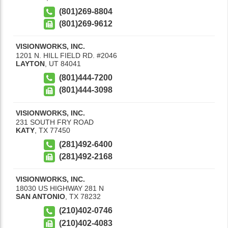
(801)269-8804
(801)269-9612
VISIONWORKS, INC.
1201 N. HILL FIELD RD. #2046
LAYTON
,
UT
84041
(801)444-7200
(801)444-3098
VISIONWORKS, INC.
231 SOUTH FRY ROAD
KATY
,
TX
77450
(281)492-6400
(281)492-2168
VISIONWORKS, INC.
18030 US HIGHWAY 281 N
SAN ANTONIO
,
TX
78232
(210)402-0746
(210)402-4083