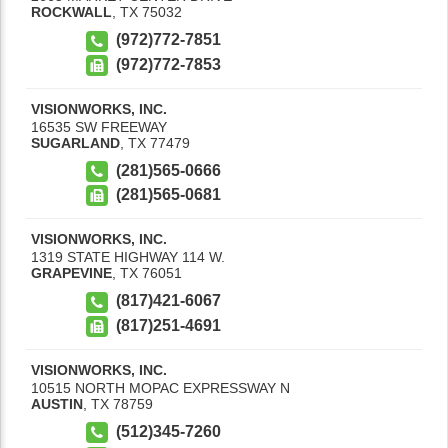
ROCKWALL
,
TX
75032
(972)772-7851
(972)772-7853
VISIONWORKS, INC.
16535 SW FREEWAY
SUGARLAND
,
TX
77479
(281)565-0666
(281)565-0681
VISIONWORKS, INC.
1319 STATE HIGHWAY 114 W.
GRAPEVINE
,
TX
76051
(817)421-6067
(817)251-4691
VISIONWORKS, INC.
10515 NORTH MOPAC EXPRESSWAY N
AUSTIN
,
TX
78759
(512)345-7260