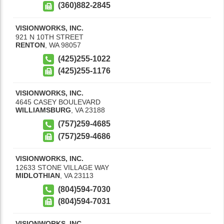
(360)882-2845
VISIONWORKS, INC.
921 N 10TH STREET
RENTON
,
WA
98057
(425)255-1022
(425)255-1176
VISIONWORKS, INC.
4645 CASEY BOULEVARD
WILLIAMSBURG
,
VA
23188
(757)259-4685
(757)259-4686
VISIONWORKS, INC.
12633 STONE VILLAGE WAY
MIDLOTHIAN
,
VA
23113
(804)594-7030
(804)594-7031
VISIONWORKS, INC.