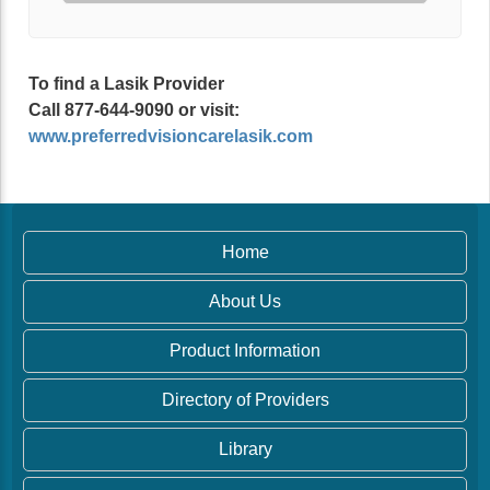
To find a Lasik Provider
Call 877-644-9090 or visit:
www.preferredvisioncarelasik.com
Home
About Us
Product Information
Directory of Providers
Library