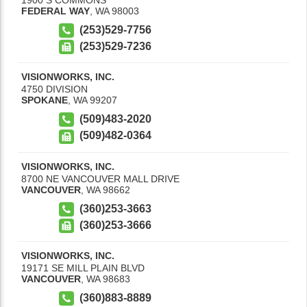
FEDERAL WAY
,
WA
98003
(253)529-7756
(253)529-7236
VISIONWORKS, INC.
4750 DIVISION
SPOKANE
,
WA
99207
(509)483-2020
(509)482-0364
VISIONWORKS, INC.
8700 NE VANCOUVER MALL DRIVE
VANCOUVER
,
WA
98662
(360)253-3663
(360)253-3666
VISIONWORKS, INC.
19171 SE MILL PLAIN BLVD
VANCOUVER
,
WA
98683
(360)883-8889