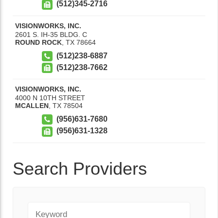
(512)345-2716
VISIONWORKS, INC.
2601 S. IH-35 BLDG. C
ROUND ROCK
,
TX
78664
(512)238-6887
(512)238-7662
VISIONWORKS, INC.
4000 N 10TH STREET
MCALLEN
,
TX
78504
(956)631-7680
(956)631-1328
Search Providers
Keyword