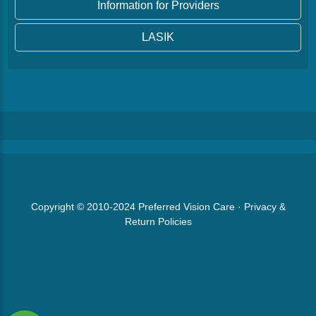
Information for Providers
LASIK
Copyright © 2010-2024
Preferred Vision Care
·
Privacy &
Return Policies