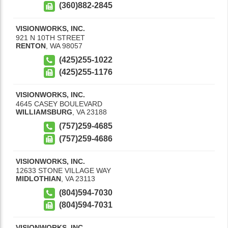
(360)882-2845
VISIONWORKS, INC.
921 N 10TH STREET
RENTON
,
WA
98057
(425)255-1022
(425)255-1176
VISIONWORKS, INC.
4645 CASEY BOULEVARD
WILLIAMSBURG
,
VA
23188
(757)259-4685
(757)259-4686
VISIONWORKS, INC.
12633 STONE VILLAGE WAY
MIDLOTHIAN
,
VA
23113
(804)594-7030
(804)594-7031
VISIONWORKS, INC.