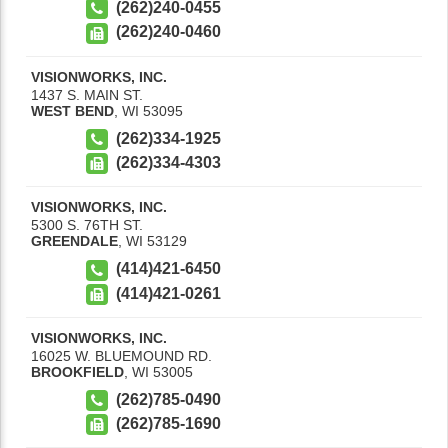
(262)240-0455
(262)240-0460
VISIONWORKS, INC.
1437 S. MAIN ST.
WEST BEND
,
WI
53095
(262)334-1925
(262)334-4303
VISIONWORKS, INC.
5300 S. 76TH ST.
GREENDALE
,
WI
53129
(414)421-6450
(414)421-0261
VISIONWORKS, INC.
16025 W. BLUEMOUND RD.
BROOKFIELD
,
WI
53005
(262)785-0490
(262)785-1690