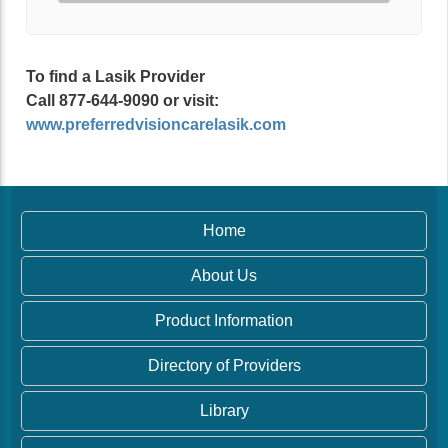
To find a Lasik Provider
Call 877-644-9090 or visit:
www.preferredvisioncarelasik.com
Home
About Us
Product Information
Directory of Providers
Library