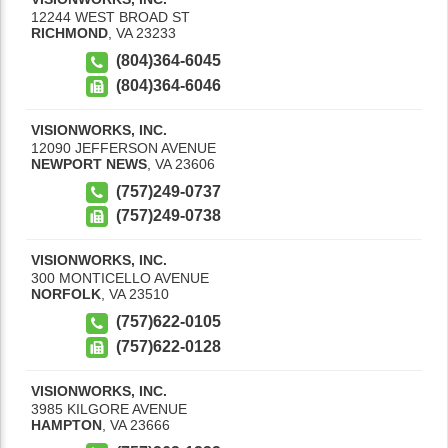
12244 WEST BROAD ST
RICHMOND
,
VA
23233
(804)364-6045
(804)364-6046
VISIONWORKS, INC.
12090 JEFFERSON AVENUE
NEWPORT NEWS
,
VA
23606
(757)249-0737
(757)249-0738
VISIONWORKS, INC.
300 MONTICELLO AVENUE
NORFOLK
,
VA
23510
(757)622-0105
(757)622-0128
VISIONWORKS, INC.
3985 KILGORE AVENUE
HAMPTON
,
VA
23666