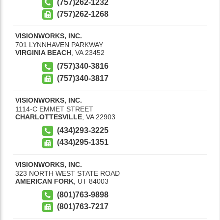
(757)262-1232
(757)262-1268
VISIONWORKS, INC.
701 LYNNHAVEN PARKWAY
VIRGINIA BEACH
,
VA
23452
(757)340-3816
(757)340-3817
VISIONWORKS, INC.
1114-C EMMET STREET
CHARLOTTESVILLE
,
VA
22903
(434)293-3225
(434)295-1351
VISIONWORKS, INC.
323 NORTH WEST STATE ROAD
AMERICAN FORK
,
UT
84003
(801)763-9898
(801)763-7217