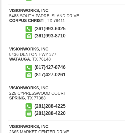
VISIONWORKS, INC.
5488 SOUTH PADRE ISLAND DRIVE
CORPUS CHRISTI
,
TX
78411
(361)993-6025
(361)993-8710
VISIONWORKS, INC.
8436 DENTON HWY 377
WATAUGA
,
TX
76148
(817)427-8746
(817)427-0261
VISIONWORKS, INC.
225 CYPRESSWOOD COURT
SPRING
,
TX
77388
(281)288-4225
(281)288-4220
VISIONWORKS, INC.
2665 MARKET CENTER DRIVE