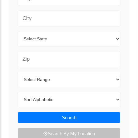
City
State
Zip Code
Range
Sort By
Search
Search By My Location