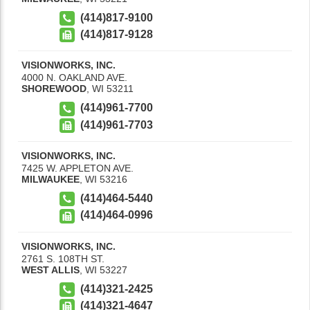
(414)817-9100
(414)817-9128
VISIONWORKS, INC.
4000 N. OAKLAND AVE.
SHOREWOOD
,
WI
53211
(414)961-7700
(414)961-7703
VISIONWORKS, INC.
7425 W. APPLETON AVE.
MILWAUKEE
,
WI
53216
(414)464-5440
(414)464-0996
VISIONWORKS, INC.
2761 S. 108TH ST.
WEST ALLIS
,
WI
53227
(414)321-2425
(414)321-4647