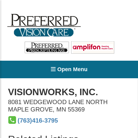
Open Menu
VISIONWORKS, INC.
8081 WEDGEWOOD LANE NORTH
MAPLE GROVE
,
MN
55369
(763)416-3795