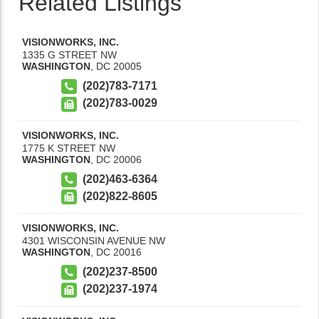
Related Listings
VISIONWORKS, INC.
1335 G STREET NW
WASHINGTON
,
DC
20005
(202)783-7171
(202)783-0029
VISIONWORKS, INC.
1775 K STREET NW
WASHINGTON
,
DC
20006
(202)463-6364
(202)822-8605
VISIONWORKS, INC.
4301 WISCONSIN AVENUE NW
WASHINGTON
,
DC
20016
(202)237-8500
(202)237-1974