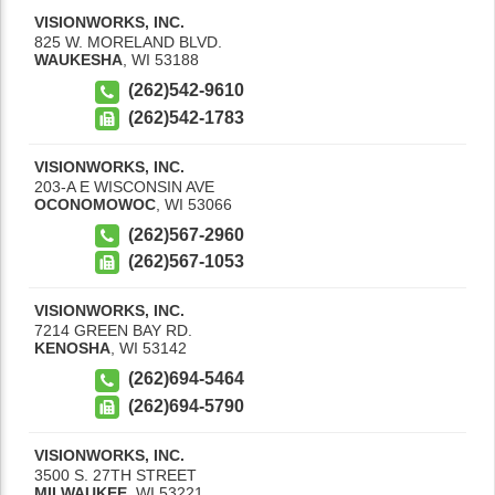
VISIONWORKS, INC.
825 W. MORELAND BLVD.
WAUKESHA
,
WI
53188
(262)542-9610
(262)542-1783
VISIONWORKS, INC.
203-A E WISCONSIN AVE
OCONOMOWOC
,
WI
53066
(262)567-2960
(262)567-1053
VISIONWORKS, INC.
7214 GREEN BAY RD.
KENOSHA
,
WI
53142
(262)694-5464
(262)694-5790
VISIONWORKS, INC.
3500 S. 27TH STREET
MILWAUKEE
,
WI
53221