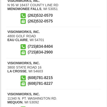
VISIONWORKS, INC.
N 95 W 18437 COUNTY LINE RD
MENOMONEE FALLS
,
WI
53051
(262)532-0570
(262)532-0575
VISIONWORKS, INC.
4800 GOLF ROAD
EAU CLAIRE
,
WI
54701
(715)834-8404
(715)834-2900
VISIONWORKS, INC.
3800 STATE ROAD 16
LA CROSSE
,
WI
54603
(608)781-8215
(608)781-8227
VISIONWORKS, INC.
11340 N. PT. WASHINGTON RD.
MEQUON
,
WI
53092