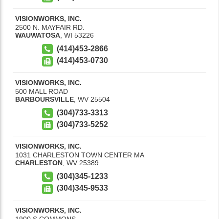
VISIONWORKS, INC.
2500 N. MAYFAIR RD.
WAUWATOSA
,
WI
53226
(414)453-2866
(414)453-0730
VISIONWORKS, INC.
500 MALL ROAD
BARBOURSVILLE
,
WV
25504
(304)733-3313
(304)733-5252
VISIONWORKS, INC.
1031 CHARLESTON TOWN CENTER MA
CHARLESTON
,
WV
25389
(304)345-1233
(304)345-9533
VISIONWORKS, INC.
1900 S COMMONS