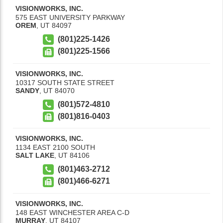
VISIONWORKS, INC.
575 EAST UNIVERSITY PARKWAY
OREM
,
UT
84097
(801)225-1426
(801)225-1566
VISIONWORKS, INC.
10317 SOUTH STATE STREET
SANDY
,
UT
84070
(801)572-4810
(801)816-0403
VISIONWORKS, INC.
1134 EAST 2100 SOUTH
SALT LAKE
,
UT
84106
(801)463-2712
(801)466-6271
VISIONWORKS, INC.
148 EAST WINCHESTER AREA C-D
MURRAY
,
UT
84107