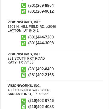
(801)269-8804
(801)269-9612
VISIONWORKS, INC.
1201 N. HILL FIELD RD. #2046
LAYTON
,
UT
84041
(801)444-7200
(801)444-3098
VISIONWORKS, INC.
231 SOUTH FRY ROAD
KATY
,
TX
77450
(281)492-6400
(281)492-2168
VISIONWORKS, INC.
18030 US HIGHWAY 281 N
SAN ANTONIO
,
TX
78232
(210)402-0746
(210)402-4083