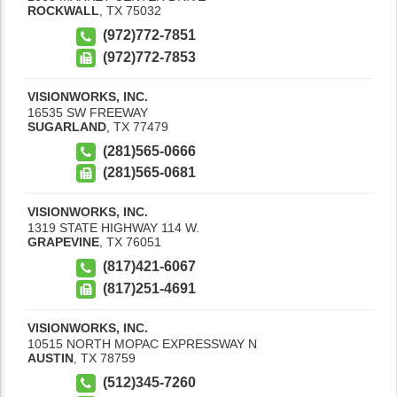
ROCKWALL
,
TX
75032
(972)772-7851
(972)772-7853
VISIONWORKS, INC.
16535 SW FREEWAY
SUGARLAND
,
TX
77479
(281)565-0666
(281)565-0681
VISIONWORKS, INC.
1319 STATE HIGHWAY 114 W.
GRAPEVINE
,
TX
76051
(817)421-6067
(817)251-4691
VISIONWORKS, INC.
10515 NORTH MOPAC EXPRESSWAY N
AUSTIN
,
TX
78759
(512)345-7260