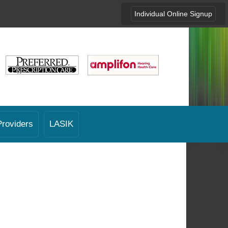
Individual Online Signup
Providers
LASIK