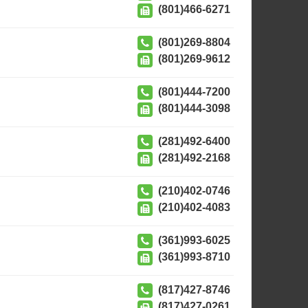
(801)466-6271
(801)269-8804
(801)269-9612
(801)444-7200
(801)444-3098
(281)492-6400
(281)492-2168
(210)402-0746
(210)402-4083
(361)993-6025
(361)993-8710
(817)427-8746
(817)427-0261