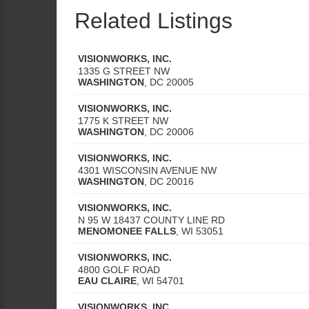
Related Listings
VISIONWORKS, INC.
1335 G STREET NW
WASHINGTON
,
DC
20005
VISIONWORKS, INC.
1775 K STREET NW
WASHINGTON
,
DC
20006
VISIONWORKS, INC.
4301 WISCONSIN AVENUE NW
WASHINGTON
,
DC
20016
VISIONWORKS, INC.
N 95 W 18437 COUNTY LINE RD
MENOMONEE FALLS
,
WI
53051
VISIONWORKS, INC.
4800 GOLF ROAD
EAU CLAIRE
,
WI
54701
VISIONWORKS, INC.