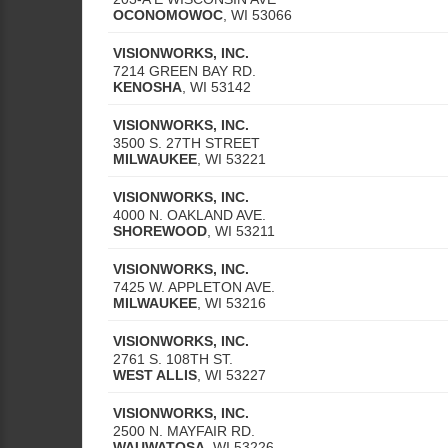
OCONOMOWOC
,
WI
53066
VISIONWORKS, INC.
7214 GREEN BAY RD.
KENOSHA
,
WI
53142
VISIONWORKS, INC.
3500 S. 27TH STREET
MILWAUKEE
,
WI
53221
VISIONWORKS, INC.
4000 N. OAKLAND AVE.
SHOREWOOD
,
WI
53211
VISIONWORKS, INC.
7425 W. APPLETON AVE.
MILWAUKEE
,
WI
53216
VISIONWORKS, INC.
2761 S. 108TH ST.
WEST ALLIS
,
WI
53227
VISIONWORKS, INC.
2500 N. MAYFAIR RD.
WAUWATOSA
,
WI
53226