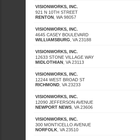
VISIONWORKS, INC.
921 N 10TH STREET
RENTON
,
WA
98057
VISIONWORKS, INC.
4645 CASEY BOULEVARD
WILLIAMSBURG
,
VA
23188
VISIONWORKS, INC.
12633 STONE VILLAGE WAY
MIDLOTHIAN
,
VA
23113
VISIONWORKS, INC.
12244 WEST BROAD ST
RICHMOND
,
VA
23233
VISIONWORKS, INC.
12090 JEFFERSON AVENUE
NEWPORT NEWS
,
VA
23606
VISIONWORKS, INC.
300 MONTICELLO AVENUE
NORFOLK
,
VA
23510