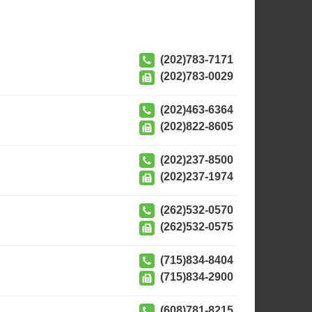
(202)783-7171
(202)783-0029
(202)463-6364
(202)822-8605
(202)237-8500
(202)237-1974
(262)532-0570
(262)532-0575
(715)834-8404
(715)834-2900
(608)781-8215