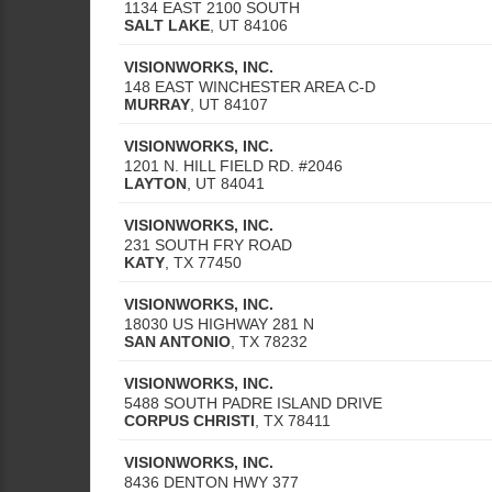
1134 EAST 2100 SOUTH
SALT LAKE
,
UT
84106
VISIONWORKS, INC.
148 EAST WINCHESTER AREA C-D
MURRAY
,
UT
84107
VISIONWORKS, INC.
1201 N. HILL FIELD RD. #2046
LAYTON
,
UT
84041
VISIONWORKS, INC.
231 SOUTH FRY ROAD
KATY
,
TX
77450
VISIONWORKS, INC.
18030 US HIGHWAY 281 N
SAN ANTONIO
,
TX
78232
VISIONWORKS, INC.
5488 SOUTH PADRE ISLAND DRIVE
CORPUS CHRISTI
,
TX
78411
VISIONWORKS, INC.
8436 DENTON HWY 377