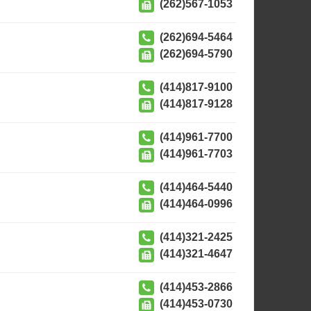
(262)567-1053
(262)694-5464
(262)694-5790
(414)817-9100
(414)817-9128
(414)961-7700
(414)961-7703
(414)464-5440
(414)464-0996
(414)321-2425
(414)321-4647
(414)453-2866
(414)453-0730