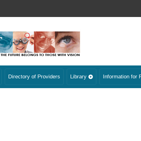
Directory of Providers
Library
Information for 