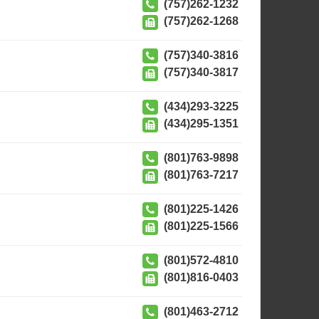
(757)262-1232
(757)262-1268
(757)340-3816
(757)340-3817
(434)293-3225
(434)295-1351
(801)763-9898
(801)763-7217
(801)225-1426
(801)225-1566
(801)572-4810
(801)816-0403
(801)463-2712