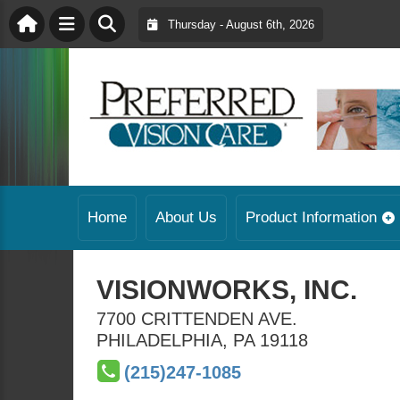
Thursday - August 6th, 2026
Home
About Us
Product Information
VISIONWORKS, INC.
7700 CRITTENDEN AVE.
PHILADELPHIA
,
PA
19118
(215)247-1085