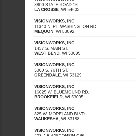
3800 STATE ROAD 16
LA CROSSE
,
WI
54603
VISIONWORKS, INC.
11340 N. PT. WASHINGTON RD.
MEQUON
,
WI
53092
VISIONWORKS, INC.
1437 S. MAIN ST.
WEST BEND
,
WI
53095
VISIONWORKS, INC.
5300 S. 76TH ST.
GREENDALE
,
WI
53129
VISIONWORKS, INC.
16025 W. BLUEMOUND RD.
BROOKFIELD
,
WI
53005
VISIONWORKS, INC.
825 W. MORELAND BLVD.
WAUKESHA
,
WI
53188
VISIONWORKS, INC.
203-A E WISCONSIN AVE