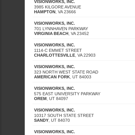
VISIONWORKS, INC.
3985 KILGORE AVENUE
HAMPTON
,
VA
23666
VISIONWORKS, INC.
701 LYNNHAVEN PARKWAY
VIRGINIA BEACH
,
VA
23452
VISIONWORKS, INC.
1114-C EMMET STREET
CHARLOTTESVILLE
,
VA
22903
VISIONWORKS, INC.
323 NORTH WEST STATE ROAD
AMERICAN FORK
,
UT
84003
VISIONWORKS, INC.
575 EAST UNIVERSITY PARKWAY
OREM
,
UT
84097
VISIONWORKS, INC.
10317 SOUTH STATE STREET
SANDY
,
UT
84070
VISIONWORKS, INC.