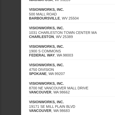
VISIONWORKS, INC.
500 MALL ROAD
BARBOURSVILLE
,
WV
25504
VISIONWORKS, INC.
1031 CHARLESTON TOWN CENTER MA
CHARLESTON
,
WV
25389
VISIONWORKS, INC.
1900 S COMMONS
FEDERAL WAY
,
WA
98003
VISIONWORKS, INC.
4750 DIVISION
SPOKANE
,
WA
99207
VISIONWORKS, INC.
8700 NE VANCOUVER MALL DRIVE
VANCOUVER
,
WA
98662
VISIONWORKS, INC.
19171 SE MILL PLAIN BLVD
VANCOUVER
,
WA
98683