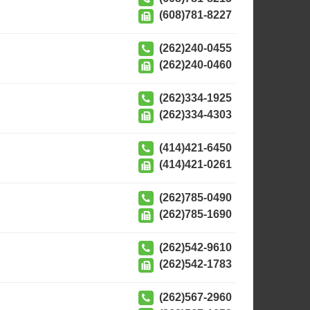
(608)781-8227
(262)240-0455
(262)240-0460
(262)334-1925
(262)334-4303
(414)421-6450
(414)421-0261
(262)785-0490
(262)785-1690
(262)542-9610
(262)542-1783
(262)567-2960