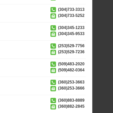
(304)733-3313
(304)733-5252
(304)345-1233
(304)345-9533
(253)529-7756
(253)529-7236
(509)483-2020
(509)482-0364
(360)253-3663
(360)253-3666
(360)883-8889
(360)882-2845