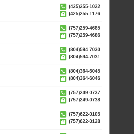
(425)255-1022
(425)255-1176
(757)259-4685
(757)259-4686
(804)594-7030
(804)594-7031
(804)364-6045
(804)364-6046
(757)249-0737
(757)249-0738
(757)622-0105
(757)622-0128